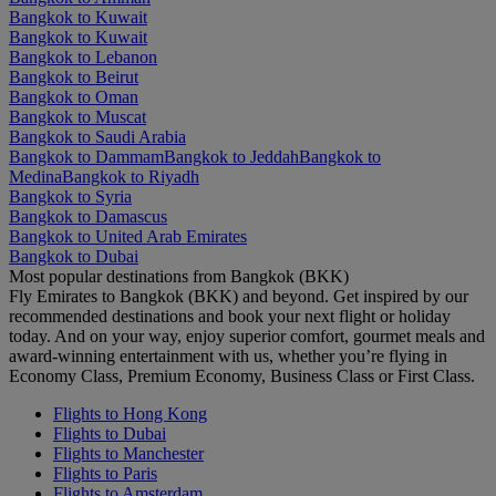
Bangkok to Kuwait
Bangkok to Kuwait
Bangkok to Lebanon
Bangkok to Beirut
Bangkok to Oman
Bangkok to Muscat
Bangkok to Saudi Arabia
Bangkok to Dammam
Bangkok to Jeddah
Bangkok to
Medina
Bangkok to Riyadh
Bangkok to Syria
Bangkok to Damascus
Bangkok to United Arab Emirates
Bangkok to Dubai
Most popular destinations from Bangkok (BKK)
Fly Emirates to Bangkok (BKK) and beyond. Get inspired by our
recommended destinations and book your next flight or holiday
today. And on your way, enjoy superior comfort, gourmet meals and
award-winning entertainment with us, whether you’re flying in
Economy Class, Premium Economy, Business Class or First Class.
Flights to Hong Kong
Flights to Dubai
Flights to Manchester
Flights to Paris
Flights to Amsterdam