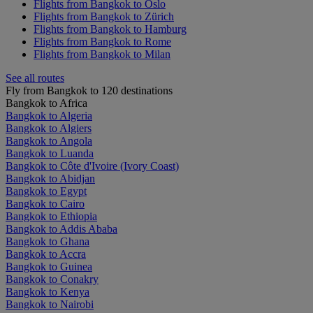
Flights from Bangkok to Oslo
Flights from Bangkok to Zürich
Flights from Bangkok to Hamburg
Flights from Bangkok to Rome
Flights from Bangkok to Milan
See all routes
Fly from Bangkok to 120 destinations
Bangkok to Africa
Bangkok to Algeria
Bangkok to Algiers
Bangkok to Angola
Bangkok to Luanda
Bangkok to Côte d'Ivoire (Ivory Coast)
Bangkok to Abidjan
Bangkok to Egypt
Bangkok to Cairo
Bangkok to Ethiopia
Bangkok to Addis Ababa
Bangkok to Ghana
Bangkok to Accra
Bangkok to Guinea
Bangkok to Conakry
Bangkok to Kenya
Bangkok to Nairobi