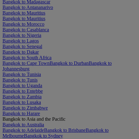
Bangkok to Madagascar
Bangkok to Antananarivo
Bangkok to Mauritius
Bangkok to Mauritius
Bangkok to Morocco
Bangkok to Casablanca
Bangkok to Nigeria
Bangkok to Lagos
Bangkok to Senegal
Bangkok to Dakar
Bangkok to South Africa
Bangkok to Cape Town
Bangkok to Durban
Bangkok to
Johannesburg
Bangkok to Tunisia
Bangkok to Tunis
Bangkok to Uganda
Bangkok to Entebbe
Bangkok to Zambia
Bangkok to Lusaka
Bangkok to Zimbabwe
Bangkok to Harare
Bangkok to Asia and the Pacific
Bangkok to Australia
Bangkok to Adelaide
Bangkok to Brisbane
Bangkok to
Melbourne
Bangkok to Sydney