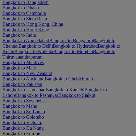
Bangkok to Bangladesh
Bangkok to Dhaka
Bangkok to Cambodia
Bangkok to Siem Reap
Bangkok to Hong Kong, China
Bangkok to Hong Kong
Bangkok to India
Bangkok to Ahmedabad
Bangkok to Bengaluru
Bangkok to
Chennai
Bangkok to Delhi
Bangkok to Hyderabad
Bangkok to
Kochi
Bangkok to Kolkata
Bangkok to Mumbai
Bangkok to
Thiruvananthapuram
Bangkok to Maldives
Bangkok to Malé
Bangkok to New Zealand
Bangkok to Auckland
Bangkok to Christchurch
Bangkok to Pakistan
Bangkok to Islamabad
Bangkok to Karachi
Bangkok to
Lahore
Bangkok to Peshawar
Bangkok to Sialkot
Bangkok to Seychelles
Bangkok to Mahe
Bangkok to Sri Lanka
Bangkok to Colombo
Bangkok to Vietnam
Bangkok to Da Nang
Bangkok to Europe