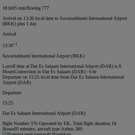
18 hr
05 min
/
Boeing 777
Arrival on 13:30 local time to Suvarnabhumi International Airport
(BKK) plus 1 day
Arrival
+
1
13:30
Suvarnabhumi International Airport (BKK)
Layoff time at Dar Es Salaam International Airport (DAR) is 6
Hours
Connection in Dar Es Salaam (DAR) : 6 hr
Departure on 15:25 local time from Dar Es Salaam International
Airport (DAR)
Departure
15:25
Dar Es Salaam International Airport (DAR)
flight Number 376 Operated by EK, Total flight duration 18
Hours05 minutes, aircraft type Airbus 380