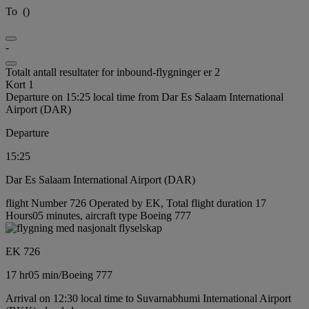
To
(
)
-
Totalt antall resultater for inbound-flygninger er 2
Kort 1
Departure on 15:25 local time from Dar Es Salaam International
Airport (DAR)
Departure
15:25
Dar Es Salaam International Airport (DAR)
flight Number 726 Operated by EK, Total flight duration 17
Hours05 minutes, aircraft type Boeing 777
EK 726
17 hr
05 min
/
Boeing 777
Arrival on 12:30 local time to Suvarnabhumi International Airport