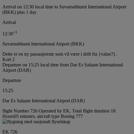
Arrival on 12:30 local time to Suvarnabhumi International Airport
(BKK) plus 1 day
Arrival
+
1
12:30
Suvarnabhumi International Airport (BKK)
Dette er en ny passasjerrute som vil være i drift fra {value?}.
Kort 2
Departure on 15:25 local time from Dar Es Salaam International
Airport (DAR)
Departure
15:25
Dar Es Salaam International Airport (DAR)
flight Number 726 Operated by EK, Total flight duration 18
Hours05 minutes, aircraft type Boeing 777
EK 726