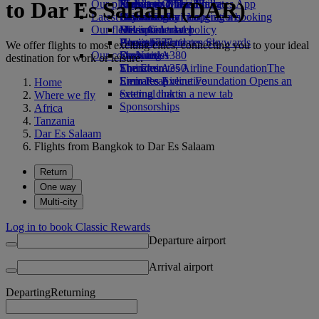
to Dar Es Salaam (DAR)
Our planet
Economy Class dining
Emirates Official Store
Kids’ toys
Phuket to Dubai
Skywards Miles Mall
Mobile and The Emirates App
Latest destinations
Drinks
Activities for kids
Sustainability in operations
Skywards Rail
Cancelling or changing a booking
Our fleet
Environmental policy
Helsinki
Miles Calculator
Disrupted travel
Boeing 777
Environmental reports
Hangzhou
Log in to Emirates Skywards
About Emirates
We offer flights to most exciting cities, connecting you to your ideal
Our communities
Emirates A380
Da Nang
Skywards+
destination for work or leisure.
Emirates A350
The Emirates Airline Foundation
Shenzhen
The
Emirates Executive
Emirates Airline Foundation Opens an
Siem Reap
Home
Seating charts
external link in a new tab
Where we fly
Sponsorships
Africa
Tanzania
Dar Es Salaam
Flights from Bangkok to Dar Es Salaam
Return
One way
Multi-city
Log in to book Classic Rewards
Departure airport
Arrival airport
Departing
Returning