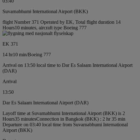
03:40
Suvarnabhumi International Airport (BKK)
flight Number 371 Operated by EK, Total flight duration 14
Hours10 minutes, aircraft type Boeing 777
EK 371
14 hr
10 min
/
Boeing 777
Arrival on 13:50 local time to Dar Es Salaam International Airport
(DAR)
Arrival
13:50
Dar Es Salaam International Airport (DAR)
Layoff time at Suvarnabhumi International Airport (BKK) is 2
Hours35 minutes
Connection in Bangkok (BKK) : 2 hr 35 min
Departure on 03:40 local time from Suvarnabhumi International
Airport (BKK)