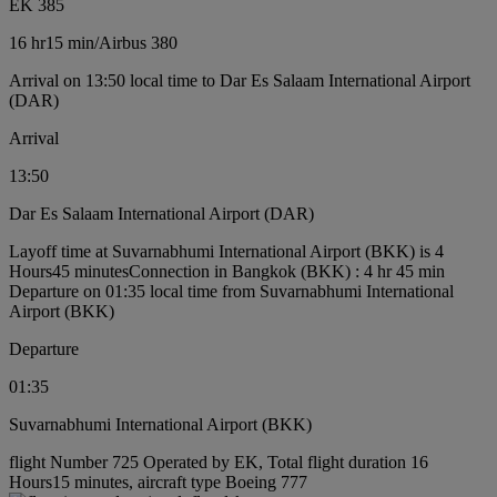
EK 385
16 hr
15 min
/
Airbus 380
Arrival on 13:50 local time to Dar Es Salaam International Airport
(DAR)
Arrival
13:50
Dar Es Salaam International Airport (DAR)
Layoff time at Suvarnabhumi International Airport (BKK) is 4
Hours45 minutes
Connection in Bangkok (BKK) : 4 hr 45 min
Departure on 01:35 local time from Suvarnabhumi International
Airport (BKK)
Departure
01:35
Suvarnabhumi International Airport (BKK)
flight Number 725 Operated by EK, Total flight duration 16
Hours15 minutes, aircraft type Boeing 777