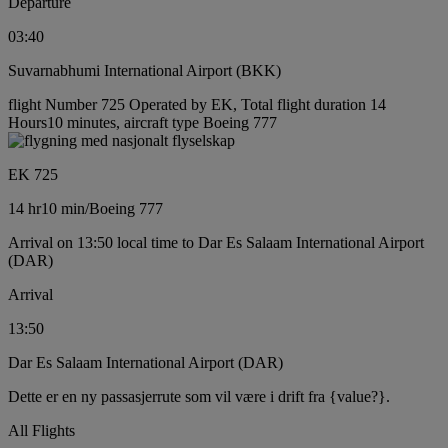
Departure
03:40
Suvarnabhumi International Airport (BKK)
flight Number 725 Operated by EK, Total flight duration 14
Hours10 minutes, aircraft type Boeing 777
EK 725
14 hr
10 min
/
Boeing 777
Arrival on 13:50 local time to Dar Es Salaam International Airport
(DAR)
Arrival
13:50
Dar Es Salaam International Airport (DAR)
Dette er en ny passasjerrute som vil være i drift fra {value?}.
All Flights