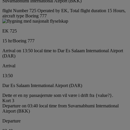
Suvarnabhumi International Airport (BKK)
flight Number 725 Operated by EK, Total flight duration 15 Hours,
aircraft type Boeing 777
EK 725
15 hr
/
Boeing 777
Arrival on 13:50 local time to Dar Es Salaam International Airport
(DAR)
Arrival
13:50
Dar Es Salaam International Airport (DAR)
Dette er en ny passasjerrute som vil være i drift fra {value?}.
Kort 3
Departure on 03:40 local time from Suvarnabhumi International
Airport (BKK)
Departure