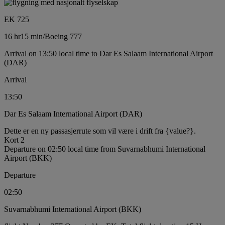
EK 725
16 hr
15 min
/
Boeing 777
Arrival on 13:50 local time to Dar Es Salaam International Airport
(DAR)
Arrival
13:50
Dar Es Salaam International Airport (DAR)
Dette er en ny passasjerrute som vil være i drift fra {value?}.
Kort 2
Departure on 02:50 local time from Suvarnabhumi International
Airport (BKK)
Departure
02:50
Suvarnabhumi International Airport (BKK)