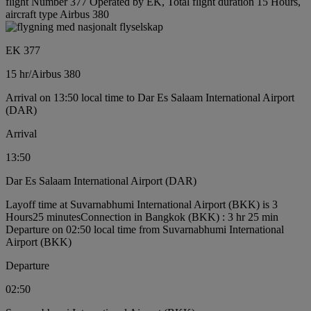
flight Number 377 Operated by EK, Total flight duration 15 Hours,
aircraft type Airbus 380
EK 377
15 hr
/
Airbus 380
Arrival on 13:50 local time to Dar Es Salaam International Airport
(DAR)
Arrival
13:50
Dar Es Salaam International Airport (DAR)
Layoff time at Suvarnabhumi International Airport (BKK) is 3
Hours25 minutes
Connection in Bangkok (BKK) : 3 hr 25 min
Departure on 02:50 local time from Suvarnabhumi International
Airport (BKK)
Departure
02:50