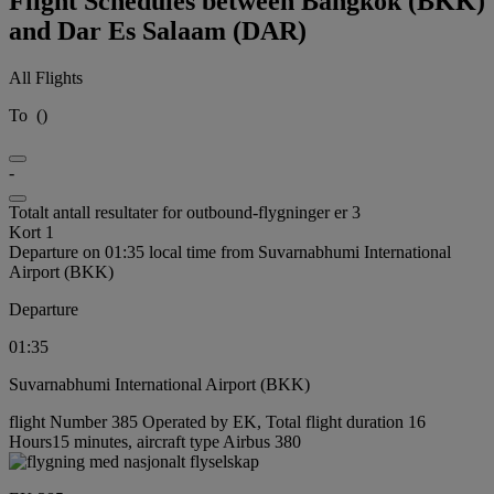
Flight Schedules between Bangkok (BKK)
and Dar Es Salaam (DAR)
All Flights
To
(
)
-
Totalt antall resultater for outbound-flygninger er 3
Kort 1
Departure on 01:35 local time from Suvarnabhumi International
Airport (BKK)
Departure
01:35
Suvarnabhumi International Airport (BKK)
flight Number 385 Operated by EK, Total flight duration 16
Hours15 minutes, aircraft type Airbus 380