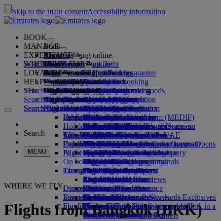
Skip to the main content
Accessibility information
BOOK
MANAGE
Book
EXPERIENCE
Book flights
About booking online
Manage
Search flight
WHERE WE FLY
The Emirates App
Manage your booking
Before you fly
Inflight experience
Search for a flight
LOYALTY
Before you fly
Baggage
What's on your flight
The Emirates Experience
Our destinations
Emirates Best Price guarantee
Retrieve your booking
Flight schedules
HELP
Baggage information
Visa and passport
Your journey starts here
Family travel
Destinations
Explore Dubai
Emirates Skywards
Travel information
Cabin features
Featured fares
Seat selection
Cancel your booking
Search flight
TH
Find your visa requirements
Travelling with your family
Fly Better
Explore Dubai
Our travel partners
Join Emirates Skywards
Business Rewards
Help and contacts
Baggage information
The Emirates Experience
Where we fly
Special offers
Hold my fare
Change your booking
Guide to dangerous goods
First Class
Search flight
Fly Better
About us
Air and ground partners
Explore
Register your company
Help and contacts
Your questions
The Emirates App
Visa and passport information
Planning your family trip
Explore
About Emirates Skywards
Best Fare Finder
Choose your seat
Rules and notices
Checked baggage
Business Class
Chauffeur-drive
Asia and Pacific
Search flight
Search flight
Search flight
About us
Explore Emirates destinations
FAQs
Planning your trip
Health
Reasons to fly better
Our travel partners
Business Rewards
Help and contacts
Upgrade your flight
Cabin baggage
USA travel authorisation
Premium Economy
The Emirates Service
Unaccompanied minors
Americas
Food & Drinks
Membership tiers
UAE visas
Our story
Route map
Frequently asked questions
Book a hotel
Manage chauffeur-drive
Medical information form (MEDIF)
Purchase more baggage
Economy Class
Seasonal occasions
Pregnancy
Africa
Outdoor & Adventure
Qantas
flydubai
Register your company
Changing or cancelling
Holiday inspiration
Tours and activities
Book accessible travel
Dietary information
Extra checked baggage allowances
Onboard comfort
Ratings & Reviews
Baggage allowances
Media centre
Europe
Fitness & Wellbeing
flydubai
Cash+Miles
Log in to Business Rewards
Visa and passport help
Booking with Emirates
Media centre Opens an
Search
Travel services
Check in online
Inflight entertainment
Emirates Skywards partners
Banned substances in the UAE
Baggage services in Dubai
Contactless journey
Child and infant fare rules
external link in a new tab
Middle East
Culture & Heritage
Beach destinations
Digital membership card
Benefits
Feedback and complaints
Our network and codeshares
Dubai International
Delayed or damaged baggage
Our lounges
Popular Destinations
Meet & Greet
Check-in options
What's on ice
Car seats and bassinets
Group companies
Beach & Marine
Wildlife holidays
My family
How the programme works
Delayed or damage baggage support
Our other products
Meet & Greet Opens an
Group companies Opens
MENU
Flight status
At the airport
external link in a new tab
Emirates Terminal 3
ice TV Live
First Class lounge
an external link in a new tab
Flights to Hong Kong
Family entertainment
History and culture holidays
Spend Miles
Business Rewards account query
Lost property
Special assistance and requests
On board
Dubai Connect
Transferring between terminals
Onboard Wi-Fi
Business Class lounge
Safety
Flights to London
Outdoor Dining
City breaks
Claim Miles
Frequently asked questions
Dubai Connect
Baggage and lost property
Transportation
Changes to our operations
To and from the airport
Children's entertainment
Worldwide lounges
Travelling with children
Financial transparency
Flights to Paris
Holidays for Foodies
Buy Miles
Preparing to travel
Airport transfer
Shuttle services
Emirates World Interviews
Partner lounges
Travelling with infants
Responsible business
Flights to Amsterdam
Earn Miles
Recent travel updates
At the airport
WHERE WE FLY
Dining
Our people
Book a car
Paid lounge access
Infant baggage allowance
Flights to Manchester
Skywards Skysurfers
Check your flight status
Emirates Skywards
Discover Dubai
Special assistance
Airline partners
First Class dining
marhaba lounge
Child and infant meals
Our Leadership team
Skywards Exclusives
Emirates Business Rewards
Skywards Exclusives
Flights from Bangkok (BKK)
Shop Emirates
Fun for kids
Business Class dining
Careers
Flights to Dubai
Opens an external link in a new tab
Accessible and inclusive travel hub
Your on-board experience
Careers Opens an external link in a
Premium Economy dining
EmiratesRED Inflight Retail
Children’s entertainment
new tab
Bangkok to Dubai
Our Partners
Special assistance and requests
Tools and resources