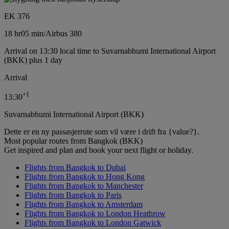
EK 376
18 hr
05 min
/
Airbus 380
Arrival on 13:30 local time to Suvarnabhumi International Airport
(BKK) plus 1 day
Arrival
+
1
13:30
Suvarnabhumi International Airport (BKK)
Dette er en ny passasjerrute som vil være i drift fra {value?}.
Most popular routes from Bangkok (BKK)
Get inspired and plan and book your next flight or holiday.
Flights from Bangkok to Dubai
Flights from Bangkok to Hong Kong
Flights from Bangkok to Manchester
Flights from Bangkok to Paris
Flights from Bangkok to Amsterdam
Flights from Bangkok to London Heathrow
Flights from Bangkok to London Gatwick