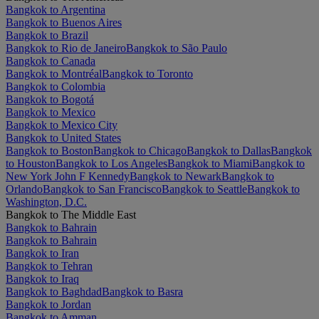
Bangkok to Argentina
Bangkok to Buenos Aires
Bangkok to Brazil
Bangkok to Rio de Janeiro
Bangkok to São Paulo
Bangkok to Canada
Bangkok to Montréal
Bangkok to Toronto
Bangkok to Colombia
Bangkok to Bogotá
Bangkok to Mexico
Bangkok to Mexico City
Bangkok to United States
Bangkok to Boston
Bangkok to Chicago
Bangkok to Dallas
Bangkok
to Houston
Bangkok to Los Angeles
Bangkok to Miami
Bangkok to
New York John F Kennedy
Bangkok to Newark
Bangkok to
Orlando
Bangkok to San Francisco
Bangkok to Seattle
Bangkok to
Washington, D.C.
Bangkok to The Middle East
Bangkok to Bahrain
Bangkok to Bahrain
Bangkok to Iran
Bangkok to Tehran
Bangkok to Iraq
Bangkok to Baghdad
Bangkok to Basra
Bangkok to Jordan
Bangkok to Amman