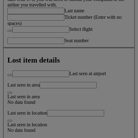
airline you travelled with.
Last name
Ticket number (Enter with no
spaces)
Select flight
Seat number
Lost item details
Last seen at airport
Last seen in area
Last seen in area
No data found
Last seen in location
Last seen in location
No data found