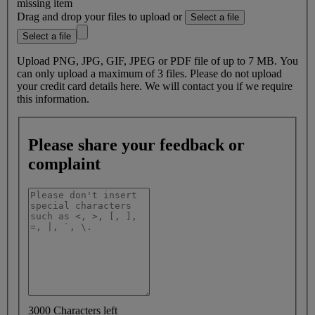
missing item
Drag and drop your files to upload or
Select a file
Select a file
Upload PNG, JPG, GIF, JPEG or PDF file of up to 7 MB. You
can only upload a maximum of 3 files. Please do not upload
your credit card details here. We will contact you if we require
this information.
Please share your feedback or
complaint
3000 Characters left