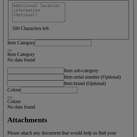
500 Characters left
Item Category
Item Category
No data found
Item sub-category
Item serial number (Optional)
Item brand (Optional)
Colour
Colour
No data found
Attachments
Please attach any document that would help us find your