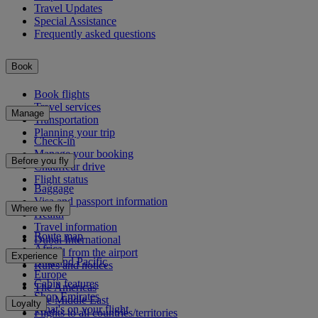
Travel Updates
Special Assistance
Frequently asked questions
Book
Book flights
Travel services
Manage
Transportation
Planning your trip
Check-in
Manage your booking
Before you fly
Chauffeur drive
Flight status
Baggage
Visa and passport information
Where we fly
Health
Travel information
Route map
Dubai International
Africa
To and from the airport
Experience
Asia and Pacific
Rules and notices
Europe
Cabin features
The Americas
Shop Emirates
The Middle East
Loyalty
What's on your flight
Flights to all countries/territories