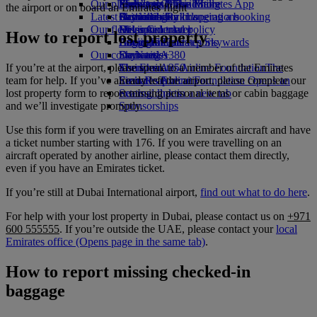
Our planet
Economy Class dining
Emirates Official Store
Kids’ toys
Phuket to Dubai
Skywards Miles Mall
Mobile and The Emirates App
the airport or on board an Emirates flight
Latest destinations
Drinks
Activities for kids
Sustainability in operations
Skywards Rail
Cancelling or changing a booking
Our fleet
Environmental policy
Helsinki
Miles Calculator
Disrupted travel
How to report lost property
Boeing 777
Environmental reports
Hangzhou
Log in to Emirates Skywards
About Emirates
Our communities
Emirates A380
Da Nang
Skywards+
If you’re at the airport, please speak to a member of the Emirates
Emirates A350
The Emirates Airline Foundation
Shenzhen
The
team for help. If you’ve already left the airport, please complete our
Emirates Executive
Emirates Airline Foundation Opens an
Siem Reap
lost property form to report missing personal items or cabin baggage
Seating charts
external link in a new tab
and we’ll investigate promptly.
Sponsorships
Use this form if you were travelling on an Emirates aircraft and have
a ticket number starting with 176. If you were travelling on an
aircraft operated by another airline, please contact them directly,
even if you have an Emirates ticket.
If you’re still at Dubai International airport,
find out what to do here
.
For help with your lost property in Dubai, please contact us on
+971
600 555555
. If you’re outside the UAE, please contact your
local
Emirates office
(Opens page in the same tab)
.
How to report missing checked-in
baggage