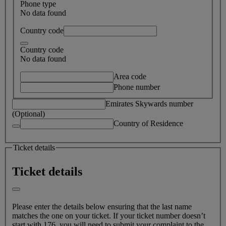
Phone type
No data found
Country code
Country code
No data found
Area code
Phone number
Emirates Skywards number
(Optional)
Country of Residence
Ticket details
Ticket details
Please enter the details below ensuring that the last name
matches the one on your ticket. If your ticket number doesn’t
start with 176, you will need to submit your complaint to the