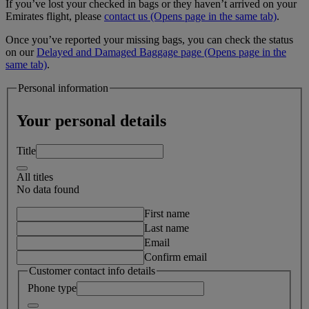
If you’ve lost your checked in bags or they haven’t arrived on your
Emirates flight, please
contact us
(Opens page in the same tab)
.
Once you’ve reported your missing bags, you can check the status
on our
Delayed and Damaged Baggage page
(Opens page in the
same tab)
.
Personal information
Your personal details
Title
All titles
No data found
First name
Last name
Email
Confirm email
Customer contact info details
Phone type