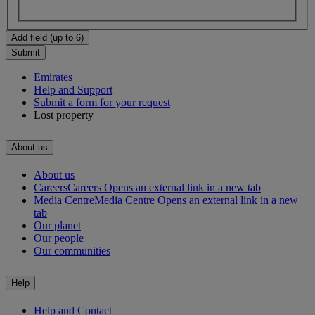
Add field (up to 6)
Submit
Emirates
Help and Support
Submit a form for your request
Lost property
About us
About us
Careers
Careers Opens an external link in a new tab
Media Centre
Media Centre Opens an external link in a new
tab
Our planet
Our people
Our communities
Help
Help and Contact