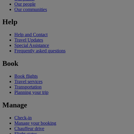
Our people
Our communities
Help
Help and Contact
Travel Updates
Special Assistance
Frequently asked questions
Book
Book flights
Travel services
Transportation
Planning your trip
Manage
Check-in
Manage your booking
Chauffeur drive
Flight status