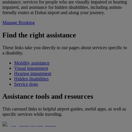
assistance, services for people who are visually impaired or hearing
impaired, and assistance for hidden disabilities, including autism-
friendly routes at Dubai airport and along your journey.
Manage Booking
Find the right assistance
These links take you directly to our pages about services specific to
a disability.
Mobility assistance
Visual impairment
Hearing impairment
Hidden disabilities
Service dogs
Assistance tools and resources
This carousel links to helpful airport guides, useful apps, as well as
specific services while traveling.