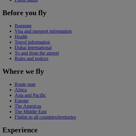
Before you fly
Baggage
Visa and passport information
Health
Travel information
Dubai International
To and from the airport
Rules and notices
Where we fly
Route map
Africa
Asia and Pacific
Europe
The Americas
The Middle East
Flights to all countries/territories
Experience