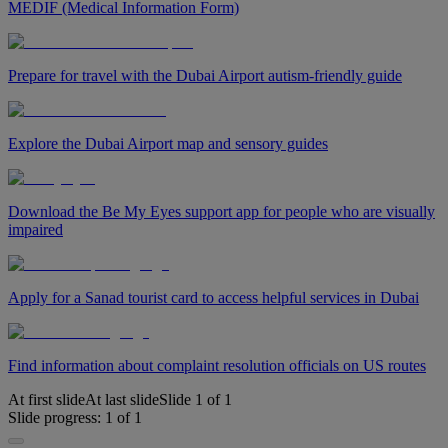
MEDIF (Medical Information Form)
Prepare for travel with the Dubai Airport autism-friendly guide
Explore the Dubai Airport map and sensory guides
Download the Be My Eyes support app for people who are visually
impaired
Apply for a Sanad tourist card to access helpful services in Dubai
Find information about complaint resolution officials on US routes
At first slide
At last slide
Slide
1
of
1
Slide progress:
1
of
1