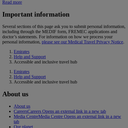
Read more
Important information
Several sections of this page ask you to submit personal information,
including through the MEDIF form, FREMEC applications and
doctor’s statements. For information on how we process your
personal information,
please see our Medical Travel Privacy Notice
.
Emirates
Help and Support
Accessible and inclusive travel hub
Emirates
Help and Support
Accessible and inclusive travel hub
About us
About us
Careers
Careers Opens an external link in a new tab
Media Centre
Media Centre Opens an external link in a new
tab
Our planet