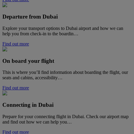
Departure from Dubai
Explore your transport options to Dubai airport and how we can
help you from check-in to the boardin…
Find out more
On board your flight
This is where you’ll find information about boarding the flight, our
seats and cabins, accessibility…
Find out more
Connecting in Dubai
Prepare for your connecting flight in Dubai. Check our airport map
and find out how we can help you…
Find out more