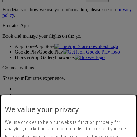
For details on how we use your information, please see our
privacy
policy
.
Emirates App
Book and manage your flights on the go.
App Store
App Store
Google Play
Google Play
Huawei App Gallery
huawai os
Connect with us
Share your Emirates experience.
We value your privacy
We use cookies to help our website function properly, for
analytics, marketing and to personalise the content you see.
Accessibility statement
By accepting, you agree to the use of all of these cookies.