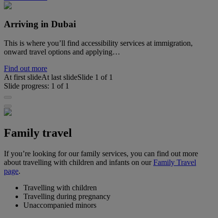
Arriving in Dubai
This is where you’ll find accessibility services at immigration,
onward travel options and applying…
Find out more
At first slide
At last slide
Slide
1
of
1
Slide progress:
1
of
1
Family travel
If you’re looking for our family services, you can find out more
about travelling with children and infants on our
Family Travel
page
.
Travelling with children
Travelling during pregnancy
Unaccompanied minors