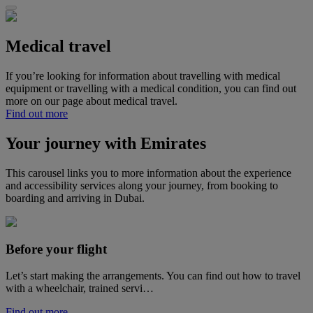
Medical travel
If you’re looking for information about travelling with medical
equipment or travelling with a medical condition, you can find out
more on our page about medical travel.
Find out more
Your journey with Emirates
This carousel links you to more information about the experience
and accessibility services along your journey, from booking to
boarding and arriving in Dubai.
Before your flight
Let’s start making the arrangements. You can find out how to travel
with a wheelchair, trained servi…
Find out more