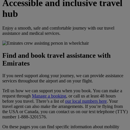
Accessible and inclusive travel
hub
Enjoy a smooth, safe and comfortable journey with our travel
assistance and medical services.
Find and book travel assistance with
Emirates
If you need support along your journey, we can provide assistance
services throughout the airport and on your flight.
Tell us how we can support you when you book. You can make a
request through
Manage a booking
, or call us at least 48 hours
before you travel. There’s a list of
our local numbers here
. Your
travel agent can also make the arrangements. If you’re flying from
the USA or Canada, you can contact us on our text telephone (TTY)
number 1‑888‑3201576.
On these pages you can find specific information about mobility