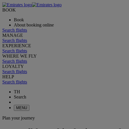
BOOK
Book
About booking online
Search flights
MANAGE
Search flights
EXPERIENCE
Search flights
WHERE WE FLY
Search flights
LOYALTY
Search flights
HELP
Search flights
TH
Search
MENU
Plan your journey