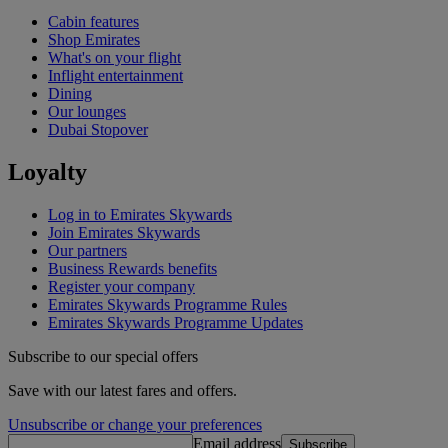
Cabin features
Shop Emirates
What's on your flight
Inflight entertainment
Dining
Our lounges
Dubai Stopover
Loyalty
Log in to Emirates Skywards
Join Emirates Skywards
Our partners
Business Rewards benefits
Register your company
Emirates Skywards Programme Rules
Emirates Skywards Programme Updates
Subscribe to our special offers
Save with our latest fares and offers.
Unsubscribe or change your preferences
Email address
Subscribe