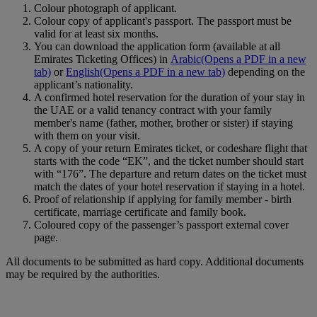
Colour photograph of applicant.
Colour copy of applicant's passport. The passport must be
valid for at least six months.
You can download the application form (available at all
Emirates Ticketing Offices) in
Arabic
(Opens a PDF in a new
tab)
or
English
(Opens a PDF in a new tab)
depending on the
applicant’s nationality.
A confirmed hotel reservation for the duration of your stay in
the UAE or a valid tenancy contract with your family
member's name (father, mother, brother or sister) if staying
with them on your visit.
A copy of your return Emirates ticket, or codeshare flight that
starts with the code “EK”, and the ticket number should start
with “176”. The departure and return dates on the ticket must
match the dates of your hotel reservation if staying in a hotel.
Proof of relationship if applying for family member ‑ birth
certificate, marriage certificate and family book.
Coloured copy of the passenger’s passport external cover
page.
All documents to be submitted as hard copy. Additional documents
may be required by the authorities.