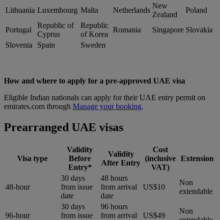
New
Lithuania
Luxembourg
Malta
Netherlands
Poland
Zealand
Republic of
Republic
Portugal
Romania
Singapore
Slovakia
Cyprus
of Korea
Slovenia
Spain
Sweden
How and where to apply for a pre-approved UAE visa
Eligible Indian nationals can apply for their UAE entry permit on
emirates.com through
Manage your booking
.
Prearranged UAE visas
Validity
Cost
Validity
Visa type
Before
(inclusive
Extension
After Entry
Entry*
VAT)
30 days
48 hours
Non
48-hour
from issue
from arrival
US$10
extendable
date
date
30 days
96 hours
Non
96-hour
from issue
from arrival
US$49
extendable