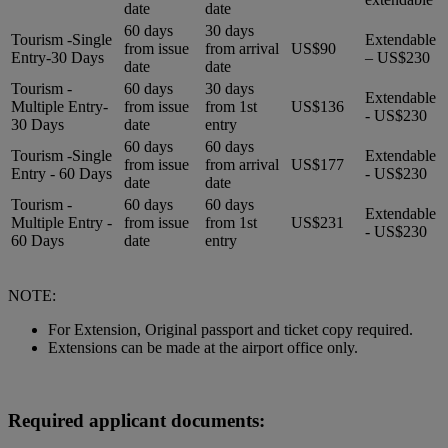
date
date
60 days
30 days
Tourism -Single
Extendable
from issue
from arrival
US$90
Entry-30 Days
– US$230
date
date
Tourism -
60 days
30 days
Extendable
Multiple Entry-
from issue
from 1st
US$136
- US$230
30 Days
date
entry
60 days
60 days
Tourism -Single
Extendable
from issue
from arrival
US$177
Entry - 60 Days
- US$230
date
date
Tourism -
60 days
60 days
Extendable
Multiple Entry -
from issue
from 1st
US$231
- US$230
60 Days
date
entry
NOTE:
For Extension, Original passport and ticket copy required.
Extensions can be made at the airport office only.
Required applicant documents: