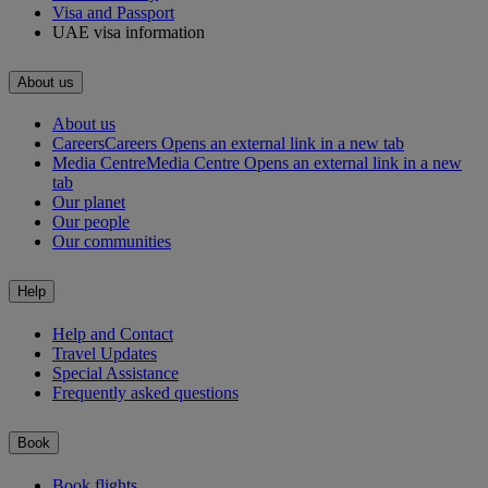
Visa and Passport
UAE visa information
About us
About us
Careers
Careers Opens an external link in a new tab
Media Centre
Media Centre Opens an external link in a new
tab
Our planet
Our people
Our communities
Help
Help and Contact
Travel Updates
Special Assistance
Frequently asked questions
Book
Book flights