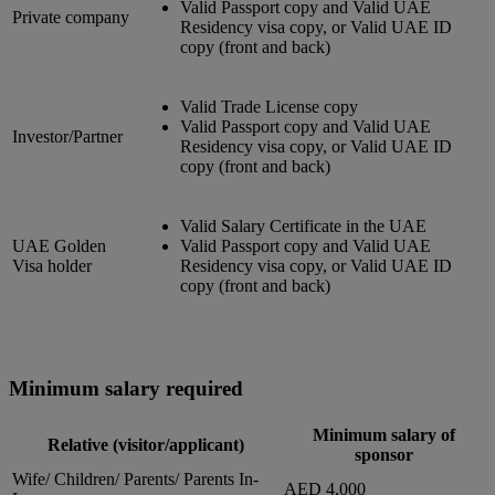
Valid Passport copy and Valid UAE
Private company
Residency visa copy, or Valid UAE ID
copy (front and back)
Valid Trade License copy
Valid Passport copy and Valid UAE
Investor/Partner
Residency visa copy, or Valid UAE ID
copy (front and back)
Valid Salary Certificate in the UAE
UAE Golden
Valid Passport copy and Valid UAE
Visa holder
Residency visa copy, or Valid UAE ID
copy (front and back)
Minimum salary required
Minimum salary of
Relative (visitor/applicant)
sponsor
Wife/ Children/ Parents/ Parents In-
AED 4,000