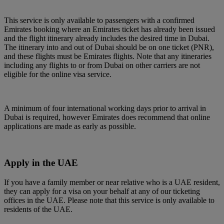
This service is only available to passengers with a confirmed
Emirates booking where an Emirates ticket has already been issued
and the flight itinerary already includes the desired time in Dubai.
The itinerary into and out of Dubai should be on one ticket (PNR),
and these flights must be Emirates flights. Note that any itineraries
including any flights to or from Dubai on other carriers are not
eligible for the online visa service.
A minimum of four international working days prior to arrival in
Dubai is required, however Emirates does recommend that online
applications are made as early as possible.
Apply in the UAE
If you have a family member or near relative who is a UAE resident,
they can apply for a visa on your behalf at any of our ticketing
offices in the UAE. Please note that this service is only available to
residents of the UAE.