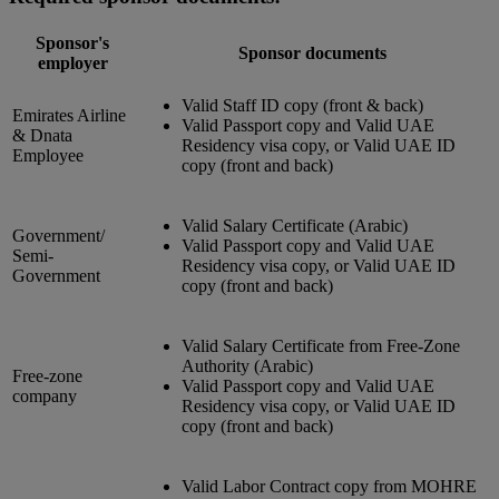
Sponsor's
Sponsor documents
employer
Valid Staff ID copy (front & back)
Emirates Airline
Valid Passport copy and Valid UAE
& Dnata
Residency visa copy, or Valid UAE ID
Employee
copy (front and back)
Valid Salary Certificate (Arabic)
Government/
Valid Passport copy and Valid UAE
Semi-
Residency visa copy, or Valid UAE ID
Government
copy (front and back)
Valid Salary Certificate from Free-Zone
Authority (Arabic)
Free-zone
Valid Passport copy and Valid UAE
company
Residency visa copy, or Valid UAE ID
copy (front and back)
Valid Labor Contract copy from MOHRE