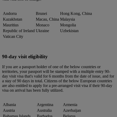
Andorra
Brunei
Hong Kong, China
Kazakhstan
Macau, China
Malaysia
Mauritius
Monaco
Mongolia
Republic of Ireland
Ukraine
Uzbekistan
Vatican City
90-day visit eligibility
If you are a passport holder of one of the below countries or
territories, your passport will be stamped with a multiple entry 90-
day visit visa that's valid for 6 months from the date of issue, and for
a stay of 90 days in total. Citizens of the below European countries
are also entitled to apply for a pre-arranged visit visa if their 90-day
visa on arrival has been fully utilized.
Albania
Argentina
Armenia
Austria
Australia
Azerbaijan
Bahamas Islands
Barbados
Belarus