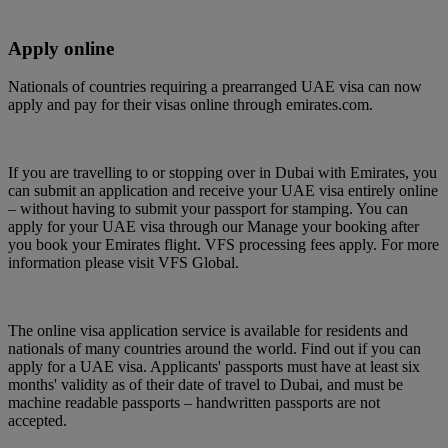
Apply online
Nationals of countries requiring a prearranged UAE visa can now
apply and pay for their visas online through emirates.com.
If you are travelling to or stopping over in Dubai with Emirates, you
can submit an application and receive your UAE visa entirely online
– without having to submit your passport for stamping. You can
apply for your UAE visa through our Manage your booking after
you book your Emirates flight. VFS processing fees apply. For more
information please visit VFS Global.
The online visa application service is available for residents and
nationals of many countries around the world. Find out if you can
apply for a UAE visa. Applicants' passports must have at least six
months' validity as of their date of travel to Dubai, and must be
machine readable passports – handwritten passports are not
accepted.