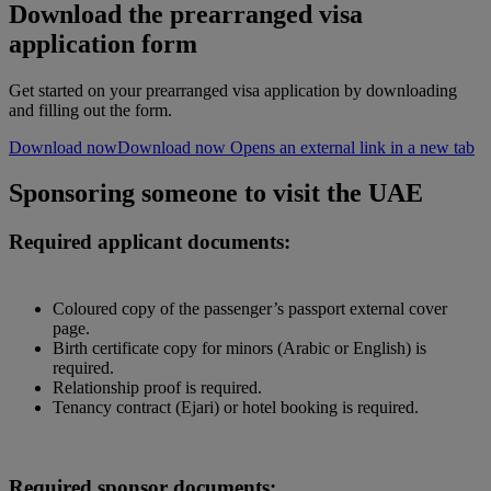
Download the prearranged visa
application form
Get started on your prearranged visa application by downloading
and filling out the form.
Download now
Download now Opens an external link in a new tab
Sponsoring someone to visit the UAE
Required applicant documents:
Coloured copy of the passenger’s passport external cover
page.
Birth certificate copy for minors (Arabic or English) is
required.
Relationship proof is required.
Tenancy contract (Ejari) or hotel booking is required.
Required sponsor documents: