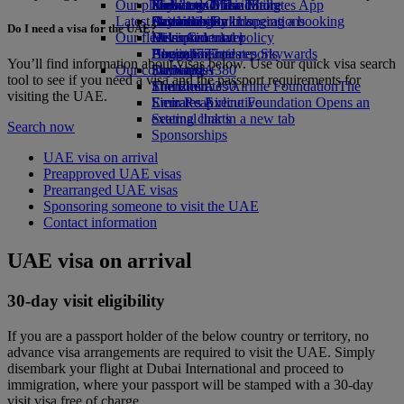
Our planet
Economy Class dining
Emirates Official Store
Kids’ toys
Phuket to Dubai
Skywards Miles Mall
Mobile and The Emirates App
Latest destinations
Drinks
Activities for kids
Sustainability in operations
Skywards Rail
Cancelling or changing a booking
Do I need a visa for the UAE?
Our fleet
Environmental policy
Helsinki
Miles Calculator
Disrupted travel
Boeing 777
Environmental reports
Hangzhou
Log in to Emirates Skywards
About Emirates
You’ll find information about visas below. Use our quick visa search
Our communities
Emirates A380
Da Nang
Skywards+
tool to see if you need a visa and the passport requirements for
Emirates A350
The Emirates Airline Foundation
Shenzhen
The
visiting the UAE.
Emirates Executive
Emirates Airline Foundation Opens an
Siem Reap
Seating charts
external link in a new tab
Search now
Sponsorships
UAE visa on arrival
Preapproved UAE visas
Prearranged UAE visas
Sponsoring someone to visit the UAE
Contact information
UAE visa on arrival
30-day visit eligibility
If you are a passport holder of the below country or territory, no
advance visa arrangements are required to visit the UAE. Simply
disembark your flight at Dubai International and proceed to
immigration, where your passport will be stamped with a 30-day
visit visa free of charge.