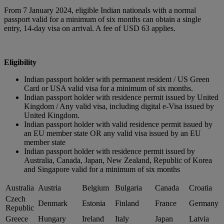
From 7 January 2024, eligible Indian nationals with a normal
passport valid for a minimum of six months can obtain a single
entry, 14-day visa on arrival. A fee of USD 63 applies.
Eligibility
Indian passport holder with permanent resident / US Green
Card or USA valid visa for a minimum of six months.
Indian passport holder with residence permit issued by United
Kingdom / Any valid visa, including digital e-Visa issued by
United Kingdom.
Indian passport holder with valid residence permit issued by
an EU member state OR any valid visa issued by an EU
member state
Indian passport holder with residence permit issued by
Australia, Canada, Japan, New Zealand, Republic of Korea
and Singapore valid for a minimum of six months
Australia
Austria
Belgium
Bulgaria
Canada
Croatia
Czech
Denmark
Estonia
Finland
France
Germany
Republic
Greece
Hungary
Ireland
Italy
Japan
Latvia