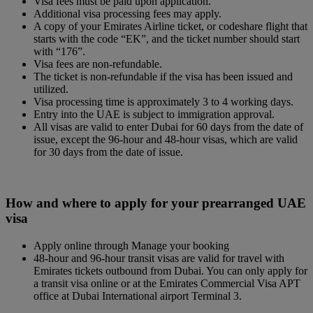
Visa fees must be paid upon application.
Additional visa processing fees may apply.
A copy of your Emirates Airline ticket, or codeshare flight that
starts with the code “EK”, and the ticket number should start
with “176”.
Visa fees are non-refundable.
The ticket is non-refundable if the visa has been issued and
utilized.
Visa processing time is approximately 3 to 4 working days.
Entry into the UAE is subject to immigration approval.
All visas are valid to enter Dubai for 60 days from the date of
issue, except the 96-hour and 48-hour visas, which are valid
for 30 days from the date of issue.
How and where to apply for your prearranged UAE
visa
Apply online through Manage your booking
48-hour and 96-hour transit visas are valid for travel with
Emirates tickets outbound from Dubai. You can only apply for
a transit visa online or at the Emirates Commercial Visa APT
office at Dubai International airport Terminal 3.