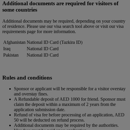
Additional documents are required for visitors of
some countries
Additional documents may be required, depending on your country
of residence. Please use our visa search tool above or visit our visa
requirements page for more information.
Afghanistan
National ID Card (Tazkira ID)
Iraq
National ID Card
Pakistan
National ID Card
Rules and conditions
Sponsor or applicant will be responsible for a visitor overstay
and overstay fines.
A Refundable deposit of AED 1000 for friend. Sponsor must
claim the deposit within a maximum of 2 years from the
application submission date.
Refund of visa fee before processing of an application, AED
50 will be deducted on refund process.
Additional documents may be required by the authorities.