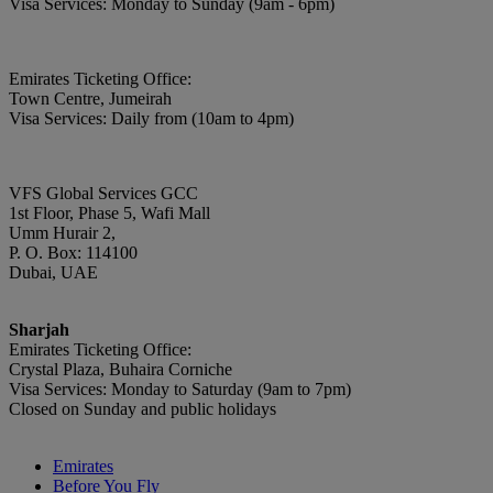
Visa Services: Monday to Sunday (9am - 6pm)
Emirates Ticketing Office:
Town Centre, Jumeirah
Visa Services: Daily from (10am to 4pm)
VFS Global Services GCC
1st Floor, Phase 5, Wafi Mall
Umm Hurair 2,
P. O. Box: 114100
Dubai, UAE
Sharjah
Emirates Ticketing Office:
Crystal Plaza, Buhaira Corniche
Visa Services: Monday to Saturday (9am to 7pm)
Closed on Sunday and public holidays
Emirates
Before You Fly