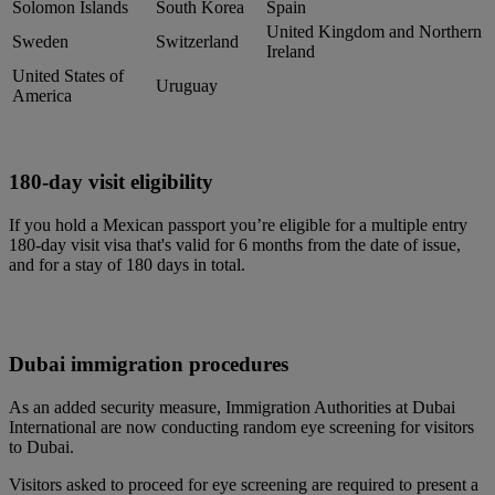
Solomon Islands
South Korea
Spain
United Kingdom and Northern
Sweden
Switzerland
Ireland
United States of
Uruguay
America
180-day visit eligibility
If you hold a Mexican passport you’re eligible for a multiple entry
180-day visit visa that's valid for 6 months from the date of issue,
and for a stay of 180 days in total.
Dubai immigration procedures
As an added security measure, Immigration Authorities at Dubai
International are now conducting random eye screening for visitors
to Dubai.
Visitors asked to proceed for eye screening are required to present a