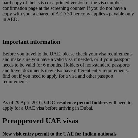
hard copy of their visa or a printed version of the visa number
confirmation page at the screening counter. If you do not have a
copy with you, a charge of AED 30 per copy applies - payable only
in AED.
Important information
Before you travel to the UAE, please check your visa requirements
and make sure you have a valid visa if needed, or if your passport
needs to be valid for 6 months. Holders of non-standard passports
and travel documents may also have different entry requirements:
find out if you need to apply for a visa and other passport
requirements.
As of 29 April 2016,
GCC residence permit holders
will need to
apply for a UAE visa before arriving in Dubai.
Preapproved UAE visas
New visit entry permit to the UAE for Indian nationals