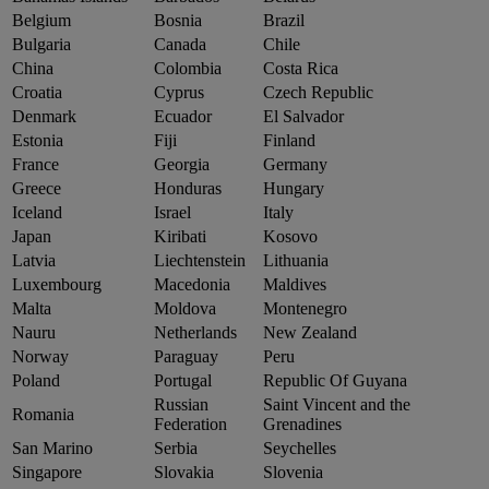
Belgium
Bosnia
Brazil
Bulgaria
Canada
Chile
China
Colombia
Costa Rica
Croatia
Cyprus
Czech Republic
Denmark
Ecuador
El Salvador
Estonia
Fiji
Finland
France
Georgia
Germany
Greece
Honduras
Hungary
Iceland
Israel
Italy
Japan
Kiribati
Kosovo
Latvia
Liechtenstein
Lithuania
Luxembourg
Macedonia
Maldives
Malta
Moldova
Montenegro
Nauru
Netherlands
New Zealand
Norway
Paraguay
Peru
Poland
Portugal
Republic Of Guyana
Russian
Saint Vincent and the
Romania
Federation
Grenadines
San Marino
Serbia
Seychelles
Singapore
Slovakia
Slovenia