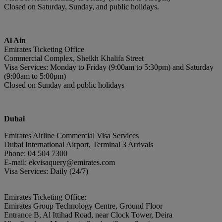
Closed on Saturday, Sunday, and public holidays.
Al Ain
Emirates Ticketing Office
Commercial Complex, Sheikh Khalifa Street
Visa Services: Monday to Friday (9:00am to 5:30pm) and Saturday
(9:00am to 5:00pm)
Closed on Sunday and public holidays
Du
bai
Emirates Airline Commercial Visa Services
Dubai International Airport, Terminal 3 Arrivals
Phone: 04 504 7300
E-mail: ekvisaquery@emirates.com
Visa Services: Daily (24/7)
Emirates Ticketing Office:
Emirates Group Technology Centre, Ground Floor
Entrance B, Al Ittihad Road, near Clock Tower, Deira