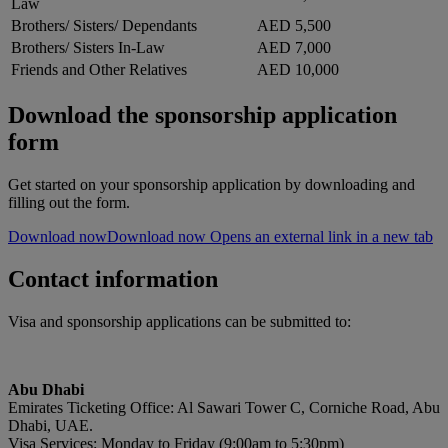
Law
Brothers/ Sisters/ Dependants
AED 5,500
Brothers/ Sisters In-Law
AED 7,000
Friends and Other Relatives
AED 10,000
Download the sponsorship application
form
Get started on your sponsorship application by downloading and
filling out the form.
Download now
Download now Opens an external link in a new tab
Contact information
Visa and sponsorship applications can be submitted to:
Abu Dhabi
Emirates Ticketing Office: Al Sawari Tower C, Corniche Road, Abu
Dhabi, UAE.
Visa Services: Monday to Friday (9:00am to 5:30pm)