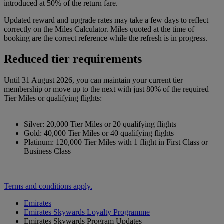
introduced at 50% of the return fare.
Updated reward and upgrade rates may take a few days to reflect
correctly on the Miles Calculator. Miles quoted at the time of
booking are the correct reference while the refresh is in progress.
Reduced tier requirements
Until 31 August 2026, you can maintain your current tier
membership or move up to the next with just 80% of the required
Tier Miles or qualifying flights:
Silver: 20,000 Tier Miles or 20 qualifying flights
Gold: 40,000 Tier Miles or 40 qualifying flights
Platinum: 120,000 Tier Miles with 1 flight in First Class or
Business Class
Terms and conditions apply.
Emirates
Emirates Skywards Loyalty Programme
Emirates Skywards Program Updates