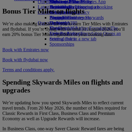
Our planet
Economy Class dining
Emirates Official Store
Kids’ toys
Phuket to Dubai
Skywards Miles Mall
Mobile and The Emirates App
Latest destinations
Drinks
Activities for kids
Sustainability in operations
Skywards Rail
Cancelling or changing a booking
Bonus Tier Miles on flights
Our fleet
Environmental policy
Helsinki
Miles Calculator
Disrupted travel
Boeing 777
Environmental reports
Hangzhou
Log in to Emirates Skywards
About Emirates
Our communities
Emirates A380
Da Nang
Skywards+
We’re also making it easier for you to earn Tier Miles with Emirates
Emirates A350
The Emirates Airline Foundation
Shenzhen
The
and flydubai. If you’re flying with us until 31 August 2026, you’ll
Emirates Executive
Emirates Airline Foundation Opens an
Siem Reap
earn 20% bonus Tier Miles regardless of your booking date.
Seating charts
external link in a new tab
Sponsorships
Book with Emirates now
Book with flydubai now
Terms and conditions apply.
Spending Skywards Miles on flights and
upgrades
We’re updating how you spend Skywards Miles to reflect current
travel trends. From 20 May 2026, the number of Miles required for
Classic Rewards in First Class, Business Class and Premium
Economy as well as Upgrade Rewards will increase.
In Business Class, one-way Saver Classic Reward fares are being