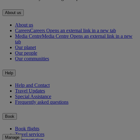
About us
About us
Careers
Careers Opens an external link in a new tab
Media Centre
Media Centre Opens an external link in a new
tab
Our planet
Our people
Our communities
Help
Help and Contact
Travel Updates
Special Assistance
Frequently asked questions
Book
Book flights
Travel services
Manage
Transportation