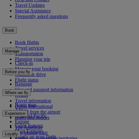
Travel Updates
Special Assistance
Frequently asked questions
Book
Book flights
Travel services
Manage
Transportation
Planning your trip
Check-in
Manage your booking
Before you fly
Chauffeur drive
Flight status
Baggage
Visa and passport information
Where we fly
Health
Travel information
Route map
Dubai International
Africa
To and from the airport
Experience
Asia and Pacific
Rules and notices
Europe
Cabin features
The Americas
Shop Emirates
The Middle East
Loyalty
What's on your flight
Flights to all countries/territories