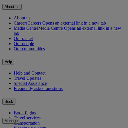
About us
About us
Careers
Careers Opens an external link in a new tab
Media Centre
Media Centre Opens an external link in a new
tab
Our planet
Our people
Our communities
Help
Help and Contact
Travel Updates
Special Assistance
Frequently asked questions
Book
Book flights
Travel services
Manage
Transportation