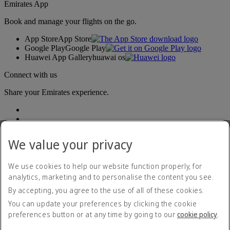
Emirates App
Book and manage your flights on the go.
App Store
App Store
Google Play
Google Play
Huawei App Gallery
huawai os
Connect with us
Share your Emirates experience.
We value your privacy
We use cookies to help our website function properly, for
analytics, marketing and to personalise the content you see.
Accessibility statement
By accepting, you agree to the use of all of these cookies.
Contact us
Privacy policy
You can update your preferences by clicking the cookie
Terms and conditions
preferences button or at any time by going to our
cookie policy
.
Cookie Policy
Cybersecurity