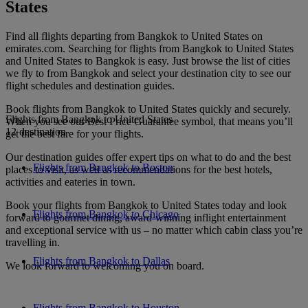
States
Find all flights departing from Bangkok to United States on
emirates.com. Searching for flights from Bangkok to United States
and United States to Bangkok is easy. Just browse the list of cities
we fly to from Bangkok and select your destination city to see our
flight schedules and destination guides.
Book flights from Bangkok to United States quickly and securely.
Flights from Bangkok to United States
When you see our Best Price Guarantee symbol, that means you’ll
12 destination
get the best fare for your flights.
Our destination guides offer expert tips on what to do and the best
Flights from Bangkok to Boston
places to visit, as well as recommendations for the best hotels,
activities and eateries in town.
Book your flights from Bangkok to United States today and look
Flights from Bangkok to Chicago
forward to gourmet dining, award-winning inflight entertainment
and exceptional service with us – no matter which cabin class you’re
travelling in.
Flights from Bangkok to Dallas
We look forward to welcoming you on board.
Flights from Bangkok to Houston