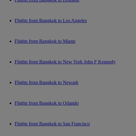
Flights from Bangkok to Los Angeles
Flights from Bangkok to Miami
Flights from Bangkok to New York John F Kennedy
Flights from Bangkok to Newark
Flights from Bangkok to Orlando
Flights from Bangkok to San Francisco