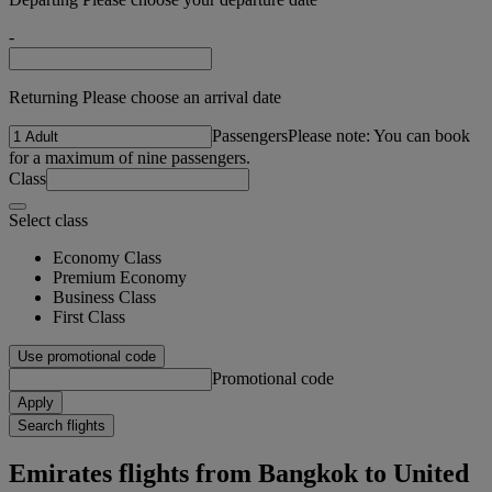
-
Returning Please choose an arrival date
Passengers
Please note: You can book
for a maximum of nine passengers.
Class
Select class
Economy Class
Premium Economy
Business Class
First Class
Use promotional code
Promotional code
Apply
Search flights
Emirates flights from Bangkok to United