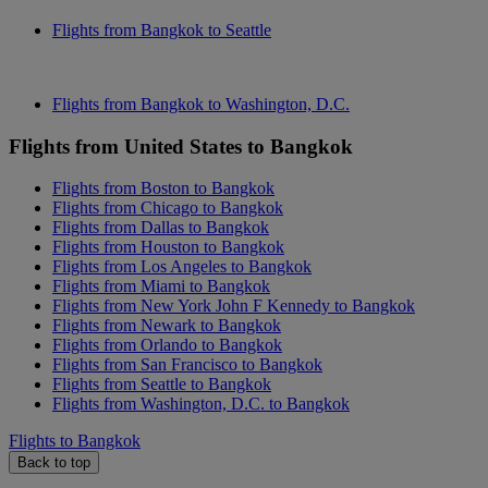
Flights from Bangkok to Seattle
Flights from Bangkok to Washington, D.C.
Flights from United States to Bangkok
Flights from Boston to Bangkok
Flights from Chicago to Bangkok
Flights from Dallas to Bangkok
Flights from Houston to Bangkok
Flights from Los Angeles to Bangkok
Flights from Miami to Bangkok
Flights from New York John F Kennedy to Bangkok
Flights from Newark to Bangkok
Flights from Orlando to Bangkok
Flights from San Francisco to Bangkok
Flights from Seattle to Bangkok
Flights from Washington, D.C. to Bangkok
Flights to Bangkok
Back to top