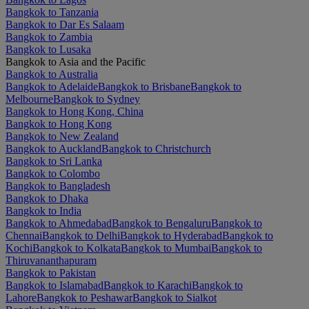
Bangkok to Tanzania
Bangkok to Dar Es Salaam
Bangkok to Zambia
Bangkok to Lusaka
Bangkok to Asia and the Pacific
Bangkok to Australia
Bangkok to Adelaide
Bangkok to Brisbane
Bangkok to
Melbourne
Bangkok to Sydney
Bangkok to Hong Kong, China
Bangkok to Hong Kong
Bangkok to New Zealand
Bangkok to Auckland
Bangkok to Christchurch
Bangkok to Sri Lanka
Bangkok to Colombo
Bangkok to Bangladesh
Bangkok to Dhaka
Bangkok to India
Bangkok to Ahmedabad
Bangkok to Bengaluru
Bangkok to
Chennai
Bangkok to Delhi
Bangkok to Hyderabad
Bangkok to
Kochi
Bangkok to Kolkata
Bangkok to Mumbai
Bangkok to
Thiruvananthapuram
Bangkok to Pakistan
Bangkok to Islamabad
Bangkok to Karachi
Bangkok to
Lahore
Bangkok to Peshawar
Bangkok to Sialkot