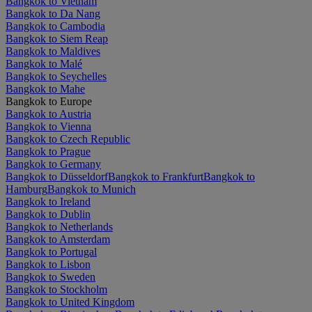
Bangkok to Vietnam
Bangkok to Da Nang
Bangkok to Cambodia
Bangkok to Siem Reap
Bangkok to Maldives
Bangkok to Malé
Bangkok to Seychelles
Bangkok to Mahe
Bangkok to Europe
Bangkok to Austria
Bangkok to Vienna
Bangkok to Czech Republic
Bangkok to Prague
Bangkok to Germany
Bangkok to Düsseldorf
Bangkok to Frankfurt
Bangkok to
Hamburg
Bangkok to Munich
Bangkok to Ireland
Bangkok to Dublin
Bangkok to Netherlands
Bangkok to Amsterdam
Bangkok to Portugal
Bangkok to Lisbon
Bangkok to Sweden
Bangkok to Stockholm
Bangkok to United Kingdom