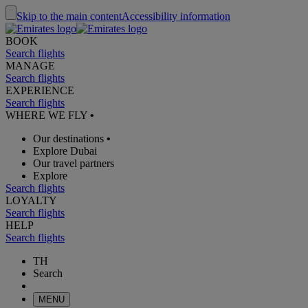
Skip to the main content
Accessibility information
BOOK
Search flights
MANAGE
Search flights
EXPERIENCE
Search flights
WHERE WE FLY
•
Our destinations
•
Explore Dubai
Our travel partners
Explore
Search flights
LOYALTY
Search flights
HELP
Search flights
TH
Search
MENU