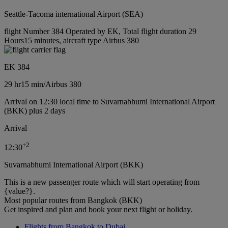
Seattle-Tacoma international Airport (SEA)
flight Number 384 Operated by EK, Total flight duration 29
Hours15 minutes, aircraft type Airbus 380
EK 384
29 hr
15 min
/
Airbus 380
Arrival on 12:30 local time to Suvarnabhumi International Airport
(BKK) plus 2 days
Arrival
+
2
12:30
Suvarnabhumi International Airport (BKK)
This is a new passenger route which will start operating from
{value?}.
Most popular routes from Bangkok (BKK)
Get inspired and plan and book your next flight or holiday.
Flights from Bangkok to Dubai