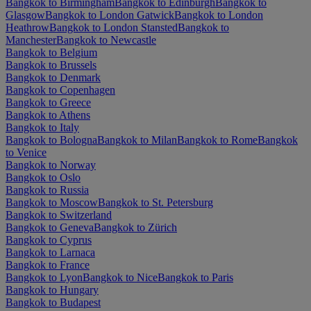
Bangkok to Birmingham
Bangkok to Edinburgh
Bangkok to
Glasgow
Bangkok to London Gatwick
Bangkok to London
Heathrow
Bangkok to London Stansted
Bangkok to
Manchester
Bangkok to Newcastle
Bangkok to Belgium
Bangkok to Brussels
Bangkok to Denmark
Bangkok to Copenhagen
Bangkok to Greece
Bangkok to Athens
Bangkok to Italy
Bangkok to Bologna
Bangkok to Milan
Bangkok to Rome
Bangkok
to Venice
Bangkok to Norway
Bangkok to Oslo
Bangkok to Russia
Bangkok to Moscow
Bangkok to St. Petersburg
Bangkok to Switzerland
Bangkok to Geneva
Bangkok to Zürich
Bangkok to Cyprus
Bangkok to Larnaca
Bangkok to France
Bangkok to Lyon
Bangkok to Nice
Bangkok to Paris
Bangkok to Hungary
Bangkok to Budapest