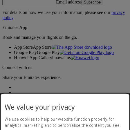
Email address
Subscribe
For details on how we use your information, please see our
privacy
policy
.
Emirates App
Book and manage your flights on the go.
App Store
App Store
Google Play
Google Play
Huawei App Gallery
huawai os
Connect with us
Share your Emirates experience.
We value your privacy
We use cookies to help our website function properly, for
analytics, marketing and to personalise the content you see.
Accessibility statement