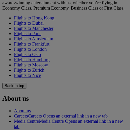
award-winning entertainment with us, whether you’re flying in
Economy Class, Premium Economy, Business Class or First Class.
Flights to Hong Kong
Flights to Dubai
Flights to Manchester
Flights to Paris
Flights to Amsterdam
Flights to Frankfurt
Flights to London
Flights to Oslo
Flights to Hamburg
Flights to Moscow
Flights to Zürich
Flights to Nice
Back to top
About us
About us
Careers
Careers Opens an external link in a new tab
Media Centre
Media Centre Opens an external link in a new
tab