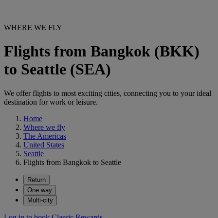
WHERE WE FLY
Flights from Bangkok (BKK)
to Seattle (SEA)
We offer flights to most exciting cities, connecting you to your ideal
destination for work or leisure.
Home
Where we fly
The Americas
United States
Seattle
Flights from Bangkok to Seattle
Return
One way
Multi-city
Log in to book Classic Rewards