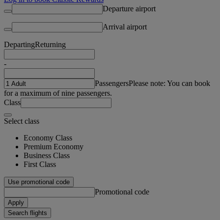
Departure airport
Arrival airport
Departing
Returning
-
Passengers
Please note: You can book
for a maximum of nine passengers.
Class
Select class
Economy Class
Premium Economy
Business Class
First Class
Use promotional code
Promotional code
Apply
Search flights