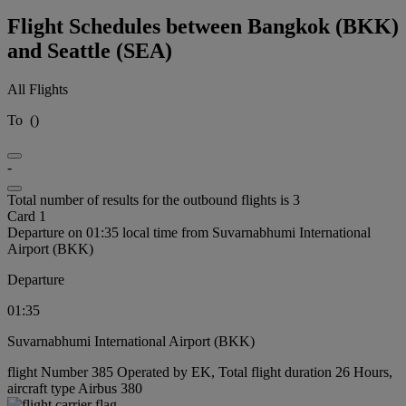
Flight Schedules between Bangkok (BKK)
and Seattle (SEA)
All Flights
To
(
)
-
Total number of results for the outbound flights is 3
Card 1
Departure on 01:35 local time from Suvarnabhumi International
Airport (BKK)
Departure
01:35
Suvarnabhumi International Airport (BKK)
flight Number 385 Operated by EK, Total flight duration 26 Hours,
aircraft type Airbus 380