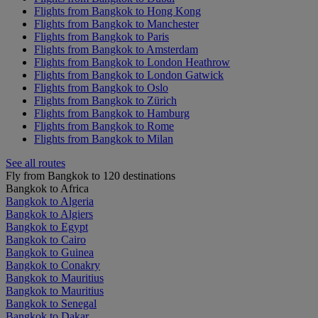
Flights from Bangkok to Hong Kong
Flights from Bangkok to Manchester
Flights from Bangkok to Paris
Flights from Bangkok to Amsterdam
Flights from Bangkok to London Heathrow
Flights from Bangkok to London Gatwick
Flights from Bangkok to Oslo
Flights from Bangkok to Zürich
Flights from Bangkok to Hamburg
Flights from Bangkok to Rome
Flights from Bangkok to Milan
See all routes
Fly from Bangkok to 120 destinations
Bangkok to Africa
Bangkok to Algeria
Bangkok to Algiers
Bangkok to Egypt
Bangkok to Cairo
Bangkok to Guinea
Bangkok to Conakry
Bangkok to Mauritius
Bangkok to Mauritius
Bangkok to Senegal
Bangkok to Dakar