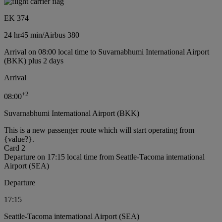
EK 374
24 hr
45 min
/
Airbus 380
Arrival on 08:00 local time to Suvarnabhumi International Airport
(BKK) plus 2 days
Arrival
+
2
08:00
Suvarnabhumi International Airport (BKK)
This is a new passenger route which will start operating from
{value?}.
Card 2
Departure on 17:15 local time from Seattle-Tacoma international
Airport (SEA)
Departure
17:15
Seattle-Tacoma international Airport (SEA)