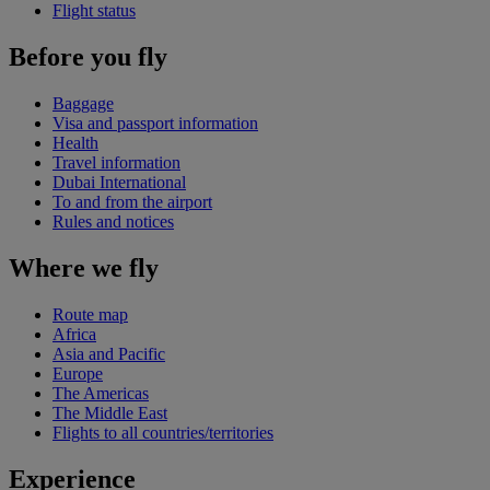
Flight status
Before you fly
Baggage
Visa and passport information
Health
Travel information
Dubai International
To and from the airport
Rules and notices
Where we fly
Route map
Africa
Asia and Pacific
Europe
The Americas
The Middle East
Flights to all countries/territories
Experience