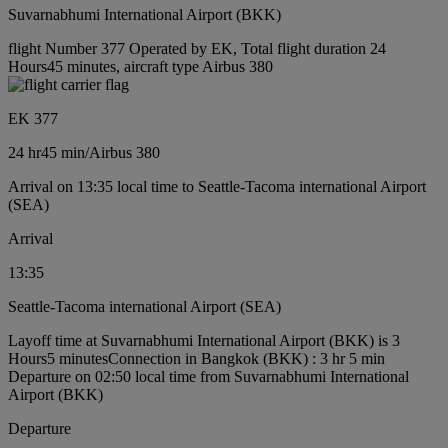
Suvarnabhumi International Airport (BKK)
flight Number 377 Operated by EK, Total flight duration 24
Hours45 minutes, aircraft type Airbus 380
EK 377
24 hr
45 min
/
Airbus 380
Arrival on 13:35 local time to Seattle-Tacoma international Airport
(SEA)
Arrival
13:35
Seattle-Tacoma international Airport (SEA)
Layoff time at Suvarnabhumi International Airport (BKK) is 3
Hours5 minutes
Connection in Bangkok (BKK) : 3 hr 5 min
Departure on 02:50 local time from Suvarnabhumi International
Airport (BKK)
Departure