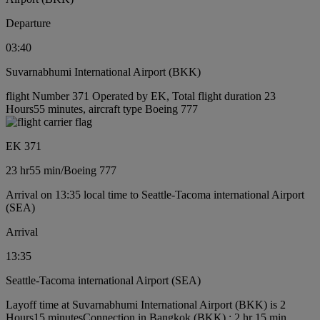
Departure
03:40
Suvarnabhumi International Airport (BKK)
flight Number 371 Operated by EK, Total flight duration 23
Hours55 minutes, aircraft type Boeing 777
EK 371
23 hr
55 min
/
Boeing 777
Arrival on 13:35 local time to Seattle-Tacoma international Airport
(SEA)
Arrival
13:35
Seattle-Tacoma international Airport (SEA)
Layoff time at Suvarnabhumi International Airport (BKK) is 2
Hours15 minutes
Connection in Bangkok (BKK) : 2 hr 15 min