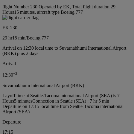
flight Number 230 Operated by EK, Total flight duration 29
Hours15 minutes, aircraft type Boeing 777
EK 230
29 hr
15 min
/
Boeing 777
Arrival on 12:30 local time to Suvarnabhumi International Airport
(BKK) plus 2 days
Arrival
+
2
12:30
Suvarnabhumi International Airport (BKK)
Layoff time at Seattle-Tacoma international Airport (SEA) is 7
Hours5 minutes
Connection in Seattle (SEA) : 7 hr 5 min
Departure on 17:15 local time from Seattle-Tacoma international
Airport (SEA)
Departure
17:15