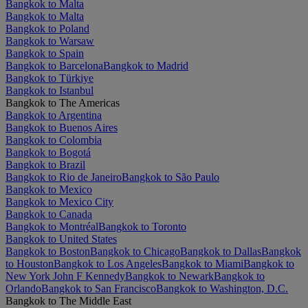
Bangkok to Malta
Bangkok to Malta
Bangkok to Poland
Bangkok to Warsaw
Bangkok to Spain
Bangkok to Barcelona
Bangkok to Madrid
Bangkok to Türkiye
Bangkok to Istanbul
Bangkok to The Americas
Bangkok to Argentina
Bangkok to Buenos Aires
Bangkok to Colombia
Bangkok to Bogotá
Bangkok to Brazil
Bangkok to Rio de Janeiro
Bangkok to São Paulo
Bangkok to Mexico
Bangkok to Mexico City
Bangkok to Canada
Bangkok to Montréal
Bangkok to Toronto
Bangkok to United States
Bangkok to Boston
Bangkok to Chicago
Bangkok to Dallas
Bangkok
to Houston
Bangkok to Los Angeles
Bangkok to Miami
Bangkok to
New York John F Kennedy
Bangkok to Newark
Bangkok to
Orlando
Bangkok to San Francisco
Bangkok to Washington, D.C.
Bangkok to The Middle East