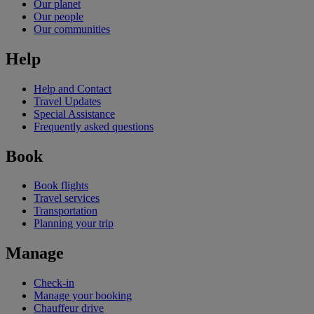
Our planet
Our people
Our communities
Help
Help and Contact
Travel Updates
Special Assistance
Frequently asked questions
Book
Book flights
Travel services
Transportation
Planning your trip
Manage
Check-in
Manage your booking
Chauffeur drive