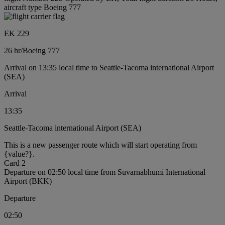
aircraft type Boeing 777
EK 229
26 hr
/
Boeing 777
Arrival on 13:35 local time to Seattle-Tacoma international Airport
(SEA)
Arrival
13:35
Seattle-Tacoma international Airport (SEA)
This is a new passenger route which will start operating from
{value?}.
Card 2
Departure on 02:50 local time from Suvarnabhumi International
Airport (BKK)
Departure
02:50