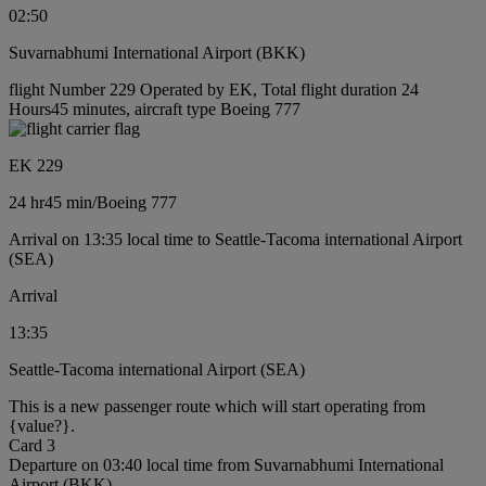
02:50
Suvarnabhumi International Airport (BKK)
flight Number 229 Operated by EK, Total flight duration 24
Hours45 minutes, aircraft type Boeing 777
EK 229
24 hr
45 min
/
Boeing 777
Arrival on 13:35 local time to Seattle-Tacoma international Airport
(SEA)
Arrival
13:35
Seattle-Tacoma international Airport (SEA)
This is a new passenger route which will start operating from
{value?}.
Card 3
Departure on 03:40 local time from Suvarnabhumi International
Airport (BKK)