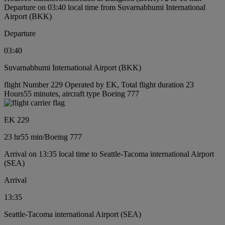
Departure on 03:40 local time from Suvarnabhumi International
Airport (BKK)
Departure
03:40
Suvarnabhumi International Airport (BKK)
flight Number 229 Operated by EK, Total flight duration 23
Hours55 minutes, aircraft type Boeing 777
EK 229
23 hr
55 min
/
Boeing 777
Arrival on 13:35 local time to Seattle-Tacoma international Airport
(SEA)
Arrival
13:35
Seattle-Tacoma international Airport (SEA)