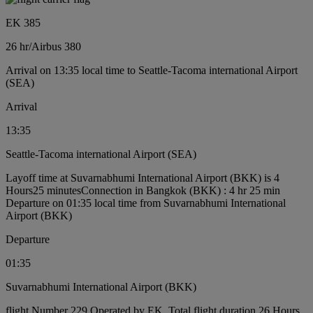
EK 385
26 hr
/
Airbus 380
Arrival on 13:35 local time to Seattle-Tacoma international Airport
(SEA)
Arrival
13:35
Seattle-Tacoma international Airport (SEA)
Layoff time at Suvarnabhumi International Airport (BKK) is 4
Hours25 minutes
Connection in Bangkok (BKK) : 4 hr 25 min
Departure on 01:35 local time from Suvarnabhumi International
Airport (BKK)
Departure
01:35
Suvarnabhumi International Airport (BKK)
flight Number 229 Operated by EK, Total flight duration 26 Hours,