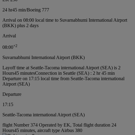
24 hr
45 min
/
Boeing 777
Arrival on 08:00 local time to Suvarnabhumi International Airport
(BKK) plus 2 days
Arrival
+
2
08:00
Suvarnabhumi International Airport (BKK)
Layoff time at Seattle-Tacoma international Airport (SEA) is 2
Hours45 minutes
Connection in Seattle (SEA) : 2 hr 45 min
Departure on 17:15 local time from Seattle-Tacoma international
Airport (SEA)
Departure
17:15
Seattle-Tacoma international Airport (SEA)
flight Number 374 Operated by EK, Total flight duration 24
Hours45 minutes, aircraft type Airbus 380