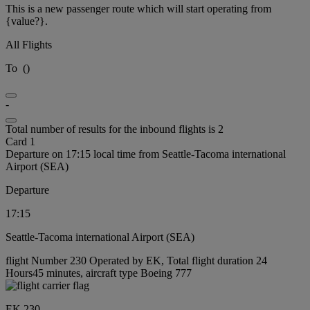
This is a new passenger route which will start operating from
{value?}.
All Flights
To
(
)
-
Total number of results for the inbound flights is 2
Card 1
Departure on 17:15 local time from Seattle-Tacoma international
Airport (SEA)
Departure
17:15
Seattle-Tacoma international Airport (SEA)
flight Number 230 Operated by EK, Total flight duration 24
Hours45 minutes, aircraft type Boeing 777
EK 230