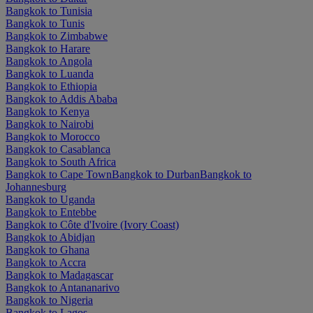
Bangkok to Tunisia
Bangkok to Tunis
Bangkok to Zimbabwe
Bangkok to Harare
Bangkok to Angola
Bangkok to Luanda
Bangkok to Ethiopia
Bangkok to Addis Ababa
Bangkok to Kenya
Bangkok to Nairobi
Bangkok to Morocco
Bangkok to Casablanca
Bangkok to South Africa
Bangkok to Cape Town
Bangkok to Durban
Bangkok to
Johannesburg
Bangkok to Uganda
Bangkok to Entebbe
Bangkok to Côte d'Ivoire (Ivory Coast)
Bangkok to Abidjan
Bangkok to Ghana
Bangkok to Accra
Bangkok to Madagascar
Bangkok to Antananarivo
Bangkok to Nigeria
Bangkok to Lagos