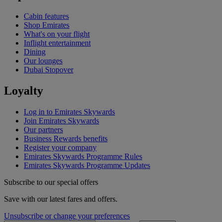
Cabin features
Shop Emirates
What's on your flight
Inflight entertainment
Dining
Our lounges
Dubai Stopover
Loyalty
Log in to Emirates Skywards
Join Emirates Skywards
Our partners
Business Rewards benefits
Register your company
Emirates Skywards Programme Rules
Emirates Skywards Programme Updates
Subscribe to our special offers
Save with our latest fares and offers.
Unsubscribe or change your preferences