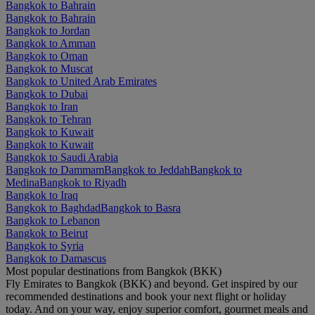
Bangkok to Bahrain
Bangkok to Bahrain
Bangkok to Jordan
Bangkok to Amman
Bangkok to Oman
Bangkok to Muscat
Bangkok to United Arab Emirates
Bangkok to Dubai
Bangkok to Iran
Bangkok to Tehran
Bangkok to Kuwait
Bangkok to Kuwait
Bangkok to Saudi Arabia
Bangkok to Dammam
Bangkok to Jeddah
Bangkok to
Medina
Bangkok to Riyadh
Bangkok to Iraq
Bangkok to Baghdad
Bangkok to Basra
Bangkok to Lebanon
Bangkok to Beirut
Bangkok to Syria
Bangkok to Damascus
Most popular destinations from Bangkok (BKK)
Fly Emirates to Bangkok (BKK) and beyond. Get inspired by our
recommended destinations and book your next flight or holiday
today. And on your way, enjoy superior comfort, gourmet meals and