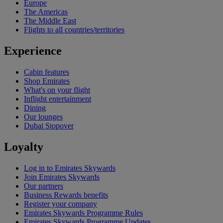
Europe
The Americas
The Middle East
Flights to all countries/territories
Experience
Cabin features
Shop Emirates
What's on your flight
Inflight entertainment
Dining
Our lounges
Dubai Stopover
Loyalty
Log in to Emirates Skywards
Join Emirates Skywards
Our partners
Business Rewards benefits
Register your company
Emirates Skywards Programme Rules
Emirates Skywards Programme Updates