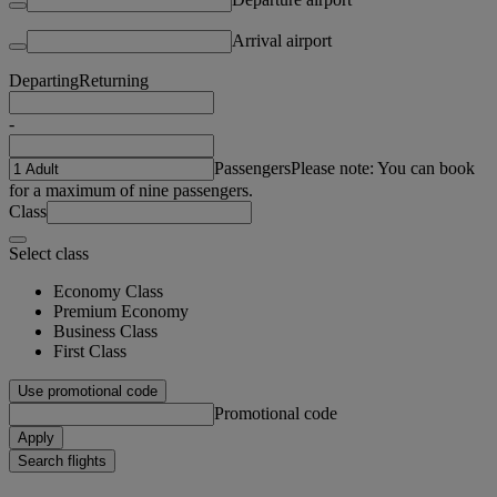
Arrival airport
Departing
Returning
-
Passengers
Please note: You can book
for a maximum of nine passengers.
Class
Select class
Economy Class
Premium Economy
Business Class
First Class
Use promotional code
Promotional code
Apply
Search flights