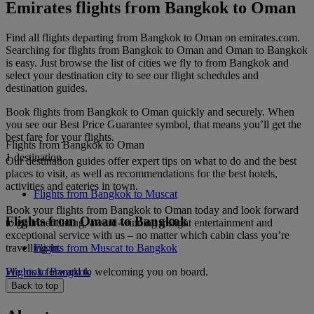
Emirates flights from Bangkok to Oman
Find all flights departing from Bangkok to Oman on emirates.com.
Searching for flights from Bangkok to Oman and Oman to Bangkok
is easy. Just browse the list of cities we fly to from Bangkok and
select your destination city to see our flight schedules and
destination guides.
Book flights from Bangkok to Oman quickly and securely. When
you see our Best Price Guarantee symbol, that means you’ll get the
best fare for your flights.
Flights from Bangkok to Oman
1 destination
Our destination guides offer expert tips on what to do and the best
places to visit, as well as recommendations for the best hotels,
activities and eateries in town.
Flights from Bangkok to Muscat
Book your flights from Bangkok to Oman today and look forward
Flights from Oman to Bangkok
to gourmet dining, award-winning inflight entertainment and
exceptional service with us – no matter which cabin class you’re
travelling in.
Flights from Muscat to Bangkok
We look forward to welcoming you on board.
Flights to Bangkok
Back to top