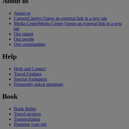
About us
About us
Careers
Careers Opens an external link in a new tab
Media Centre
Media Centre Opens an external link in a new
tab
Our planet
Our people
Our communities
Help
Help and Contact
Travel Updates
Special Assistance
Frequently asked questions
Book
Book flights
Travel services
Transportation
Planning your trip