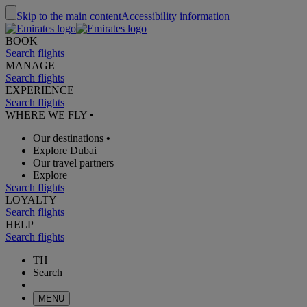
Skip to the main content
Accessibility information
BOOK
Search flights
MANAGE
Search flights
EXPERIENCE
Search flights
WHERE WE FLY
•
Our destinations
•
Explore Dubai
Our travel partners
Explore
Search flights
LOYALTY
Search flights
HELP
Search flights
TH
Search
MENU