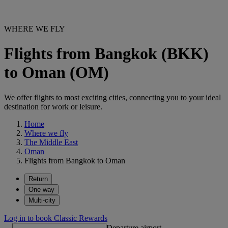
WHERE WE FLY
Flights from Bangkok (BKK)
to Oman (OM)
We offer flights to most exciting cities, connecting you to your ideal
destination for work or leisure.
Home
Where we fly
The Middle East
Oman
Flights from Bangkok to Oman
Return
One way
Multi-city
Log in to book Classic Rewards
Departure airport