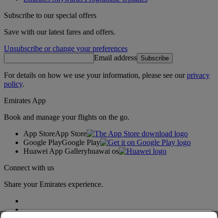
Subscribe to our special offers
Save with our latest fares and offers.
Unsubscribe or change your preferences
Email address
Subscribe
For details on how we use your information, please see our
privacy
policy
.
Emirates App
Book and manage your flights on the go.
App Store
App Store
Google Play
Google Play
Huawei App Gallery
huawai os
Connect with us
Share your Emirates experience.