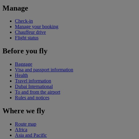
Manage
Check-in
Manage your booking
Chauffeur drive
Flight status
Before you fly
Baggage
Visa and passport information
Health
Travel information
Dubai International
To and from the airport
Rules and notices
Where we fly
Route map
Africa
Asia and Pacific