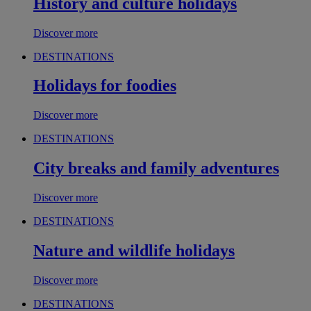
History and culture holidays
Discover more
DESTINATIONS
Holidays for foodies
Discover more
DESTINATIONS
City breaks and family adventures
Discover more
DESTINATIONS
Nature and wildlife holidays
Discover more
DESTINATIONS