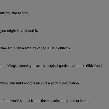
 history and beauty.
 you might have found it.
an feel with a little bit of the Aussie outback.
co buildings, stunning beaches, tropical gardens and incredible food.
ummers and mild winters make it a perfect destination.
e of the world’s most iconic theme parks, plus so much more.