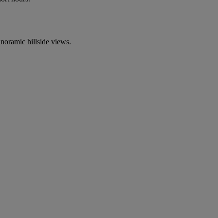
anoramic hillside views.