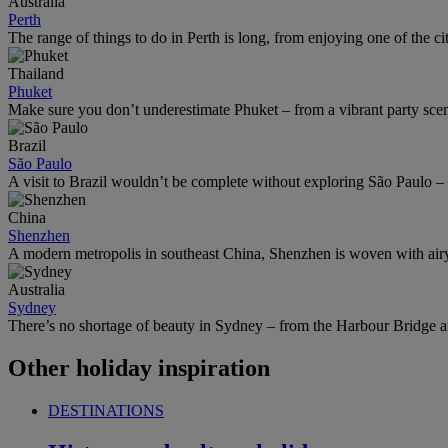
Australia
Perth
The range of things to do in Perth is long, from enjoying one of the ci
Thailand
Phuket
Make sure you don’t underestimate Phuket – from a vibrant party scene 
Brazil
São Paulo
A visit to Brazil wouldn’t be complete without exploring São Paulo – 
China
Shenzhen
A modern metropolis in southeast China, Shenzhen is woven with airy
Australia
Sydney
There’s no shortage of beauty in Sydney – from the Harbour Bridge 
Other holiday inspiration
DESTINATIONS