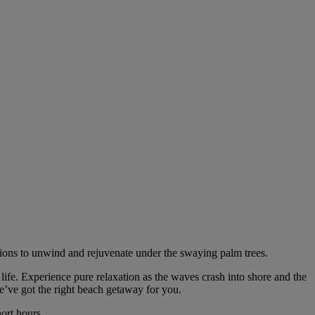
ations to unwind and rejuvenate under the swaying palm trees.
life. Experience pure relaxation as the waves crash into shore and the
e’ve got the right beach getaway for you.
ort hours.