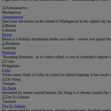
Madagascar
Antananarivo
Start your adventure on the island of Madagascar in the capital city k
Lebanon
Beirut
Beirut is a holiday destination unlike any other – where you spend th
Australia
Brisbane
‘Booming Brisbane’, as it’s often called, is one of Australia’s hippest de
Philippines
Cebu
Whilst many think of Cebu as a base for island hopping, it has much m
Vietnam
Da Nang
Shrouded by serene natural beauty, Da Nang is a vibrant coastal city w
Tanzania
Dar Es Salaam
Be surrounded by natural beauty, stunning landscapes, bustling marke