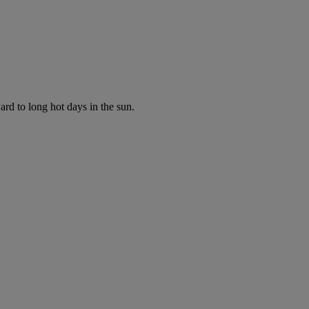
ard to long hot days in the sun.