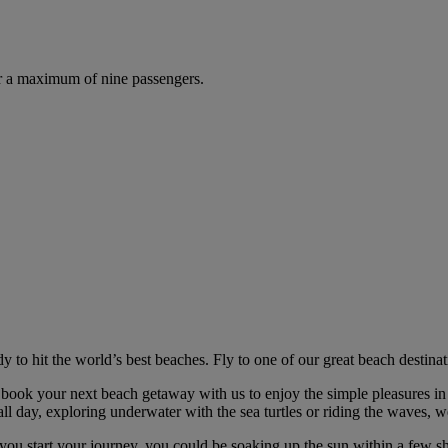
r a maximum of nine passengers.
 to hit the world’s best beaches. Fly to one of our great beach destin
 book your next beach getaway with us to enjoy the simple pleasures in 
ll day, exploring underwater with the sea turtles or riding the waves, w
you start your journey, you could be soaking up the sun within a few sh