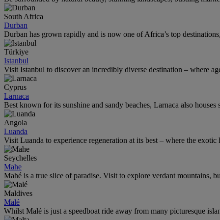
South Africa
Durban
Durban has grown rapidly and is now one of Africa’s top destinations, t
Türkiye
Istanbul
Visit Istanbul to discover an incredibly diverse destination – where age
Cyprus
Larnaca
Best known for its sunshine and sandy beaches, Larnaca also houses som
Angola
Luanda
Visit Luanda to experience regeneration at its best – where the exotic 
Seychelles
Mahe
Mahé is a true slice of paradise. Visit to explore verdant mountains, 
Maldives
Malé
Whilst Malé is just a speedboat ride away from many picturesque island