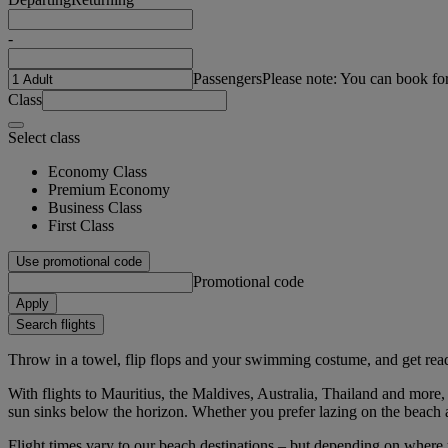
-
Passengers
Please note: You can book fo
Class
Select class
Economy Class
Premium Economy
Business Class
First Class
Use promotional code
Promotional code
Apply
Search flights
Throw in a towel, flip flops and your swimming costume, and get ready
With flights to Mauritius, the Maldives, Australia, Thailand and more,
sun sinks below the horizon. Whether you prefer lazing on the beach a
Flight times vary to our beach destinations – but depending on where 