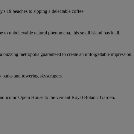
ty's 19 beaches to sipping a delectable coffee.
to unbelievable natural phenomena, this small island has it all.
a buzzing metropolis guaranteed to create an unforgettable impression.
 parks and towering skyscrapers.
and iconic Opera House to the verdant Royal Botanic Garden.