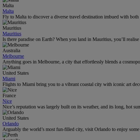
Malta
Malta
Fly to Malta to discover a diverse travel destination imbued with both
Mauritius
Mauritius
Is there paradise on Earth? When you land in Mauritius, you’ll realise
Australia
Melbourne
Anything goes in Melbourne, a city that effortlessly blends a cosmopolit
United States
Miami
Flights to Miami bring you to a vibrant coastal city with iconic art de
France
Nice
Nice’s reputation was largely built on its weather, and its long, hot s
United States
Orlando
Arguably the world’s most fun-filled city, visit Orlando to enjoy som