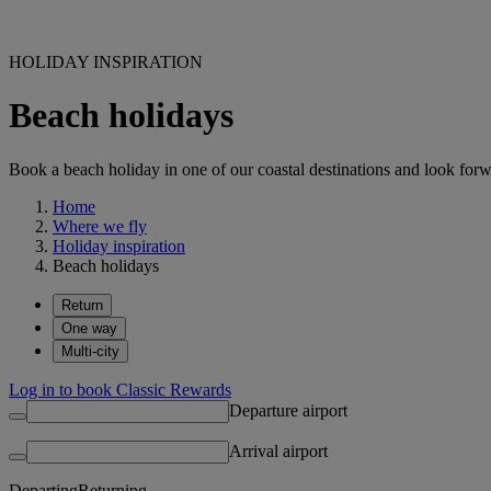
HOLIDAY INSPIRATION
Beach holidays
Book a beach holiday in one of our coastal destinations and look forw
Home
Where we fly
Holiday inspiration
Beach holidays
Return
One way
Multi-city
Log in to book Classic Rewards
Departure airport
Arrival airport
Departing
Returning