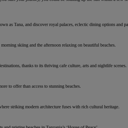
nown as Tana, and discover royal palaces, eclectic dining options and p
e morning skiing and the afternoon relaxing on beautiful beaches.
stinations, thanks to its thriving cafe culture, arts and nightlife scenes.
ore to offer than access to stunning beaches.
here striking modern architecture fuses with rich cultural heritage.
ts and pristine beaches in Tanzania’s ‘House of Peace’.