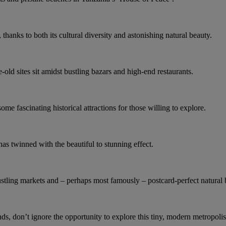
hanks to both its cultural diversity and astonishing natural beauty.
-old sites sit amidst bustling bazars and high-end restaurants.
e fascinating historical attractions for those willing to explore.
has twinned with the beautiful to stunning effect.
bustling markets and – perhaps most famously – postcard-perfect natural
s, don’t ignore the opportunity to explore this tiny, modern metropolis