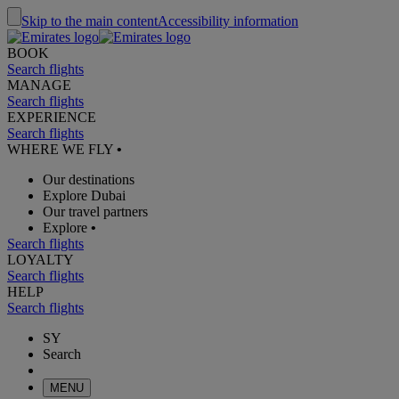
Skip to the main content
Accessibility information
BOOK
Search flights
MANAGE
Search flights
EXPERIENCE
Search flights
WHERE WE FLY
•
Our destinations
Explore Dubai
Our travel partners
Explore
•
Search flights
LOYALTY
Search flights
HELP
Search flights
SY
Search
MENU