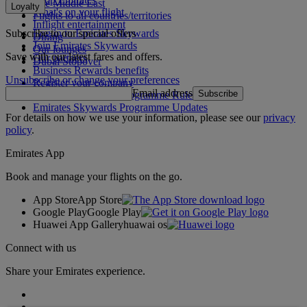
The Middle East
Loyalty
What's on your flight
Flights to all countries/territories
Inflight entertainment
Subscribe to our special offers
Log in to Emirates Skywards
Dining
Join Emirates Skywards
Our lounges
Save with our latest fares and offers.
Our partners
Dubai Stopover
Business Rewards benefits
Unsubscribe or change your preferences
Register your company
Email address
Subscribe
Emirates Skywards Programme Rules
Emirates Skywards Programme Updates
For details on how we use your information, please see our
privacy
policy
.
Emirates App
Book and manage your flights on the go.
App Store
App Store
Google Play
Google Play
Huawei App Gallery
huawai os
Connect with us
Share your Emirates experience.