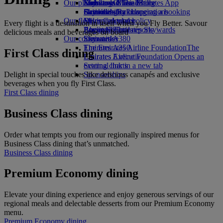
Our planet
Economy Class dining
Emirates Official Store
Kids’ toys
Skywards Miles Mall
Mobile and The Emirates App
Drinks
Activities for kids
Sustainability in operations
Skywards Rail
Cancelling or changing a booking
Our fleet
Environmental policy
Miles Calculator
Disrupted travel
Every flight is a destination in itself when you Fly Better. Savour
Boeing 777
Environmental reports
Log in to Emirates Skywards
About Emirates
delicious meals and beverages on board
Our communities
Emirates A380
Skywards+
Emirates A350
The Emirates Airline Foundation
The
First Class dining
Emirates Executive
Emirates Airline Foundation Opens an
Seating charts
external link in a new tab
Delight in special touches like delicious canapés and exclusive
Sponsorships
beverages when you fly First Class.
First Class dining
Business Class dining
Order what tempts you from our regionally inspired menus for
Business Class dining that’s unmatched.
Business Class dining
Premium Economy dining
Elevate your dining experience and enjoy generous servings of our
regional meals and delectable desserts from our Premium Economy
menu.
Premium Economy dining