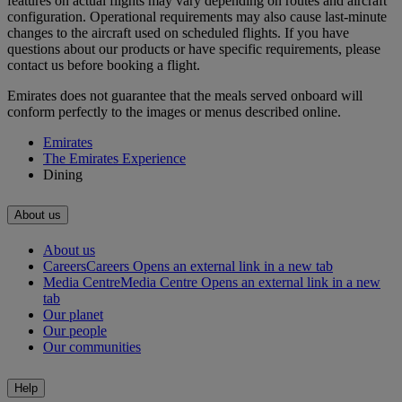
features on actual flights may vary depending on routes and aircraft
configuration. Operational requirements may also cause last‑minute
changes to the aircraft used on scheduled flights. If you have
questions about our products or have specific requirements, please
contact us before booking a flight.
Emirates does not guarantee that the meals served onboard will
conform perfectly to the images or menus described online.
Emirates
The Emirates Experience
Dining
About us
About us
Careers
Careers Opens an external link in a new tab
Media Centre
Media Centre Opens an external link in a new
tab
Our planet
Our people
Our communities
Help