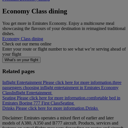
Economy Class dining
You get more in Emirates Economy. Enjoy a multicourse meal
showcasing the flavours of your destination in reimagined traditional
dishes.
Economy Class dining
Check out our menu online
Enter your route or flight number to see what we’re serving ahead of
your flight
What's on your flight
Related pages
Inflight Entertainment Please click here for more information.
three
passengers choosing inflight entertainment in Emirates Economy
Class
Inflight Entertainment
Seating Please click here for more information.
comfortable bed in
Emirates Boeing 777 First Class
Seating
Drinks Please click here for more information.
Drinks
Disclaimer: Emirates operates a mixed fleet of earlier and later
models of A380, A350 and B777 aircraft. Products, services and