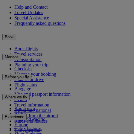
Help and Contact
Travel Updates
Special Assistance
Frequently asked questions
Book
Book flights
Travel services
Manage
Transportation
Planning your trip
Check-in
Manage your booking
Before you fly
Chauffeur drive
Flight status
Baggage
Visa and passport information
Where we fly
Health
Travel information
Route map
Dubai International
Africa
To and from the airport
Experience
Asia and Pacific
Rules and notices
Europe
Cabin features
The Americas
Shop Emirates