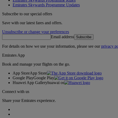
Emirates Skywards Programme Rules
Emirates Skywards Programme Updates
Subscribe to our special offers
Save with our latest fares and offers.
Unsubscribe or change your preferences
Email address
Subscribe
For details on how we use your information, please see our
privacy po
Emirates App
Book and manage your flights on the go.
App Store
App Store
Google Play
Google Play
Huawei App Gallery
huawai os
Connect with us
Share your Emirates experience.