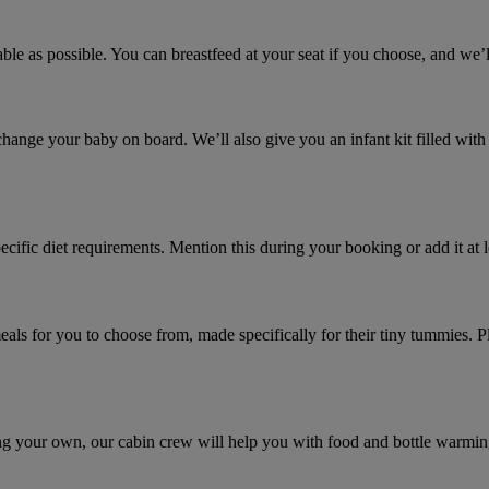
ble as possible. You can breastfeed at your seat if you choose, and we’l
ange your baby on board. We’ll also give you an infant kit filled with 
pecific diet requirements. Mention this during your booking or add it a
ls for you to choose from, made specifically for their tiny tummies. P
ing your own, our cabin crew will help you with food and bottle warmin