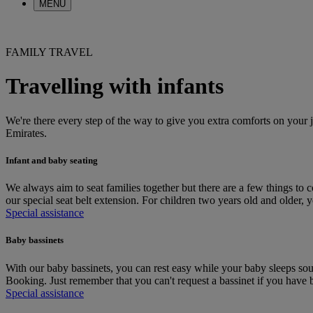
MENU
FAMILY TRAVEL
Travelling with infants
We're there every step of the way to give you extra comforts on your 
Emirates.
Infant and baby seating
We always aim to seat families together but there are a few things to 
our special seat belt extension. For children two years old and older,
Special assistance
Baby bassinets
With our baby bassinets, you can rest easy while your baby sleeps so
Booking. Just remember that you can't request a bassinet if you have b
Special assistance