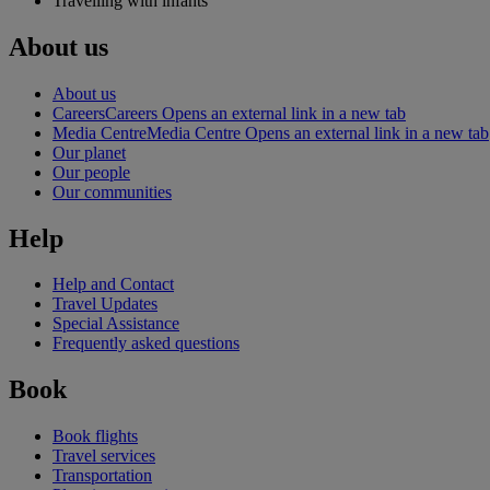
Travelling with infants
About us
About us
Careers
Careers Opens an external link in a new tab
Media Centre
Media Centre Opens an external link in a new tab
Our planet
Our people
Our communities
Help
Help and Contact
Travel Updates
Special Assistance
Frequently asked questions
Book
Book flights
Travel services
Transportation