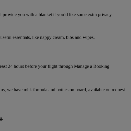
l provide you with a blanket if you’d like some extra privacy.
useful essentials, like nappy cream, bibs and wipes.
t least 24 hours before your flight through Manage a Booking.
lus, we have milk formula and bottles on board, available on request.
g.