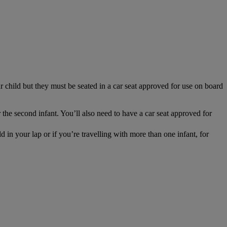
r child but they must be seated in a car seat approved for use on board
 the second infant. You’ll also need to have a car seat approved for
 in your lap or if you’re travelling with more than one infant, for