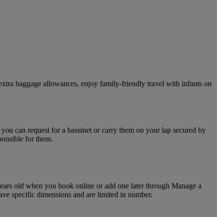
xtra baggage allowances, enjoy family-friendly travel with infants on
d you can request for a bassinet or carry them on your lap secured by
ponsible for them.
o years old when you book online or add one later through Manage a
have specific dimensions and are limited in number.