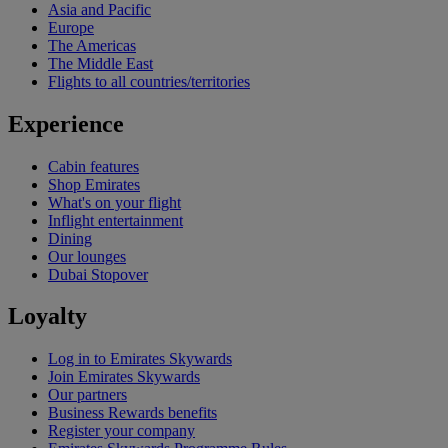
Asia and Pacific
Europe
The Americas
The Middle East
Flights to all countries/territories
Experience
Cabin features
Shop Emirates
What's on your flight
Inflight entertainment
Dining
Our lounges
Dubai Stopover
Loyalty
Log in to Emirates Skywards
Join Emirates Skywards
Our partners
Business Rewards benefits
Register your company