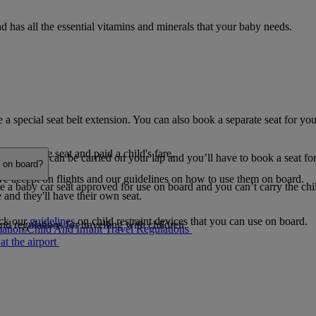
 has all the essential vitamins and minerals that your baby needs.
a special seat belt extension. You can also book a separate seat for you
d a separate seat and paid a child's fare.
y one child can be carried on your lap and you’ll have to book a seat for
e on board?
 we accept on flights and our guidelines on how to use them on board.
e a baby car seat approved for use on board and you can’t carry the child
e and they'll have their own seat.
eck our
guidelines
on child restraint devices that you can use on board.
nd regulations for travelling with children.
ation.
Child And Infant Travel Regulations
at the airport