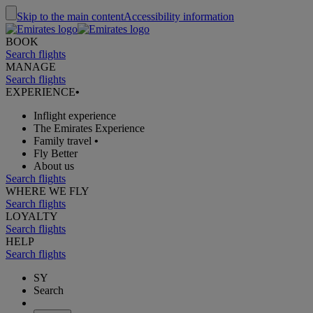
Skip to the main content
Accessibility information
BOOK
Search flights
MANAGE
Search flights
EXPERIENCE
•
Inflight experience
The Emirates Experience
Family travel
•
Fly Better
About us
Search flights
WHERE WE FLY
Search flights
LOYALTY
Search flights
HELP
Search flights
SY
Search