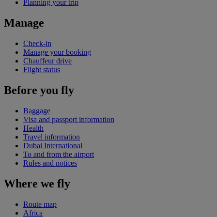
Planning your trip
Manage
Check-in
Manage your booking
Chauffeur drive
Flight status
Before you fly
Baggage
Visa and passport information
Health
Travel information
Dubai International
To and from the airport
Rules and notices
Where we fly
Route map
Africa