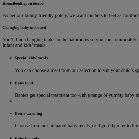
Breastfeeding on board
As per our family-friendly policy, we want mothers to feel as comforta
Changing baby on board
You’ll find changing tables in the bathrooms so you can comfortably ch
Infant and kids’ meals
Special kids’ meals
You can choose a meal from our selection to suit your child’s s
Baby food
Babies get special treatment too with a range of yummy baby mea
Bottle warming
Choose from our prepared baby meals, or if you’d prefer to br
Baby formula