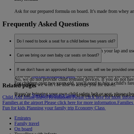
Ask for our prepared formula on board. It’s made from whey and
Frequently Asked Questions
Do I need to book a seat for a child below two years old?
You can carry an infant under two years old on your lap and use 
Can we bring our own baby car seats on board?
during take-off and landing.
Yes, you can use an infant car seat on the flight if you’ve booke
If you are travelling with two children under two years old, onl
If we don’t have an approved baby car seat, will we be provided on
use on board for the infant travelling in their own seat.
Visit our
Special assistance page
for details about the car seats
No, we do not provide child restraint devices. If you do not hav
For children over two years old, you'll need to buy a child's far
your safety, we won’t be able to accept you for travel.
Related pages
If you’re bringing your own child safety belt or seat, please ch
Visit our
Special assistance page
to learn more about our rules a
Child And Infant Travel Regulations Please click here for more inform
Families at the airport Please click here for more information.
Families 
Fun for kids
Planning your family trip
Economy Class
Emirates
Family travel
On board