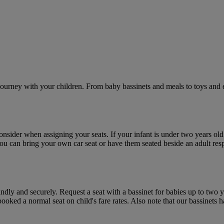
journey with your children. From baby bassinets and meals to toys and e
consider when assigning your seats. If your infant is under two years ol
 you can bring your own car seat or have them seated beside an adult res
undly and securely. Request a seat with a bassinet for babies up to tw
ooked a normal seat on child's fare rates. Also note that our bassinets 