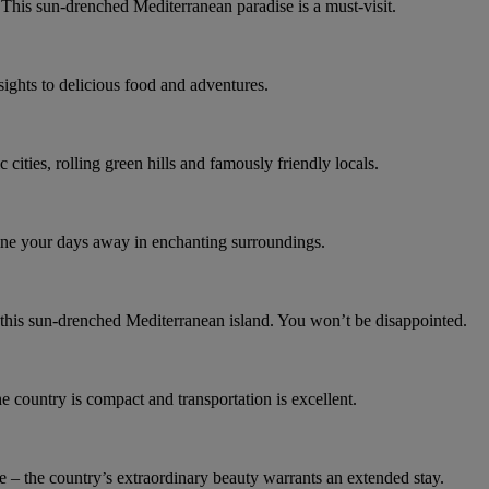
 This sun-drenched Mediterranean paradise is a must-visit.
 sights to delicious food and adventures.
c cities, rolling green hills and famously friendly locals.
d dine your days away in enchanting surroundings.
 this sun-drenched Mediterranean island. You won’t be disappointed.
e country is compact and transportation is excellent.
 – the country’s extraordinary beauty warrants an extended stay.