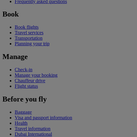
Frequently asked questions
Book
Book flights
Travel services
Transportation
Planning your trip
Manage
Check-in
Manage your booking
Chauffeur drive
Flight status
Before you fly
Baggage
Visa and passport information
Health
Travel information
Dubai International