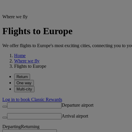
Where we fly
Flights to Europe
We offer flights to Europe's most exciting cities, connecting you to you
Home
Where we fly
Flights to Europe
Return
One way
Multi-city
Log in to book Classic Rewards
Departure airport
Arrival airport
Departing
Returning