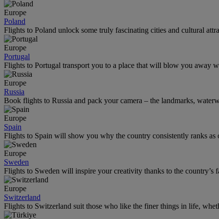
Europe
Poland
Flights to Poland unlock some truly fascinating cities and cultural attr
Europe
Portugal
Flights to Portugal transport you to a place that will blow you away wi
Europe
Russia
Book flights to Russia and pack your camera – the landmarks, water
Europe
Spain
Flights to Spain will show you why the country consistently ranks as o
Europe
Sweden
Flights to Sweden will inspire your creativity thanks to the country’s f
Europe
Switzerland
Flights to Switzerland suit those who like the finer things in life, whet