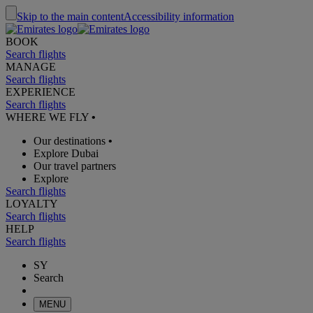
Skip to the main content
Accessibility information
BOOK
Search flights
MANAGE
Search flights
EXPERIENCE
Search flights
WHERE WE FLY
•
Our destinations
•
Explore Dubai
Our travel partners
Explore
Search flights
LOYALTY
Search flights
HELP
Search flights
SY
Search
MENU