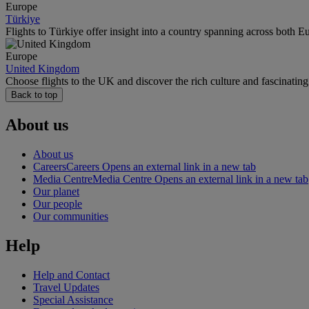
Europe
Türkiye
Flights to Türkiye offer insight into a country spanning across both E
Europe
United Kingdom
Choose flights to the UK and discover the rich culture and fascinatin
Back to top
About us
About us
Careers
Careers Opens an external link in a new tab
Media Centre
Media Centre Opens an external link in a new tab
Our planet
Our people
Our communities
Help
Help and Contact
Travel Updates
Special Assistance