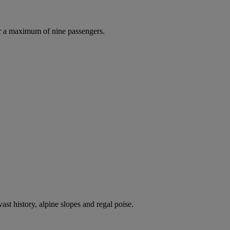
r a maximum of nine passengers.
ast history, alpine slopes and regal poise.