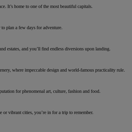
e. It’s home to one of the most beautiful capitals.
 to plan a few days for adventure.
nd estates, and you’ll find endless diversions upon landing.
cenery, where impeccable design and world-famous practicality rule.
putation for phenomenal art, culture, fashion and food.
or vibrant cities, you’re in for a trip to remember.