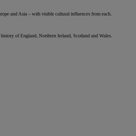
urope and Asia – with visible cultural influences from each.
g history of England, Northern Ireland, Scotland and Wales.