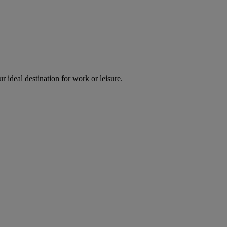
r ideal destination for work or leisure.