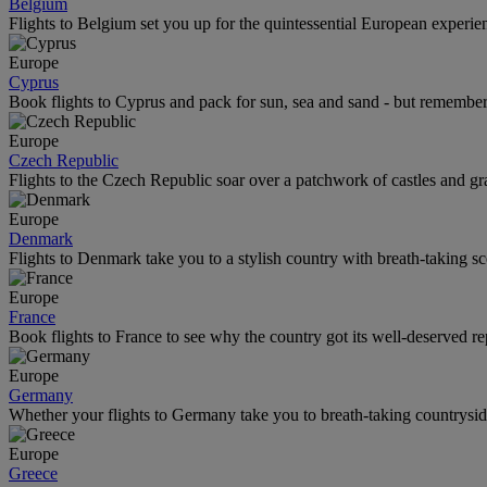
Belgium
Flights to Belgium set you up for the quintessential European experienc
Europe
Cyprus
Book flights to Cyprus and pack for sun, sea and sand - but remember
Europe
Czech Republic
Flights to the Czech Republic soar over a patchwork of castles and gra
Europe
Denmark
Flights to Denmark take you to a stylish country with breath-taking s
Europe
France
Book flights to France to see why the country got its well-deserved re
Europe
Germany
Whether your flights to Germany take you to breath-taking countryside 
Europe
Greece