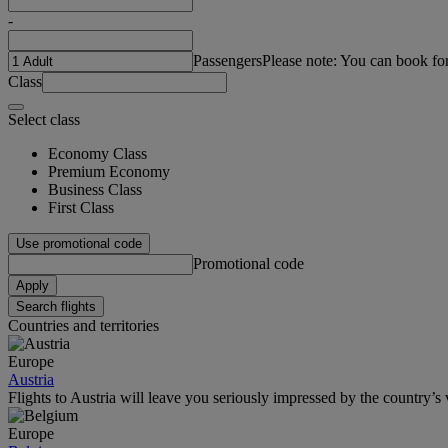
-
Passengers
Please note: You can book fo
Class
Select class
Economy Class
Premium Economy
Business Class
First Class
Use promotional code
Promotional code
Apply
Search flights
Countries and territories
Europe
Austria
Flights to Austria will leave you seriously impressed by the country’s v
Europe