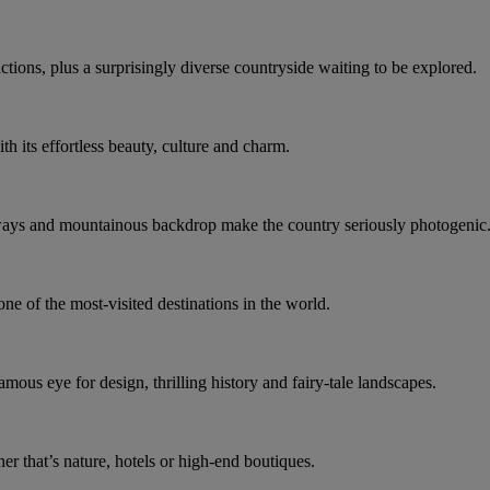
actions, plus a surprisingly diverse countryside waiting to be explored.
th its effortless beauty, culture and charm.
ways and mountainous backdrop make the country seriously photogenic
ne of the most-visited destinations in the world.
amous eye for design, thrilling history and fairy-tale landscapes.
her that’s nature, hotels or high-end boutiques.