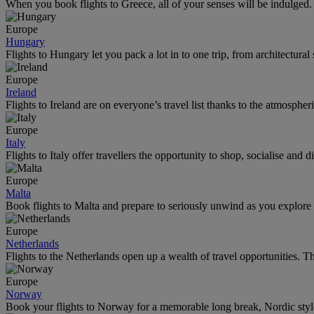
When you book flights to Greece, all of your senses will be indulged.
Europe
Hungary
Flights to Hungary let you pack a lot in to one trip, from architectural
Europe
Ireland
Flights to Ireland are on everyone’s travel list thanks to the atmospheri
Europe
Italy
Flights to Italy offer travellers the opportunity to shop, socialise an
Europe
Malta
Book flights to Malta and prepare to seriously unwind as you explore
Europe
Netherlands
Flights to the Netherlands open up a wealth of travel opportunities. Th
Europe
Norway
Book your flights to Norway for a memorable long break, Nordic style