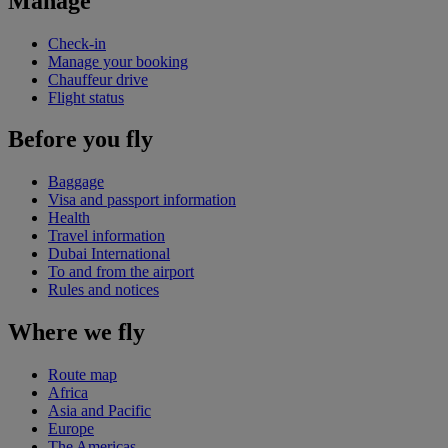
Manage
Check-in
Manage your booking
Chauffeur drive
Flight status
Before you fly
Baggage
Visa and passport information
Health
Travel information
Dubai International
To and from the airport
Rules and notices
Where we fly
Route map
Africa
Asia and Pacific
Europe
The Americas