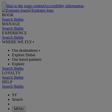
Skip to the main content
Accessibility information
BOOK
Search flights
MANAGE
Search flights
EXPERIENCE
Search flights
WHERE WE FLY
•
Our destinations
•
Explore Dubai
Our travel partners
Explore
Search flights
LOYALTY
Search flights
HELP
Search flights
SY
Search
MENU