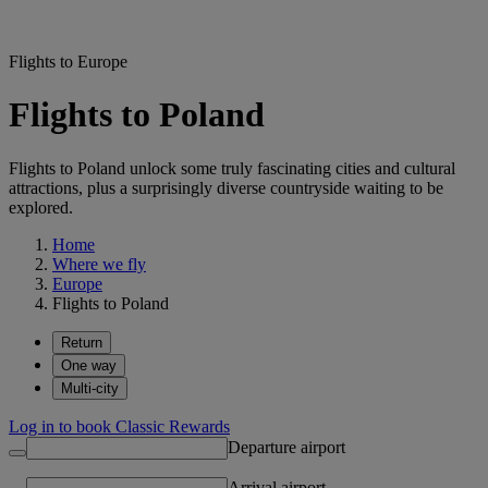
Flights to Europe
Flights to Poland
Flights to Poland unlock some truly fascinating cities and cultural
attractions, plus a surprisingly diverse countryside waiting to be
explored.
Home
Where we fly
Europe
Flights to Poland
Return
One way
Multi-city
Log in to book Classic Rewards
Departure airport
Arrival airport