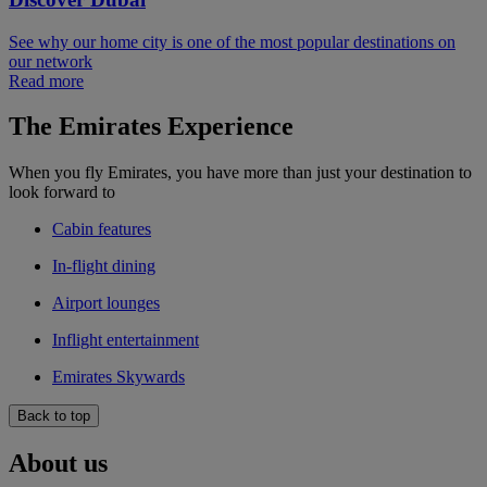
See why our home city is one of the most popular destinations on
our network
Read more
The Emirates Experience
When you fly Emirates, you have more than just your destination to
look forward to
Cabin features
In-flight dining
Airport lounges
Inflight entertainment
Emirates Skywards
Back to top
About us