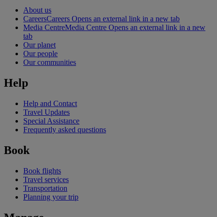
About us
Careers
Careers Opens an external link in a new tab
Media Centre
Media Centre Opens an external link in a new
tab
Our planet
Our people
Our communities
Help
Help and Contact
Travel Updates
Special Assistance
Frequently asked questions
Book
Book flights
Travel services
Transportation
Planning your trip