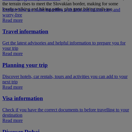
the terrain rises to meet the Slovakian border, making for some
lovely walking and hiking paths, plus great biking trails too.
Explore how we make travelling with kids and infants easy and
worry-free
Read more
Travel information
Get the latest advisories and helpful information to prepare you for
your trip
Read more
Planning your trip
Discover hotels, car rentals, tours and activities you can add to your
next trip
Read more
Visa information
Check if you have the correct documents to before travelling to your
destination
Read more
Discover Dubai