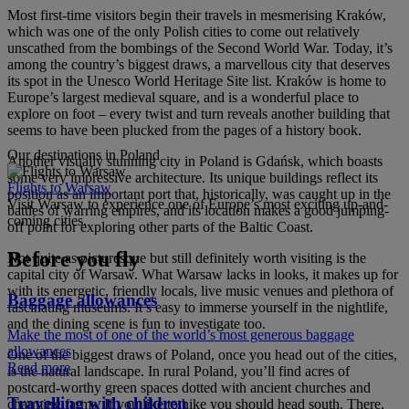
Most first-time visitors begin their travels in mesmerising Kraków,
which was one of the only Polish cities to come out relatively
unscathed from the bombings of the Second World War. Today, it’s
among the country’s biggest draws, a marvellous city that deserves
its spot in the Unesco World Heritage Site list. Kraków is home to
Europe’s largest medieval square, and is a wonderful place to
explore on foot – every twist and turn reveals another building that
seems to have been plucked from the pages of a history book.
Our destinations in Poland
Another visually stunning city in Poland is Gdańsk, which boasts
some very impressive architecture. Its unique buildings reflect its
Flights to Warsaw
position as an important port that, historically, was caught up in the
Visit Warsaw to experience one of Europe’s most exciting up-and-
battles of warring empires, and its location makes a good jumping-
coming cities.
off point for exploring other parts of the Baltic Coast.
Before you fly
Not quite as picturesque but still definitely worth visiting is the
capital city of Warsaw. What Warsaw lacks in looks, it makes up for
with its energetic, friendly locals, live music venues and plethora of
Baggage allowances
fascinating museums. It’s easy to immerse yourself in the nightlife,
and the dining scene is fun to investigate too.
Make the most of one of the world’s most generous baggage
allowances
One of the biggest draws of Poland, once you head out of the cities,
Read more
is the natural landscape. In rural Poland, you’ll find acres of
postcard-worthy green spaces dotted with ancient churches and
Travelling with children
charming farms. If you like to hike you should head south. There,