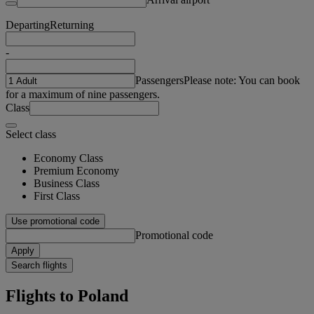
Departing
Returning
-
Passengers
Please note: You can book
for a maximum of nine passengers.
Class
Select class
Economy Class
Premium Economy
Business Class
First Class
Use promotional code
Promotional code
Apply
Search flights
Flights to Poland