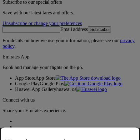
Subscribe to our special offers
Save with our latest fares and offers.
Unsubscribe or change your preferences
Email address
Subscribe
For details on how we use your information, please see our
privacy
policy
.
Emirates App
Book and manage your flights on the go.
App Store
App Store
Google Play
Google Play
Huawei App Gallery
huawai os
Connect with us
Share your Emirates experience.