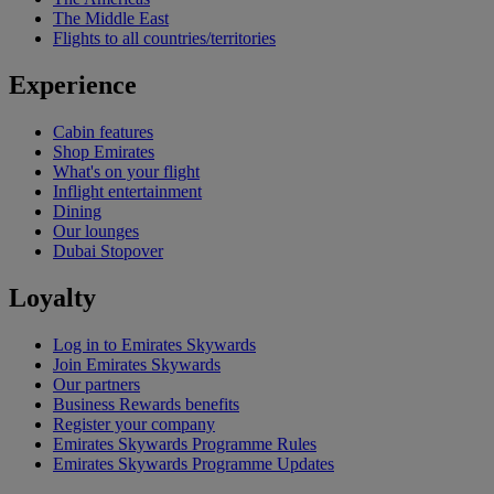
The Middle East
Flights to all countries/territories
Experience
Cabin features
Shop Emirates
What's on your flight
Inflight entertainment
Dining
Our lounges
Dubai Stopover
Loyalty
Log in to Emirates Skywards
Join Emirates Skywards
Our partners
Business Rewards benefits
Register your company
Emirates Skywards Programme Rules
Emirates Skywards Programme Updates