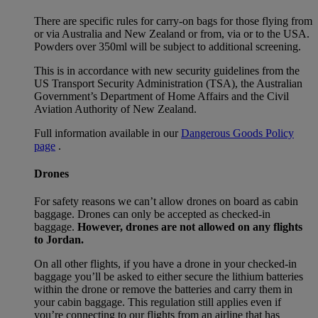
There are specific rules for carry-on bags for those flying from
or via Australia and New Zealand or from, via or to the USA.
Powders over 350ml will be subject to additional screening.
This is in accordance with new security guidelines from the
US Transport Security Administration (TSA), the Australian
Government’s Department of Home Affairs and the Civil
Aviation Authority of New Zealand.
Full information available in our
Dangerous Goods Policy
page
.
Drones
For safety reasons we can’t allow drones on board as cabin
baggage. Drones can only be accepted as checked-in
baggage.
However, drones are not allowed on any flights
to Jordan.
On all other flights, if you have a drone in your checked-in
baggage you’ll be asked to either secure the lithium batteries
within the drone or remove the batteries and carry them in
your cabin baggage. This regulation still applies even if
you’re connecting to our flights from an airline that has