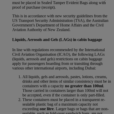
must be placed in Sealed Tamper Evident Bags along with
proof of purchase (receipt).
This is in accordance with new security guidelines from the
US Transport Security Administration (TSA), the Australian
Government’s Department of Home Affairs and the Civil
Aviation Authority of New Zealand.
Liquids, Aerosols and Gels (LAGs) in cabin baggage
In line with regulations recommended by the International
Civil Aviation Organisation (ICAO), the following LAGs
(liquids, aerosols and gels) restrictions on cabin baggage
apply for passengers boarding from or transiting through
various other international airports, including Dubai:
All liquids, gels and aerosols, pastes, lotions, creams,
drinks and other items of similar consistency must be in
containers with a capacity
no greater than 100ml
.
Those carried in containers larger than 100ml will not
be accepted, even if the container is only part-filled.
These containers must be placed in a transparent re-
sealable plastic bag of a maximum capacity not
exceeding
one litre
. Larger bags or bags that are non-
sealable, such as fold-over sandwich bags, are not