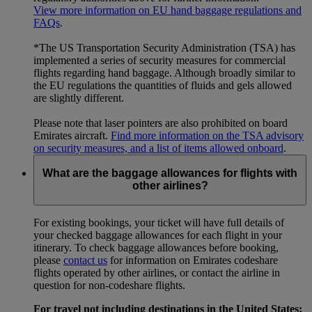
View more information on EU hand baggage regulations and
FAQs
.
*The US Transportation Security Administration (TSA) has
implemented a series of security measures for commercial
flights regarding hand baggage. Although broadly similar to
the EU regulations the quantities of fluids and gels allowed
are slightly different.
Please note that laser pointers are also prohibited on board
Emirates aircraft.
Find more information on the TSA advisory
on security measures, and a list of items allowed onboard
.
What are the baggage allowances for flights with
other airlines?
For existing bookings, your ticket will have full details of
your checked baggage allowances for each flight in your
itinerary. To check baggage allowances before booking,
please
contact us
for information on Emirates codeshare
flights operated by other airlines, or contact the airline in
question for non-codeshare flights.
For travel not including destinations in the United States: