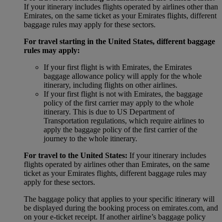
If your itinerary includes flights operated by airlines other than
Emirates, on the same ticket as your Emirates flights, different
baggage rules may apply for these sectors.
For travel starting in the United States, different baggage
rules may apply:
If your first flight is with Emirates, the Emirates
baggage allowance policy will apply for the whole
itinerary, including flights on other airlines.
If your first flight is not with Emirates, the baggage
policy of the first carrier may apply to the whole
itinerary. This is due to US Department of
Transportation regulations, which require airlines to
apply the baggage policy of the first carrier of the
journey to the whole itinerary.
For travel to the United States:
If your itinerary includes
flights operated by airlines other than Emirates, on the same
ticket as your Emirates flights, different baggage rules may
apply for these sectors.
The baggage policy that applies to your specific itinerary will
be displayed during the booking process on emirates.com, and
on your e-ticket receipt. If another airline’s baggage policy