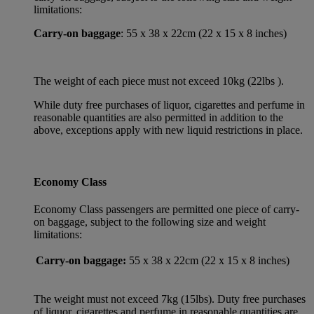
limitations:
Carry-on baggage
: 55 x 38 x 22cm (22 x 15 x 8 inches)
The weight of each piece must not exceed 10kg (22lbs ).
While duty free purchases of liquor, cigarettes and perfume in
reasonable quantities are also permitted in addition to the
above, exceptions apply with new liquid restrictions in place.
Economy Class
Economy Class passengers are permitted one piece of carry-
on baggage, subject to the following size and weight
limitations:
Carry-on baggage:
55 x 38 x 22cm (22 x 15 x 8 inches)
The weight must not exceed 7kg (15lbs). Duty free purchases
of liquor, cigarettes and perfume in reasonable quantities are