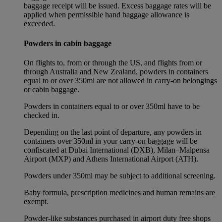
baggage receipt will be issued. Excess baggage rates will be
applied when permissible hand baggage allowance is
exceeded.
Powders in cabin baggage
On flights to, from or through the US, and flights from or
through Australia and New Zealand, powders in containers
equal to or over 350ml are not allowed in carry-on belongings
or cabin baggage.
Powders in containers equal to or over 350ml have to be
checked in.
Depending on the last point of departure, any powders in
containers over 350ml in your carry-on baggage will be
confiscated at Dubai International (DXB), Milan–Malpensa
Airport (MXP) and Athens International Airport (ATH).
Powders under 350ml may be subject to additional screening.
Baby formula, prescription medicines and human remains are
exempt.
Powder-like substances purchased in airport duty free shops