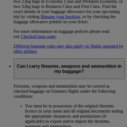
two 23kg bags in Economy Class and Premium Economy, or
two 32kg bags in Business Class and First Class. Find the
exact details of your baggage allowance for your upcoming
trip by visiting
Manage your booking
, or by checking the
baggage allowance printed on your ticket.
For more information on baggage policies please read
our
Checked bags page
.
Different baggage rules may also apply on flights operated by
other airlines
.
Can I carry firearms, weapons and ammunition in
my baggage?
Firearms, weapons and ammunition may be carried as
checked baggage on Emirates flights under the following
conditions:
You must be in possession of the original firearms
licence in your name and all original documents stating
the appropriate clearances and permissions (if
applicable) to export and/or import the firearms,
weapons and ammunition.