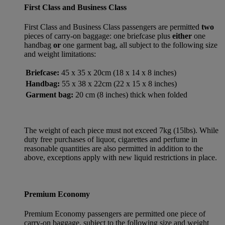
First Class and Business Class
First Class and Business Class passengers are permitted
two
pieces of carry-on baggage: one briefcase plus
either
one
handbag
or
one garment bag, all subject to the following size
and weight limitations:
Briefcase:
45 x 35 x 20cm (18 x 14 x 8 inches)
Handbag:
55 x 38 x 22cm (22 x 15 x 8 inches)
Garment bag:
20 cm (8 inches) thick when folded
The weight of each piece must not exceed 7kg (15lbs). While
duty free purchases of liquor, cigarettes and perfume in
reasonable quantities are also permitted in addition to the
above, exceptions apply with new liquid restrictions in place.
Premium Economy
Premium Economy passengers are permitted one piece of
carry-on baggage, subject to the following size and weight