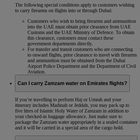
The following special conditions apply to customers wishing
to carry firearms on flights into or through Dubai:
Customers who wish to bring firearms and ammunition
into the UAE must obtain prior clearance from UAE
Customs and the UAE Ministry of Defence. To obtain
this clearance, customers must contact these
government departments directly.
For transfer and transit customers who are connecting
to onward flights, prior clearance to travel with firearms
and ammunition must be obtained from the Dubai
Airport Police Department and the Department of Civil
Aviation.
Can I carry Zamzam water on Emirates flights?
If you’re travelling to perform Haj or Umrah and your
itinerary includes Madinah or Jeddah, you may pack up to
five litres of Islamic Holy Water of Zamzam in addition to
your checked‑in baggage allowance. Just make sure to
package the Zamzam water appropriately in a sealed container
and it will be carried in a special area of the cargo hold.