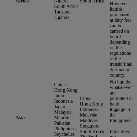
Africa
Nigeria
South Africa
However,
South Africa
liquids
Tanzania
purchased
Uganda
at duty free
can be
carried on
board
depending
on the
regulations
of the
transit/ final
destination
country.
No liquids
China
whatsoever
Hong Kong
are
India
China
permitted in
Indonesia
Hong Kong
hand
Japan
Indonesia
luggage in
Malaysia
Malaysia
the
Asia
Mauritius
Maldives
Philippines
Pakistan
Singapore
Philippines
South Korea
India does
Seychelles
Thailand
not