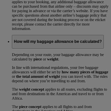
applies to your booking, any additional baggage allowance
can be purchased from that airline only – discounts may apply
for paying in advance or via the carrier’s website. If you have
specific questions about another airline’s baggage policy that
are not covered during the booking process or on the eticket
receipt, please contact the carrier directly for more
information.
How will my baggage allowance be calculated?
Depending on your route, your baggage allowance may be
calculated by
piece
or
weight
.
In line with international regulations, your free baggage
allowances will either be set by
how many pieces of luggage
or
the total amount of weight
you can travel with. The rules
depend on where you’re travelling to and from.
The
weight concept
applies to all routes, excluding flights to
and from destinations in the Americas and travel to or from
Africa.
The
piece concept
applies to all flights to and from