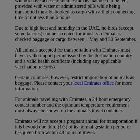
will not have access to them. Animals that need to be fed,
provided with water or administered pills while being
transported must be booked as cargo with a flight connecting
time of not less than 6 hours.
Due to high heat and humidity in the UAE, no birds (except
some falcons) can be accepted for transit via Dubai as
checked baggage or cargo between 1 May and 30 September.
All animals accepted for transportation with Emirates must
have a valid import permit issued by the destination country
and a valid health certificate (including any applicable
vaccination records).
Certain countries, however, restrict importation of animals as
baggage. Please contact your
local Emirates office
for more
information.
For animals travelling with Emirates, a 24-hour emergency
contact number and the optimum temperature requirement
must always be shown on the animal’s travel container.
Emirates will not accept a pregnant animal for transportation if
it is beyond one third (1/3) of its normal gestation period or
has given birth within 48 hours of travel.