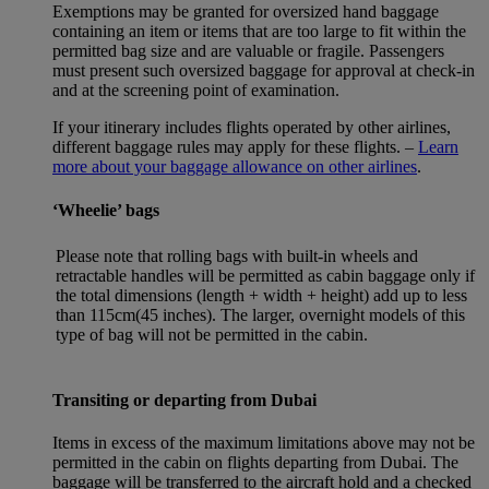
Exemptions may be granted for oversized hand baggage
containing an item or items that are too large to fit within the
permitted bag size and are valuable or fragile. Passengers
must present such oversized baggage for approval at check-in
and at the screening point of examination.
If your itinerary includes flights operated by other airlines,
different baggage rules may apply for these flights. –
Learn
more about your baggage allowance on other airlines
.
‘Wheelie’ bags
Please note that rolling bags with built-in wheels and
retractable handles will be permitted as cabin baggage only if
the total dimensions (length + width + height) add up to less
than 115cm(45 inches). The larger, overnight models of this
type of bag will not be permitted in the cabin.
Transiting or departing from Dubai
Items in excess of the maximum limitations above may not be
permitted in the cabin on flights departing from Dubai. The
baggage will be transferred to the aircraft hold and a checked