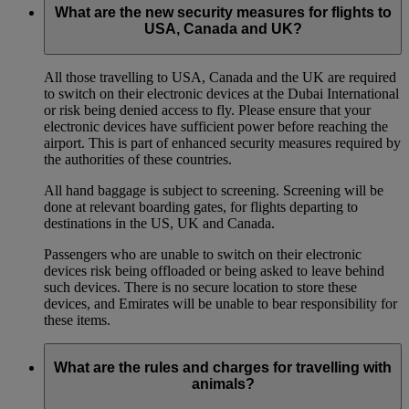
What are the new security measures for flights to
USA, Canada and UK?
All those travelling to USA, Canada and the UK are required
to switch on their electronic devices at the Dubai International
or risk being denied access to fly. Please ensure that your
electronic devices have sufficient power before reaching the
airport. This is part of enhanced security measures required by
the authorities of these countries.
All hand baggage is subject to screening. Screening will be
done at relevant boarding gates, for flights departing to
destinations in the US, UK and Canada.
Passengers who are unable to switch on their electronic
devices risk being offloaded or being asked to leave behind
such devices. There is no secure location to store these
devices, and Emirates will be unable to bear responsibility for
these items.
What are the rules and charges for travelling with
animals?