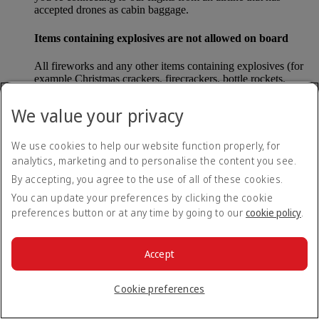
accepted drones as cabin baggage.
Items containing explosives are not allowed on board
All fireworks and any other items containing explosives (for
example Christmas crackers, firecrackers, bottle rockets,
poppers and sparklers) are forbidden to be carried either as
carry-on baggage or as checked baggage on our flights.
We value your privacy
Lithium batteries
We use cookies to help our website function properly, for
analytics, marketing and to personalise the content you see.
Please note that - in some countries, lithium batteries as found
in laptops, mobile phones and other portable electronic
By accepting, you agree to the use of all of these cookies.
devices, are now considered dangerous items, and may be
You can update your preferences by clicking the cookie
banned from checked baggage.
preferences button or at any time by going to our
cookie policy
.
Countries that enforce this rule currently include China.
Accept
What are the safety concerns for cabin baggage?
Cookie preferences
All cabin baggage must be of a size that fits under the seat in
front of each passenger or in one of the overhead lockers. The