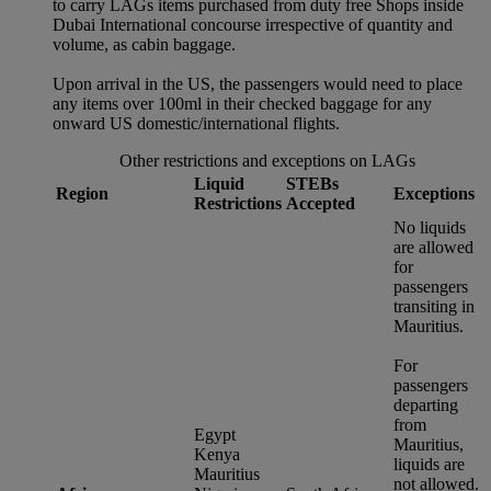
to carry LAGs items purchased from duty free Shops inside
Dubai International concourse irrespective of quantity and
volume, as cabin baggage.
Upon arrival in the US, the passengers would need to place
any items over 100ml in their checked baggage for any
onward US domestic/international flights.
Other restrictions and exceptions on LAGs
Liquid
STEBs
Region
Exceptions
Restrictions
Accepted
No liquids
are allowed
for
passengers
transiting in
Mauritius.
For
passengers
departing
from
Egypt
Mauritius,
Kenya
liquids are
Mauritius
not allowed.