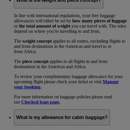
What is the weight and piece concept?
In line with international regulations, your free baggage
allowances will either be set by
how many pieces of luggage
or
the total amount of weight
you can travel with. The rules
depend on where you’re travelling to and from.
The
weight concept
applies to all routes, excluding flights to
and from destinations in the Americas and travel to or
from Africa.
The
piece concept
applies to all flights to and from
destinations in the Americas and Africa.
To review your complimentary baggage allowance for your
upcoming flight please check your ticket or visit
Manage
your booking
.
For more information on baggage policies please read
our
Checked bags page
.
What is my allowance for cabin baggage?