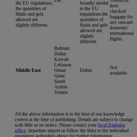
UK
100ml) in
the EU regulations,
broadly similar
their
the quantities of
to the EU
checked
fluids and gels
regulations the
baggage for
allowed are
quantities of
any onward
slightly different.
fluids and gels
domestic/
allowed are
international
slightly
flights.
different.
Bahrain
Dubai
Kuwait
Lebanon
Not
Middle East
Oman
Dubai
available
Qatar
Saudi
Arabia
Yemen
All the above information is to the best of our knowledge
correct at the time of publishing. Details are subject to change
with little or no notice. Please contact your
local Emirates
office
, departure airport or follow the links to the individual
regulatory authorities above for further information.