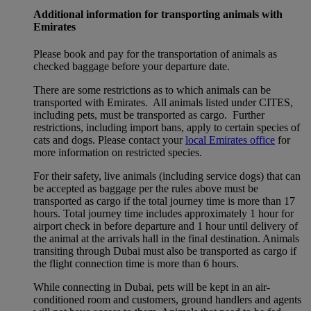
Additional information for transporting animals with
Emirates
Please book and pay for the transportation of animals as
checked baggage before your departure date.
There are some restrictions as to which animals can be
transported with Emirates. All animals listed under CITES,
including pets, must be transported as cargo. Further
restrictions, including import bans, apply to certain species of
cats and dogs. Please contact your
local Emirates office
for
more information on restricted species.
For their safety, live animals (including service dogs) that can
be accepted as baggage per the rules above must be
transported as cargo if the total journey time is more than 17
hours. Total journey time includes approximately 1 hour for
airport check in before departure and 1 hour until delivery of
the animal at the arrivals hall in the final destination. Animals
transiting through Dubai must also be transported as cargo if
the flight connection time is more than 6 hours.
While connecting in Dubai, pets will be kept in an air-
conditioned room and customers, ground handlers and agents