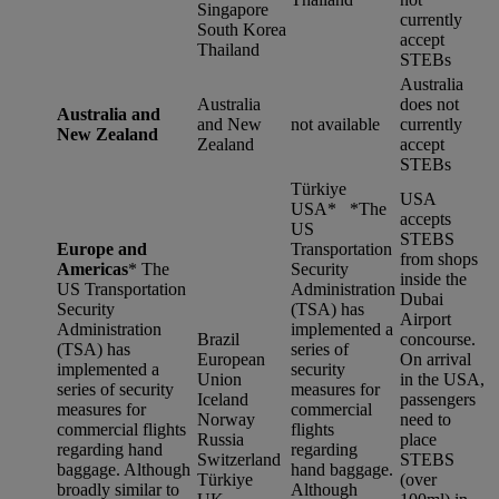
Singapore
currently
South Korea
accept
Thailand
STEBs
Australia
Australia
does not
Australia and
and New
not available
currently
New Zealand
Zealand
accept
STEBs
Türkiye
USA
USA* *
The
accepts
US
STEBS
Europe and
Transportation
from shops
Americas
*
The
Security
inside the
US Transportation
Administration
Dubai
Security
(TSA) has
Airport
Administration
implemented a
Brazil
concourse.
(TSA) has
series of
European
On arrival
implemented a
security
Union
in the USA,
series of security
measures for
Iceland
passengers
measures for
commercial
Norway
need to
commercial flights
flights
Russia
place
regarding hand
regarding
Switzerland
STEBS
baggage. Although
hand baggage.
Türkiye
(over
broadly similar to
Although