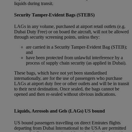
liquids during transit.
Security Tamper-Evident Bags (STEBS)
LAGs in any volume, purchased at airport retail outlets (e.g.
Dubai Duty Free) or on board the aircraft, will not be allowed
through security screening points, unless they:
are carried in a Security Tamper-Evident Bag (STEB);
and
have been protected from unlawful interference by a
process of supply chain security (as applied in Dubai).
These bags, which have not yet been standardised
internationally, are for the use of passengers who purchase
LAGs at airport duty free or other outlets and will be in transit
to their next destination. Once sealed, the bags cannot be
opened and then re-sealed without obvious indications.
Liquids, Aerosols and Gels (LAGs) US bound
US bound passengers travelling on direct Emirates flights
departing from Dubai International to the USA are permitted