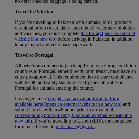
no other checked baggage is being carried.
Travel to Pakistan
If you’re travelling to Pakistan with animals, birds, products
of animal origin (meat, dairy, and others), veterinary biologics
and vaccines, you must complete
this form
(Opens an external
website in a new tab)
before arriving in Pakistan, in addition
to any import and veterinary paperwork.
Travel to Portugal
All pets (non-commercial) arriving from non-European Union
countries to Portugal, either directly or in transit, must have an
entry pre-approval. This requirement is to ensure compliance
with health and safety standards set by the authorities in
Portugal for animals entering the country.
Passengers must
complete an arrival notification form
available here
(Opens an external website in a new tab)
and
submit it no later than 48 hours prior to arrival to the
corresponding point of entry
(Opens an external website in a
new tab)
. If you’re travelling to Lisbon (LIS), the completed
form must be sent to
pcflisboaa@dgav.pt
.