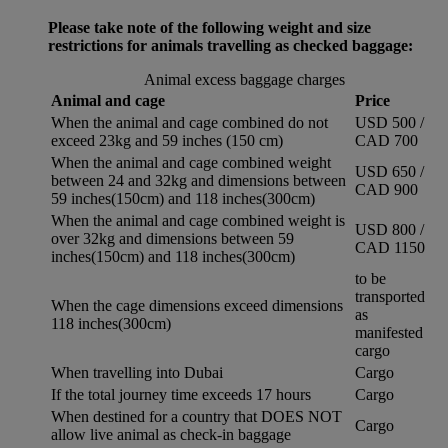
Please take note of the following weight and size
restrictions for animals travelling as checked baggage:
Animal excess baggage charges
Animal and cage
Price
When the animal and cage combined do not
USD 500 /
exceed 23kg and 59 inches (150 cm)
CAD 700
When the animal and cage combined weight
USD 650 /
between 24 and 32kg and dimensions between
CAD 900
59 inches(150cm) and 118 inches(300cm)
When the animal and cage combined weight is
USD 800 /
over 32kg and dimensions between 59
CAD 1150
inches(150cm) and 118 inches(300cm)
to be
transported
When the cage dimensions exceed dimensions
as
118 inches(300cm)
manifested
cargo
When travelling into Dubai
Cargo
If the total journey time exceeds 17 hours
Cargo
When destined for a country that DOES NOT
Cargo
allow live animal as check-in baggage