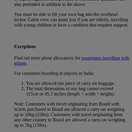
also permitted in addition to the above.
You must be able to lift your own bag into the overhead
locker. Cabin crew can assist you if you are elderly, travelling
with young children or have a condition that requires support.
Exceptions
Find out more about allowances for
passengers travelling with
infants
.
For customers boarding at airports in India:
You are allowed one piece of carry-on baggage.
The total dimensions of any bag cannot exceed
115cm or 45.3 inches (length + width + height).
Note: Customers with travel originating from Brazil with
tickets purchased in Brazil are allowed a carry-on weighing
up to 10kg (22lbs). Customers with travel originating from
any other country to Brazil are allowed a carry-on weighing
up to 7kg (15lbs).