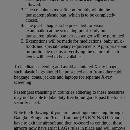
allowed.
The containers must fit comfortably within the
transparent plastic bag, which is to be completely
closed.
The plastic bag is to be presented for visual
examination at the screening point. Only one
transparent plastic bag per passenger will be permitted.
Exemptions will be made for medications, baby milk /
foods and special dietary requirements. Appropriate and
proportionate means of verifying the nature of such
items will need to be available.
To facilitate screening and avoid a cluttered X-ray image,
such plastic bags should be presented apart from other cabin
baggage, coats, jackets and laptops for separate X-ray
screening.
Passengers transiting in countries adhering to these measures
may not be able to take duty free liquid goods past the transit
security check.
Note the following: if you are transiting/connecting through
Bangkok/Singapore/Kuala Lumpur (BKK/SIN/KUL) and
have to exit the aircraft and then re-board to continue, these
airports now have strict LAGs rules in place and will remove