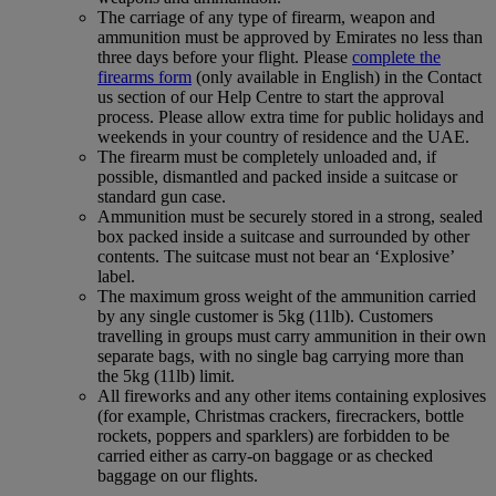
The carriage of any type of firearm, weapon and
ammunition must be approved by Emirates no less than
three days before your flight. Please
complete the
firearms form
(only available in English) in the Contact
us section of our Help Centre to start the approval
process. Please allow extra time for public holidays and
weekends in your country of residence and the UAE.
The firearm must be completely unloaded and, if
possible, dismantled and packed inside a suitcase or
standard gun case.
Ammunition must be securely stored in a strong, sealed
box packed inside a suitcase and surrounded by other
contents. The suitcase must not bear an ‘Explosive’
label.
The maximum gross weight of the ammunition carried
by any single customer is 5kg (11lb). Customers
travelling in groups must carry ammunition in their own
separate bags, with no single bag carrying more than
the 5kg (11lb) limit.
All fireworks and any other items containing explosives
(for example, Christmas crackers, firecrackers, bottle
rockets, poppers and sparklers) are forbidden to be
carried either as carry-on baggage or as checked
baggage on our flights.