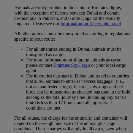
Animals are not permitted in the cabin of Emirates flights,
with the exception of falcons between Dubai and certain
destinations in Pakistan, and Guide Dogs for the visually
impaired. Please see our
information on Accessible travel
.
All other animals must be transported according to regulations
specific to your route:
For all itineraries ending in Dubai, animals must be
transported as cargo.
For more information on shipping animals as cargo,
please contact
Emirates SkyCargo
or your local cargo
agent.
For itineraries that start in Dubai and travel to countries
that allow animals to enter as “excess baggage” (i.e.,
not as manifested cargo), falcons, cats, dogs and pet
birds can be transported as checked baggage in the hold
as long as the total journey time (including any transit
time) is less than 17 hours, and all appropriate
conditions are met.
For all routes, the charge for the animal(s) and container will
depend on the weight and size of the animal plus cage
combined. These charges will apply in all cases, even when