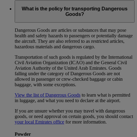
What is the policy for transporting Dangerous
Goods?
Dangerous Goods are articles or substances that may pose
health and safety hazards to passengers or potentially damage
the aircraft. They are also referred to as restricted articles,
hazardous materials and dangerous cargo.
Transportation of such goods is regulated by the International
Civil Aviation Organization (ICAO) and the General Civil
Aviation Authority of the United Arab Emirates. Goods
falling under the category of Dangerous Goods are not
allowed in passenger or crew-checked baggage or cabin
baggage, with some exceptions.
View the list of Dangerous Goods
to learn what is permitted
in luggage, and what you need to declare at the airport.
If you are unsure whether you may travel with dangerous
goods, or need approval on certain goods, you should contact
your local Emirates office
for more information.
Powder