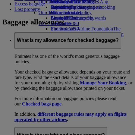
Our planet
Economy Class dining
Emirates Official Store
Kids’ toys
Skywards Miles Mall
Mobile and The Emirates App
Excess baggage
Drinks
Activities for kids
Sustainability in operations
Skywards Rail
Cancelling or changing a booking
Lost property
Our fleet
Environmental policy
Miles Calculator
Disrupted travel
Boeing 777
Environmental reports
Log in to Emirates Skywards
About Emirates
Baggage allowances
Our communities
Emirates A380
Skywards+
Emirates A350
The Emirates Airline Foundation
The
Emirates Executive
Emirates Airline Foundation Opens an
Seating charts
external link in a new tab
What is my allowance for checked baggage?
Sponsorships
Emirates has one of the world's most generous baggage
policies.
Your checked baggage allowance depends on your route and
fare type. Find the exact details of your baggage allowance
for your upcoming trip by visiting
Manage Your Booking
, or
by checking the baggage allowance printed on your ticket.
For more information on baggage policies please read
our
Checked bags page
.
In addition,
different baggage rules may apply on flights
operated by other airlines
.