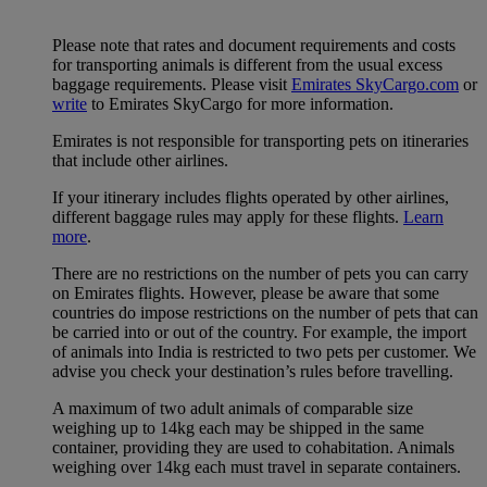
Please note that rates and document requirements and costs
for transporting animals is different from the usual excess
baggage requirements. Please visit
Emirates SkyCargo.com
or
write
to Emirates SkyCargo for more information.
Emirates is not responsible for transporting pets on itineraries
that include other airlines.
If your itinerary includes flights operated by other airlines,
different baggage rules may apply for these flights.
Learn
more
.
There are no restrictions on the number of pets you can carry
on Emirates flights. However, please be aware that some
countries do impose restrictions on the number of pets that can
be carried into or out of the country. For example, the import
of animals into India is restricted to two pets per customer. We
advise you check your destination’s rules before travelling.
A maximum of two adult animals of comparable size
weighing up to 14kg each may be shipped in the same
container, providing they are used to cohabitation. Animals
weighing over 14kg each must travel in separate containers.