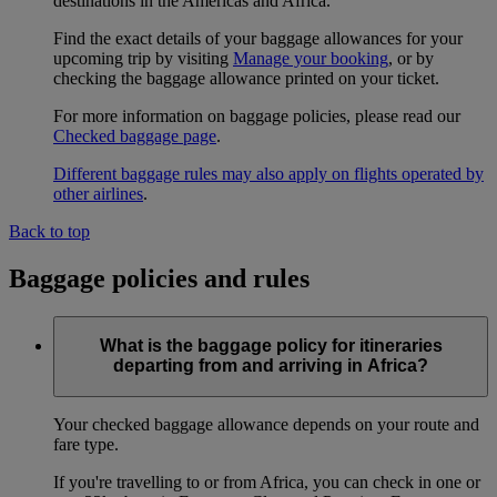
destinations in the Americas and Africa.
Find the exact details of your baggage allowances for your
upcoming trip by visiting
Manage your booking
, or by
checking the baggage allowance printed on your ticket.
For more information on baggage policies, please read our
Checked baggage page
.
Different baggage rules may also apply on flights operated by
other airlines
.
Back to top
Baggage policies and rules
What is the baggage policy for itineraries
departing from and arriving in Africa?
Your checked baggage allowance depends on your route and
fare type.
If you're travelling to or from Africa, you can check in one or