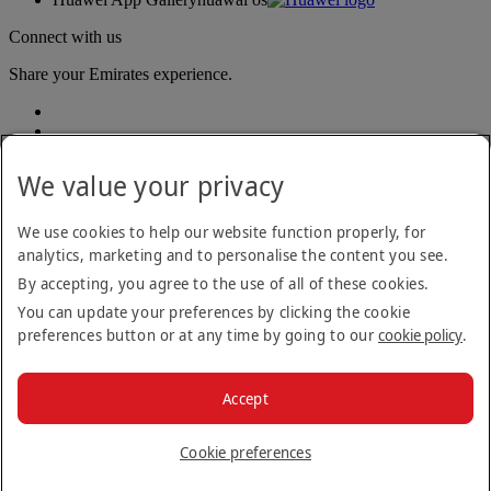
Connect with us
Share your Emirates experience.
We value your privacy
We use cookies to help our website function properly, for
analytics, marketing and to personalise the content you see.
Accessibility statement
By accepting, you agree to the use of all of these cookies.
Contact us
Privacy policy
You can update your preferences by clicking the cookie
Terms and conditions
preferences button or at any time by going to our
cookie policy
.
Cookie Policy
Cybersecurity
Modern Slavery Act transparency statement
Accept
Sitemap
© 2026 The Emirates Group. All Rights Reserved.
Cookie preferences