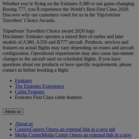
Whether you’re flying on the Emirates A380 or our game-changing
Boeing 777, you’ll experience the World’s Best First Class 2020.
Discover why our customers voted for us in the TripAdvisor
Travellers’ Choice Awards.
Tripadviser Travellers Choice award 2020 logo
Disclaimer: Emirates operates a mixed fleet of earlier and later
models of A380, A350 and B777 aircraft. Products, services and
features on actual flights may vary depending on routes and aircraft
configuration. Operational requirements may also cause last‑minute
changes to the aircraft used on scheduled flights. If you have
questions about our products or have specific requirements, please
contact us before booking a flight.
Emirates
The Emirates Experience
Cabin Features
Emirates First Class cabin features
About us
About us
Careers
Careers Opens an external link in a new tab
Media Centre
Media Centre Opens an external link in a new