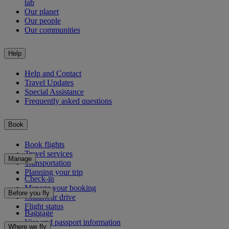
tab
Our planet
Our people
Our communities
Help
Help and Contact
Travel Updates
Special Assistance
Frequently asked questions
Book
Book flights
Travel services
Manage
Transportation
Planning your trip
Check-in
Manage your booking
Before you fly
Chauffeur drive
Flight status
Baggage
Visa and passport information
Where we fly