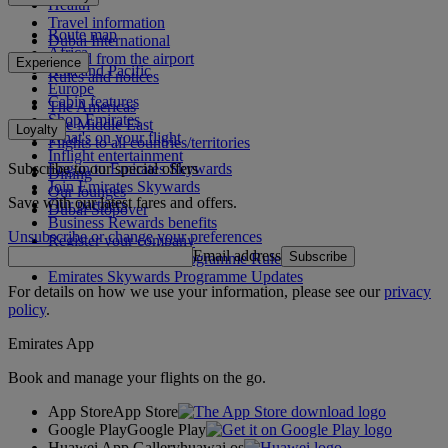
Health
Travel information
Route map
Dubai International
Africa
To and from the airport
Experience
Asia and Pacific
Rules and notices
Europe
Cabin features
The Americas
Shop Emirates
The Middle East
Loyalty
What's on your flight
Flights to all countries/territories
Inflight entertainment
Subscribe to our special offers
Log in to Emirates Skywards
Dining
Join Emirates Skywards
Our lounges
Save with our latest fares and offers.
Our partners
Dubai Stopover
Business Rewards benefits
Unsubscribe or change your preferences
Register your company
Email address
Subscribe
Emirates Skywards Programme Rules
Emirates Skywards Programme Updates
For details on how we use your information, please see our
privacy
policy
.
Emirates App
Book and manage your flights on the go.
App Store
App Store
Google Play
Google Play
Huawei App Gallery
huawai os