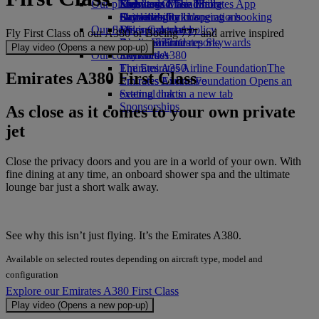
Our planet
Economy Class dining
Emirates Official Store
Kids’ toys
Skywards Miles Mall
Mobile and The Emirates App
Drinks
Activities for kids
Sustainability in operations
Skywards Rail
Cancelling or changing a booking
Our fleet
Environmental policy
Miles Calculator
Disrupted travel
Fly First Class on our A380 or Boeing 777 and arrive inspired
Boeing 777
Environmental reports
Log in to Emirates Skywards
About Emirates
Play video (Opens a new pop-up)
Our communities
Emirates A380
Skywards+
Emirates A350
The Emirates Airline Foundation
The
Emirates A380 First Class
Emirates Executive
Emirates Airline Foundation Opens an
Seating charts
external link in a new tab
Sponsorships
As close as it comes to your own private
jet
Close the privacy doors and you are in a world of your own. With
fine dining at any time, an onboard shower spa and the ultimate
lounge bar just a short walk away.
See why this isn’t just flying. It’s the Emirates A380.
Available on selected routes depending on aircraft type, model and
configuration
Explore our Emirates A380 First Class
Play video (Opens a new pop-up)