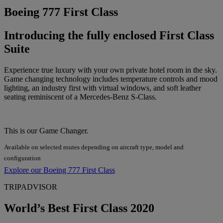
Boeing 777 First Class
Introducing the fully enclosed First Class
Suite
Experience true luxury with your own private hotel room in the sky.
Game changing technology includes temperature controls and mood
lighting, an industry first with virtual windows, and soft leather
seating reminiscent of a Mercedes-Benz S-Class.
This is our Game Changer.
Available on selected routes depending on aircraft type, model and
configuration
Explore our Boeing 777 First Class
TRIPADVISOR
World’s Best First Class 2020