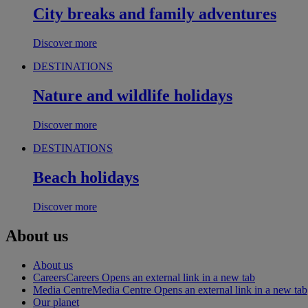
City breaks and family adventures
Discover more
DESTINATIONS
Nature and wildlife holidays
Discover more
DESTINATIONS
Beach holidays
Discover more
About us
About us
Careers
Careers Opens an external link in a new tab
Media Centre
Media Centre Opens an external link in a new tab
Our planet