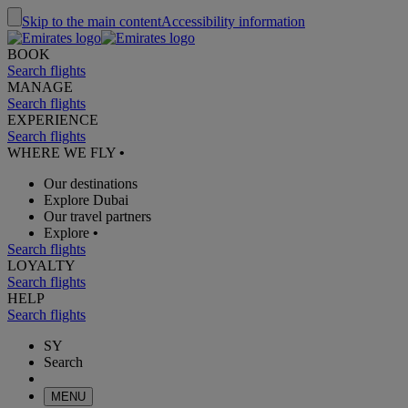
Skip to the main content
Accessibility information
BOOK
Search flights
MANAGE
Search flights
EXPERIENCE
Search flights
WHERE WE FLY
•
Our destinations
Explore Dubai
Our travel partners
Explore
•
Search flights
LOYALTY
Search flights
HELP
Search flights
SY
Search
MENU