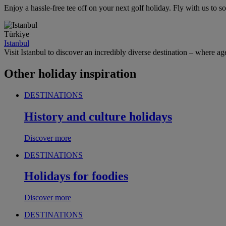
Enjoy a hassle-free tee off on your next golf holiday. Fly with us to
Türkiye
Istanbul
Visit Istanbul to discover an incredibly diverse destination – where age
Other holiday inspiration
DESTINATIONS
History and culture holidays
Discover more
DESTINATIONS
Holidays for foodies
Discover more
DESTINATIONS