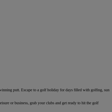
winning putt. Escape to a golf holiday for days filled with golfing, sun
isure or business, grab your clubs and get ready to hit the golf