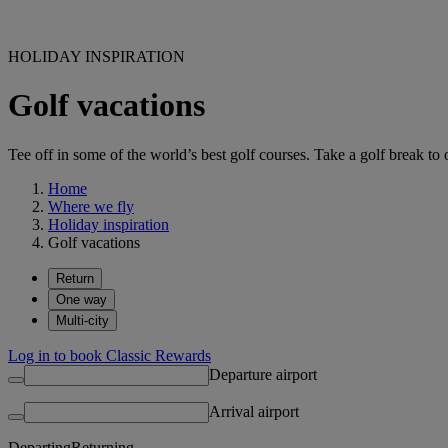
HOLIDAY INSPIRATION
Golf vacations
Tee off in some of the world’s best golf courses. Take a golf break to 
Home
Where we fly
Holiday inspiration
Golf vacations
Return
One way
Multi-city
Log in to book Classic Rewards
Departure airport
Arrival airport
Departing
Returning