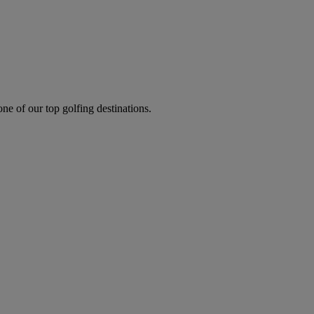
one of our top golfing destinations.