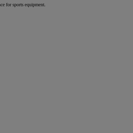
nce for sports equipment.