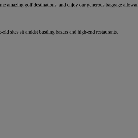
 some amazing golf destinations, and enjoy our generous baggage allowa
-old sites sit amidst bustling bazars and high-end restaurants.