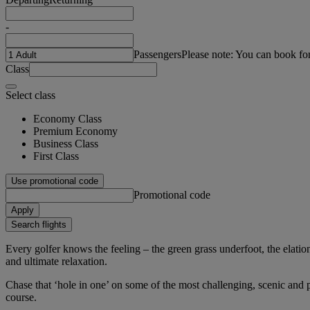
-
Passengers
Please note: You can book fo
Class
Select class
Economy Class
Premium Economy
Business Class
First Class
Use promotional code
Promotional code
Apply
Search flights
Every golfer knows the feeling – the green grass underfoot, the elation 
and ultimate relaxation.
Chase that ‘hole in one’ on some of the most challenging, scenic and pr
course.