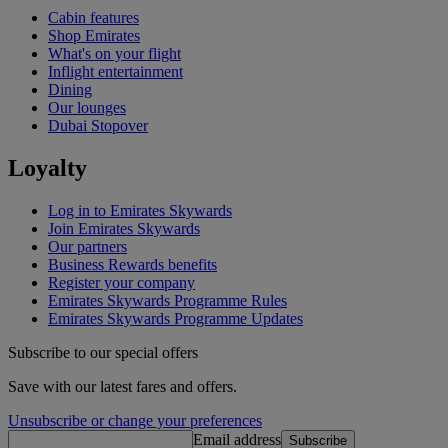
Cabin features
Shop Emirates
What's on your flight
Inflight entertainment
Dining
Our lounges
Dubai Stopover
Loyalty
Log in to Emirates Skywards
Join Emirates Skywards
Our partners
Business Rewards benefits
Register your company
Emirates Skywards Programme Rules
Emirates Skywards Programme Updates
Subscribe to our special offers
Save with our latest fares and offers.
Unsubscribe or change your preferences
Email address
Subscribe