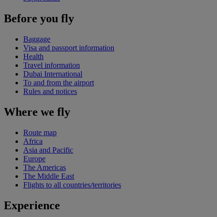
Before you fly
Baggage
Visa and passport information
Health
Travel information
Dubai International
To and from the airport
Rules and notices
Where we fly
Route map
Africa
Asia and Pacific
Europe
The Americas
The Middle East
Flights to all countries/territories
Experience