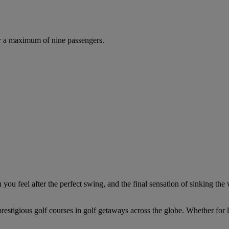
r a maximum of nine passengers.
you feel after the perfect swing, and the final sensation of sinking the 
estigious golf courses in golf getaways across the globe. Whether for le