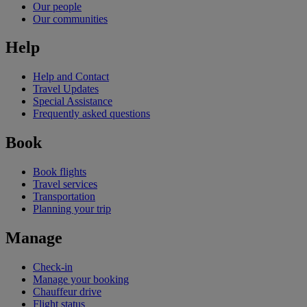
Our people
Our communities
Help
Help and Contact
Travel Updates
Special Assistance
Frequently asked questions
Book
Book flights
Travel services
Transportation
Planning your trip
Manage
Check-in
Manage your booking
Chauffeur drive
Flight status