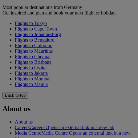
Most popular destinations from Germany
Get inspired and plan and book your next flight or holiday.
Flights to Tokyo
Flights to Cape Town
Flights to Johannesburg
Flights to Bengaluru
Flights to Colombo
Flights to Mauritius
Flights to Chennai
Flights to Brisbane
Flights to Osaka
Flights to Jakarta
Flights to Mumbai
Flights to Manila
Back to top
About us
About us
Careers
Careers Opens an external link in a new tab
Media Centre
Media Centre Opens an external link in a new