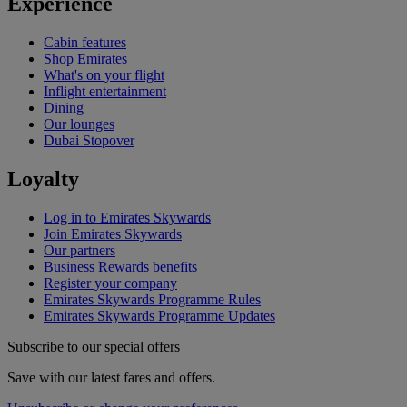
Experience
Cabin features
Shop Emirates
What's on your flight
Inflight entertainment
Dining
Our lounges
Dubai Stopover
Loyalty
Log in to Emirates Skywards
Join Emirates Skywards
Our partners
Business Rewards benefits
Register your company
Emirates Skywards Programme Rules
Emirates Skywards Programme Updates
Subscribe to our special offers
Save with our latest fares and offers.