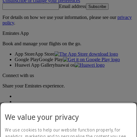
Unsubscribe or change your preferences
Email address
Subscribe
For details on how we use your information, please see our
privacy
policy
.
Emirates App
Book and manage your flights on the go.
App Store
App Store
Google Play
Google Play
Huawei App Gallery
huawai os
Connect with us
Share your Emirates experience.
We value your privacy
We use cookies to help our website function properly, for
analytics, marketing and to personalise the content you see.