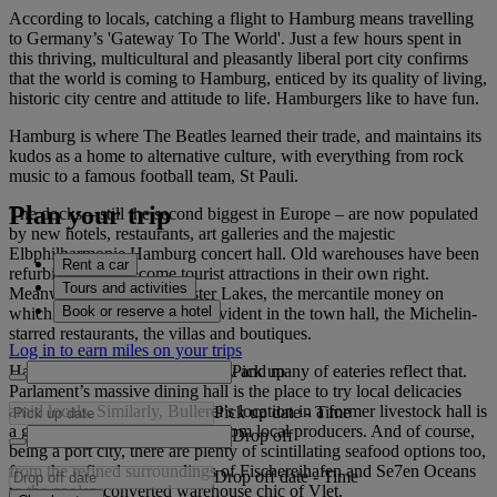
According to locals, catching a flight to Hamburg means travelling
to Germany’s 'Gateway To The World'. Just a few hours spent in
this thriving, multicultural and pleasantly liberal port city confirms
that the world is coming to Hamburg, enticed by its quality of living,
historic city centre and attitude to life. Hamburgers like to have fun.
Hamburg is where The Beatles learned their trade, and maintains its
kudos as a home to alternative culture, with everything from rock
music to a famous football team, St Pauli.
Plan your trip
The docks – still the second biggest in Europe – are now populated
by new hotels, restaurants, art galleries and the majestic
Elbphilharmonie Hamburg concert hall. Old warehouses have been
Rent a car
refurbished and become tourist attractions in their own right.
Tours and activities
Meanwhile, around the Alster Lakes, the mercantile money on
Book or reserve a hotel
which Hamburg was built is evident in the town hall, the Michelin-
starred restaurants, the villas and boutiques.
Log in to earn miles on your trips
Pick up
Hamburg’s a vibrant, buzzy, city and many of eateries reflect that.
Parlament’s massive dining hall is the place to try local delicacies
amid locals. Similarly, Bullerei’s location in a former livestock hall is
Pick up date
-
Time
a great place to sample steaks from local producers. And of course,
Drop off
being a port city, there are plenty of scintillating seafood options too,
from the refined surroundings of Fischereihafen and Se7en Oceans
Drop off date
-
Time
to the cooler, converted warehouse chic of Vlet.