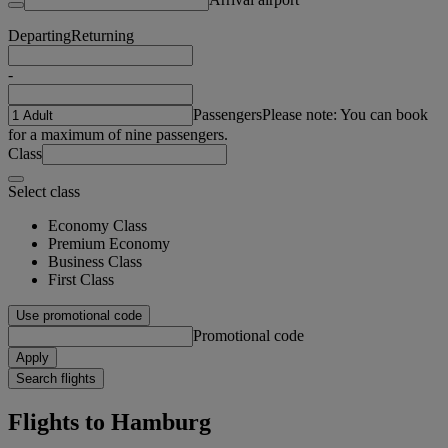
Departing
Returning
-
Passengers
Please note: You can book
for a maximum of nine passengers.
Class
Select class
Economy Class
Premium Economy
Business Class
First Class
Use promotional code
Promotional code
Apply
Search flights
Flights to Hamburg