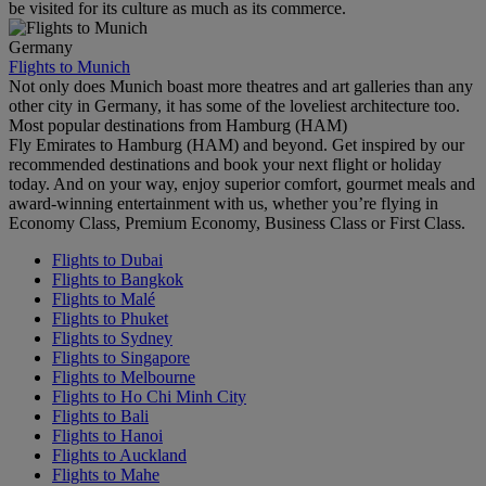
be visited for its culture as much as its commerce.
Germany
Flights to Munich
Not only does Munich boast more theatres and art galleries than any
other city in Germany, it has some of the loveliest architecture too.
Most popular destinations from Hamburg (HAM)
Fly Emirates to Hamburg (HAM) and beyond. Get inspired by our
recommended destinations and book your next flight or holiday
today. And on your way, enjoy superior comfort, gourmet meals and
award-winning entertainment with us, whether you’re flying in
Economy Class, Premium Economy, Business Class or First Class.
Flights to Dubai
Flights to Bangkok
Flights to Malé
Flights to Phuket
Flights to Sydney
Flights to Singapore
Flights to Melbourne
Flights to Ho Chi Minh City
Flights to Bali
Flights to Hanoi
Flights to Auckland
Flights to Mahe