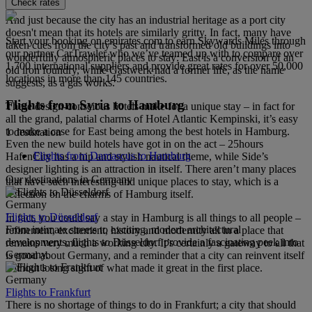
Check rates
And just because the city has an industrial heritage as a port city
doesn't mean that its hotels are similarly gritty. In fact, many have
Start your booking on emirates.com to earn Skywards Miles through
taken cues from the city’s past and transformed old buildings into
our partner CarTrawler who we’ve teamed up with to compare over
wonderfully atmospheric places to stay: East is a conversion of an
1,700 international suppliers and provide great rates for over 50,000
old iron foundry, while Gastwerk had a former life, as the name
locations in more than 145 countries.
suggests, as a gas works.
Flights from Syria to Hamburg
These design-conscious hotels make for a unique stay – in fact for
all the grand, palatial charms of Hotel Atlantic Kempinski, it’s easy
to make a case for East being among the best hotels in Hamburg.
1 destination
Even the new build hotels have got in on the act – 25hours
Flights from Damascus to Hamburg
HafenCity has a hip and stylish nautical theme, while Side’s
designer lighting is an attraction in itself. There aren’t many places
Our destinations in Germany
that have such interesting and unique places to stay, which is a
reflection on the charms of Hamburg itself.
Germany
Flights to Düsseldorf
In fact, you could say a stay in Hamburg is all things to all people –
From intimate streets to exciting, modern architectural
refinement, excitement, history and modernity all in a place that
developments, flights to Düsseldorf provide a fascinating peek into
remains very much a working city. It’s certainly a gateway to all that
Germany.
is good about Germany, and a reminder that a city can reinvent itself
without losing sight of what made it great in the first place.
Germany
Flights to Frankfurt
There is no shortage of things to do in Frankfurt; a city that should