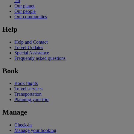
tab
Our planet
Our people
Our communities
Help
Help and Contact
Travel Updates
Special Assistance
Frequently asked questions
Book
Book flights
Travel services
Transportation
Planning your trip
Manage
Check-in
Manage your booking