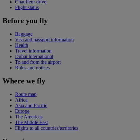
Chauffeur drive
Flight status
Before you fly
Baggage
Visa and passport information
Health
Travel information
Dubai International
To and from the airport
Rules and notices
Where we fly
Route map
Africa
Asia and Pacific
Europe
The Americas
The Middle East
Flights to all countries/territories