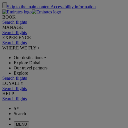
Skip to the main content
Accessibility information
BOOK
Search flights
MANAGE
Search flights
EXPERIENCE
Search flights
WHERE WE FLY
•
Our destinations
•
Explore Dubai
Our travel partners
Explore
Search flights
LOYALTY
Search flights
HELP
Search flights
SY
Search
MENU