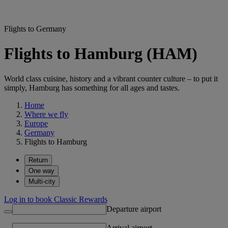
Flights to Germany
Flights to Hamburg (HAM)
World class cuisine, history and a vibrant counter culture – to put it
simply, Hamburg has something for all ages and tastes.
Home
Where we fly
Europe
Germany
Flights to Hamburg
Return
One way
Multi-city
Log in to book Classic Rewards
Departure airport
Arrival airport