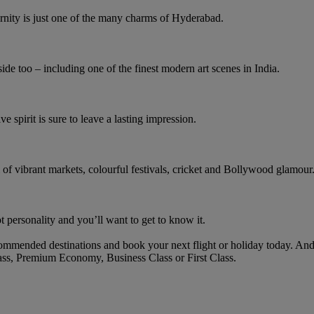
rnity is just one of the many charms of Hyderabad.
ide too – including one of the finest modern art scenes in India.
ve spirit is sure to leave a lasting impression.
l of vibrant markets, colourful festivals, cricket and Bollywood glamour
 personality and you’ll want to get to know it.
mmended destinations and book your next flight or holiday today. And
ass, Premium Economy, Business Class or First Class.