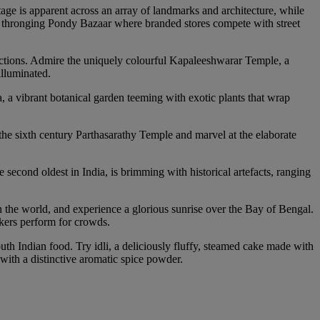
tage is apparent across an array of landmarks and architecture, while
he thronging Pondy Bazaar where branded stores compete with street
tractions. Admire the uniquely colourful Kapaleeshwarar Temple, a
illuminated.
, a vibrant botanical garden teeming with exotic plants that wrap
the sixth century Parthasarathy Temple and marvel at the elaborate
cond oldest in India, is brimming with historical artefacts, ranging
 the world, and experience a glorious sunrise over the Bay of Bengal.
alkers perform for crowds.
uth Indian food. Try idli, a deliciously fluffy, steamed cake made with
with a distinctive aromatic spice powder.