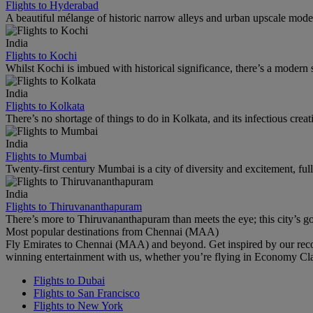
Flights to Hyderabad
A beautiful mélange of historic narrow alleys and urban upscale mode
India
Flights to Kochi
Whilst Kochi is imbued with historical significance, there’s a modern s
India
Flights to Kolkata
There’s no shortage of things to do in Kolkata, and its infectious creati
India
Flights to Mumbai
Twenty-first century Mumbai is a city of diversity and excitement, ful
India
Flights to Thiruvananthapuram
There’s more to Thiruvananthapuram than meets the eye; this city’s got
Most popular destinations from Chennai (MAA)
Fly Emirates to Chennai (MAA) and beyond. Get inspired by our reco
winning entertainment with us, whether you’re flying in Economy Cl
Flights to Dubai
Flights to San Francisco
Flights to New York