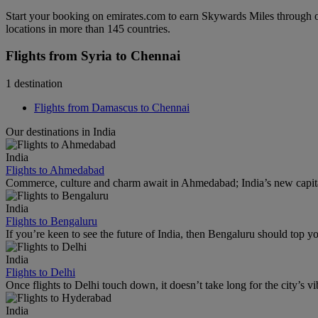
Start your booking on emirates.com to earn Skywards Miles through o
locations in more than 145 countries.
Flights from Syria to Chennai
1 destination
Flights from Damascus to Chennai
Our destinations in India
India
Flights to Ahmedabad
Commerce, culture and charm await in Ahmedabad; India’s new capital
India
Flights to Bengaluru
If you’re keen to see the future of India, then Bengaluru should top you
India
Flights to Delhi
Once flights to Delhi touch down, it doesn’t take long for the city’s vib
India