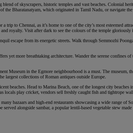
g blend of skyscrapers, historic temples and vast beaches. Colonial heri
nce of the Bharatanatyam, which originated in Tamil Nadu, or navigate t
r a trip to Chennai, as it’s home to one of the city’s most esteemed at
d royalty. Visit after dark to see the colours of the temple gloriously 
anquil escape from its energetic streets. Walk through Semmozhi Poonga
ffers yet more breathtaking architecture. Wander the serene confines of 
nment Museum in the Egmore neighbourhood is a must. The museum, the se
e largest collections of Roman antiques outside Europe.
icent beaches. Head to Marina Beach, one of the longest city beaches in
 as locals play cricket, vendors sell freshly caught fish and tightrope w
its many bazaars and high-end restaurants showcasing a wide range of So
be served alongside sambar, a popular lentil-based vegetable stew made 