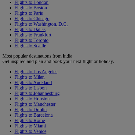
Flights to London
Flights to Boston
Flights to Paris
Flights to Chicago
Flights to Washington, D.C.
Flights to Dallas
Flights to Frankfurt
Flights to Toronto
Flights to Seattle
Most popular destinations from India
Get inspired and plan and book your next flight or holiday.
Flights to Los Angeles
Flights to Milan
Flights to Auckland
Flights to Lisbon
Flights to Johannesburg
Flights to Houston
Flights to Manchester
Flights to Dublin
Flights to Barcelona
Flights to Rome
Flights to Miami
Flights to Venice