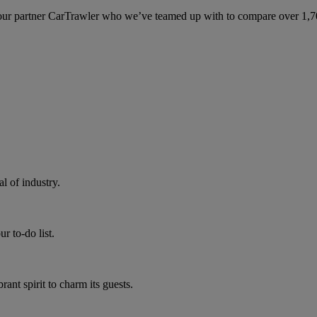
ur partner CarTrawler who we’ve teamed up with to compare over 1,700 
 of industry.
r to-do list.
rant spirit to charm its guests.