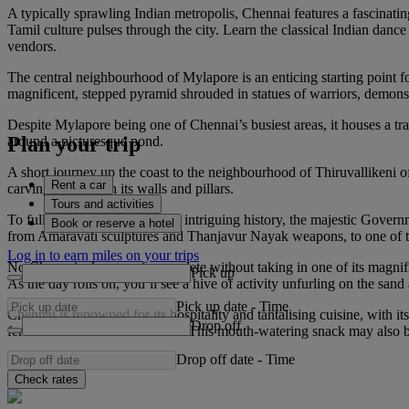
A typically sprawling Indian metropolis, Chennai features a fascinatin
Tamil culture pulses through the city. Learn the classical Indian da
vendors.
The central neighbourhood of Mylapore is an enticing starting point fo
magnificent, stepped pyramid shrouded in statues of warriors, demons an
Despite Mylapore being one of Chennai’s busiest areas, it houses a tr
Plan your trip
around a picturesque pond.
A short journey up the coast to the neighbourhood of Thiruvallikeni o
Rent a car
carvings that adorn its walls and pillars.
Tours and activities
To fully understand Chennai’s intriguing history, the majestic Gover
Book or reserve a hotel
from Amaravati sculptures and Thanjavur Nayak weapons, to one of th
Log in to earn miles on your trips
No Chennai adventure is complete without taking in one of its magnif
Pick up
As the day rolls on, you’ll see a hive of activity unfurling on the sand
Pick up date
-
Time
Chennai is renowned for its hospitality and tantalising cuisine, with 
Drop off
fermented rice and lentil batter. This mouth-watering snack may also 
Drop off date
-
Time
Check rates