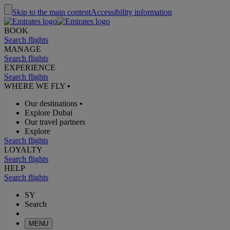
Skip to the main content
Accessibility information
BOOK
Search flights
MANAGE
Search flights
EXPERIENCE
Search flights
WHERE WE FLY
•
Our destinations
•
Explore Dubai
Our travel partners
Explore
Search flights
LOYALTY
Search flights
HELP
Search flights
SY
Search
MENU