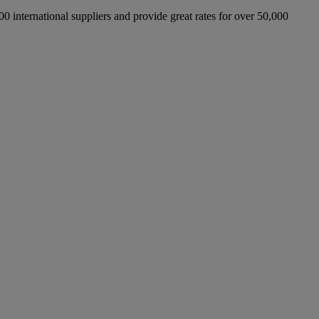
international suppliers and provide great rates for over 50,000