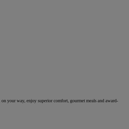
.
 on your way, enjoy superior comfort, gourmet meals and award-