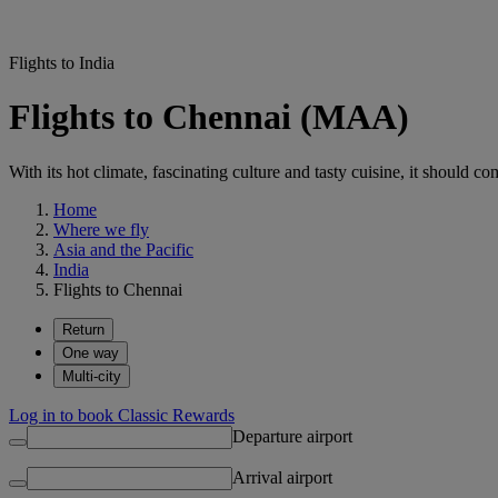
Flights to India
Flights to Chennai (MAA)
With its hot climate, fascinating culture and tasty cuisine, it should co
Home
Where we fly
Asia and the Pacific
India
Flights to Chennai
Return
One way
Multi-city
Log in to book Classic Rewards
Departure airport
Arrival airport