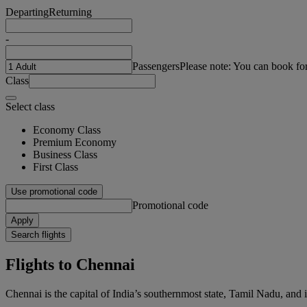
Departing
Returning
-
Passengers
Please note: You can book fo
Class
Select class
Economy Class
Premium Economy
Business Class
First Class
Use promotional code
Promotional code
Apply
Search flights
Flights to Chennai
Chennai is the capital of India’s southernmost state, Tamil Nadu, and 