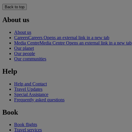
Back to top
About us
About us
Careers
Careers Opens an external link in a new tab
Media Centre
Media Centre Opens an external link in a new tab
Our planet
Our people
Our communities
Help
Help and Contact
Travel Updates
Special Assistance
Frequently asked questions
Book
Book flights
Travel services