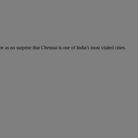
me as no surprise that Chennai is one of India’s most visited cities.