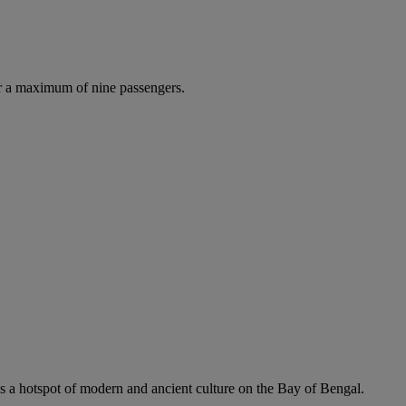
r a maximum of nine passengers.
is a hotspot of modern and ancient culture on the Bay of Bengal.