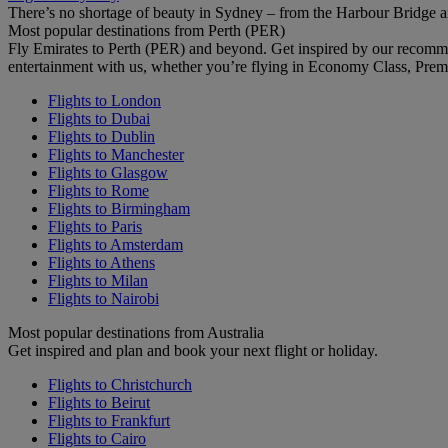
There’s no shortage of beauty in Sydney – from the Harbour Bridge 
Most popular destinations from Perth (PER)
Fly Emirates to Perth (PER) and beyond. Get inspired by our recomm
entertainment with us, whether you’re flying in Economy Class, Prem
Flights to London
Flights to Dubai
Flights to Dublin
Flights to Manchester
Flights to Glasgow
Flights to Rome
Flights to Birmingham
Flights to Paris
Flights to Amsterdam
Flights to Athens
Flights to Milan
Flights to Nairobi
Most popular destinations from Australia
Get inspired and plan and book your next flight or holiday.
Flights to Christchurch
Flights to Beirut
Flights to Frankfurt
Flights to Cairo