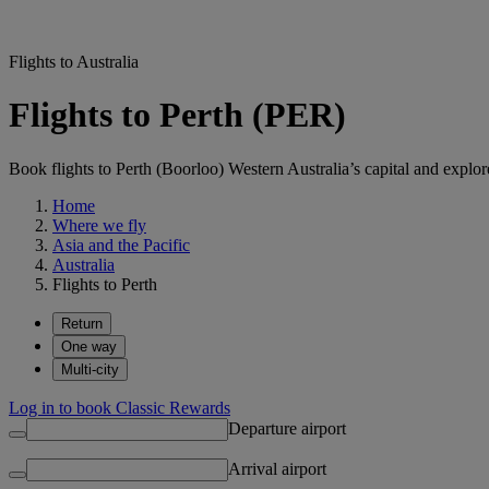
Flights to Australia
Flights to Perth (PER)
Book flights to Perth (Boorloo) Western Australia’s capital and explore 
Home
Where we fly
Asia and the Pacific
Australia
Flights to Perth
Return
One way
Multi-city
Log in to book Classic Rewards
Departure airport
Arrival airport