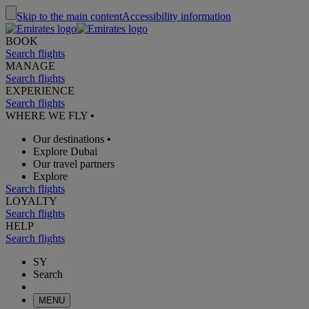
Skip to the main content
Accessibility information
BOOK
Search flights
MANAGE
Search flights
EXPERIENCE
Search flights
WHERE WE FLY
•
Our destinations
•
Explore Dubai
Our travel partners
Explore
Search flights
LOYALTY
Search flights
HELP
Search flights
SY
Search
MENU