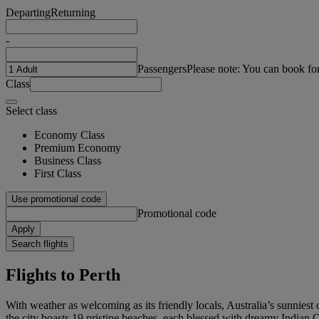
Departing
Returning
-
Passengers
Please note: You can book fo
Class
Select class
Economy Class
Premium Economy
Business Class
First Class
Use promotional code
Promotional code
Apply
Search flights
Flights to Perth
With weather as welcoming as its friendly locals, Australia’s sunniest
the city boasts 19 pristine beaches, each blessed with dreamy Indian O