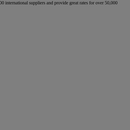
international suppliers and provide great rates for over 50,000