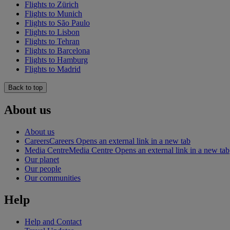
Flights to Zürich
Flights to Munich
Flights to São Paulo
Flights to Lisbon
Flights to Tehran
Flights to Barcelona
Flights to Hamburg
Flights to Madrid
Back to top
About us
About us
Careers
Careers Opens an external link in a new tab
Media Centre
Media Centre Opens an external link in a new tab
Our planet
Our people
Our communities
Help
Help and Contact