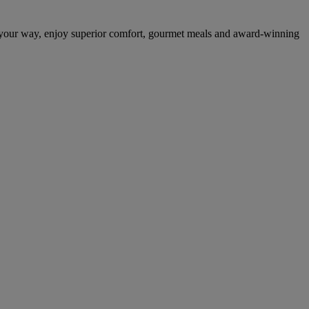
 your way, enjoy superior comfort, gourmet meals and award-winning