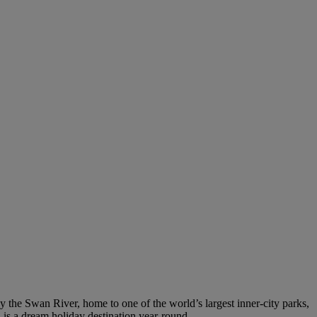
by the Swan River, home to one of the world’s largest inner-city parks,
h is a dream holiday destination year-round.