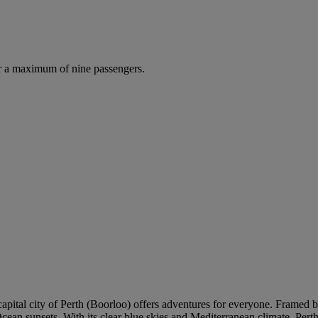
r a maximum of nine passengers.
 capital city of Perth (Boorloo) offers adventures for everyone. Framed 
cean sunsets. With its clear blue skies and Mediterranean climate, Pert