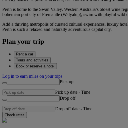
Perth is home to the Swan Valley, Western Australia’s oldest wine region
bohemian port city of Fremantle (Walyalup), swim with playful wild d
Add a thriving metropolis of curated cultural experiences, luxury hot
Perth is such a relaxed and naturally adventurous capital city.
Plan your trip
Rent a car
Tours and activities
Book or reserve a hotel
Log in to earn miles on your trips
Pick up
Pick up date
-
Time
Drop off
Drop off date
-
Time
Check rates