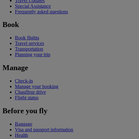
Travel Updates
Special Assistance
Frequently asked questions
Book
Book flights
Travel services
Transportation
Planning your trip
Manage
Check-in
Manage your booking
Chauffeur drive
Flight status
Before you fly
Baggage
Visa and passport information
Health