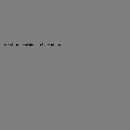
its culture, cuisine and creativity.