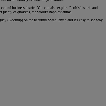
central business district. You can also explore Perth’s historic and
t plenty of quokkas, the world’s happiest animal.
h Quay (Goomup) on the beautiful Swan River, and it’s easy to see why