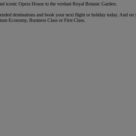
and iconic Opera House to the verdant Royal Botanic Garden.
ended destinations and book your next flight or holiday today. And on
ium Economy, Business Class or First Class.