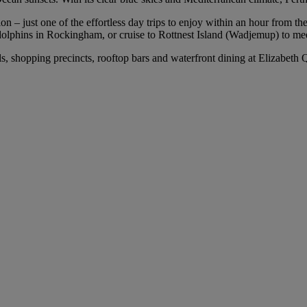
 – just one of the effortless day trips to enjoy within an hour from the 
olphins in Rockingham, or cruise to Rottnest Island (Wadjemup) to mee
els, shopping precincts, rooftop bars and waterfront dining at Elizabet