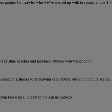
ur partner CarTrawler who we’ve teamed up with to compare over 1,700 
e’s pristine beaches and laid-back attitude won’t disappoint.
stinations, thanks to its thriving cafe culture, arts and nightlife scenes.
an feel with a little bit of the Aussie outback.