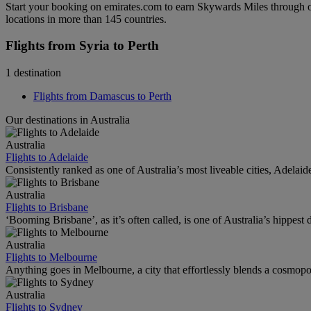
Start your booking on emirates.com to earn Skywards Miles through o
locations in more than 145 countries.
Flights from Syria to Perth
1 destination
Flights from Damascus to Perth
Our destinations in Australia
Australia
Flights to Adelaide
Consistently ranked as one of Australia’s most liveable cities, Adelaid
Australia
Flights to Brisbane
‘Booming Brisbane’, as it’s often called, is one of Australia’s hippest de
Australia
Flights to Melbourne
Anything goes in Melbourne, a city that effortlessly blends a cosmopolit
Australia
Flights to Sydney