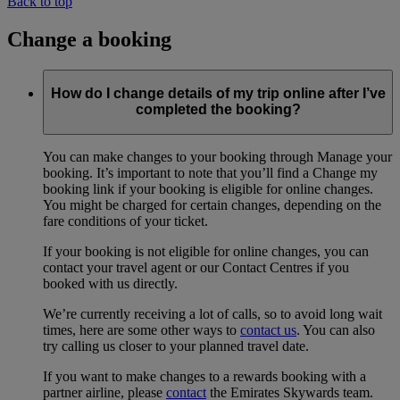
Back to top
Change a booking
How do I change details of my trip online after I’ve
completed the booking?
You can make changes to your booking through Manage your
booking. It’s important to note that you’ll find a Change my
booking link if your booking is eligible for online changes.
You might be charged for certain changes, depending on the
fare conditions of your ticket.
If your booking is not eligible for online changes, you can
contact your travel agent or our Contact Centres if you
booked with us directly.
We’re currently receiving a lot of calls, so to avoid long wait
times, here are some other ways to
contact us
. You can also
try calling us closer to your planned travel date.
If you want to make changes to a rewards booking with a
partner airline, please
contact
the Emirates Skywards team.