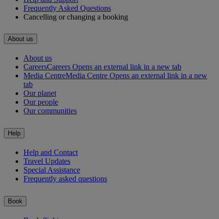
Frequently Asked Questions
Cancelling or changing a booking
About us
About us
Careers
Careers Opens an external link in a new tab
Media Centre
Media Centre Opens an external link in a new
tab
Our planet
Our people
Our communities
Help
Help and Contact
Travel Updates
Special Assistance
Frequently asked questions
Book