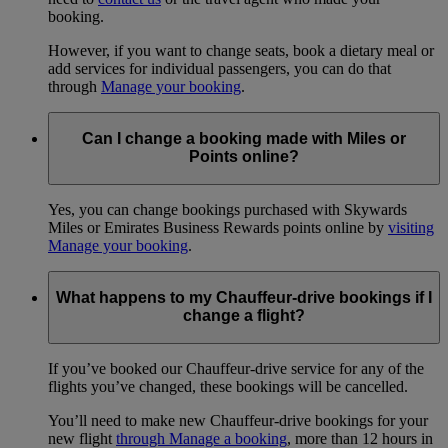
booking.
However, if you want to change seats, book a dietary meal or
add services for individual passengers, you can do that
through
Manage your booking
.
Can I change a booking made with Miles or
Points online?
Yes, you can change bookings purchased with Skywards
Miles or Emirates Business Rewards points online by
visiting
Manage your booking
.
What happens to my Chauffeur-drive bookings if I
change a flight?
If you’ve booked our Chauffeur-drive service for any of the
flights you’ve changed, these bookings will be cancelled.
You’ll need to make new Chauffeur-drive bookings for your
new flight
through Manage a booking
, more than 12 hours in