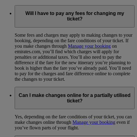
Will I have to pay any fees for changing my
ticket?
Some fees and charges may apply to making changes to your
booking, depending on the fare conditions of your ticket. If
you make changes through
Manage your booking
on
emirates.com, you’ll find which charges will apply for
penalties or additional taxes. You’ll also need to pay the
difference if the fare for the new itinerary you’re planning to
book is higher than the fare you’ve already paid. You’ll need
to pay for the charges and fare difference online to complete
the changes to your ticket.
Can I make changes online for a partially utilised
ticket?
Yes, depending on the fare conditions of your ticket, you can
make changes online through
Manage your booking
even if
you’ve flown parts of your flight.