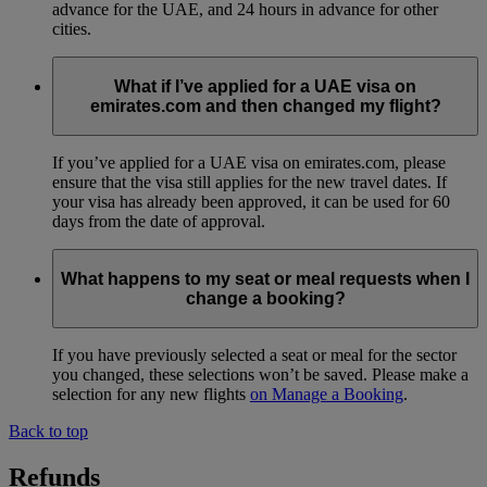
advance for the UAE, and 24 hours in advance for other
cities.
What if I’ve applied for a UAE visa on
emirates.com and then changed my flight?
If you’ve applied for a UAE visa on emirates.com, please
ensure that the visa still applies for the new travel dates. If
your visa has already been approved, it can be used for 60
days from the date of approval.
What happens to my seat or meal requests when I
change a booking?
If you have previously selected a seat or meal for the sector
you changed, these selections won’t be saved. Please make a
selection for any new flights
on Manage a Booking
.
Back to top
Refunds