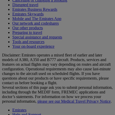
Cancelling or changing a booking
Disrupted travel
Emirates Business Rewards
Emirates Skywards
Mobile and The Emirates App
Our network and codeshares
Our other products
Preparing to travel
Special assistance and requests
Tools and resources
Your on-board experience
Disclaimer: Emirates operates a mixed fleet of earlier and later
models of A380, A350 and B777 aircraft. Products, services and
features on actual flights may vary depending on routes and aircraft
configuration. Operational requirements may also cause last‑minute
changes to the aircraft used on scheduled flights. If you have
questions about our products or have specific requirements, please
contact us before booking a flight.
Several sections of this page ask you to submit personal information,
including through the MEDIF form, FREMEC applications and
doctor’s statements. For information on how we process your
personal information,
please see our Medical Travel Privacy Notice
.
Emirates
Help and Support