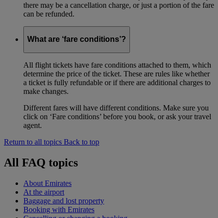
there may be a cancellation charge, or just a portion of the fare
can be refunded.
What are ‘fare conditions’?
All flight tickets have fare conditions attached to them, which
determine the price of the ticket. These are rules like whether
a ticket is fully refundable or if there are additional charges to
make changes.
Different fares will have different conditions. Make sure you
click on ‘Fare conditions’ before you book, or ask your travel
agent.
Return to all topics
Back to top
All FAQ topics
About Emirates
At the airport
Baggage and lost property
Booking with Emirates