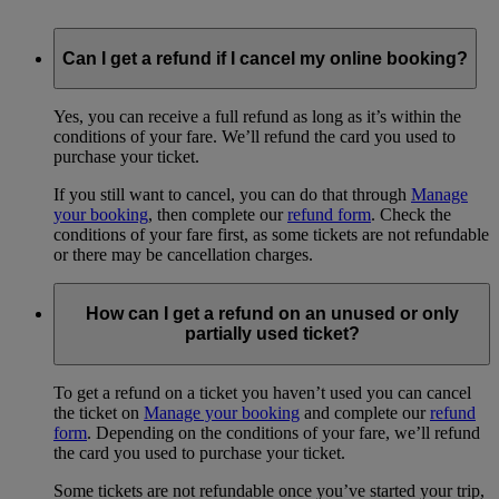
Can I get a refund if I cancel my online booking?
Yes, you can receive a full refund as long as it’s within the
conditions of your fare. We’ll refund the card you used to
purchase your ticket.
If you still want to cancel, you can do that through
Manage
your booking
, then complete our
refund form
. Check the
conditions of your fare first, as some tickets are not refundable
or there may be cancellation charges.
How can I get a refund on an unused or only
partially used ticket?
To get a refund on a ticket you haven’t used you can cancel
the ticket on
Manage your booking
and complete our
refund
form
. Depending on the conditions of your fare, we’ll refund
the card you used to purchase your ticket.
Some tickets are not refundable once you’ve started your trip,