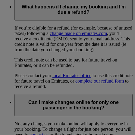
What happens if I change my booking and I’m
due a refund?
If you’re eligible for a refund (for example, because of unused
taxes) following a
change made on emirates.com
, you’ll
receive a credit note (EMD), sent to your email address. This
credit note is valid for one year from the date it is issued (ie
from the date you changed your booking).
This credit note can be used to pay for future travel on
Emirates, or it can be refunded.
Please contact your
local Emirates office
to use this credit note
for future travel on Emirates, or
complete our refund form
to
receive a refund.
Can I make changes online for only one
passenger in the booking?
No, any changes you make online will apply to everyone in
your booking. To change a flight for just one person, you will
need to
contact us
or the travel agent who made your