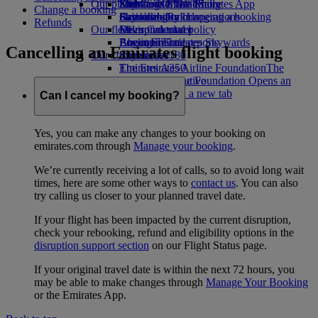
Our planet
Economy Class dining
Emirates Official Store
Kids’ toys
Skywards Miles Mall
Mobile and The Emirates App
Change a booking
Drinks
Activities for kids
Sustainability in operations
Skywards Rail
Cancelling or changing a booking
Refunds
Our fleet
Environmental policy
Miles Calculator
Disrupted travel
Boeing 777
Environmental reports
Log in to Emirates Skywards
About Emirates
Cancelling an Emirates flight booking
Our communities
Emirates A380
Skywards+
Emirates A350
The Emirates Airline Foundation
The
Emirates Executive
Emirates Airline Foundation Opens an
Seating charts
external link in a new tab
Can I cancel my booking?
Sponsorships
Yes, you can make any changes to your booking on
emirates.com through
Manage your booking
.
We’re currently receiving a lot of calls, so to avoid long wait
times, here are some other ways to
contact us
. You can also
try calling us closer to your planned travel date.
If your flight has been impacted by the current disruption,
check your rebooking, refund and eligibility options in the
disruption support section
on our Flight Status page.
If your original travel date is within the next 72 hours, you
may be able to make changes through
Manage Your Booking
or the Emirates App.