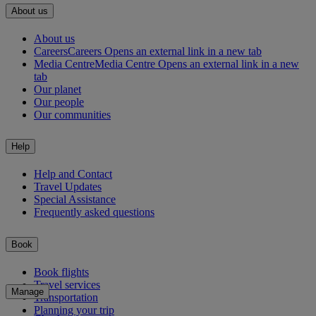
About us
About us
Careers
Careers Opens an external link in a new tab
Media Centre
Media Centre Opens an external link in a new
tab
Our planet
Our people
Our communities
Help
Help and Contact
Travel Updates
Special Assistance
Frequently asked questions
Book
Book flights
Travel services
Manage
Transportation
Planning your trip