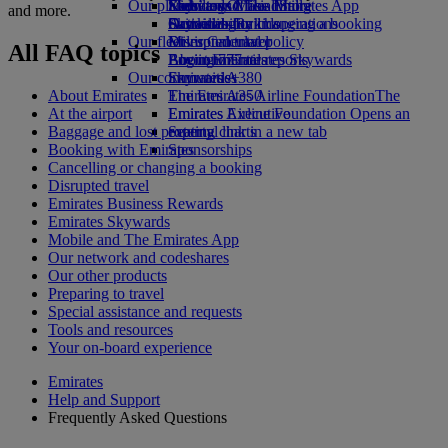
Our planet
Economy Class dining
Emirates Official Store
Kids’ toys
Skywards Miles Mall
Mobile and The Emirates App
and more.
Drinks
Activities for kids
Sustainability in operations
Skywards Rail
Cancelling or changing a booking
Our fleet
Environmental policy
Miles Calculator
Disrupted travel
All FAQ topics
Boeing 777
Environmental reports
Log in to Emirates Skywards
About Emirates
Our communities
Emirates A380
Skywards+
About Emirates
Emirates A350
The Emirates Airline Foundation
The
At the airport
Emirates Executive
Emirates Airline Foundation Opens an
Baggage and lost property
Seating charts
external link in a new tab
Booking with Emirates
Sponsorships
Cancelling or changing a booking
Disrupted travel
Emirates Business Rewards
Emirates Skywards
Mobile and The Emirates App
Our network and codeshares
Our other products
Preparing to travel
Special assistance and requests
Tools and resources
Your on-board experience
Emirates
Help and Support
Frequently Asked Questions