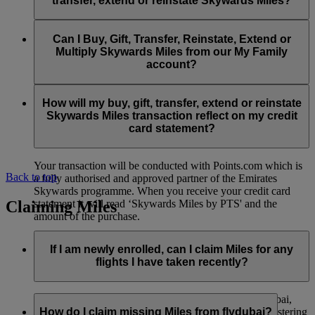
transfer, extend or reinstate Skywards Miles?
You can extend a minimum of 1,000 Skywards Miles and a
the date of reinstatement.
maximum of 50,000 Skywards Miles per calendar year.
Payment for transactions made to buy, gift, transfer, extend
Reinstatement of Skywards Miles is available at a lower price
and reinstate Skywards Miles can be made with major debit
Can I Buy, Gift, Transfer, Reinstate, Extend or
Visit this
page
for more information.
than our standard Buy Miles offer.
and credit cards. Payment is not available using cash.
Multiply Skywards Miles from our My Family
account?
You can reinstate a minimum of 1,000 Skywards Miles and a
maximum of 50,000 Miles per calendar year.
These services are currently only available to a member using
an individual Emirates Skywards account and do not apply to
How will my buy, gift, transfer, extend or reinstate
My Family accounts. Which means additional Skywards
Skywards Miles transaction reflect on my credit
Miles can’t be purchased for My Family accounts and can’t
card statement?
be gifted, transferred or reinstated.
Your transaction will be conducted with Points.com which is
Back to top
a fully authorised and approved partner of the Emirates
Skywards programme. When you receive your credit card
Claiming Miles
statement it will read ‘Skywards Miles by PTS' and the
amount of the purchase.
Visit this
page
for more information.
If I am newly enrolled, can I claim Miles for any
flights I have taken recently?
Yes, new members can claim Miles for Emirates, flydubai,
and Qantas flights flown up to two months prior to registering
How do I claim missing Miles from flydubai?