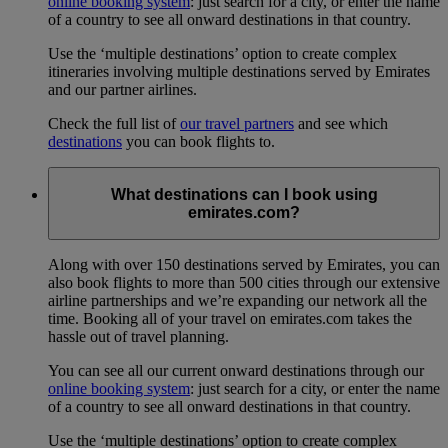
online booking system
: just search for a city, or enter the name
of a country to see all onward destinations in that country.
Use the ‘multiple destinations’ option to create complex
itineraries involving multiple destinations served by Emirates
and our partner airlines.
Check the full list of
our travel partners
and see which
destinations
you can book flights to.
What destinations can I book using
emirates.com?
Along with over 150 destinations served by Emirates, you can
also book flights to more than 500 cities through our extensive
airline partnerships and we’re expanding our network all the
time. Booking all of your travel on emirates.com takes the
hassle out of travel planning.
You can see all our current onward destinations through our
online booking system
: just search for a city, or enter the name
of a country to see all onward destinations in that country.
Use the ‘multiple destinations’ option to create complex