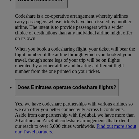
Codeshare is a co-operative arrangement whereby airlines
carry passengers whose tickets have been issued by another
airline. The intent is to provide passengers with a wider
choice of destinations than any individual airline might offer
on its own.
When you book a codesharing flight, your ticket will bear the
flight number of the airline through which you booked your
travel, though some legs of your trip will be on flights
operated by another airline and bearing a different flight
number from the one printed on your ticket.
Does Emirates operate codeshare flights?
Yes, we have codeshare partnerships with various airlines so
we can offer you better connectivity across 6 continents.
Aside from our partnership with flydubai, we have more than
20 airline and Air/Rail codeshare arrangements that extend
our reach to over 5,000 cities worldwide.
Find out more about
our Travel partners
.