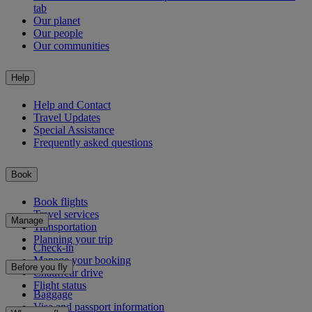
tab
Our planet
Our people
Our communities
Help
Help and Contact
Travel Updates
Special Assistance
Frequently asked questions
Book
Book flights
Travel services
Manage
Transportation
Planning your trip
Check-in
Manage your booking
Before you fly
Chauffeur drive
Flight status
Baggage
Visa and passport information