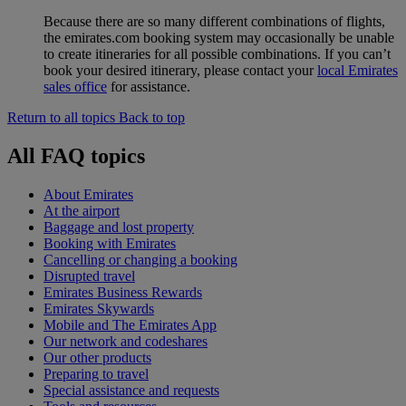
Because there are so many different combinations of flights,
the emirates.com booking system may occasionally be unable
to create itineraries for all possible combinations. If you can’t
book your desired itinerary, please contact your
local Emirates
sales office
for assistance.
Return to all topics
Back to top
All FAQ topics
About Emirates
At the airport
Baggage and lost property
Booking with Emirates
Cancelling or changing a booking
Disrupted travel
Emirates Business Rewards
Emirates Skywards
Mobile and The Emirates App
Our network and codeshares
Our other products
Preparing to travel
Special assistance and requests