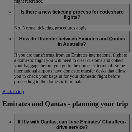
flight reference.
Is there a new ticketing process for codeshare
flights?
No. Normal ticketing procedures apply.
How do I transfer between Emirates and Qantas
in Australia?
If you are transferring from an Emirates international flight to
a domestic flight you will need to clear customs and collect
your baggage before you go to the domestic terminal. Some
international airports have domestic transfer desks that allow
you to check your bags in for your domestic flight before
proceeding to the domestic terminal.
Back to top
Emirates and Qantas - planning your trip
If I fly with Qantas, can I use Emirates’ Chauffeur-
drive service?