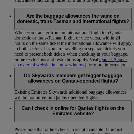
allowances including those for infants or sporting equipment.
Are the baggage allowances the same on
domestic, trans-Tasman and international flights?
When you transfer from an international flight to a Qantas
domestic or trans-Tasman flight, or vice versa, within 24
hours on the same ticket the international allowance will apply
to both sectors. If you are travelling on separate tickets you
need to present both tickets when checking in your baggage.
Some exclusions and restrictions apply. Visit
Qantas
(Opens
an external website in a new window)
for more information.
Do Skywards members get bigger baggage
allowances on Qantas-operated flights?
Existing Emirates Skywards additional baggage allowances
will be honoured on Qantas-operated flights.
Can I check in online for Qantas flights on the
Emirates website?
Please note that online check-in is not available if the first