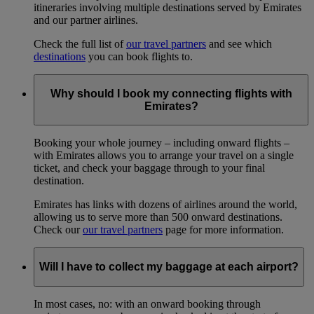
itineraries involving multiple destinations served by Emirates
and our partner airlines.
Check the full list of
our travel partners
and see which
destinations
you can book flights to.
Why should I book my connecting flights with
Emirates?
Booking your whole journey – including onward flights –
with Emirates allows you to arrange your travel on a single
ticket, and check your baggage through to your final
destination.
Emirates has links with dozens of airlines around the world,
allowing us to serve more than 500 onward destinations.
Check our
our travel partners
page for more information.
Will I have to collect my baggage at each airport?
In most cases, no: with an onward booking through