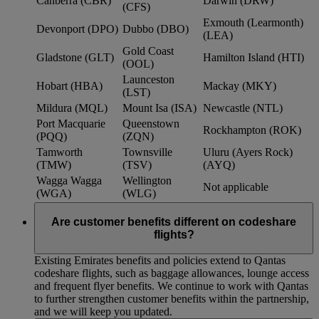
Canberra (CBR)
Darwin (DRW)
(CFS)
Exmouth (Learmonth)
Devonport (DPO)
Dubbo (DBO)
(LEA)
Gold Coast
Gladstone (GLT)
Hamilton Island (HTI)
(OOL)
Launceston
Hobart (HBA)
Mackay (MKY)
(LST)
Mildura (MQL)
Mount Isa (ISA)
Newcastle (NTL)
Port Macquarie
Queenstown
Rockhampton (ROK)
(PQQ)
(ZQN)
Tamworth
Townsville
Uluru (Ayers Rock)
(TMW)
(TSV)
(AYQ)
Wagga Wagga
Wellington
Not applicable
(WGA)
(WLG)
Are customer benefits different on codeshare
flights?
Existing Emirates benefits and policies extend to Qantas
codeshare flights, such as baggage allowances, lounge access
and frequent flyer benefits. We continue to work with Qantas
to further strengthen customer benefits within the partnership,
and we will keep you updated.