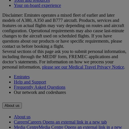
Tools and resources
Your on-board experience
Disclaimer: Emirates operates a mixed fleet of earlier and later
models of A380, A350 and B777 aircraft. Products, services and
features on actual flights may vary depending on routes and aircraft
configuration. Operational requirements may also cause last‑minute
changes to the aircraft used on scheduled flights. If you have
questions about our products or have specific requirements, please
contact us before booking a flight.
Several sections of this page ask you to submit personal information,
including through the MEDIF form, FREMEC applications and
doctor’s statements. For information on how we process your
personal information,
please see our Medical Travel Privacy Notice
.
Emirates
Help and Support
Frequently Asked Questions
Our network and codeshares
About us
About us
Careers
Careers Opens an external link in a new tab
Media Centre
Media Centre Opens an external link in a new