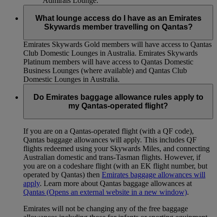
Admirals Lounge.
What lounge access do I have as an Emirates
Skywards member travelling on Qantas?
Emirates Skywards Gold members will have access to Qantas
Club Domestic Lounges in Australia. Emirates Skywards
Platinum members will have access to Qantas Domestic
Business Lounges (where available) and Qantas Club
Domestic Lounges in Australia.
Do Emirates baggage allowance rules apply to
my Qantas-operated flight?
If you are on a Qantas-operated flight (with a QF code),
Qantas baggage allowances will apply. This includes QF
flights redeemed using your Skywards Miles, and connecting
Australian domestic and trans-Tasman flights. However, if
you are on a codeshare flight (with an EK flight number, but
operated by Qantas) then
Emirates baggage allowances will
apply
. Learn more about Qantas baggage allowances at
Qantas
(Opens an external website in a new window)
.
Emirates will not be changing any of the free baggage