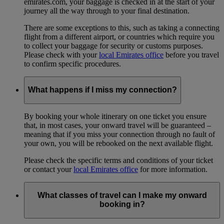
emirates.com, your baggage is checked in at the start of your
journey all the way through to your final destination.
There are some exceptions to this, such as taking a connecting
flight from a different airport, or countries which require you
to collect your baggage for security or customs purposes.
Please check with your
local Emirates office
before you travel
to confirm specific procedures.
What happens if I miss my connection?
By booking your whole itinerary on one ticket you ensure
that, in most cases, your onward travel will be guaranteed –
meaning that if you miss your connection through no fault of
your own, you will be rebooked on the next available flight.
Please check the specific terms and conditions of your ticket
or contact your
local Emirates office
for more information.
What classes of travel can I make my onward
booking in?