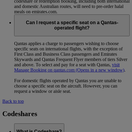
codeshare or redemption booking, including both international
and domestic Australian routes, will need to pre-order halal
meals on emirates.com.
Can I request a specific seat on a Qantas-
operated flight?
Qantas applies a charge to passengers wishing to choose
specific seats on international flights, with the exception of
First Class and Business Class passengers and Emirates
Skywards and Qantas Frequent Flyer members of tiers Silver
and above. To select and pay for a seat with Qantas,
visit
Manage Booking on qantas.com
(Opens in a new window)
.
For domestic flights operated by Qantas you are unable to
choose a specific seat on the aircraft. However, you can
request a window or aisle seat.
Back to top
Codeshares
What is Codeshare?