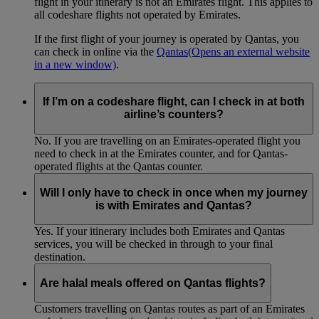
flight in your itinerary is not an Emirates flight. This applies to
all codeshare flights not operated by Emirates.
If the first flight of your journey is operated by Qantas, you
can check in online via the
Qantas
(Opens an external website
in a new window)
.
If I’m on a codeshare flight, can I check in at both
airline’s counters?
No. If you are travelling on an Emirates-operated flight you
need to check in at the Emirates counter, and for Qantas-
operated flights at the Qantas counter.
Will I only have to check in once when my journey
is with Emirates and Qantas?
Yes. If your itinerary includes both Emirates and Qantas
services, you will be checked in through to your final
destination.
Are halal meals offered on Qantas flights?
Customers travelling on Qantas routes as part of an Emirates