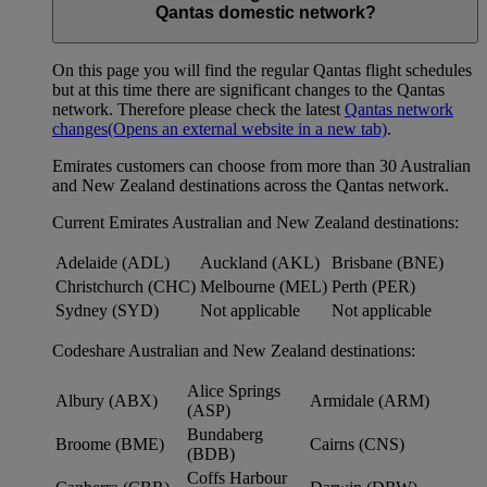
Qantas domestic network?
On this page you will find the regular Qantas flight schedules
but at this time there are significant changes to the Qantas
network. Therefore please check the latest
Qantas network
changes
(Opens an external website in a new tab)
.
Emirates customers can choose from more than 30 Australian
and New Zealand destinations across the Qantas network.
Current Emirates Australian and New Zealand destinations:
Adelaide (ADL)
Auckland (AKL)
Brisbane (BNE)
Christchurch (CHC)
Melbourne (MEL)
Perth (PER)
Sydney (SYD)
Not applicable
Not applicable
Codeshare Australian and New Zealand destinations:
Alice Springs
Albury (ABX)
Armidale (ARM)
(ASP)
Bundaberg
Broome (BME)
Cairns (CNS)
(BDB)
Coffs Harbour