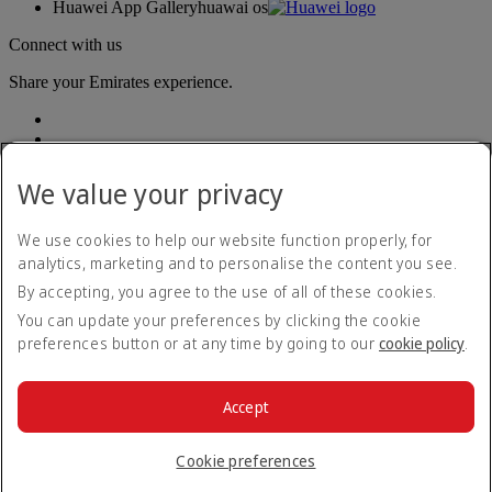
Huawei App Gallery
huawai os
Connect with us
Share your Emirates experience.
We value your privacy
We use cookies to help our website function properly, for
analytics, marketing and to personalise the content you see.
Accessibility statement
By accepting, you agree to the use of all of these cookies.
Contact us
Privacy policy
You can update your preferences by clicking the cookie
Terms and conditions
preferences button or at any time by going to our
cookie policy
.
Cookie Policy
Cybersecurity
Modern Slavery Act transparency statement
Accept
Sitemap
© 2026 The Emirates Group. All Rights Reserved.
Cookie preferences