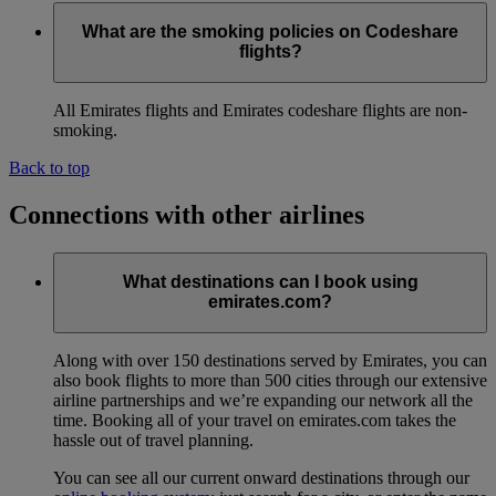
What are the smoking policies on Codeshare
flights?
All Emirates flights and Emirates codeshare flights are non-
smoking.
Back to top
Connections with other airlines
What destinations can I book using
emirates.com?
Along with over 150 destinations served by Emirates, you can
also book flights to more than 500 cities through our extensive
airline partnerships and we’re expanding our network all the
time. Booking all of your travel on emirates.com takes the
hassle out of travel planning.
You can see all our current onward destinations through our