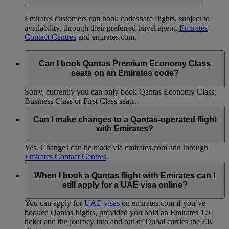
Emirates customers can book codeshare flights, subject to
availability, through their preferred travel agent,
Emirates
Contact Centres
and emirates.com.
Can I book Qantas Premium Economy Class
seats on an Emirates code?
Sorry, currently you can only book Qantas Economy Class,
Business Class or First Class seats.
Can I make changes to a Qantas-operated flight
with Emirates?
Yes. Changes can be made via emirates.com and through
Emirates Contact Centres
.
When I book a Qantas flight with Emirates can I
still apply for a UAE visa online?
You can apply for
UAE visas
on emirates.com if you’ve
booked Qantas flights, provided you hold an Emirates 176
ticket and the journey into and out of Dubai carries the EK