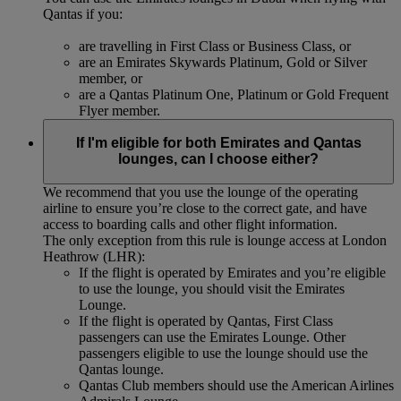
Qantas if you:
are travelling in First Class or Business Class, or
are an Emirates Skywards Platinum, Gold or Silver
member, or
are a Qantas Platinum One, Platinum or Gold Frequent
Flyer member.
If I'm eligible for both Emirates and Qantas
lounges, can I choose either?
We recommend that you use the lounge of the operating
airline to ensure you’re close to the correct gate, and have
access to boarding calls and other flight information.
The only exception from this rule is lounge access at London
Heathrow (LHR):
If the flight is operated by Emirates and you’re eligible
to use the lounge, you should visit the Emirates
Lounge.
If the flight is operated by Qantas, First Class
passengers can use the Emirates Lounge. Other
passengers eligible to use the lounge should use the
Qantas lounge.
Qantas Club members should use the American Airlines