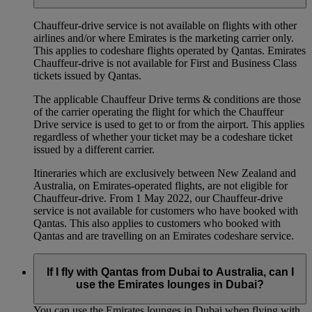
Chauffeur‑drive service is not available on flights with other
airlines and/or where Emirates is the marketing carrier only.
This applies to codeshare flights operated by Qantas. Emirates
Chauffeur-drive is not available for First and Business Class
tickets issued by Qantas.
The applicable Chauffeur Drive terms & conditions are those
of the carrier operating the flight for which the Chauffeur
Drive service is used to get to or from the airport. This applies
regardless of whether your ticket may be a codeshare ticket
issued by a different carrier.
Itineraries which are exclusively between New Zealand and
Australia, on Emirates‑operated flights, are not eligible for
Chauffeur‑drive. From 1 May 2022, our Chauffeur‑drive
service is not available for customers who have booked with
Qantas. This also applies to customers who booked with
Qantas and are travelling on an Emirates codeshare service.
If I fly with Qantas from Dubai to Australia, can I
use the Emirates lounges in Dubai?
You can use the Emirates lounges in Dubai when flying with