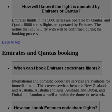
How will I know if the flight is operated by
Emirates or Qantas?
Emirates flights in the 5000 series are operated by Qantas, and
Qantas 8000 series flights are operated by Emirates. The
airline that you will fly with will be confirmed during the
booking process.
Back to top
Emirates and Qantas booking
When can I book Emirates codeshare flights?
International and domestic codeshare services are available for
immediate sale. This covers services between New Zealand
and Australia, Australia and Asia, Australia and Dubai, and
Dubai and London as well as within the domestic network.
How can I book Emirates codeshare flights?