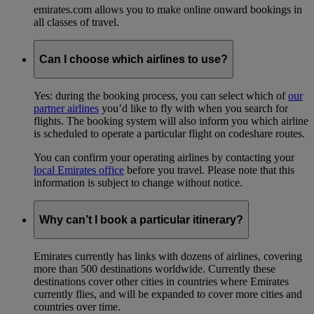
emirates.com allows you to make online onward bookings in
all classes of travel.
Can I choose which airlines to use?
Yes: during the booking process, you can select which of
our
partner airlines
you’d like to fly with when you search for
flights. The booking system will also inform you which airline
is scheduled to operate a particular flight on codeshare routes.
You can confirm your operating airlines by contacting your
local Emirates office
before you travel. Please note that this
information is subject to change without notice.
Why can’t I book a particular itinerary?
Emirates currently has links with dozens of airlines, covering
more than 500 destinations worldwide. Currently these
destinations cover other cities in countries where Emirates
currently flies, and will be expanded to cover more cities and
countries over time.