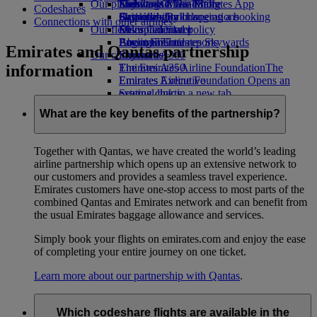
Our planet
Economy Class dining
Emirates Official Store
Kids’ toys
Skywards Miles Mall
Mobile and The Emirates App
Codeshares
Drinks
Activities for kids
Sustainability in operations
Skywards Rail
Cancelling or changing a booking
Connections with other airlines
Our fleet
Environmental policy
Miles Calculator
Disrupted travel
Boeing 777
Environmental reports
Log in to Emirates Skywards
About Emirates
Emirates and Qantas partnership
Our communities
Emirates A380
Skywards+
information
Emirates A350
The Emirates Airline Foundation
The
Emirates Executive
Emirates Airline Foundation Opens an
Seating charts
external link in a new tab
Sponsorships
What are the key benefits of the partnership?
Together with Qantas, we have created the world’s leading
airline partnership which opens up an extensive network to
our customers and provides a seamless travel experience.
Emirates customers have one-stop access to most parts of the
combined Qantas and Emirates network and can benefit from
the usual Emirates baggage allowance and services.
Simply book your flights on emirates.com and enjoy the ease
of completing your entire journey on one ticket.
Learn more about our partnership with Qantas
.
Which codeshare flights are available in the