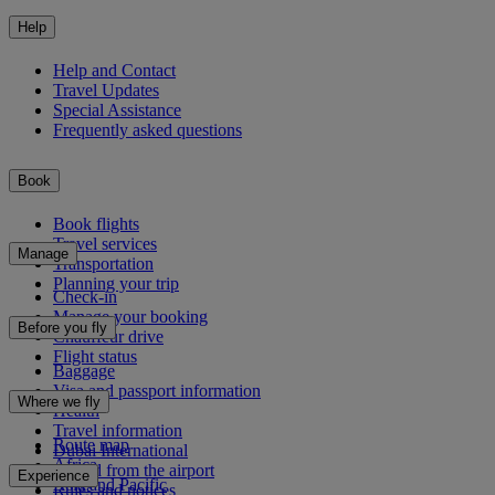
Help
Help and Contact
Travel Updates
Special Assistance
Frequently asked questions
Book
Book flights
Travel services
Manage
Transportation
Planning your trip
Check-in
Manage your booking
Before you fly
Chauffeur drive
Flight status
Baggage
Visa and passport information
Where we fly
Health
Travel information
Route map
Dubai International
Africa
To and from the airport
Experience
Asia and Pacific
Rules and notices