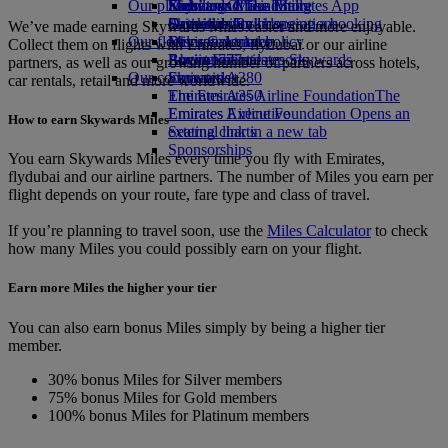
Our planet
Economy Class dining
Emirates Official Store
Kids’ toys
Skywards Miles Mall
Mobile and The Emirates App
Drinks
Activities for kids
Sustainability in operations
Skywards Rail
Cancelling or changing a booking
We’ve made earning Skywards Miles easier and more enjoyable.
Our fleet
Environmental policy
Miles Calculator
Disrupted travel
Collect them on flights with Emirates, flydubai or our airline
Boeing 777
Environmental reports
Log in to Emirates Skywards
About Emirates
partners, as well as our growing number of partners across hotels,
Our communities
Emirates A380
Skywards+
car rentals, retail and more worldwide.
Emirates A350
The Emirates Airline Foundation
The
Emirates Executive
Emirates Airline Foundation Opens an
How to earn Skywards Miles
Seating charts
external link in a new tab
Sponsorships
You earn Skywards Miles every time you fly with Emirates,
flydubai and our airline partners. The number of Miles you earn per
flight depends on your route, fare type and class of travel.
If you’re planning to travel soon, use the
Miles Calculator
to check
how many Miles you could possibly earn on your flight.
Earn more Miles the higher your tier
You can also earn bonus Miles simply by being a higher tier
member.
30% bonus Miles for Silver members
75% bonus Miles for Gold members
100% bonus Miles for Platinum members