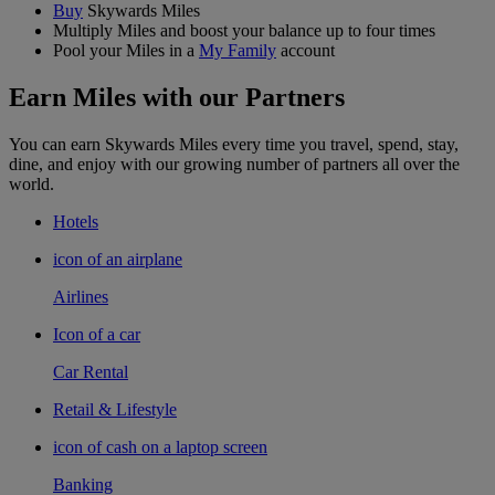
Buy
Skywards Miles
Multiply Miles and boost your balance up to four times
Pool your Miles in a
My Family
account
Earn Miles with our Partners
You can earn Skywards Miles every time you travel, spend, stay,
dine, and enjoy with our growing number of partners all over the
world.
Hotels
icon of an airplane
Airlines
Icon of a car
Car Rental
Retail & Lifestyle
icon of cash on a laptop screen
Banking