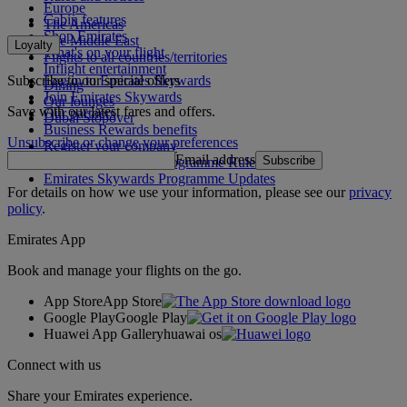
Europe
Cabin features
The Americas
Shop Emirates
The Middle East
Loyalty
What's on your flight
Flights to all countries/territories
Inflight entertainment
Subscribe to our special offers
Log in to Emirates Skywards
Dining
Join Emirates Skywards
Our lounges
Save with our latest fares and offers.
Our partners
Dubai Stopover
Business Rewards benefits
Unsubscribe or change your preferences
Register your company
Email address
Subscribe
Emirates Skywards Programme Rules
Emirates Skywards Programme Updates
For details on how we use your information, please see our
privacy
policy
.
Emirates App
Book and manage your flights on the go.
App Store
App Store
Google Play
Google Play
Huawei App Gallery
huawai os
Connect with us
Share your Emirates experience.