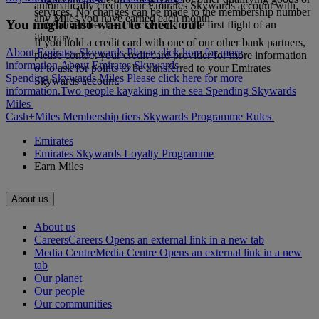
automatically credit your Emirates Skywards account with
services. No changes can be made to the membership number
any Miles you have earned each month.
You might also want to check out
once a member has checked-in for the first flight of an
itinerary.
If you hold a credit card with one of our other bank partners,
About Emirates Skywards Please click here for more
please contact your credit card provider for more information
information.
About Emirates Skywards
or to ask for points to be transferred to your Emirates
Spending Skywards Miles Please click here for more
Skywards account.
information.
Two people kayaking in the sea
Spending Skywards
Miles
Cash+Miles
Membership tiers
Skywards Programme Rules
Emirates
Emirates Skywards Loyalty Programme
Earn Miles
About us
About us
Careers
Careers Opens an external link in a new tab
Media Centre
Media Centre Opens an external link in a new
tab
Our planet
Our people
Our communities