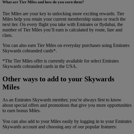
What are Tier Miles and how do you earn them?
Tier Miles are your key to unlocking more exciting rewards. Tier
Miles help you retain your current membership status or reach the
next tier. On every flight you take with Emirates or flydubai, the
number of Tier Miles you’ll earn is calculated by route, fare and
class.
You can also earn Tier Miles on everyday purchases using Emirates
Skywards cobranded cards*.
*The Tier Miles offer is currently available for select Emirates
Skywards cobranded cards in the USA.
Other ways to add to your Skywards
Miles
As an Emirates Skywards member, you’re always first to know
about special offers and promotions that give you more opportunities
to earn bonus Miles.
You can also add to your Miles easily by logging in to your Emirates
Skywards account and choosing any of our popular features: