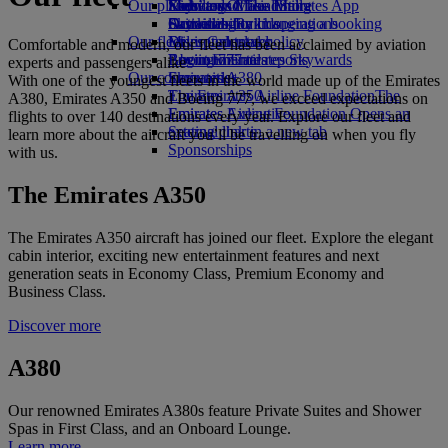
Our planet
Economy Class dining
Emirates Official Store
Kids’ toys
Skywards Miles Mall
Mobile and The Emirates App
Drinks
Activities for kids
Sustainability in operations
Skywards Rail
Cancelling or changing a booking
Our fleet
Environmental policy
Miles Calculator
Disrupted travel
Comfortable and modern, our fleet has been acclaimed by aviation
Boeing 777
Environmental reports
Log in to Emirates Skywards
About Emirates
experts and passengers alike
Our communities
Emirates A380
Skywards+
With one of the youngest fleets in the world made up of the Emirates
Emirates A350
The Emirates Airline Foundation
The
A380, Emirates A350 and Boeing 777, we exceed expectations on
Emirates Executive
Emirates Airline Foundation Opens an
flights to over 140 destinations every year. Explore our fleet and
Seating charts
external link in a new tab
learn more about the aircraft you’ll be travelling on when you fly
Sponsorships
with us.
The Emirates A350
The Emirates A350 aircraft has joined our fleet. Explore the elegant
cabin interior, exciting new entertainment features and next
generation seats in Economy Class, Premium Economy and
Business Class.
Discover more
A380
Our renowned Emirates A380s feature Private Suites and Shower
Spas in First Class, and an Onboard Lounge.
Learn more