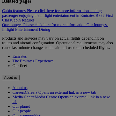
Related pages
Cabin features Please click here for more information.
smiling
passenger enjoying the inflight entertainment in Emirates B777 First
Class
Cabin features
Our lounges Please click here for more information.
Our lounges
Inflight Entertainment
Dining
Products and services may vary on actual flights depending on
routes and aircraft configuration. Operational requirements may also
cause last-minute changes to the aircraft used on scheduled flights.
Emirates
The Emirates Experience
Our fleet
About us
About us
Careers
Careers Opens an external link in a new tab
Media Centre
Media Centre Opens an external link in a new
tab
Our planet
Our people
Our communities