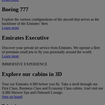
Boeing 777
Explore the various configurations of the aircraft that serves as the
backbone of the Emirates’ fleet.
Learn more
Emirates Executive
Discover your private jet service from Emirates. We operate a fleet
of premium small jets to fly you personally around the world.
Learn more
IMMERSIVE EXPERIENCE
Explore our cabins in 3D
Tour our Emirates A380 before you fly. Take a stroll through our
First Class, Business Class and Economy Class cabins. And visit our
A380 Shower Spa and Onboard Lounge.
Step on board