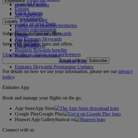
Experience
Asia and Pacific
Rules and notices
Europe
Cabin features
The Americas
Shop Emirates
The Middle East
Loyalty
What's on your flight
Flights to all countries/territories
Inflight entertainment
Subscribe to our special offers
Log in to Emirates Skywards
Dining
Join Emirates Skywards
Our lounges
Save with our latest fares and offers.
Our partners
Dubai Stopover
Business Rewards benefits
Unsubscribe or change your preferences
Register your company
Email address
Subscribe
Emirates Skywards Programme Rules
Emirates Skywards Programme Updates
For details on how we use your information, please see our
privacy
policy
.
Emirates App
Book and manage your flights on the go.
App Store
App Store
Google Play
Google Play
Huawei App Gallery
huawai os
Connect with us