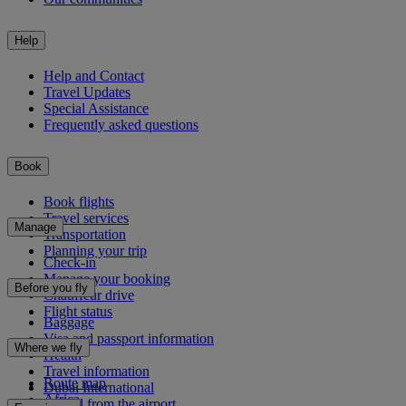
Help
Help and Contact
Travel Updates
Special Assistance
Frequently asked questions
Book
Book flights
Travel services
Manage
Transportation
Planning your trip
Check-in
Manage your booking
Before you fly
Chauffeur drive
Flight status
Baggage
Visa and passport information
Where we fly
Health
Travel information
Route map
Dubai International
Africa
To and from the airport