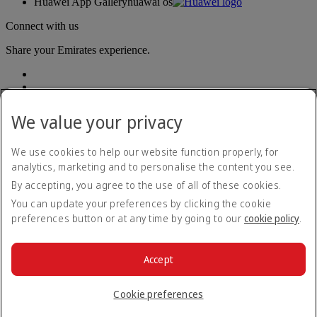
Huawei App Gallery
huawai os
Connect with us
Share your Emirates experience.
We value your privacy
We use cookies to help our website function properly, for
analytics, marketing and to personalise the content you see.
Accessibility statement
By accepting, you agree to the use of all of these cookies.
Contact us
Privacy policy
You can update your preferences by clicking the cookie
Terms and conditions
preferences button or at any time by going to our
cookie policy
.
Cookie Policy
Cybersecurity
Modern Slavery Act transparency statement
Accept
Sitemap
© 2026 The Emirates Group. All Rights Reserved.
Cookie preferences