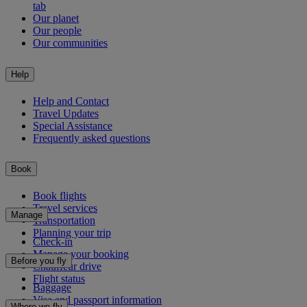
tab
Our planet
Our people
Our communities
Help
Help and Contact
Travel Updates
Special Assistance
Frequently asked questions
Book
Book flights
Travel services
Manage
Transportation
Planning your trip
Check-in
Manage your booking
Before you fly
Chauffeur drive
Flight status
Baggage
Visa and passport information
Where we fly