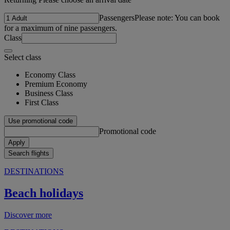
Passengers
Please note: You can book
for a maximum of nine passengers.
Class
Select class
Economy Class
Premium Economy
Business Class
First Class
Use promotional code
Promotional code
Apply
Search flights
DESTINATIONS
Beach holidays
Discover more