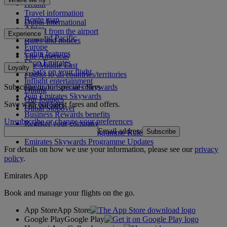
Health
Travel information
Route map
Dubai International
Africa
To and from the airport
Experience
Asia and Pacific
Rules and notices
Europe
Cabin features
The Americas
Shop Emirates
The Middle East
Loyalty
What's on your flight
Flights to all countries/territories
Inflight entertainment
Subscribe to our special offers
Log in to Emirates Skywards
Dining
Join Emirates Skywards
Our lounges
Save with our latest fares and offers.
Our partners
Dubai Stopover
Business Rewards benefits
Unsubscribe or change your preferences
Register your company
Email address
Subscribe
Emirates Skywards Programme Rules
Emirates Skywards Programme Updates
For details on how we use your information, please see our
privacy
policy
.
Emirates App
Book and manage your flights on the go.
App Store
App Store
Google Play
Google Play