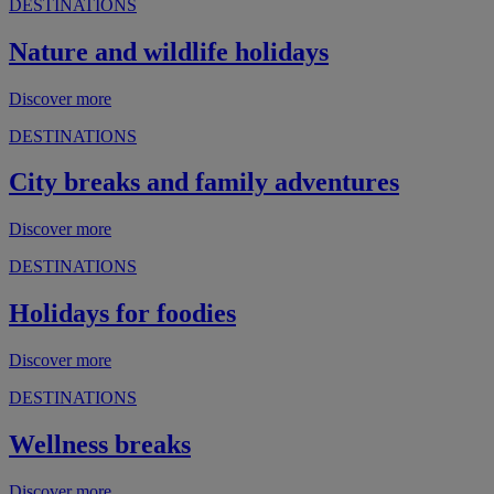
DESTINATIONS
Nature and wildlife holidays
Discover more
DESTINATIONS
City breaks and family adventures
Discover more
DESTINATIONS
Holidays for foodies
Discover more
DESTINATIONS
Wellness breaks
Discover more