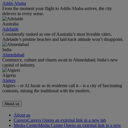
Addis Ababa
From the moment your flight to Addis Ababa arrives, the city
delivers in every sense.
Australia
Adelaide
Consistently ranked as one of Australia’s most liveable cities,
Adelaide’s pristine beaches and laid-back attitude won’t disappoint.
India
Ahmedabad
Commerce, culture and charm await in Ahmedabad; India’s new
capital of industry.
Algeria
Algiers
Algiers – or Al Jazair as its residents call it – is a city of fascinating
contrasts, mixing the traditional with the modern.
About us
About us
Careers
Careers Opens an external link in a new tab
Media Centre
Media Centre Opens an external link in a new