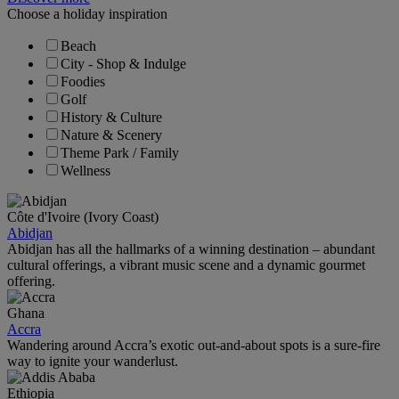
Choose a holiday inspiration
Beach
City - Shop & Indulge
Foodies
Golf
History & Culture
Nature & Scenery
Theme Park / Family
Wellness
Côte d'Ivoire (Ivory Coast)
Abidjan
Abidjan has all the hallmarks of a winning destination – abundant
cultural offerings, a vibrant music scene and a dynamic gourmet
offering.
Ghana
Accra
Wandering around Accra’s exotic out-and-about spots is a sure-fire
way to ignite your wanderlust.
Ethiopia