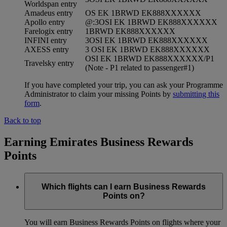
Worldspan entry
Amadeus entry
OS EK 1BRWD EK888XXXXXX
Apollo entry
@:3OSI EK 1BRWD EK888XXXXXX
Farelogix entry
1BRWD EK888XXXXXX
INFINI entry
3OSI EK 1BRWD EK888XXXXXX
AXESS entry
3 OSI EK 1BRWD EK888XXXXXX
OSI EK 1BRWD EK888XXXXXX/P1
Travelsky entry
(Note - P1 related to passenger#1)
If you have completed your trip, you can ask your Programme
Administrator to claim your missing Points by
submitting this
form
.
Back to top
Earning Emirates Business Rewards
Points
Which flights can I earn Business Rewards
Points on?
You will earn Business Rewards Points on flights where your