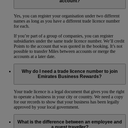
account?
Yes, you can register your organisation under two different
names as long as you have a different trade licence number
for each.
If you’re part of a group of companies, you can register
subsidiaries under the same trade licence number. We’ll credit
Points to the account that was quoted in the booking. It’s not
possible to transfer Miles between accounts or merge the
accounts at a later date.
Why do I need a trade licence number to join
Emirates Business Rewards?
Your trade licence is a legal document that gives you the right
to operate a business in your city or country. We need a copy
for our records to show that your business has been legally
approved by your local government.
What is the difference between an employee and
a guest traveller?