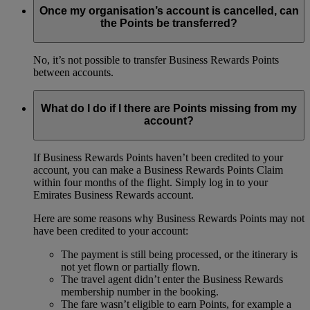
Once my organisation’s account is cancelled, can
the Points be transferred?
No, it’s not possible to transfer Business Rewards Points
between accounts.
What do I do if I there are Points missing from my
account?
If Business Rewards Points haven’t been credited to your
account, you can make a Business Rewards Points Claim
within four months of the flight. Simply log in to your
Emirates Business Rewards account.
Here are some reasons why Business Rewards Points may not
have been credited to your account:
The payment is still being processed, or the itinerary is
not yet flown or partially flown.
The travel agent didn’t enter the Business Rewards
membership number in the booking.
The fare wasn’t eligible to earn Points, for example a