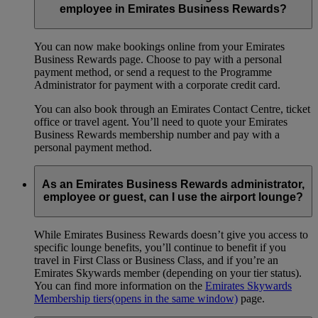
employee in Emirates Business Rewards?
You can now make bookings online from your Emirates
Business Rewards page. Choose to pay with a personal
payment method, or send a request to the Programme
Administrator for payment with a corporate credit card.
You can also book through an Emirates Contact Centre, ticket
office or travel agent. You’ll need to quote your Emirates
Business Rewards membership number and pay with a
personal payment method.
As an Emirates Business Rewards administrator,
employee or guest, can I use the airport lounge?
While Emirates Business Rewards doesn’t give you access to
specific lounge benefits, you’ll continue to benefit if you
travel in First Class or Business Class, and if you’re an
Emirates Skywards member (depending on your tier status).
You can find more information on the
Emirates Skywards
Membership tiers
(opens in the same window)
page.