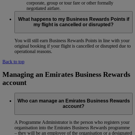
corporate, group or tour fare or other formally
negotiated airfare.
What happens to my Business Rewards Points if
my flight is cancelled or disrupted?
You will still earn Business Rewards Points in line with your
original booking if your flight is cancelled or disrupted due to
operational reasons.
Back to top
Managing an Emirates Business Rewards
account
Who can manage an Emirates Business Rewards
account?
A Programme Administrator is the person who registers your
organisation into the Emirates Business Rewards programme
– they will be an employee of the organisation or a designated