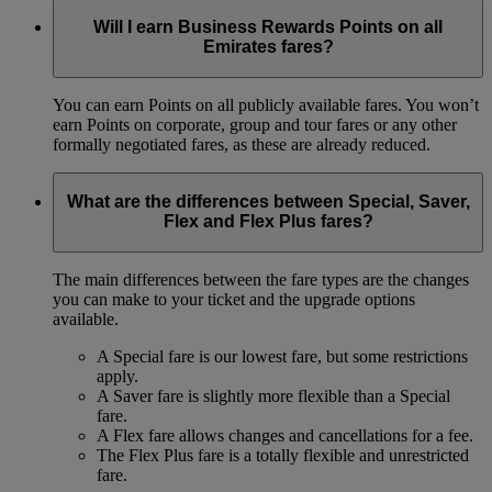
Will I earn Business Rewards Points on all
Emirates fares?
You can earn Points on all publicly available fares. You won’t
earn Points on corporate, group and tour fares or any other
formally negotiated fares, as these are already reduced.
What are the differences between Special, Saver,
Flex and Flex Plus fares?
The main differences between the fare types are the changes
you can make to your ticket and the upgrade options
available.
A Special fare is our lowest fare, but some restrictions
apply.
A Saver fare is slightly more flexible than a Special
fare.
A Flex fare allows changes and cancellations for a fee.
The Flex Plus fare is a totally flexible and unrestricted
fare.