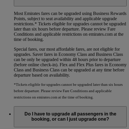
Most Emirates fares can be upgraded using Business Rewards
Points, subject to seat availability and applicable upgrade
restrictions.*
Tickets eligible for upgrades cannot be upgraded
later than six hours before departure. Please review Fare
Conditions and applicable restrictions on emirates.com at the
time of booking.
Special fares, our most affordable fares, are not eligible for
upgrades. Saver fares in Economy Class and Business Class
can be only be upgraded within 48 hours prior to departure
(before online check-in). Flex and Flex Plus fares in Economy
Class and Business Class can be upgraded at any time before
departure based on availability.
*Tickets eligible for upgrades cannot be upgraded later than six hours
before departure. Please review Fare Conditions and applicable
restrictions on emirates.com at the time of booking.
Do I have to upgrade all passengers in the
booking, or can I just upgrade one?