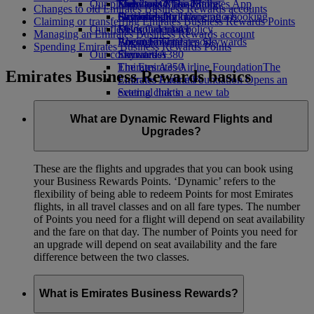
Our planet
Economy Class dining
Emirates Official Store
Kids’ toys
Skywards Miles Mall
Mobile and The Emirates App
Changes to old Emirates Business Rewards accounts
Drinks
Activities for kids
Sustainability in operations
Skywards Rail
Cancelling or changing a booking
Claiming or transferring Emirates Business Rewards Points
Our fleet
Environmental policy
Miles Calculator
Disrupted travel
Managing an Emirates Business Rewards account
Boeing 777
Environmental reports
Log in to Emirates Skywards
About Emirates
Spending Emirates Business Rewards Points
Our communities
Emirates A380
Skywards+
Emirates A350
The Emirates Airline Foundation
The
Emirates Business Rewards basics
Emirates Executive
Emirates Airline Foundation Opens an
Seating charts
external link in a new tab
Sponsorships
What are Dynamic Reward Flights and
Upgrades?
These are the flights and upgrades that you can book using
your Business Rewards Points. ‘Dynamic’ refers to the
flexibility of being able to redeem Points for most Emirates
flights, in all travel classes and on all fare types. The number
of Points you need for a flight will depend on seat availability
and the fare on that day. The number of Points you need for
an upgrade will depend on seat availability and the fare
difference between the two classes.
What is Emirates Business Rewards?