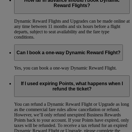
How far in advance should I book Dynamic
Reward Flights?
Dynamic Reward Flights and Upgrades can be made online at
any time between 11 months and six hours before a flight
departs, subject to seat availability and the fare type
conditions.
Can I book a one-way Dynamic Reward Flight?
Yes, you can book a one-way Dynamic Reward Flight.
If I used expiring Points, what happens when I
refund the ticket?
You can refund a Dynamic Reward Flight or Upgrade as long
as the commercial fare rules allow cancellation or refund.
However, we’ll only refund unexpired Business Rewards
Points back to your account. If your Points have expired, only
taxes will be refunded. To receive a tax refund for an expired
Dynamic Reward Flight or Upgrade, please complete the