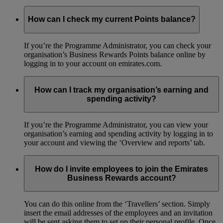
How can I check my current Points balance?
If you’re the Programme Administrator, you can check your
organisation’s Business Rewards Points balance online by
logging in to your account on emirates.com.
How can I track my organisation’s earning and
spending activity?
If you’re the Programme Administrator, you can view your
organisation’s earning and spending activity by logging in to
your account and viewing the ‘Overview and reports’ tab.
How do I invite employees to join the Emirates
Business Rewards account?
You can do this online from the ‘Travellers’ section. Simply
insert the email addresses of the employees and an invitation
will be sent asking them to set up their personal profile. Once