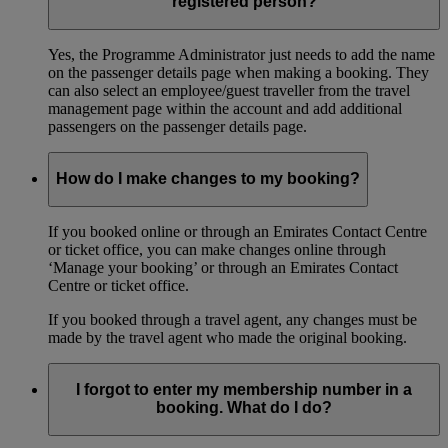
registered person?
Yes, the Programme Administrator just needs to add the name
on the passenger details page when making a booking. They
can also select an employee/guest traveller from the travel
management page within the account and add additional
passengers on the passenger details page.
How do I make changes to my booking?
If you booked online or through an Emirates Contact Centre
or ticket office, you can make changes online through
‘Manage your booking’ or through an Emirates Contact
Centre or ticket office.
If you booked through a travel agent, any changes must be
made by the travel agent who made the original booking.
I forgot to enter my membership number in a
booking. What do I do?