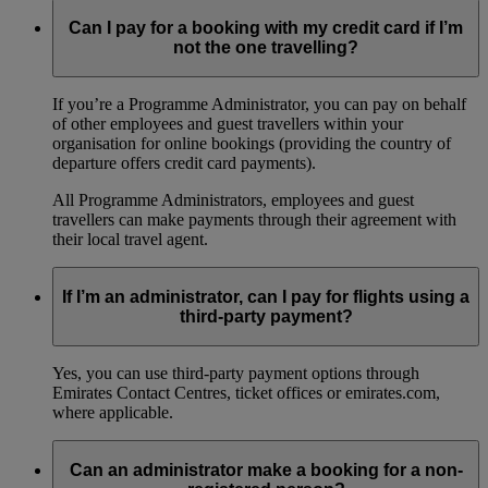
Can I pay for a booking with my credit card if I’m
not the one travelling?
If you’re a Programme Administrator, you can pay on behalf
of other employees and guest travellers within your
organisation for online bookings (providing the country of
departure offers credit card payments).
All Programme Administrators, employees and guest
travellers can make payments through their agreement with
their local travel agent.
If I’m an administrator, can I pay for flights using a
third-party payment?
Yes, you can use third-party payment options through
Emirates Contact Centres, ticket offices or emirates.com,
where applicable.
Can an administrator make a booking for a non-