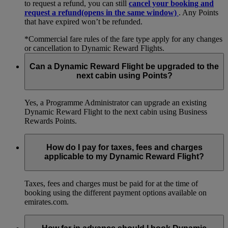
to request a refund, you can still
cancel your booking and
request a refund
(opens in the same window)
. Any Points
that have expired won’t be refunded.
*Commercial fare rules of the fare type apply for any changes
or cancellation to Dynamic Reward Flights.
Can a Dynamic Reward Flight be upgraded to the
next cabin using Points?
Yes, a Programme Administrator can upgrade an existing
Dynamic Reward Flight to the next cabin using Business
Rewards Points.
How do I pay for taxes, fees and charges
applicable to my Dynamic Reward Flight?
Taxes, fees and charges must be paid for at the time of
booking using the different payment options available on
emirates.com.