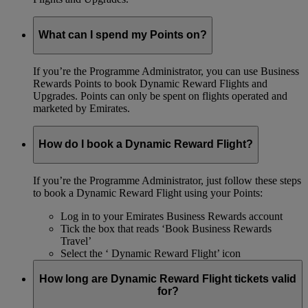
What can I spend my Points on?
If you’re the Programme Administrator, you can use Business
Rewards Points to book Dynamic Reward Flights and
Upgrades. Points can only be spent on flights operated and
marketed by Emirates.
How do I book a Dynamic Reward Flight?
If you’re the Programme Administrator, just follow these steps
to book a Dynamic Reward Flight using your Points:
Log in to your Emirates Business Rewards account
Tick the box that reads ‘Book Business Rewards
Travel’
Select the ‘ Dynamic Reward Flight’ icon
How long are Dynamic Reward Flight tickets valid
for?