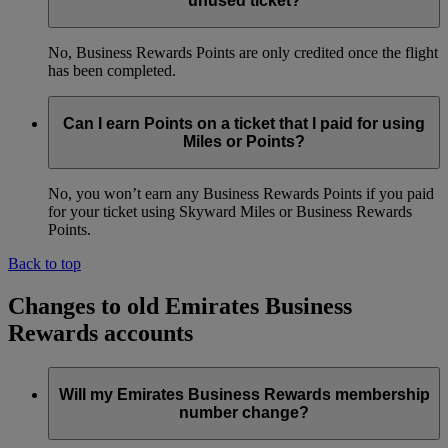
unused ticket?
No, Business Rewards Points are only credited once the flight
has been completed.
Can I earn Points on a ticket that I paid for using
Miles or Points?
No, you won’t earn any Business Rewards Points if you paid
for your ticket using Skyward Miles or Business Rewards
Points.
Back to top
Changes to old Emirates Business
Rewards accounts
Will my Emirates Business Rewards membership
number change?