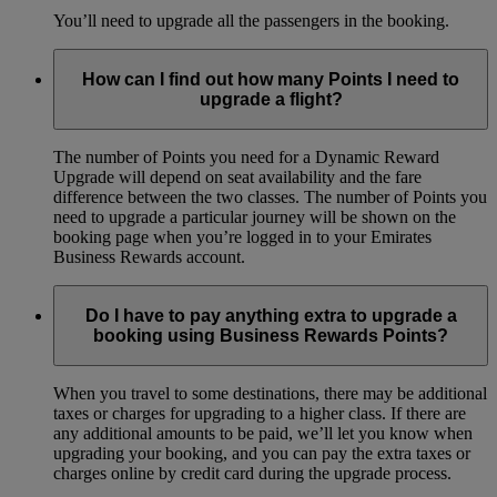
You’ll need to upgrade all the passengers in the booking.
How can I find out how many Points I need to
upgrade a flight?
The number of Points you need for a Dynamic Reward
Upgrade will depend on seat availability and the fare
difference between the two classes. The number of Points you
need to upgrade a particular journey will be shown on the
booking page when you’re logged in to your Emirates
Business Rewards account.
Do I have to pay anything extra to upgrade a
booking using Business Rewards Points?
When you travel to some destinations, there may be additional
taxes or charges for upgrading to a higher class. If there are
any additional amounts to be paid, we’ll let you know when
upgrading your booking, and you can pay the extra taxes or
charges online by credit card during the upgrade process.