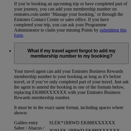
If you’re booking an upcoming trip or have completed part of
your journey, you can add your membership number on
emirates.com under ‘Manage your booking,’ or through the
Emirates Contact Centre or sales office. If you have
completed your trip, you can ask your Programme
Administrator to claim your missing Points by
submitting this
form
.
What if my travel agent forgot to add my
membership number to my booking?
Your travel agent can add your Emirates Business Rewards
membership number to your booking as long as it’s before
travel, or if you’ve only completed part of your travel. Just ask
the agent to amend the booking in one of the formats below,
replacing EK888XXXXXX with your Emirates Business
Rewards membership number.
It must be in the exact same format, including spaces where
shown:
Galileo entry
SI.EK*1BRWD EK888XXXXXX
Sabre / Abacus /
3OSI EK 1BRWD EK888XXXXXX