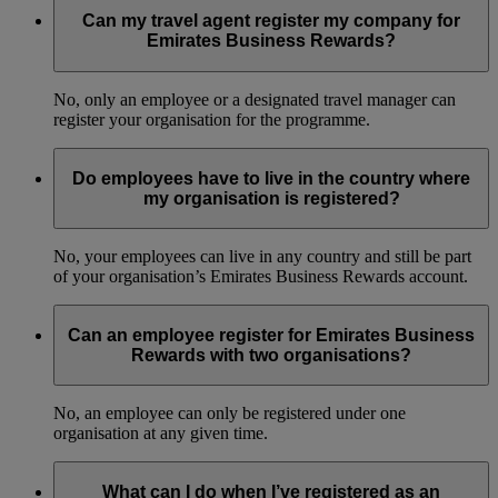
Can my travel agent register my company for
Emirates Business Rewards?
No, only an employee or a designated travel manager can
register your organisation for the programme.
Do employees have to live in the country where
my organisation is registered?
No, your employees can live in any country and still be part
of your organisation’s Emirates Business Rewards account.
Can an employee register for Emirates Business
Rewards with two organisations?
No, an employee can only be registered under one
organisation at any given time.
What can I do when I’ve registered as an