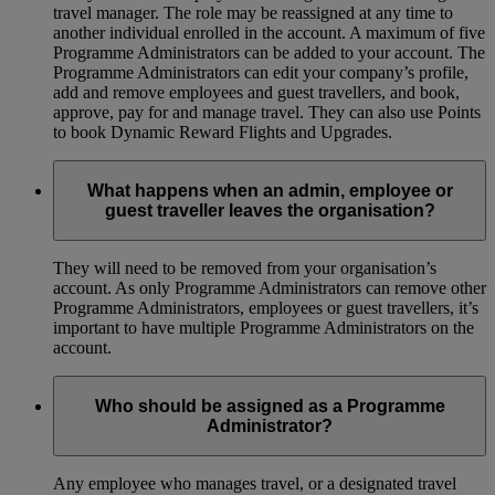
travel manager. The role may be reassigned at any time to
another individual enrolled in the account. A maximum of five
Programme Administrators can be added to your account. The
Programme Administrators can edit your company’s profile,
add and remove employees and guest travellers, and book,
approve, pay for and manage travel. They can also use Points
to book Dynamic Reward Flights and Upgrades.
What happens when an admin, employee or
guest traveller leaves the organisation?
They will need to be removed from your organisation’s
account. As only Programme Administrators can remove other
Programme Administrators, employees or guest travellers, it’s
important to have multiple Programme Administrators on the
account.
Who should be assigned as a Programme
Administrator?
Any employee who manages travel, or a designated travel