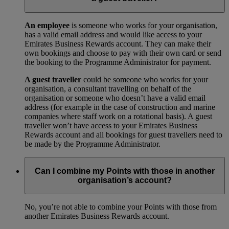
An employee
is someone who works for your organisation,
has a valid email address and would like access to your
Emirates Business Rewards account. They can make their
own bookings and choose to pay with their own card or send
the booking to the Programme Administrator for payment.
A guest traveller
could be someone who works for your
organisation, a consultant travelling on behalf of the
organisation or someone who doesn’t have a valid email
address (for example in the case of construction and marine
companies where staff work on a rotational basis). A guest
traveller won’t have access to your Emirates Business
Rewards account and all bookings for guest travellers need to
be made by the Programme Administrator.
Can I combine my Points with those in another
organisation’s account?
No, you’re not able to combine your Points with those from
another Emirates Business Rewards account.