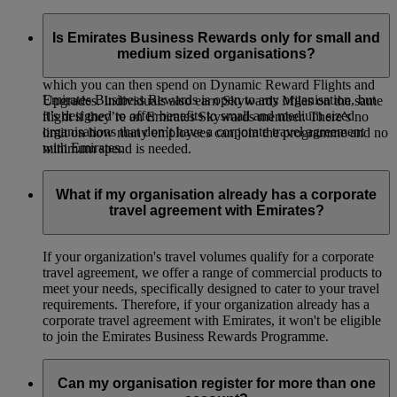
Emirates Business Rewards is our corporate loyalty
programme, open to organisations of all sizes around the
Is Emirates Business Rewards only for small and
world. Your organisation will earn Business Rewards Points
medium sized organisations?
whenever your employees or guest travellers fly on Emirates,
which you can then spend on Dynamic Reward Flights and
Emirates Business Rewards is open to any organisation, but
Upgrades. Individuals also earn Skywards Miles on the same
it’s designed to offer benefits to small and medium sized
flight if they’re an Emirates Skywards member. There’s no
organisations that don’t have a corporate travel agreement
limit on how many employees can join the programme and no
with Emirates.
minimum spend is needed.
What if my organisation already has a corporate
travel agreement with Emirates?
If your organization's travel volumes qualify for a corporate
travel agreement, we offer a range of commercial products to
meet your needs, specifically designed to cater to your travel
requirements. Therefore, if your organization already has a
corporate travel agreement with Emirates, it won't be eligible
to join the Emirates Business Rewards Programme.
Can my organisation register for more than one