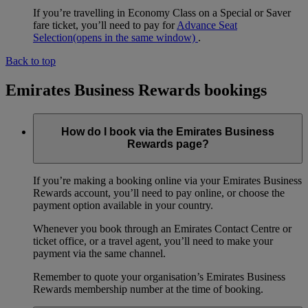
If you’re travelling in Economy Class on a Special or Saver
fare ticket, you’ll need to pay for
Advance Seat
Selection
(opens in the same window)
.
Back to top
Emirates Business Rewards bookings
How do I book via the Emirates Business
Rewards page?
If you’re making a booking online via your Emirates Business
Rewards account, you’ll need to pay online, or choose the
payment option available in your country.
Whenever you book through an Emirates Contact Centre or
ticket office, or a travel agent, you’ll need to make your
payment via the same channel.
Remember to quote your organisation’s Emirates Business
Rewards membership number at the time of booking.