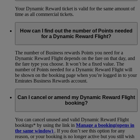
Your Dynamic Reward ticket is valid for the same amount of
time as all commercial tickets.
How can I find out the number of Points needed
for a Dynamic Reward Flight?
The number of Business rewards Points you need for a
Dynamic Reward Flight depends on the fare on that day, and
the fare type you choose. It won’t be a fixed value. The
number of Points needed for a Dynamic Reward Flight will
be shown on the booking page when you’re logged in to your
Emirates Business Rewards account.
Can I cancel or amend my Dynamic Reward Flight
booking?
You can cancel unused and valid Dynamic Reward Flight
bookings* by using the link in
Manage a booking
(opens in
the same window)
. If you don’t see this option for any
reason, or your booking is no longer active but you still wish