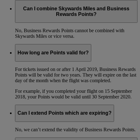
Can I combine Skywards Miles and Business
Rewards Points?
No, Business Rewards Points cannot be combined with
Skywards Miles or vice versa.
How long are Points valid for?
For tickets issued on or after 1 April 2019, Business Rewards
Points will be valid for two years. They will expire on the last
day of the month when the flight was completed.
For example, if you completed your flight on 15 September
2018, your Points would be valid until 30 September 2020.
Can I extend Points which are expiring?
No, we can’t extend the validity of Business Rewards Points.