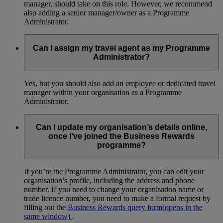
manager, should take on this role. However, we recommend
also adding a senior manager/owner as a Programme
Administrator.
Can I assign my travel agent as my Programme
Administrator?
Yes, but you should also add an employee or dedicated travel
manager within your organisation as a Programme
Administrator.
Can I update my organisation’s details online,
once I’ve joined the Business Rewards
programme?
If you’re the Programme Administrator, you can edit your
organisation’s profile, including the address and phone
number. If you need to change your organisation name or
trade licence number, you need to make a formal request by
filling out the
Business Rewards query form
(opens in the
same window)
.