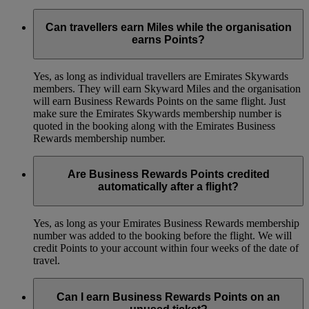
Can travellers earn Miles while the organisation
earns Points?
Yes, as long as individual travellers are Emirates Skywards
members. They will earn Skyward Miles and the organisation
will earn Business Rewards Points on the same flight. Just
make sure the Emirates Skywards membership number is
quoted in the booking along with the Emirates Business
Rewards membership number.
Are Business Rewards Points credited
automatically after a flight?
Yes, as long as your Emirates Business Rewards membership
number was added to the booking before the flight. We will
credit Points to your account within four weeks of the date of
travel.
Can I earn Business Rewards Points on an