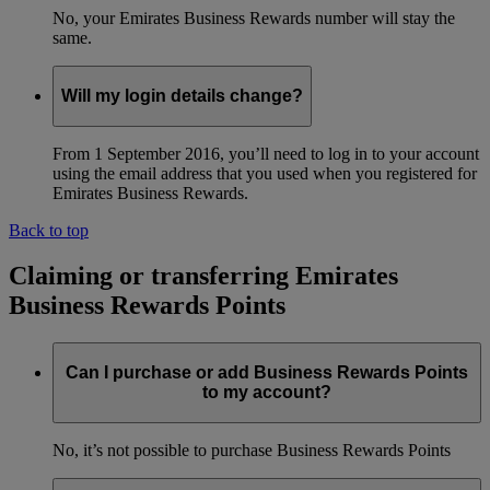
No, your Emirates Business Rewards number will stay the
same.
Will my login details change?
From 1 September 2016, you’ll need to log in to your account
using the email address that you used when you registered for
Emirates Business Rewards.
Back to top
Claiming or transferring Emirates
Business Rewards Points
Can I purchase or add Business Rewards Points
to my account?
No, it’s not possible to purchase Business Rewards Points