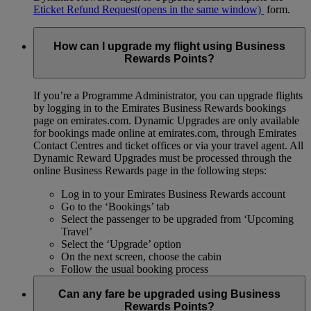
Eticket Refund Request
(opens in the same window)
form.
How can I upgrade my flight using Business
Rewards Points?
If you’re a Programme Administrator, you can upgrade flights
by logging in to the Emirates Business Rewards bookings
page on emirates.com. Dynamic Upgrades are only available
for bookings made online at emirates.com, through Emirates
Contact Centres and ticket offices or via your travel agent. All
Dynamic Reward Upgrades must be processed through the
online Business Rewards page in the following steps:
Log in to your Emirates Business Rewards account
Go to the ‘Bookings’ tab
Select the passenger to be upgraded from ‘Upcoming
Travel’
Select the ‘Upgrade’ option
On the next screen, choose the cabin
Follow the usual booking process
Can any fare be upgraded using Business
Rewards Points?