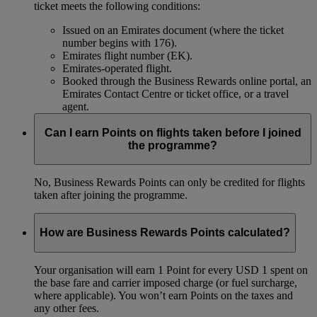
ticket meets the following conditions:
Issued on an Emirates document (where the ticket
number begins with 176).
Emirates flight number (EK).
Emirates-operated flight.
Booked through the Business Rewards online portal, an
Emirates Contact Centre or ticket office, or a travel
agent.
Can I earn Points on flights taken before I joined
the programme?
No, Business Rewards Points can only be credited for flights
taken after joining the programme.
How are Business Rewards Points calculated?
Your organisation will earn 1 Point for every USD 1 spent on
the base fare and carrier imposed charge (or fuel surcharge,
where applicable). You won’t earn Points on the taxes and
any other fees.