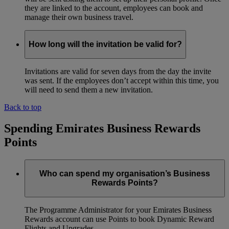
they are linked to the account, employees can book and
manage their own business travel.
How long will the invitation be valid for?
Invitations are valid for seven days from the day the invite
was sent. If the employees don’t accept within this time, you
will need to send them a new invitation.
Back to top
Spending Emirates Business Rewards
Points
Who can spend my organisation’s Business
Rewards Points?
The Programme Administrator for your Emirates Business
Rewards account can use Points to book Dynamic Reward
Flights and Upgrades.