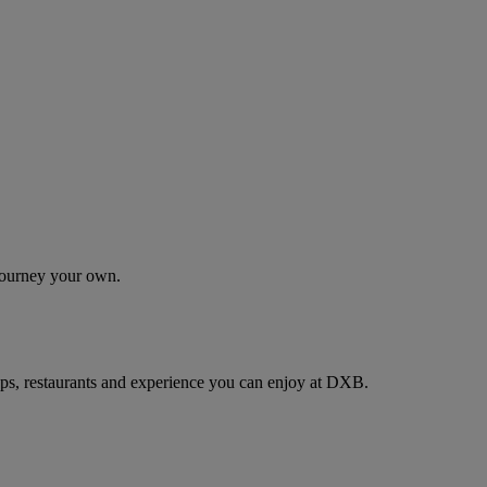
 journey your own.
ps, restaurants and experience you can enjoy at DXB.