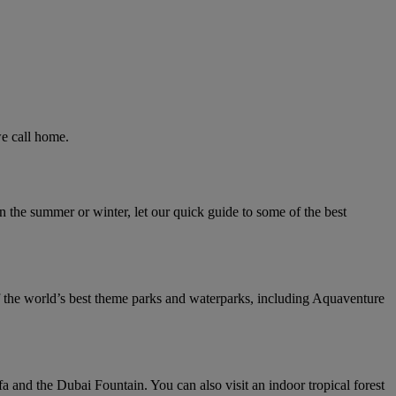
we call home.
n the summer or winter, let our quick guide to some of the best
f the world’s best theme parks and waterparks, including Aquaventure
a and the Dubai Fountain. You can also visit an indoor tropical forest