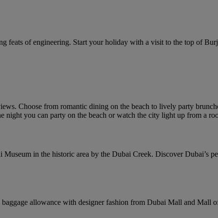
g feats of engineering. Start your holiday with a visit to the top of Burj 
ews. Choose from romantic dining on the beach to lively party brunches
e night you can party on the beach or watch the city light up from a roo
i Museum in the historic area by the Dubai Creek. Discover Dubai’s pearl
baggage allowance with designer fashion from Dubai Mall and Mall of 