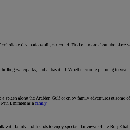
ter holiday destinations all year round. Find out more about the place 
rilling waterparks, Dubai has it all. Whether you’re planning to visit i
 a splash along the Arabian Gulf or enjoy family adventures at some o
g with Emirates as a
family
.
k with family and friends to enjoy spectacular views of the Burj Khalif