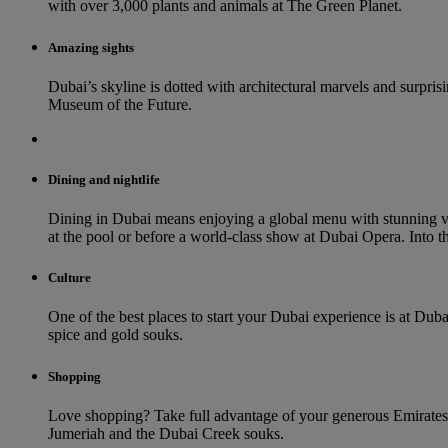
with over 3,000 plants and animals at The Green Planet.
Amazing sights
Dubai’s skyline is dotted with architectural marvels and surprisin
Museum of the Future.
Dining and nightlife
Dining in Dubai means enjoying a global menu with stunning vi
at the pool or before a world-class show at Dubai Opera. Into th
Culture
One of the best places to start your Dubai experience is at Duba
spice and gold souks.
Shopping
Love shopping? Take full advantage of your generous Emirates 
Jumeriah and the Dubai Creek souks.