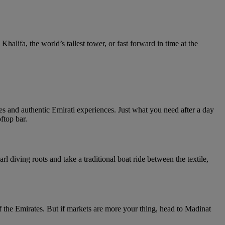
Khalifa, the world’s tallest tower, or fast forward in time at the
 and authentic Emirati experiences. Just what you need after a day
ftop bar.
 diving roots and take a traditional boat ride between the textile,
the Emirates. But if markets are more your thing, head to Madinat