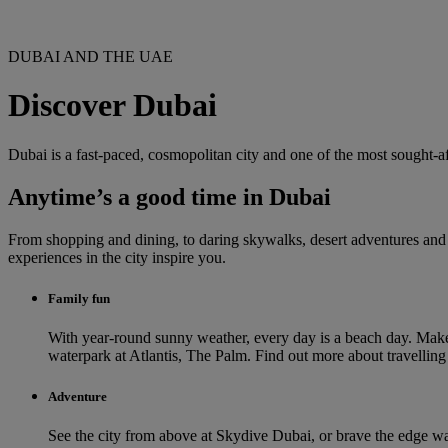
DUBAI AND THE UAE
Discover Dubai
Dubai is a fast-paced, cosmopolitan city and one of the most sought-af
Anytime’s a good time in Dubai
From shopping and dining, to daring skywalks, desert adventures and th
experiences in the city inspire you.
Family fun
With year-round sunny weather, every day is a beach day. Make
waterpark at Atlantis, The Palm. Find out more about travellin
Adventure
See the city from above at Skydive Dubai, or brave the edge wal