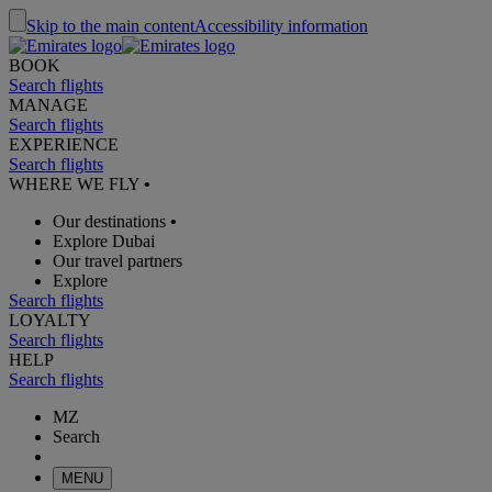
Skip to the main content
Accessibility information
BOOK
Search flights
MANAGE
Search flights
EXPERIENCE
Search flights
WHERE WE FLY
•
Our destinations
•
Explore Dubai
Our travel partners
Explore
Search flights
LOYALTY
Search flights
HELP
Search flights
MZ
Search
MENU