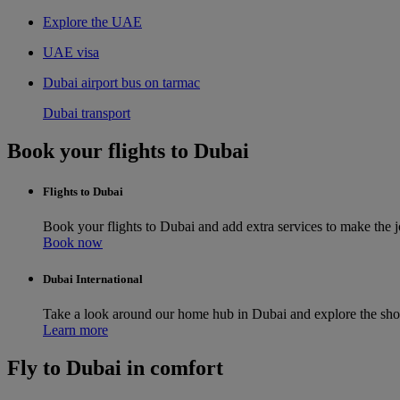
Explore the UAE
UAE visa
Dubai airport bus on tarmac
Dubai transport
Book your flights to Dubai
Flights to Dubai
Book your flights to Dubai and add extra services to make the
Book now
Dubai International
Take a look around our home hub in Dubai and explore the sho
Learn more
Fly to Dubai in comfort