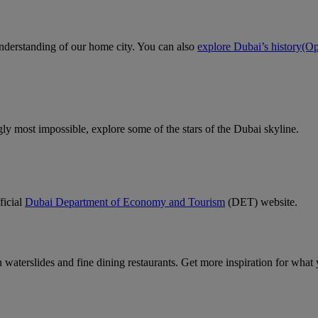
 understanding of our home city. You can also
explore Dubai’s history
(Op
gly most impossible, explore some of the stars of the Dubai skyline.
ficial
Dubai Department of Economy and Tourism
(DET) website.
un waterslides and fine dining restaurants. Get more inspiration for wha