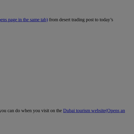
ens page in the same tab)
from desert trading post to today’s
t you can do when you visit on the
Dubai tourism website
(Opens an