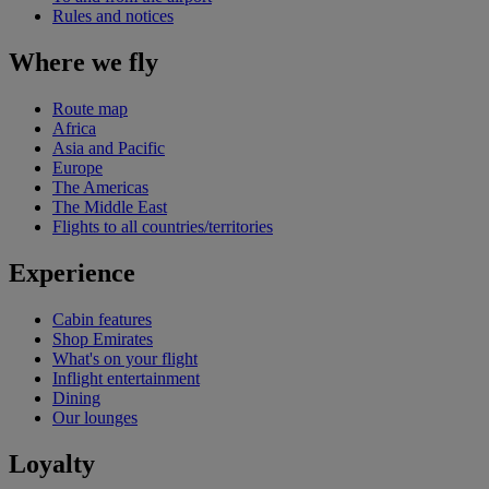
Rules and notices
Where we fly
Route map
Africa
Asia and Pacific
Europe
The Americas
The Middle East
Flights to all countries/territories
Experience
Cabin features
Shop Emirates
What's on your flight
Inflight entertainment
Dining
Our lounges
Loyalty