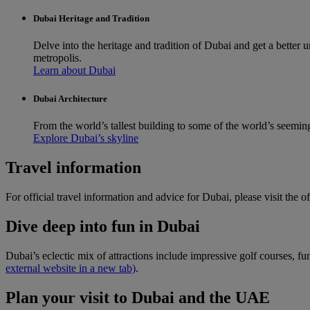
Dubai Heritage and Tradition
Delve into the heritage and tradition of Dubai and get a better
metropolis.
Learn about Dubai
Dubai Architecture
From the world’s tallest building to some of the world’s seemin
Explore Dubai’s skyline
Travel information
For official travel information and advice for Dubai, please visit the of
Dive deep into fun in Dubai
Dubai’s eclectic mix of attractions include impressive golf courses, f
external website in a new tab)
.
Plan your visit to Dubai and the UAE