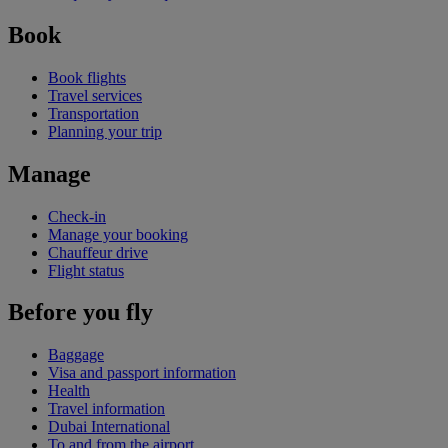
Book
Book flights
Travel services
Transportation
Planning your trip
Manage
Check-in
Manage your booking
Chauffeur drive
Flight status
Before you fly
Baggage
Visa and passport information
Health
Travel information
Dubai International
To and from the airport