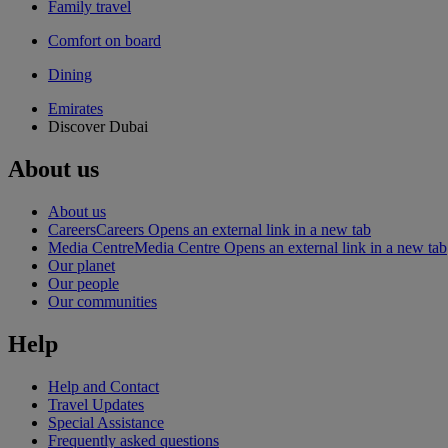
Family travel
Comfort on board
Dining
Emirates
Discover Dubai
About us
About us
Careers
Careers Opens an external link in a new tab
Media Centre
Media Centre Opens an external link in a new tab
Our planet
Our people
Our communities
Help
Help and Contact
Travel Updates
Special Assistance
Frequently asked questions