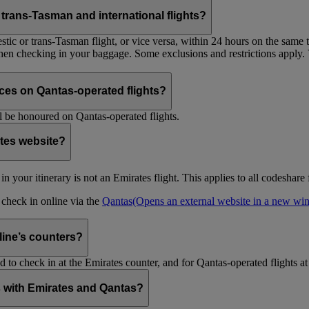
trans-Tasman and international flights?
tic or trans-Tasman flight, or vice versa, within 24 hours on the same ti
 when checking in your baggage. Some exclusions and restrictions apply. 
es on Qantas-operated flights?
 be honoured on Qantas-operated flights.
ates website?
ht in your itinerary is not an Emirates flight. This applies to all codeshar
n check in online via the
Qantas
(Opens an external website in a new w
rline’s counters?
d to check in at the Emirates counter, and for Qantas-operated flights at
is with Emirates and Qantas?