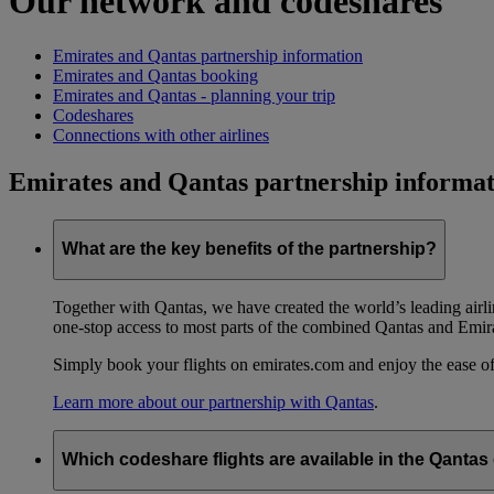
Our network and codeshares
Emirates and Qantas partnership information
Emirates and Qantas booking
Emirates and Qantas - planning your trip
Codeshares
Connections with other airlines
Emirates and Qantas partnership informat
What are the key benefits of the partnership?
Together with Qantas, we have created the world’s leading airl
one-stop access to most parts of the combined Qantas and Emir
Simply book your flights on emirates.com and enjoy the ease of
Learn more about our partnership with Qantas
.
Which codeshare flights are available in the Qanta