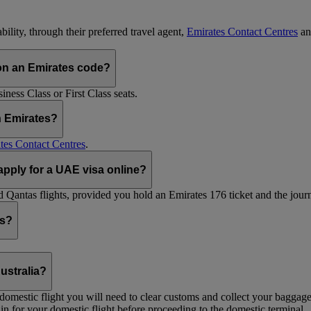
ility, through their preferred travel agent,
Emirates Contact Centres
an
on an Emirates code?
ess Class or First Class seats.
h Emirates?
tes Contact Centres
.
 apply for a UAE visa online?
Qantas flights, provided you hold an Emirates 176 ticket and the journe
ts?
ustralia?
 a domestic flight you will need to clear customs and collect your baggag
in for your domestic flight before proceeding to the domestic terminal.