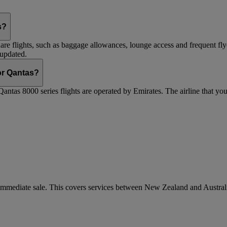
s?
are flights, such as baggage allowances, lounge access and frequent fly
 updated.
 or Qantas?
Qantas 8000 series flights are operated by Emirates. The airline that yo
r immediate sale. This covers services between New Zealand and Austra