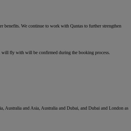
er benefits. We continue to work with Qantas to further strengthen
u will fly with will be confirmed during the booking process.
lia, Australia and Asia, Australia and Dubai, and Dubai and London as