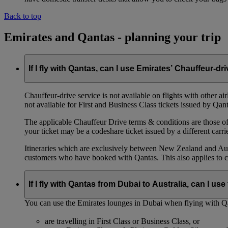
Back to top
Emirates and Qantas - planning your trip
If I fly with Qantas, can I use Emirates’ Chauffeur-dr
Chauffeur‑drive service is not available on flights with other a
not available for First and Business Class tickets issued by Qant
The applicable Chauffeur Drive terms & conditions are those of t
your ticket may be a codeshare ticket issued by a different carrie
Itineraries which are exclusively between New Zealand and Austr
customers who have booked with Qantas. This also applies to c
If I fly with Qantas from Dubai to Australia, can I u
You can use the Emirates lounges in Dubai when flying with Qa
are travelling in First Class or Business Class, or