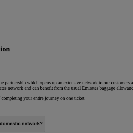
ion
ine partnership which opens up an extensive network to our customers 
ates network and can benefit from the usual Emirates baggage allowanc
 completing your entire journey on one ticket.
s domestic network?