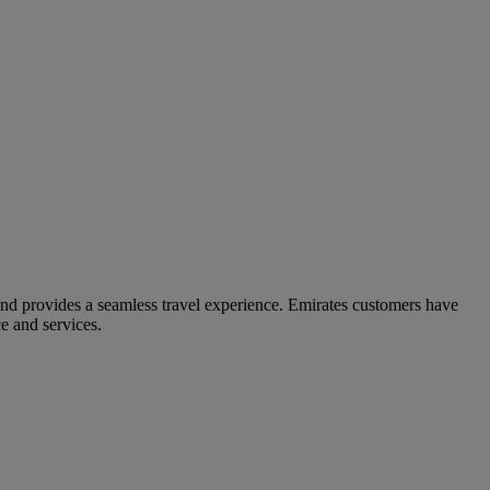
and provides a seamless travel experience. Emirates customers have
e and services.