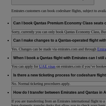
Emirates customers can book codeshare flights, subject to availab
Can I book Qantas Premium Economy Class seats 
Sorry, currently you can only book Qantas Economy Class, Busin
Can I make changes to a Qantas-operated flight wit
Yes. Changes can be made via emirates.com and through
Emira
When I book a Qantas flight with Emirates can I still
You can apply for
UAE visas
on emirates.com if you’ve booked 
Is there a new ticketing process for codeshare fligh
No. Normal ticketing procedures apply.
How do I transfer between Emirates and Qantas in A
If you are transferring from an Emirates international flight to
have domestic transfer desks that allow you to check your bags 