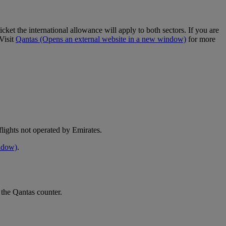
cket the international allowance will apply to both sectors. If you are
Visit
Qantas
(Opens an external website in a new window)
for more
e flights not operated by Emirates.
indow)
.
 the Qantas counter.