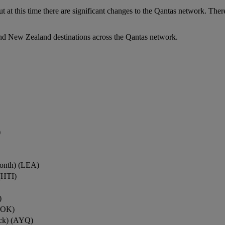
ut at this time there are significant changes to the Qantas network. Ther
nd New Zealand destinations across the Qantas network.
)
onth) (LEA)
(HTI)
)
ROK)
ock) (AYQ)