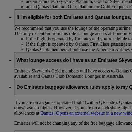
are an Emirates Skywards Platinum, Gold or Silver memb
are a Qantas Platinum One, Platinum or Gold Frequent 
If I'm eligible for both Emirates and Qantas lounges,
We recommend that you use the lounge of the operating airline to
The only exception from this rule is lounge access at London
If the flight is operated by Emirates and you’re eligible 
If the flight is operated by Qantas, First Class passenge
Qantas Club members should use the American Airlines
What lounge access do I have as an Emirates Skyw
Emirates Skywards Gold members will have access to Qantas 
available) and Qantas Club Domestic Lounges in Australia.
Do Emirates baggage allowance rules apply to my Q
If you are on a Qantas-operated flight (with a QF code), Qant
trans-Tasman flights. However, if you are on a codeshare fligh
allowances at
Qantas
(Opens an external website in a new wi
Emirates will not be changing any of the free baggage allowance