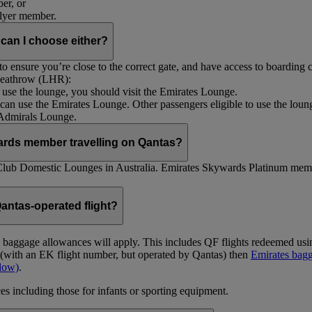
er, or
Flyer member.
 can I choose either?
 ensure you’re close to the correct gate, and have access to boarding ca
 Heathrow (LHR):
to use the lounge, you should visit the Emirates Lounge.
rs can use the Emirates Lounge. Other passengers eligible to use the lou
 Admirals Lounge.
ards member travelling on Qantas?
Club Domestic Lounges in Australia. Emirates Skywards Platinum memb
antas-operated flight?
as baggage allowances will apply. This includes QF flights redeemed u
t (with an EK flight number, but operated by Qantas) then
Emirates bagg
ndow)
.
s including those for infants or sporting equipment.