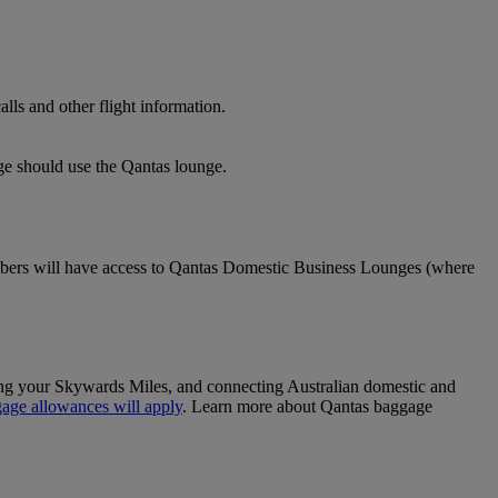
lls and other flight information.
nge should use the Qantas lounge.
ers will have access to Qantas Domestic Business Lounges (where
sing your Skywards Miles, and connecting Australian domestic and
age allowances will apply
. Learn more about Qantas baggage