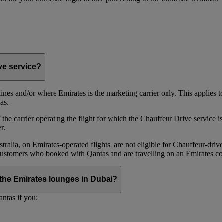
ive service?
irlines and/or where Emirates is the marketing carrier only. This applies
as.
he carrier operating the flight for which the Chauffeur Drive service is 
r.
alia, on Emirates‑operated flights, are not eligible for Chauffeur‑driv
ustomers who booked with Qantas and are travelling on an Emirates co
se the Emirates lounges in Dubai?
ntas if you: