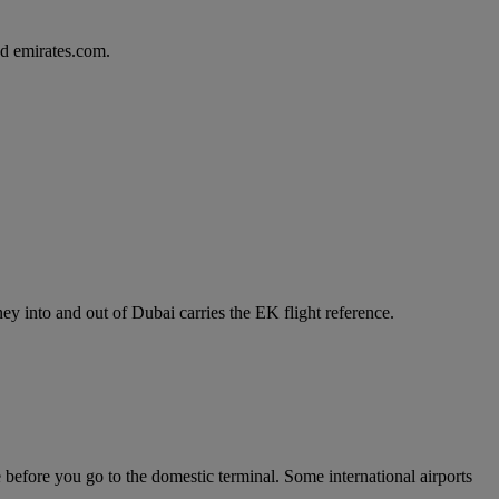
d emirates.com.
y into and out of Dubai carries the EK flight reference.
e before you go to the domestic terminal. Some international airports