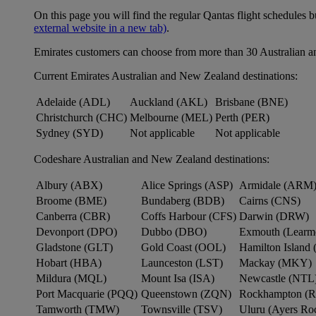
On this page you will find the regular Qantas flight schedules b
external website in a new tab)
.
Emirates customers can choose from more than 30 Australian a
Current Emirates Australian and New Zealand destinations:
Adelaide (ADL)
Auckland (AKL)
Brisbane (BNE)
Christchurch (CHC)
Melbourne (MEL)
Perth (PER)
Sydney (SYD)
Not applicable
Not applicable
Codeshare Australian and New Zealand destinations:
Albury (ABX)
Alice Springs (ASP)
Armidale (ARM
Broome (BME)
Bundaberg (BDB)
Cairns (CNS)
Canberra (CBR)
Coffs Harbour (CFS)
Darwin (DRW)
Devonport (DPO)
Dubbo (DBO)
Exmouth (Learm
Gladstone (GLT)
Gold Coast (OOL)
Hamilton Island 
Hobart (HBA)
Launceston (LST)
Mackay (MKY)
Mildura (MQL)
Mount Isa (ISA)
Newcastle (NTL
Port Macquarie (PQQ)
Queenstown (ZQN)
Rockhampton (
Tamworth (TMW)
Townsville (TSV)
Uluru (Ayers R