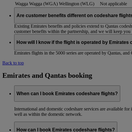
Wagga Wagga (WGA)
Wellington (WLG)
Not applicable
Are customer benefits different on codeshare flight
Existing Emirates benefits and policies extend to Qantas codesh
customer benefits within the partnership, and we will keep you
How will I know if the flight is operated by Emirates
Emirates flights in the 5000 series are operated by Qantas, and 
Back to top
Emirates and Qantas booking
When can I book Emirates codeshare flights?
International and domestic codeshare services are available fo
well as within the domestic network.
How can I book Emirates codeshare flights?