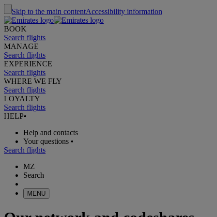
Skip to the main content
Accessibility information
BOOK
Search flights
MANAGE
Search flights
EXPERIENCE
Search flights
WHERE WE FLY
Search flights
LOYALTY
Search flights
HELP
•
Help and contacts
Your questions
•
Search flights
MZ
Search
MENU