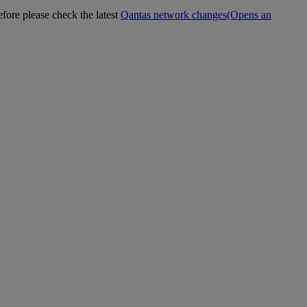
efore please check the latest
Qantas network changes
(Opens an