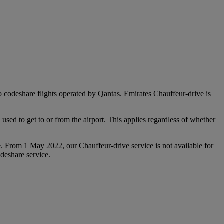
 to codeshare flights operated by Qantas. Emirates Chauffeur-drive is
used to get to or from the airport. This applies regardless of whether
e. From 1 May 2022, our Chauffeur‑drive service is not available for
deshare service.