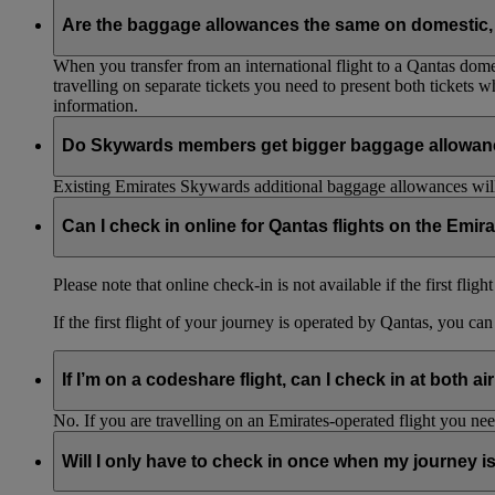
Are the baggage allowances the same on domestic, 
When you transfer from an international flight to a Qantas domes
travelling on separate tickets you need to present both tickets
information.
Do Skywards members get bigger baggage allowanc
Existing Emirates Skywards additional baggage allowances will
Can I check in online for Qantas flights on the Emir
Please note that online check-in is not available if the first flig
If the first flight of your journey is operated by Qantas, you ca
If I’m on a codeshare flight, can I check in at both ai
No. If you are travelling on an Emirates-operated flight you nee
Will I only have to check in once when my journey 