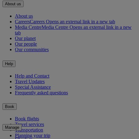
About us
About us
Careers
Careers Opens an external link in a new tab
Media Centre
Media Centre Opens an external link in a new
tab
Our planet
Our people
Our communities
Help
Help and Contact
Travel Updates
Special Assistance
Frequently asked questions
Book
Book flights
Travel services
Manage
Transportation
Planning your trip