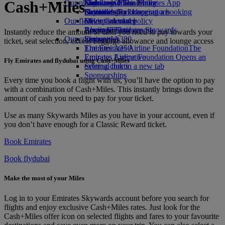
Cash+Miles
Our planet
Economy Class dining
Emirates Official Store
Kids’ toys
Skywards Miles Mall
Mobile and The Emirates App
Drinks
Activities for kids
Sustainability in operations
Skywards Rail
Cancelling or changing a booking
Our fleet
Environmental policy
Miles Calculator
Disrupted travel
Boeing 777
Environmental reports
Log in to Emirates Skywards
About Emirates
Instantly reduce the amount of cash you need to pay towards your
Our communities
Emirates A380
Skywards+
ticket, seat selection, excess baggage allowance and lounge access
Emirates A350
The Emirates Airline Foundation
The
Emirates Executive
Emirates Airline Foundation Opens an
Fly Emirates and flydubai using Cash+Miles
Seating charts
external link in a new tab
Sponsorships
Every time you book a flight with us, you’ll have the option to pay
with a combination of Cash+Miles. This instantly brings down the
amount of cash you need to pay for your ticket.
Use as many Skywards Miles as you have in your account, even if
you don’t have enough for a Classic Reward ticket.
Book Emirates
Book flydubai
Make the most of your Miles
Log in to your Emirates Skywards account before you search for
flights and enjoy exclusive Cash+Miles rates. Just look for the
Cash+Miles offer icon on selected flights and fares to your favourite