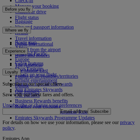
Check-in
Manage your booking
Before you fly
Chauffeur drive
Flight status
Baggage
Visa and passport information
Where we fly
Health
Travel information
Route map
Dubai International
Africa
To and from the airport
Experience
Asia and Pacific
Rules and notices
Europe
Cabin features
The Americas
Shop Emirates
The Middle East
Loyalty
What's on your flight
Flights to all countries/territories
Inflight entertainment
Subscribe to our special offers
Log in to Emirates Skywards
Dining
Join Emirates Skywards
Our lounges
Save with our latest fares and offers.
Our partners
Business Rewards benefits
Unsubscribe or change your preferences
Register your company
Email address
Subscribe
Emirates Skywards Programme Rules
Emirates Skywards Programme Updates
For details on how we use your information, please see our
privacy
policy
.
Emirates App