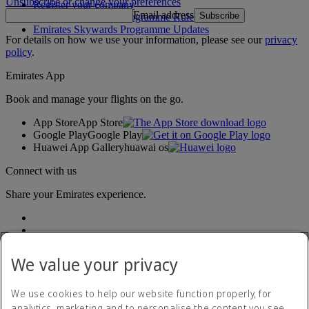
Unsubscribe or change your preferences
Register your company
Email address
Subscribe
Emirates Skywards Programme Rules
Emirates Skywards Programme Updates
For details on how we use your information, please see our
privacy
policy
.
Emirates App
Book and manage your flights on the go.
App Store
App Store
Google Play
Google Play
Huawei App Gallery
huawai os
Connect with us
Share your Emirates experience.
We value your privacy
We use cookies to help our website function properly, for
analytics, marketing and to personalise the content you see.