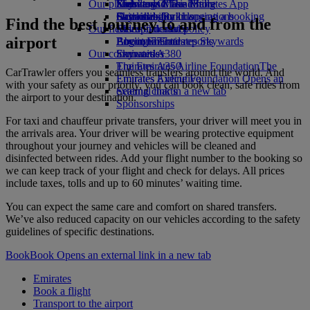
Our planet
Economy Class dining
Emirates Official Store
Kids’ toys
Skywards Miles Mall
Mobile and The Emirates App
Drinks
Activities for kids
Sustainability in operations
Skywards Rail
Cancelling or changing a booking
Find the best journey to and from the
Our fleet
Environmental policy
Miles Calculator
Disrupted travel
airport
Boeing 777
Environmental reports
Log in to Emirates Skywards
About Emirates
Our communities
Emirates A380
Skywards+
Emirates A350
The Emirates Airline Foundation
The
CarTrawler offers you seamless transfers around the world. And
Emirates Executive
Emirates Airline Foundation Opens an
with your safety as our priority, you can book clean, safe rides from
Seating charts
external link in a new tab
the airport to your destination.
Sponsorships
For taxi and chauffeur private transfers, your driver will meet you in
the arrivals area. Your driver will be wearing protective equipment
throughout your journey and vehicles will be cleaned and
disinfected between rides. Add your flight number to the booking so
we can keep track of your flight and check for delays. All prices
include taxes, tolls and up to 60 minutes’ waiting time.
You can expect the same care and comfort on shared transfers.
We’ve also reduced capacity on our vehicles according to the safety
guidelines of specific destinations.
Book
Book Opens an external link in a new tab
Emirates
Book a flight
Transport to the airport