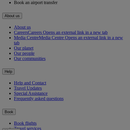
Book an airport transfer
About us
About us
Careers
Careers Opens an external link in a new tab
Media Centre
Media Centre Opens an external link in a new
tab
Our planet
Our people
Our communities
Help
Help and Contact
Travel Updates
Special Assistance
Frequently asked questions
Book
Book flights
Travel services