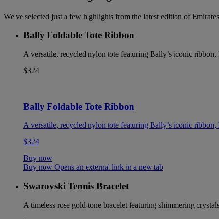
We've selected just a few highlights from the latest edition of Emira
Bally Foldable Tote Ribbon
A versatile, recycled nylon tote featuring Bally’s iconic ribbon
$324
Bally Foldable Tote Ribbon
A versatile, recycled nylon tote featuring Bally’s iconic ribbon
$324
Buy now
Buy now Opens an external link in a new tab
Swarovski Tennis Bracelet
A timeless rose gold-tone bracelet featuring shimmering crystals