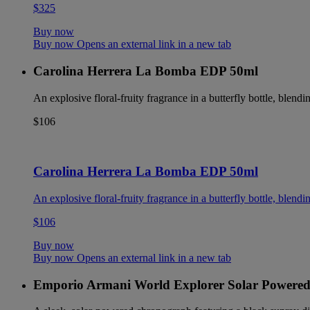
$325
Buy now
Buy now Opens an external link in a new tab
Carolina Herrera La Bomba EDP 50ml
An explosive floral-fruity fragrance in a butterfly bottle, blendin
$106
Carolina Herrera La Bomba EDP 50ml
An explosive floral-fruity fragrance in a butterfly bottle, blendin
$106
Buy now
Buy now Opens an external link in a new tab
Emporio Armani World Explorer Solar Powere