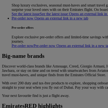
Shop luxury exclusives, seasonal must‑haves and smart travel gad
surprise your loved ones with on their Emirates flight. On boa
See the latest issue
See the latest issue Opens an external link in
Pre-order now Opens an external link in a new tab
Pre-order offers
Explore exclusive pre-order offers and limited-time savings wit
journey.
Pre-order now
Pre-order now Opens an external link in a new t
Big-name brands
Discover world-class brands like Amouage, Creed, Giorgio Armani, Hu
Jawhara, or stay on time and on trend with smartwatches from Aviator 
travel must-haves, and unique finds from the Emirates Official Store.
With over 200 duty and tax-free products to explore, shopping onboa
straight to your seat when you fly out of Dubai. Pay your way with
Your next favourite find is just a flight away.
EmiratesRED highlights