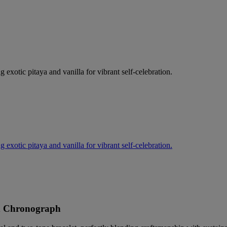
g exotic pitaya and vanilla for vibrant self-celebration.
g exotic pitaya and vanilla for vibrant self-celebration.
d Chronograph