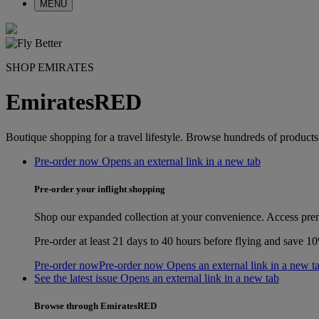
MENU
SHOP EMIRATES
EmiratesRED
Boutique shopping for a travel lifestyle. Browse hundreds of product
Pre-order now Opens an external link in a new tab
Pre-order your inflight shopping
Shop our expanded collection at your convenience. Access prem
Pre‑order at least 21 days to 40 hours before flying and save 
Pre-order now
Pre-order now Opens an external link in a new t
See the latest issue Opens an external link in a new tab
Browse through EmiratesRED