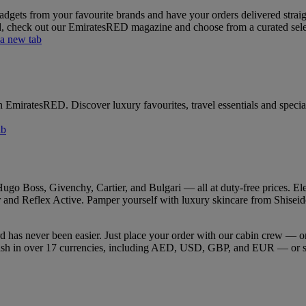
gets from your favourite brands and have your orders delivered straight
rd, check out our EmiratesRED magazine and choose from a curated select
 a new tab
h EmiratesRED. Discover luxury favourites, travel essentials and special
ab
go Boss, Givenchy, Cartier, and Bulgari — all at duty-free prices. Ele
and Reflex Active. Pamper yourself with luxury skincare from Shiseido, 
rd has never been easier. Just place your order with our cabin crew —
 cash in over 17 currencies, including AED, USD, GBP, and EUR — or s