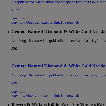
A sophisticated 40mm automatic timepiece featuring GMT functio
$172
Buy now
Buy now Opens an external link in a new tab
Gemma Natural Diamond & White Gold Neckla
A striking 18-carat white gold solitaire necklace featuring brilli
$391
Gemma Natural Diamond & White Gold Neckla
A striking 18-carat white gold solitaire necklace featuring brilli
$391
Buy now
Buy now Opens an external link in a new tab
Bowers & Wilkins Pi8 In-Ear True Wireless Ear