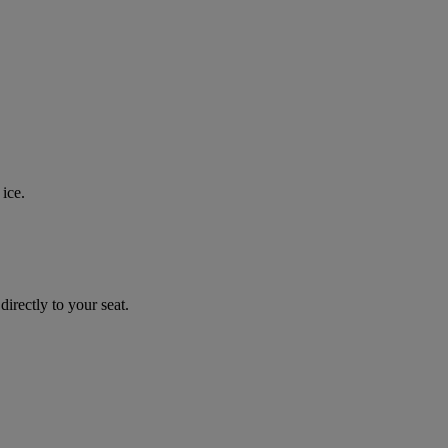
ice.
irectly to your seat.