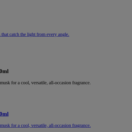
 that catch the light from every angle.
00ml
musk for a cool, versatile, all-occasion fragrance.
00ml
musk for a cool, versatile, all-occasion fragrance.