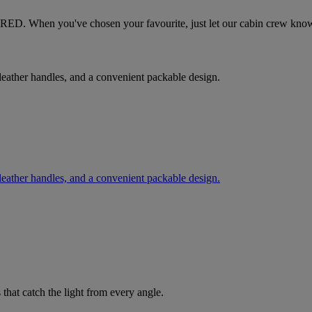
tesRED. When you've chosen your favourite, just let our cabin crew kno
, leather handles, and a convenient packable design.
, leather handles, and a convenient packable design.
 that catch the light from every angle.