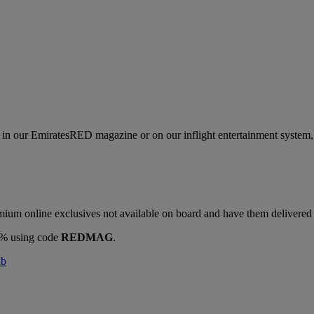
s in our EmiratesRED magazine or on our inflight entertainment system, 
ium online exclusives not available on board and have them delivered d
10% using code
REDMAG
.
ab