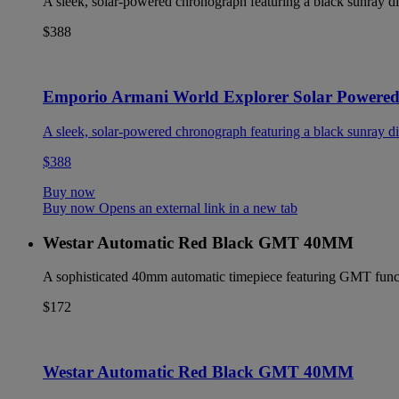
A sleek, solar-powered chronograph featuring a black sunray dia
$388
Emporio Armani World Explorer Solar Powere
A sleek, solar-powered chronograph featuring a black sunray dia
$388
Buy now
Buy now Opens an external link in a new tab
Westar Automatic Red Black GMT 40MM
A sophisticated 40mm automatic timepiece featuring GMT functio
$172
Westar Automatic Red Black GMT 40MM