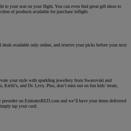
 to your seat on your flight. You can even find great gift ideas to
ion of products available for purchase inflight.
 deals available only online, and reserve your picks before your next
vate your style with sparkling jewellery from Swarovski and
Kiehl’s, and Dr. Levy. Plus, don’t miss out on fun kids’ treats,
 or preorder on EmiratesRED.com and we’ll have your items delivered
imply tap your card.