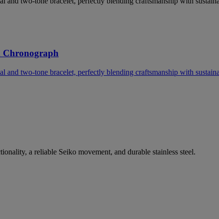
l and two-tone bracelet, perfectly blending craftsmanship with sustainab
d Chronograph
l and two-tone bracelet, perfectly blending craftsmanship with sustainab
nality, a reliable Seiko movement, and durable stainless steel.