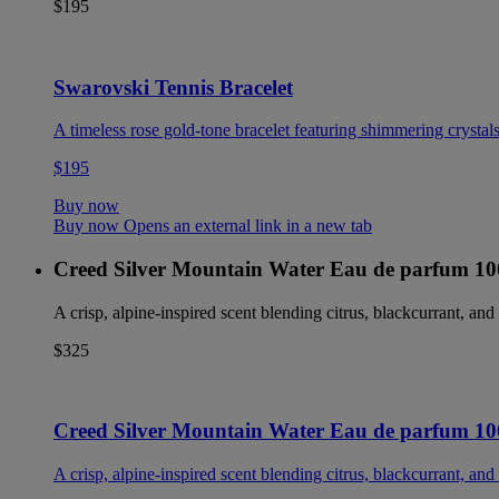
$195
Swarovski Tennis Bracelet
A timeless rose gold-tone bracelet featuring shimmering crystals
$195
Buy now
Buy now Opens an external link in a new tab
Creed Silver Mountain Water Eau de parfum 1
A crisp, alpine-inspired scent blending citrus, blackcurrant, and 
$325
Creed Silver Mountain Water Eau de parfum 1
A crisp, alpine-inspired scent blending citrus, blackcurrant, and 