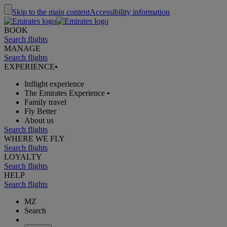
Skip to the main content
Accessibility information
BOOK
Search flights
MANAGE
Search flights
EXPERIENCE
•
Inflight experience
The Emirates Experience
•
Family travel
Fly Better
About us
Search flights
WHERE WE FLY
Search flights
LOYALTY
Search flights
HELP
Search flights
MZ
Search