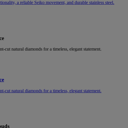
nality, a reliable Seiko movement, and durable stainless steel.
ce
ant-cut natural diamonds for a timeless, elegant statement.
ce
ant-cut natural diamonds for a timeless, elegant statement.
buds