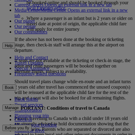
be booked online and should be booked through your
Careers
Careers Opens an external link in a new tab
local Emirates office
.
Media Centre
Media Centre Opens an external link in a new
tab
Where a passenger is an infant but is 2 years or older on
Our planet
travel date at point of origin, the applicable child fare
Our people
will apply for entire journey
Our communities
If the above has not been done at the booking or ticketing
stage, then check-in staff will arrange this at the airport on
Help
departure.
Help and Contact
If seats are not available at the ticketing or check-in stage, the
Travel Updates
adult and child passengers will be booked together on
Special Assistance
alternate flights, subject to availability.
Frequently asked questions
Should travel plans change while en-route and an infant turns
2 years old after travel has commenced the unused coupon(s)
Book
will be reissued at the applicable child fare for the rest of the
trip and a seat will also be booked for all remaining flights.
Book flights
Travel services
Manage
IMPORTANT: Conditions of travel to Canada
Transportation
Planning your trip
Parents travelling to Canada with a child under 18 years old
Check-in
are strongly advised to hold documentation showing that the
Manage your booking
Before you fly
child is theirs. Parents who are separated or divorced are also
Chauffeur drive
advised to keep legal and other relevant documents in order to