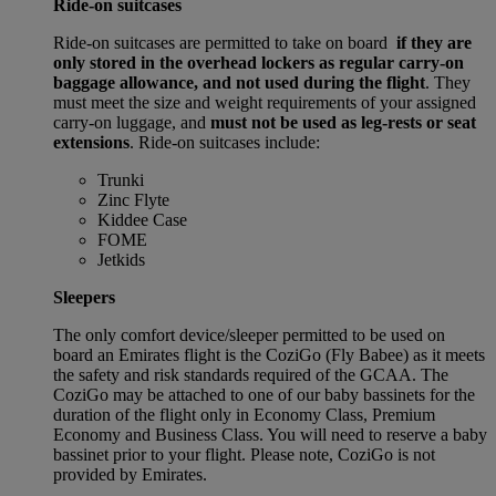
Ride-on suitcases
Ride-on suitcases are permitted to take on board
if they are
only stored in the overhead lockers as regular carry-on
baggage allowance, and not used during the flight
. They
must meet the size and weight requirements of your assigned
carry-on luggage, and
must not be used as leg-rests or seat
extensions
. Ride-on suitcases include:
Trunki
Zinc Flyte
Kiddee Case
FOME
Jetkids
Sleepers
The only comfort device/sleeper permitted to be used on
board an Emirates flight is the CoziGo (Fly Babee) as it meets
the safety and risk standards required of the GCAA. The
CoziGo may be attached to one of our baby bassinets for the
duration of the flight only in Economy Class, Premium
Economy and Business Class. You will need to reserve a baby
bassinet prior to your flight. Please note, CoziGo is not
provided by Emirates.