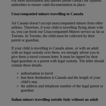
For more information and queries please contact the Spanish
authorities to ensure valid documentation in place.
Unaccompanied minors travelling to Canada
Air Canada doesn’t accept unaccompanied minors from other
airlines. Therefore, if your child is travelling flying alone with
us, you can book our Unaccompanied Minors service as far as
Toronto. In Toronto, the child must be collected by their
parent or guardian.
If your child is travelling to Canada alone, or with an adult
with no legal custody over them, we strongly advise you to
give them a travel consent letter. It must be signed by their
legal guardian or a parent with legal custody. The letter should
contain these details:
authorisation to travel
that their destination is Canada and the length of your
child’s stay
the address and telephone number of the legal parent or
guardian
Italian minors travelling outside Italy without an adult