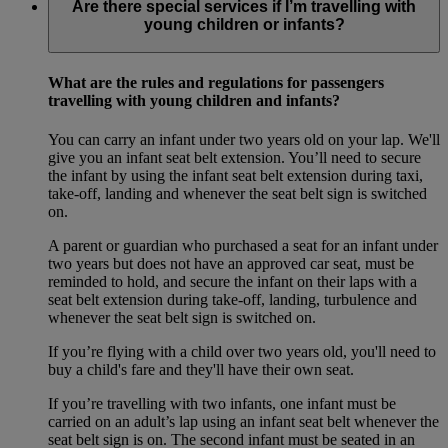
Are there special services if I’m travelling with
young children or infants?
What are the rules and regulations for passengers
travelling with young children and infants?
You can carry an infant under two years old on your lap. We'll
give you an infant seat belt extension. You’ll need to secure
the infant by using the infant seat belt extension during taxi,
take-off, landing and whenever the seat belt sign is switched
on.
A parent or guardian who purchased a seat for an infant under
two years but does not have an approved car seat, must be
reminded to hold, and secure the infant on their laps with a
seat belt extension during take-off, landing, turbulence and
whenever the seat belt sign is switched on.
If you’re flying with a child over two years old, you'll need to
buy a child's fare and they'll have their own seat.
If you’re travelling with two infants, one infant must be
carried on an adult’s lap using an infant seat belt whenever the
seat belt sign is on. The second infant must be seated in an