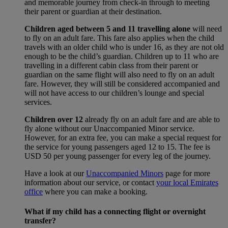
and memorable journey from check-in through to meeting
their parent or guardian at their destination.
Children aged between 5 and 11 travelling alone
will need
to fly on an adult fare. This fare also applies when the child
travels with an older child who is under 16, as they are not old
enough to be the child’s guardian. Children up to 11 who are
travelling in a different cabin class from their parent or
guardian on the same flight will also need to fly on an adult
fare. However, they will still be considered accompanied and
will not have access to our children’s lounge and special
services.
Children over 12
already fly on an adult fare and are able to
fly alone without our Unaccompanied Minor service.
However, for an extra fee, you can make a special request for
the service for young passengers aged 12 to 15. The fee is
USD 50 per young passenger for every leg of the journey.
Have a look at our
Unaccompanied Minors
page for more
information about our service, or contact
your local Emirates
office
where you can make a booking.
What if my child has a connecting flight or overnight
transfer?