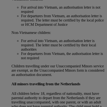
For arrival into Vietnam, an authorisation letter is not
required
For departures from Vietnam, an authorisation letter is
required. The letter must be certified by the local police
or HCM Department of Justice
Non‑Vietnamese children:
For arrival into Vietnam, an authorisation letter is
required. The letter must be certified by their local
authorities
For departures from Vietnam, the authorisation letter is
not required
Children travelling under our Unaccompanied Minors service
are exempt, as the Unaccompanied Minors form is considered
an authorisation document.
All minors travelling from the Netherlands
All children below 18, regardless of nationality, must have
parental authority to depart from the Netherlands if they are
travelling unaccompanied, with one parent, or with an adult
who does not have parental authority. The child must hold a