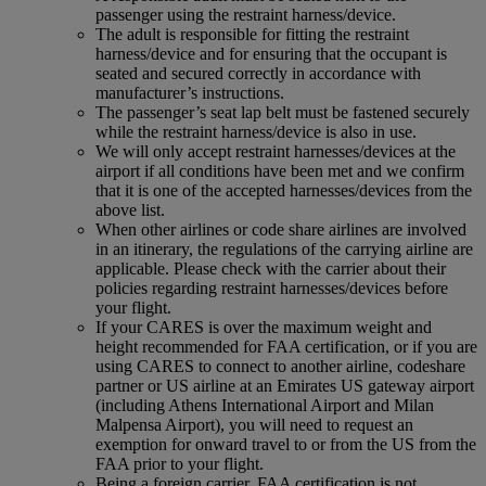
passenger using the restraint harness/device.
The adult is responsible for fitting the restraint
harness/device and for ensuring that the occupant is
seated and secured correctly in accordance with
manufacturer’s instructions.
The passenger’s seat lap belt must be fastened securely
while the restraint harness/device is also in use.
We will only accept restraint harnesses/devices at the
airport if all conditions have been met and we confirm
that it is one of the accepted harnesses/devices from the
above list.
When other airlines or code share airlines are involved
in an itinerary, the regulations of the carrying airline are
applicable. Please check with the carrier about their
policies regarding restraint harnesses/devices before
your flight.
If your CARES is over the maximum weight and
height recommended for FAA certification, or if you are
using CARES to connect to another airline, codeshare
partner or US airline at an Emirates US gateway airport
(including Athens International Airport and Milan
Malpensa Airport), you will need to request an
exemption for onward travel to or from the US from the
FAA prior to your flight.
Being a foreign carrier, FAA certification is not