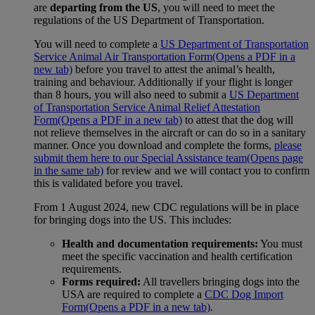
are
departing from the US
, you will need to meet the
regulations of the US Department of Transportation.
You will need to complete a
US Department of Transportation
Service Animal Air Transportation Form
(Opens a PDF in a
new tab)
before you travel to attest the animal’s health,
training and behaviour. Additionally if your flight is longer
than 8 hours, you will also need to submit a
US Department
of Transportation Service Animal Relief Attestation
Form
(Opens a PDF in a new tab)
to attest that the dog will
not relieve themselves in the aircraft or can do so in a sanitary
manner. Once you download and complete the forms,
please
submit them here to our Special Assistance team
(Opens page
in the same tab)
for review and we will contact you to confirm
this is validated before you travel.
From 1 August 2024, new CDC regulations will be in place
for bringing dogs into the US. This includes:
Health and documentation requirements:
You must
meet the specific vaccination and health certification
requirements.
Forms required:
All travellers bringing dogs into the
USA are required to complete a
CDC Dog Import
Form
(Opens a PDF in a new tab)
.