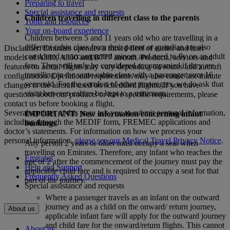
Preparing to travel
Special assistance and requests
Children travelling in different class to the parents
Tools and resources
Your on-board experience
Children between 5 and 11 years old who are travelling in a
different cabin class from their parent or guardian are also
Disclaimer: Emirates operates a mixed fleet of earlier and later
considered unaccompanied minors and need to fly on an adult
models of A380, A350 and B777 aircraft. Products, services and
fare. They will only be considered accompanied if they are
features on actual flights may vary depending on routes and aircraft
travelling in the same cabin class with a passenger over 16
configuration. Operational requirements may also cause last‑minute
years old. For the comfort of other passengers, we do ask that
changes to the aircraft used on scheduled flights. If you have
visits between cabins be kept to a minimum.
questions about our products or have specific requirements, please
contact us before booking a flight.
Several sections of this page ask you to submit personal information,
IMPORTANT: New information concerning infant
including through the MEDIF form, FREMEC applications and
bookings
doctor’s statements. For information on how we process your
personal information,
please see our Medical Travel Privacy Notice
.
Any person 2 years or older must occupy a seat when
travelling on Emirates. Therefore, any infant who reaches the
Emirates
age of 2 after the commencement of the journey must pay the
Help and Support
applicable child fare and is required to occupy a seat for that
Frequently Asked Questions
part of the journey.
Special assistance and requests
Where a passenger travels as an infant on the outward
journey and as a child on the onward/ return journey,
About us
applicable infant fare will apply for the outward journey
and child fare for the onward/return flights. This cannot
About us