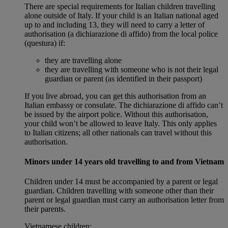
There are special requirements for Italian children travelling
alone outside of Italy. If your child is an Italian national aged
up to and including 13, they will need to carry a letter of
authorisation (a dichiarazione di affido) from the local police
(questura) if:
they are travelling alone
they are travelling with someone who is not their legal
guardian or parent (as identified in their passport)
If you live abroad, you can get this authorisation from an
Italian embassy or consulate. The dichiarazione di affido can’t
be issued by the airport police. Without this authorisation,
your child won’t be allowed to leave Italy. This only applies
to Italian citizens; all other nationals can travel without this
authorisation.
Minors under 14 years old travelling to and from Vietnam
Children under 14 must be accompanied by a parent or legal
guardian. Children travelling with someone other than their
parent or legal guardian must carry an authorisation letter from
their parents.
Vietnamese children: