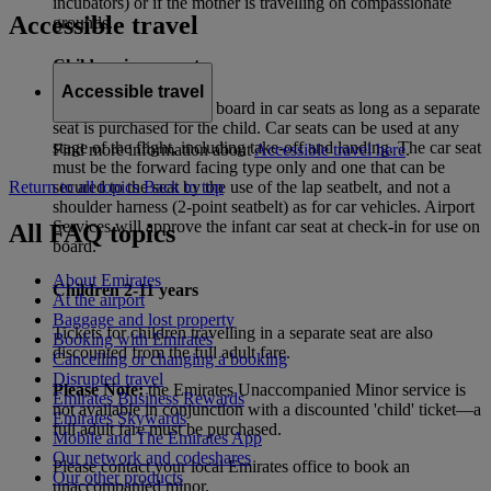
incubators) or if the mother is travelling on compassionate
Accessible travel
grounds.
Children in car seats
Accessible travel
Children may travel on board in car seats as long as a separate
seat is purchased for the child. Car seats can be used at any
stage of the flight, including take-off and landing. The car seat
Find more information about
Accessible travel here
.
must be the forward facing type only and one that can be
Return to all topics
Back to top
secured to the seat by the use of the lap seatbelt, and not a
shoulder harness (2-point seatbelt) as for car vehicles. Airport
Services will approve the infant car seat at check-in for use on
All FAQ topics
board.
About Emirates
Children 2-11 years
At the airport
Baggage and lost property
Tickets for children travelling in a separate seat are also
Booking with Emirates
discounted from the full adult fare.
Cancelling or changing a booking
Disrupted travel
Please Note:
the Emirates Unaccompanied Minor service is
Emirates Business Rewards
not available in conjunction with a discounted 'child' ticket—a
Emirates Skywards
full adult fare must be purchased.
Mobile and The Emirates App
Our network and codeshares
Please contact your local Emirates office to book an
Our other products
unaccompanied minor.