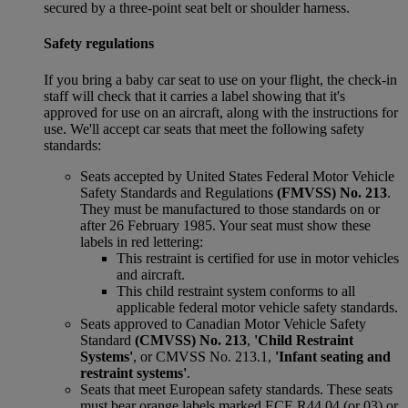
secured by a three-point seat belt or shoulder harness.
Safety regulations
If you bring a baby car seat to use on your flight, the check-in
staff will check that it carries a label showing that it's
approved for use on an aircraft, along with the instructions for
use. We'll accept car seats that meet the following safety
standards:
Seats accepted by United States Federal Motor Vehicle
Safety Standards and Regulations
(FMVSS) No. 213
.
They must be manufactured to those standards on or
after 26 February 1985. Your seat must show these
labels in red lettering:
This restraint is certified for use in motor vehicles
and aircraft.
This child restraint system conforms to all
applicable federal motor vehicle safety standards.
Seats approved to Canadian Motor Vehicle Safety
Standard
(CMVSS) No. 213
,
'Child Restraint
Systems'
, or CMVSS No. 213.1,
'Infant seating and
restraint systems'
.
Seats that meet European safety standards. These seats
must bear orange labels marked ECE R44 04 (or 03) or