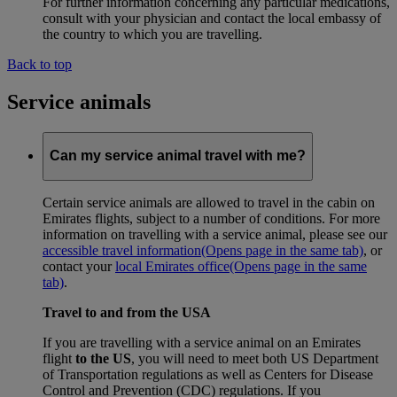
For further information concerning any particular medications,
consult with your physician and contact the local embassy of
the country to which you are travelling.
Back to top
Service animals
Can my service animal travel with me?
Certain service animals are allowed to travel in the cabin on
Emirates flights, subject to a number of conditions. For more
information on travelling with a service animal, please see our
accessible travel information
(Opens page in the same tab)
, or
contact your
local Emirates office
(Opens page in the same
tab)
.
Travel to and from the USA
If you are travelling with a service animal on an Emirates
flight
to the US
, you will need to meet both US Department
of Transportation regulations as well as Centers for Disease
Control and Prevention (CDC) regulations. If you