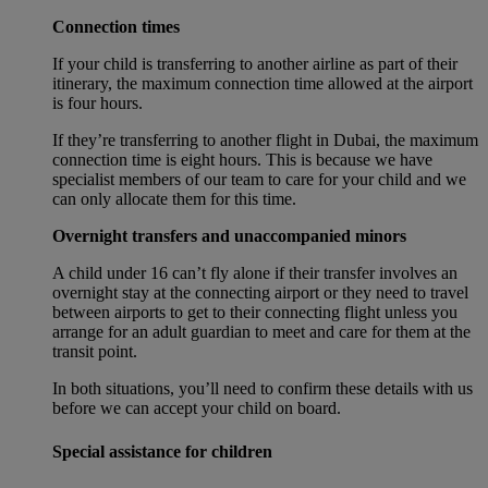
Connection times
If your child is transferring to another airline as part of their
itinerary, the maximum connection time allowed at the airport
is four hours.
If they’re transferring to another flight in Dubai, the maximum
connection time is eight hours. This is because we have
specialist members of our team to care for your child and we
can only allocate them for this time.
Overnight transfers and unaccompanied minors
A child under 16 can’t fly alone if their transfer involves an
overnight stay at the connecting airport or they need to travel
between airports to get to their connecting flight unless you
arrange for an adult guardian to meet and care for them at the
transit point.
In both situations, you’ll need to confirm these details with us
before we can accept your child on board.
Special assistance for children