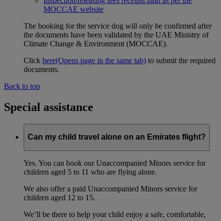
Inspection/releasing fees receipts paid as per the
MOCCAE website
The booking for the service dog will only be confirmed after
the documents have been validated by the UAE Ministry of
Climate Change & Environment (MOCCAE).
Click
here
(Opens page in the same tab)
to submit the required
documents.
Back to top
Special assistance
Can my child travel alone on an Emirates flight?
Yes. You can book our Unaccompanied Minors service for
children aged 5 to 11 who are flying alone.
We also offer a paid Unaccompanied Minors service for
children aged 12 to 15.
We’ll be there to help your child enjoy a safe, comfortable,