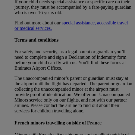
If your child needs special assistance or specific care on their
journey, they must be accompanied by a fare-paying guardian
who is over 16 years old.
Find out more about our
special assistance, accessible travel
or medical services.
Terms and conditions
For safety and security, as a legal parent or guardian you’ll
need to complete and sign a Declaration of Indemnity form
before your child can fly with us. You'll find these forms at
Emirates Airport Offices.
The unaccompanied minor’s parent or guardian must stay at
the airport until the flight has departed. The parent or guardian
collecting the unaccompanied minor at the airport must
provide proof of identification. We offer our Unaccompanied
Minors service only on our flights, and not with our partner
airlines. Please contact the airline to find out about their
services for children travelling alone.
French minors travelling outside of France
Minors with French citizenship who are travelling outside of