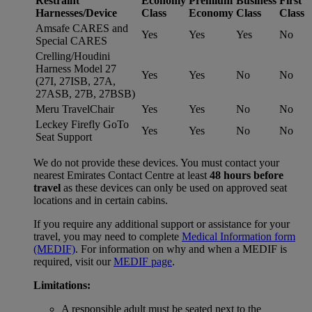
Restraint
Economy
Premium
Business
First
Harnesses/Device
Class
Economy
Class
Class
Amsafe CARES and
Yes
Yes
Yes
No
Special CARES
Crelling/Houdini
Harness Model 27
Yes
Yes
No
No
(27I, 27ISB, 27A,
27ASB, 27B, 27BSB)
Meru TravelChair
Yes
Yes
No
No
Leckey Firefly GoTo
Yes
Yes
No
No
Seat Support
We do not provide these devices. You must contact your
nearest Emirates Contact Centre at least
48 hours before
travel
as these devices can only be used on approved seat
locations and in certain cabins.
If you require any additional support or assistance for your
travel, you may need to complete
Medical Information form
(MEDIF)
. For information on why and when a MEDIF is
required, visit our
MEDIF page
.
Limitations:
A responsible adult must be seated next to the