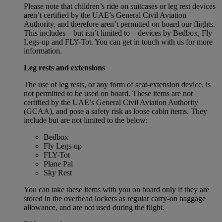
Please note that children’s ride on suitcases or leg rest devices
aren’t certified by the UAE’s General Civil Aviation
Authority, and therefore aren’t permitted on board our flights.
This includes – but isn’t limited to – devices by Bedbox, Fly
Legs-up and FLY-Tot. You can get in touch with us for more
information.
Leg rests and extensions
The use of leg rests, or any form of seat-extension device, is
not permitted to be used on board. These items are not
certified by the UAE’s General Civil Aviation Authority
(GCAA), and pose a safety risk as loose cabin items. They
include but are not limited to the below:
Bedbox
Fly Legs-up
FLY-Tot
Plane Pal
Sky Rest
You can take these items with you on board only if they are
stored in the overhead lockers as regular carry-on baggage
allowance, and are not used during the flight.