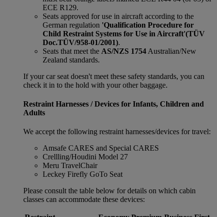
ECE R129.
Seats approved for use in aircraft according to the
German regulation
'Qualification Procedure for
Child Restraint Systems for Use in Aircraft'
(TÜV
Doc.TÜV/958-01/2001)
.
Seats that meet the
AS/NZS 1754
Australian/New
Zealand standards.
If your car seat doesn't meet these safety standards, you can
check it in to the hold with your other baggage.
Restraint Harnesses / Devices for Infants, Children and
Adults
We accept the following restraint harnesses/devices for travel:
Amsafe CARES and Special CARES
Crellling/Houdini Model 27
Meru TravelChair
Leckey Firefly GoTo Seat
Please consult the table below for details on which cabin
classes can accommodate these devices: