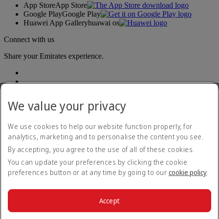
App Store
App Store
Google Play
Google Play
Huawei App Gallery
huawai os
Connect with us
Share your Emirates experience.
We value your privacy
We use cookies to help our website function properly, for
analytics, marketing and to personalise the content you see.
Accessibility statement
By accepting, you agree to the use of all of these cookies.
Contact us
Privacy policy
You can update your preferences by clicking the cookie
Terms and conditions
preferences button or at any time by going to our
cookie policy
.
Cookie Policy
Cybersecurity
Modern Slavery Act transparency statement
Accept
Sitemap