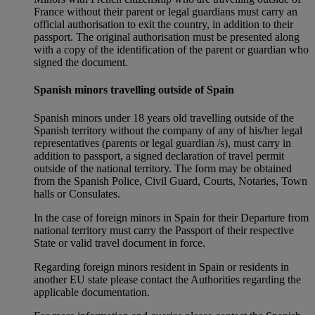
France without their parent or legal guardians must carry an
official authorisation to exit the country, in addition to their
passport. The original authorisation must be presented along
with a copy of the identification of the parent or guardian who
signed the document.
Spanish minors travelling outside of Spain
Spanish minors under 18 years old travelling outside of the
Spanish territory without the company of any of his/her legal
representatives (parents or legal guardian /s), must carry in
addition to passport, a signed declaration of travel permit
outside of the national territory. The form may be obtained
from the Spanish Police, Civil Guard, Courts, Notaries, Town
halls or Consulates.
In the case of foreign minors in Spain for their Departure from
national territory must carry the Passport of their respective
State or valid travel document in force.
Regarding foreign minors resident in Spain or residents in
another EU state please contact the Authorities regarding the
applicable documentation.