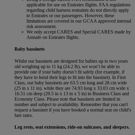
applicable for use on Emirates flights. FAA regulations
regarding child harness restraints do not directly apply
to Emirates or our passengers. However, these
limitations are covered in our GCAA approved internal
risk assessment.
We only accept CARES and Special CARES made by
Amsafe on Emirates flights.
Baby bassinets
Whilst our bassinets are designed for babies up to two years
old weighing up to 11 kg (24.2 lb), we won’t be able to
provide one if your baby doesn’t fit safely (for example, if
they have to bend their legs to fit into the bassinet). In First
Class, our baby bassinets are 63.5 cm long and 28 cm wide
(25 in x 11 in), while they are 74.93 long x 33.03 cm wide x
16.51 cm deep (29.5 in x 13 in x 5 in) in Business Class and
Economy Class. Please note that bassinets are limited in
number and subject to availability. Remember that you can't
request a bassinet if you have booked a normal seat on child's
fare rates.
Leg rests, seat extensions, ride-on suitcases, and sleepers.