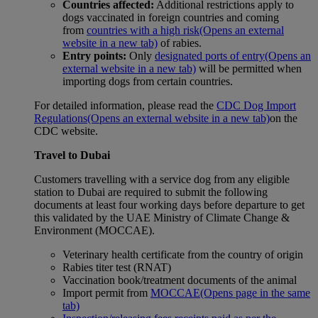
Countries affected:
Additional restrictions apply to
dogs vaccinated in foreign countries and coming
from
countries with a high risk
(Opens an external
website in a new tab)
of rabies.
Entry points:
Only
designated ports of entry
(Opens an
external website in a new tab)
will be permitted when
importing dogs from certain countries.
For detailed information, please read the
CDC Dog Import
Regulations
(Opens an external website in a new tab)
on the
CDC website.
Travel to Dubai
Customers travelling with a service dog from any eligible
station to Dubai are required to submit the following
documents at least four working days before departure to get
this validated by the UAE Ministry of Climate Change &
Environment (MOCCAE).
Veterinary health certificate from the country of origin
Rabies titer test (RNAT)
Vaccination book/treatment documents of the animal
Import permit from
MOCCAE
(Opens page in the same
tab)