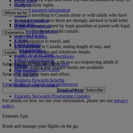
Flight status
Baggage
clarify custody rights.
Visa and passport information
Where we fly
Children travelling to Canada alone or with adults who have
Health
no legal custody over them are strongly advised to hold letter
Travel information
Route map
of travel consent signed by legal guardian or parent with legal
Dubai International
Africa
custody. This letter should contain:
To and from the airport
Experience
Asia and Pacific
Rules and notices
Europe
a. Authorisation to travel, and
Cabin features
The Americas
b. Destination in Canada, stating length of stay, and
Shop Emirates
The Middle East
c. Signor’s address and telephone details.
Loyalty
What's on your flight
Flights to all countries/territories
Inflight entertainment
* Two infants may fly with two accompanying adults if
Subscribe to our special offers
Log in to Emirates Skywards
Dining
suitable seating and oxygen masks are available.
Join Emirates Skywards
Our lounges
Save with our latest fares and offers.
Our partners
Business Rewards benefits
Unsubscribe or change your preferences
Register your company
Email address
Subscribe
Emirates Skywards Programme Rules
Emirates Skywards Programme Updates
For details on how we use your information, please see our
privacy
policy
.
Emirates App
Book and manage your flights on the go.