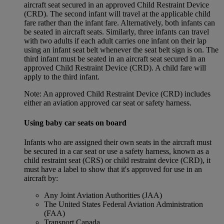
aircraft seat secured in an approved Child Restraint Device
(CRD). The second infant will travel at the applicable child
fare rather than the infant fare. Alternatively, both infants can
be seated in aircraft seats. Similarly, three infants can travel
with two adults if each adult carries one infant on their lap
using an infant seat belt whenever the seat belt sign is on. The
third infant must be seated in an aircraft seat secured in an
approved Child Restraint Device (CRD). A child fare will
apply to the third infant.
Note: An approved Child Restraint Device (CRD) includes
either an aviation approved car seat or safety harness.
Using baby car seats on board
Infants who are assigned their own seats in the aircraft must
be secured in a car seat or use a safety harness, known as a
child restraint seat (CRS) or child restraint device (CRD), it
must have a label to show that it's approved for use in an
aircraft by:
Any Joint Aviation Authorities (JAA)
The United States Federal Aviation Administration
(FAA)
Transport Canada