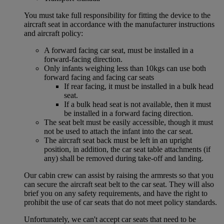
You must take full responsibility for fitting the device to the
aircraft seat in accordance with the manufacturer instructions
and aircraft policy:
A forward facing car seat, must be installed in a
forward-facing direction.
Only infants weighing less than 10kgs can use both
forward facing and facing car seats
If rear facing, it must be installed in a bulk head
seat.
If a bulk head seat is not available, then it must
be installed in a forward facing direction.
The seat belt must be easily accessible, though it must
not be used to attach the infant into the car seat.
The aircraft seat back must be left in an upright
position, in addition, the car seat table attachments (if
any) shall be removed during take-off and landing.
Our cabin crew can assist by raising the armrests so that you
can secure the aircraft seat belt to the car seat. They will also
brief you on any safety requirements, and have the right to
prohibit the use of car seats that do not meet policy standards.
Unfortunately, we can't accept car seats that need to be