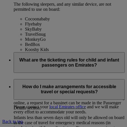
The following sleepers, and any similar device, are not
permitted to use on board:
Cocoonababy
Flyebaby
SkyBaby
TravelSnug
MonkeyGo
BedBox
Kooshy Kids
What are the ticketing rules for child and infant
passengers on Emirates?
Infants 0-1 year
How do I make arrangements for accessible
travel or special requests?
Tickets for infants travelling on the parent’s lap or in a
bassinet are discounted from the full adult fare. When booking
online, a request for a bassinet can be made in the Passenger
Please contact your
local Emirates office
and we will make
Details section.
every effort to accommodate your needs.
Infants less than seven days old will only be allowed on board
Back to top
in the case of travel for emergency medical reasons (in