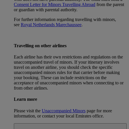
Consent Letter for Minors Travelling Abroad
from the parent
or guardian with parental authority.
For further information regarding travelling with minors,
see
Royal Netherlands Marechaussee
.
Travelling on other airlines
Each airline has their own restrictions and regulations on the
unaccompanied travel of minors. If your itinerary involves
travel on another airline, you should check the specific
unaccompanied minors rules for that carrier before making
your booking. These can include restrictions on the
acceptance of unaccompanied minors when connecting to or
from other airlines.
Learn more
Please visit the
Unaccompanied Minors
page for more
information, or contact your local Emirates office.