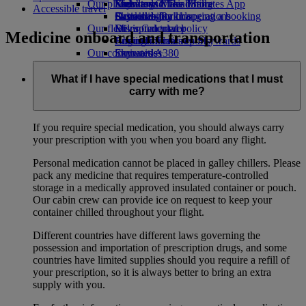
Our planet
Economy Class dining
Emirates Official Store
Kids’ toys
Skywards Miles Mall
Mobile and The Emirates App
Accessible travel
Drinks
Activities for kids
Sustainability in operations
Skywards Rail
Cancelling or changing a booking
Our fleet
Environmental policy
Miles Calculator
Disrupted travel
Medicine onboard and transportation
Boeing 777
Environmental reports
Log in to Emirates Skywards
About Emirates
Our communities
Emirates A380
Skywards+
Emirates A350
The Emirates Airline Foundation
The
Emirates Executive
Emirates Airline Foundation Opens an
What if I have special medications that I must
Seating charts
external link in a new tab
carry with me?
Sponsorships
If you require special medication, you should always carry
your prescription with you when you board any flight.
Personal medication cannot be placed in galley chillers. Please
pack any medicine that requires temperature-controlled
storage in a medically approved insulated container or pouch.
Our cabin crew can provide ice on request to keep your
container chilled throughout your flight.
Different countries have different laws governing the
possession and importation of prescription drugs, and some
countries have limited supplies should you require a refill of
your prescription, so it is always better to bring an extra
supply with you.