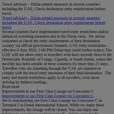
Travel advisory – Ebola-related measures in several countries
including the UAE. Check destination entry requirements before
travel.
Travel advisory – Ebola-related measures in several countries
including the UAE. Check destination entry requirements before
travel.
Several countries have implemented travel entry restrictions and/or
enhanced screening measures due to the Ebola virus. We advise
customers to check the entry requirements of their destination
country via official government channels. UAE entry restrictions –
effective 6 June 2026, 1:00 PM Dubai time (until further notice) The
UAE will not allow entry to travellers who have recently been in the
Democratic Republic of Congo, Uganda, or South Sudan, unless the
traveller has been outside of these countries for more than 21 days.
Travellers who are transiting through the UAE are required to
comply with the travel entry measures of their final destination. The
entry and transit restrictions apply to all travellers, even those
arriving by indirect routings.
Read more
Improvements to our First Class Lounge on Concourse C
Improvements to our First Class Lounge on Concourse C
We’re transforming our First Class Lounge on Concourse C in
Terminal 3 at Dubai International Airport. While we make these
improvements, the lounge will be closed. You can enjoy our