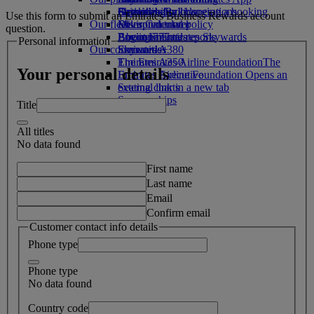
Drinks
Activities for kids
Sustainability in operations
Skywards Rail
Cancelling or changing a booking
Use this form to submit an Emirates Business Rewards account
Our fleet
Environmental policy
Miles Calculator
Disrupted travel
question.
Boeing 777
Environmental reports
Log in to Emirates Skywards
About Emirates
Personal information
Our communities
Emirates A380
Skywards+
Emirates A350
The Emirates Airline Foundation
The
Your personal details
Emirates Executive
Emirates Airline Foundation Opens an
Seating charts
external link in a new tab
Sponsorships
Title
All titles
No data found
First name
Last name
Email
Confirm email
Customer contact info details
Phone type
Phone type
No data found
Country code