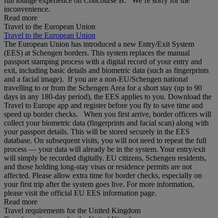
full lounge experience on Concourse B. We’re sorry for the
inconvenience.
Read more
Travel to the European Union
Travel to the European Union
The European Union has introduced a new Entry/Exit System
(EES) at Schengen borders. This system replaces the manual
passport stamping process with a digital record of your entry and
exit, including basic details and biometric data (such as fingerprints
and a facial image). If you are a non‑EU/Schengen national
travelling to or from the Schengen Area for a short stay (up to 90
days in any 180‑day period), the EES applies to you. Download the
Travel to Europe app and register before you fly to save time and
speed up border checks. When you first arrive, border officers will
collect your biometric data (fingerprints and facial scan) along with
your passport details. This will be stored securely in the EES
database. On subsequent visits, you will not need to repeat the full
process — your data will already be in the system. Your entry/exit
will simply be recorded digitally. EU citizens, Schengen residents,
and those holding long‑stay visas or residence permits are not
affected. Please allow extra time for border checks, especially on
your first trip after the system goes live. For more information,
please visit the official EU EES information page.
Read more
Travel requirements for the United Kingdom