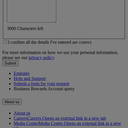
3000 Characters left
I confirm all the details I've entered are correct.
For more information on how we use your personal information,
please see our
privacy policy
.
Submit
Emirates
Help and Support
Submit a form for your request
Business Rewards Account query
About us
About us
Careers
Careers Opens an external link in a new tab
Media Centre
Media Centre Opens an external link in a new