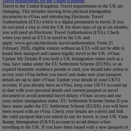
Travel requirements for the United Kingdom
Travel to the United Kingdom: Travel requirements to the UK are
changing. This includes moving from physical immigration
documents to eVisas and introducing Electronic Travel
Authorisation (ETA) which is a digital permission to travel. If you
do not need a visa to visit the UK for short stays of up to six months,
you will need an Electronic Travel Authorisation (ETA). Check
when you need an ETA to travel to the UK and
apply: www.gov.uk/electronic-travel-authorisation. From 25
February 2026, eligible visitors without an ETA will not be able to
board their transport and cannot legally travel to the UK. eVisas
Update My Details If you hold a UK immigration status such as a
visa, have status under the EU Settlement Scheme (EUSS), or an
expired biometric residence permit or card, you should take action to
access your eVisa before you travel and make sure your passport
details are up to date: eVisas: Update your details in your UKVI
account. If you already have an eVisa, keep your UKVI account up
to date with your personal details and current passport or travel
document to avoid potential travel delays: eVisas: access and use
your online immigration status. EU Settlement Scheme Status If you
have status under the EU Settlement Scheme (EUSS), you will have
been issued with an eVisa. Check your details are correct and link
the valid passport that you intend to use for travel, to your UK Visas
&amp; Immigration (UKVI) account to avoid delays when
travelling to the UK. If you have been issued with a new passport or