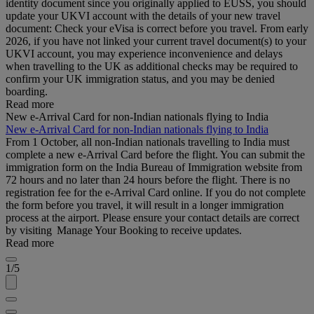
identity document since you originally applied to EUSS, you should
update your UKVI account with the details of your new travel
document: Check your eVisa is correct before you travel. From early
2026, if you have not linked your current travel document(s) to your
UKVI account, you may experience inconvenience and delays
when travelling to the UK as additional checks may be required to
confirm your UK immigration status, and you may be denied
boarding.
Read more
New e-Arrival Card for non-Indian nationals flying to India
New e-Arrival Card for non-Indian nationals flying to India
From 1 October, all non-Indian nationals travelling to India must
complete a new e-Arrival Card before the flight. You can submit the
immigration form on the India Bureau of Immigration website from
72 hours and no later than 24 hours before the flight. There is no
registration fee for the e-Arrival Card online. If you do not complete
the form before you travel, it will result in a longer immigration
process at the airport. Please ensure your contact details are correct
by visiting Manage Your Booking to receive updates.
Read more
1/5