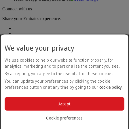
Connect with us
Share your Emirates experience.
We value your privacy
We use cookies to help our website function properly, for
analytics, marketing and to personalise the content you see.
Accessibility statement
By accepting, you agree to the use of all of these cookies.
Contact us
Privacy policy
You can update your preferences by clicking the cookie
Terms and conditions
preferences button or at any time by going to our
cookie policy
.
Cookie Policy
Cybersecurity
Modern Slavery Act transparency statement
Accept
Sitemap
© 2026 The Emirates Group. All Rights Reserved.
Cookie preferences