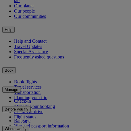
tab
Our planet
Our people
Our communities
Help
Help and Contact
Travel Updates
Special Assistance
Frequently asked questions
Book
Book flights
Travel services
Manage
Transportation
Planning your trip
Check-in
Manage your booking
Before you fly
Chauffeur drive
Flight status
Baggage
Visa and passport information
Where we fly