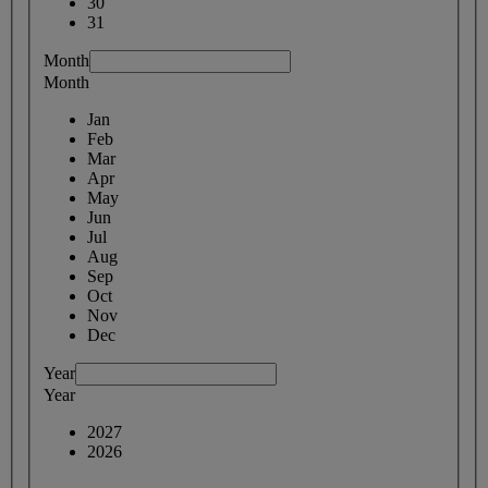
30
31
Month
Month
Jan
Feb
Mar
Apr
May
Jun
Jul
Aug
Sep
Oct
Nov
Dec
Year
Year
2027
2026