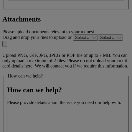
Attachments
Please upload documents relevant to your request.
Drag and drop your files to upload or
Select a file
Select a file
Upload PNG, GIF, JPG, JPEG or PDF file of up to 7 MB. You can
only upload a maximum of 2 files. Please do not upload your credit
card details here. We will contact you if we require this information.
How can we help?
How can we help?
Please provide details about the issue you need our help with.