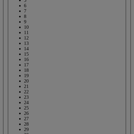
5
6
7
8
9
10
11
12
13
14
15
16
17
18
19
20
21
22
23
24
25
26
27
28
29