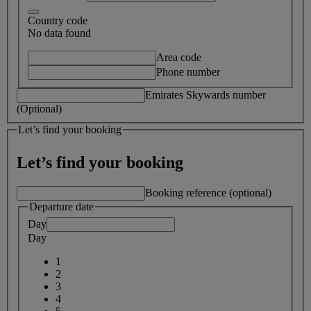
Country code
No data found
Area code
Phone number
Emirates Skywards number
(Optional)
Let’s find your booking
Let’s find your booking
Booking reference (optional)
Departure date
Day
Day
1
2
3
4