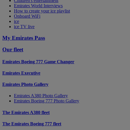
Children's entertainment
Emirates World Interviews
How to create your ice playlist
Onboard WiFi
ice
ice TV live
My Emirates Pass
Our fleet
Emirates Boeing 777 Game Changer
Emirates Executive
Emirates Photo Gallery
Emirates A380 Photo Gallery
Emirates Boeing 777 Photo Gallery
The Emirates A380 fleet
The Emirates Boeing 777 fleet