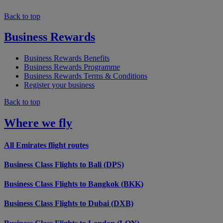
Back to top
Business Rewards
Business Rewards Benefits
Business Rewards Programme
Business Rewards Terms & Conditions
Register your business
Back to top
Where we fly
All Emirates flight routes
Business Class Flights to Bali (DPS)
Business Class Flights to Bangkok (BKK)
Business Class Flights to Dubai (DXB)