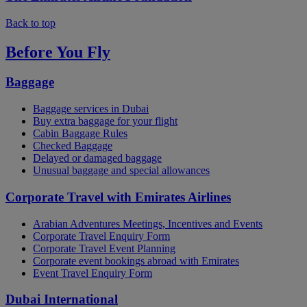
Back to top
Before You Fly
Baggage
Baggage services in Dubai
Buy extra baggage for your flight
Cabin Baggage Rules
Checked Baggage
Delayed or damaged baggage
Unusual baggage and special allowances
Corporate Travel with Emirates Airlines
Arabian Adventures Meetings, Incentives and Events
Corporate Travel Enquiry Form
Corporate Travel Event Planning
Corporate event bookings abroad with Emirates
Event Travel Enquiry Form
Dubai International