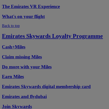
The Emirates VR Experience
What's on your flight
Back to top
Emirates Skywards Loyalty Programme
Cash+Miles
Claim missing Miles
Do more with your Miles
Earn Miles
Emirates Skywards digital membership card
Emirates and flydubai
Join Skywards