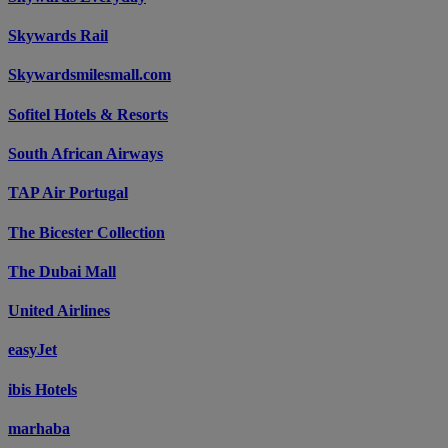
Skywards Rail
Skywardsmilesmall.com
Sofitel Hotels & Resorts
South African Airways
TAP Air Portugal
The Bicester Collection
The Dubai Mall
United Airlines
easyJet
ibis Hotels
marhaba