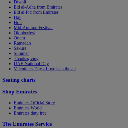
Diwali
Eid al-Adha from Emirates
Eid al-Fitr from Emirates
Hajj
Holi
Mid-Autumn Festival
Oktoberfest
Onam
Ramadan
Sakura
Summer
Thanksgiving
UAE National Day
Valentine's Day - Love is in the air
Seating charts
Shop Emirates
Emirates Official Store
Emirates World
Emirates duty free
The Emirates Service