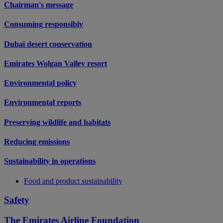
Chairman's message
Consuming responsibly
Dubai desert conservation
Emirates Wolgan Valley resort
Environmental policy
Environmental reports
Preserving wildlife and habitats
Reducing emissions
Sustainability in operations
Food and product sustainability
Safety
The Emirates Airline Foundation