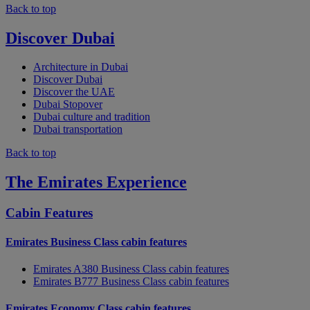
Back to top
Discover Dubai
Architecture in Dubai
Discover Dubai
Discover the UAE
Dubai Stopover
Dubai culture and tradition
Dubai transportation
Back to top
The Emirates Experience
Cabin Features
Emirates Business Class cabin features
Emirates A380 Business Class cabin features
Emirates B777 Business Class cabin features
Emirates Economy Class cabin features