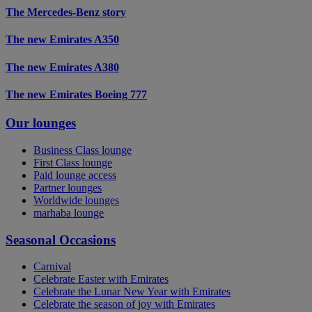
The Mercedes-Benz story
The new Emirates A350
The new Emirates A380
The new Emirates Boeing 777
Our lounges
Business Class lounge
First Class lounge
Paid lounge access
Partner lounges
Worldwide lounges
marhaba lounge
Seasonal Occasions
Carnival
Celebrate Easter with Emirates
Celebrate the Lunar New Year with Emirates
Celebrate the season of joy with Emirates