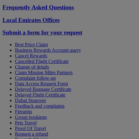
Frequently Asked Questions
Local Emirates Offices
Submit a form for your request
Best Price Claim
Business Rewards Account query
Cancel Rewards
Cancelled Flight Certificate
Change of details
Claim Missing Miles Partners
Complaint follow-up
Data Access Request Form
Delayed Baggage Certificate
Delayed Flight Certificate
Dubai Stopover
Feedback and complaints
Firearms
Group bookings
Pets Travel
Proof Of Travel
Request a refund