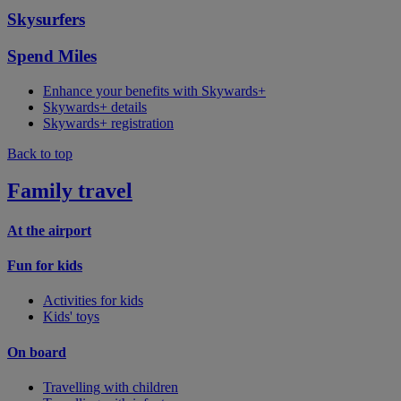
Skysurfers
Spend Miles
Enhance your benefits with Skywards+
Skywards+ details
Skywards+ registration
Back to top
Family travel
At the airport
Fun for kids
Activities for kids
Kids' toys
On board
Travelling with children