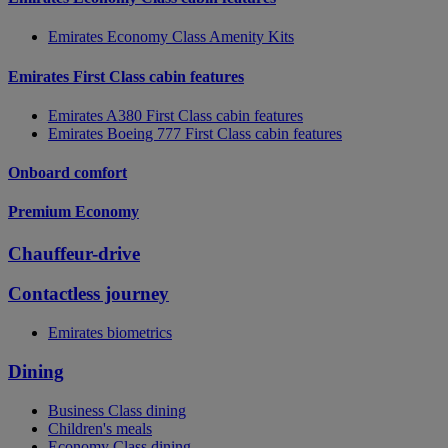
Emirates Economy Class Amenity Kits
Emirates First Class cabin features
Emirates A380 First Class cabin features
Emirates Boeing 777 First Class cabin features
Onboard comfort
Premium Economy
Chauffeur-drive
Contactless journey
Emirates biometrics
Dining
Business Class dining
Children's meals
Economy Class dining