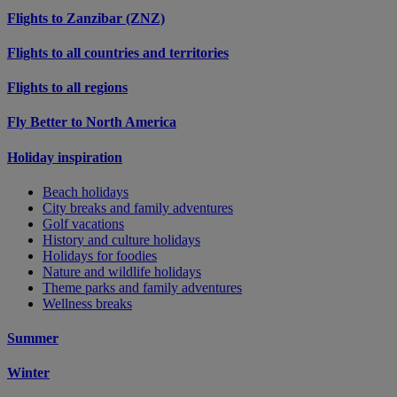
Flights to Zanzibar (ZNZ)
Flights to all countries and territories
Flights to all regions
Fly Better to North America
Holiday inspiration
Beach holidays
City breaks and family adventures
Golf vacations
History and culture holidays
Holidays for foodies
Nature and wildlife holidays
Theme parks and family adventures
Wellness breaks
Summer
Winter