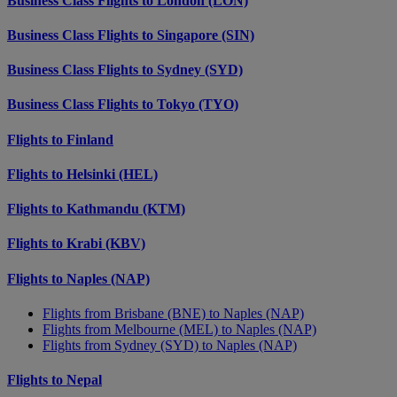
Business Class Flights to London (LON)
Business Class Flights to Singapore (SIN)
Business Class Flights to Sydney (SYD)
Business Class Flights to Tokyo (TYO)
Flights to Finland
Flights to Helsinki (HEL)
Flights to Kathmandu (KTM)
Flights to Krabi (KBV)
Flights to Naples (NAP)
Flights from Brisbane (BNE) to Naples (NAP)
Flights from Melbourne (MEL) to Naples (NAP)
Flights from Sydney (SYD) to Naples (NAP)
Flights to Nepal