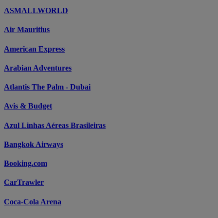
ASMALLWORLD
Air Mauritius
American Express
Arabian Adventures
Atlantis The Palm - Dubai
Avis & Budget
Azul Linhas Aéreas Brasileiras
Bangkok Airways
Booking.com
CarTrawler
Coca-Cola Arena