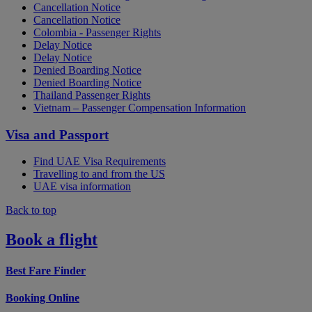
Cancellation Notice
Cancellation Notice
Colombia - Passenger Rights
Delay Notice
Delay Notice
Denied Boarding Notice
Denied Boarding Notice
Thailand Passenger Rights
Vietnam – Passenger Compensation Information
Visa and Passport
Find UAE Visa Requirements
Travelling to and from the US
UAE visa information
Back to top
Book a flight
Best Fare Finder
Booking Online