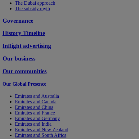
The Dubai approach
The subsidy myth
Governance
History Timeline
Inflight advertising
Our business
Our communities
Our Global Presence
Emirates and Australia
Emirates and Canada
Emirates and China
Emirates and France
Emirates and Germany
Emirates and India
Emirates and New Zealand
Emirates and South Africa