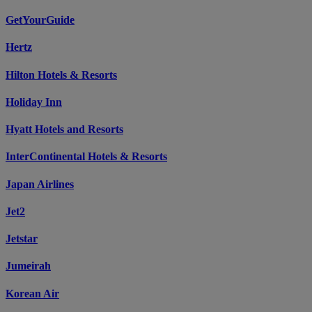
GetYourGuide
Hertz
Hilton Hotels & Resorts
Holiday Inn
Hyatt Hotels and Resorts
InterContinental Hotels & Resorts
Japan Airlines
Jet2
Jetstar
Jumeirah
Korean Air