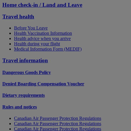
Home check-in / Land and Leave
Travel health
Before You Leave
Health Vaccination Information
Health advice when you arrive
Health during your flight
Medical Information Form (MEDIF)
Travel information
Dangerous Goods Policy
Denied Boarding Compensation Voucher
Dietary requirements
Rules and notices
Canadian Air Passenger Protection Regulations
Canadian Air Passenger Protection Regulations
Canadian Air Passenger Protection Regulations