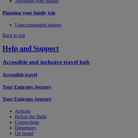
Travelling with infants
Planning your family trip
Unaccompanied minors
Back to top
Help and Support
Accessible and inclusive travel hub
Accessible travel
Your Emirates Journey
Your Emirates Journey
Arrivals
Before the flight
Connections
Departures
On board