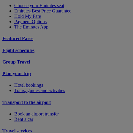
Choose your Emirates seat
Emirates Best Price Guarantee
Hold My Fare
Payment Options
The Emirates App
Featured Fares
Flight schedules
Group Travel
Plan your trip
Hotel bookings
Tours, guides and activities
Transport to the airport
Book an airport transfer
Rent a car
Travel services