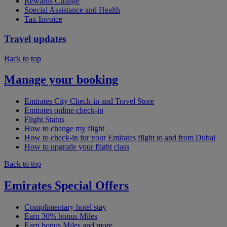
Rewards Change
Special Assistance and Health
Tax Invoice
Travel updates
Back to top
Manage your booking
Emirates City Check-in and Travel Store
Emirates online check-in
Flight Status
How to change my flight
How to check-in for your Emirates flight to and from Dubai
How to upgrade your flight class
Back to top
Emirates Special Offers
Complimentary hotel stay
Earn 30% bonus Miles
Earn bonus Miles and more