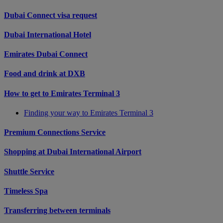
Dubai Connect visa request
Dubai International Hotel
Emirates Dubai Connect
Food and drink at DXB
How to get to Emirates Terminal 3
Finding your way to Emirates Terminal 3
Premium Connections Service
Shopping at Dubai International Airport
Shuttle Service
Timeless Spa
Transferring between terminals