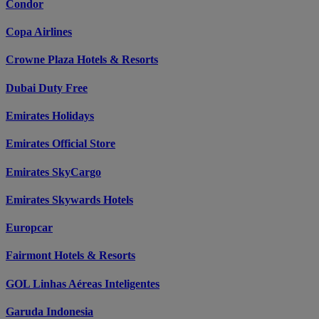
Condor
Copa Airlines
Crowne Plaza Hotels & Resorts
Dubai Duty Free
Emirates Holidays
Emirates Official Store
Emirates SkyCargo
Emirates Skywards Hotels
Europcar
Fairmont Hotels & Resorts
GOL Linhas Aéreas Inteligentes
Garuda Indonesia