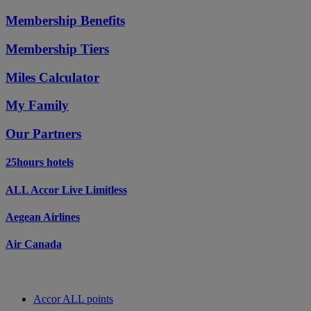
Membership Benefits
Membership Tiers
Miles Calculator
My Family
Our Partners
25hours hotels
ALL Accor Live Limitless
Aegean Airlines
Air Canada
Accor ALL points