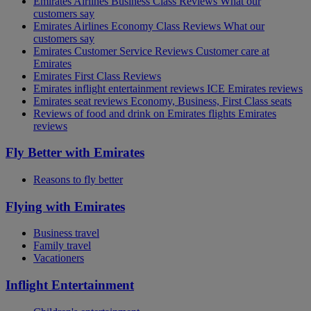
Emirates Airlines Business Class Reviews What our
customers say
Emirates Airlines Economy Class Reviews What our
customers say
Emirates Customer Service Reviews Customer care at
Emirates
Emirates First Class Reviews
Emirates inflight entertainment reviews ICE Emirates reviews
Emirates seat reviews Economy, Business, First Class seats
Reviews of food and drink on Emirates flights Emirates
reviews
Fly Better with Emirates
Reasons to fly better
Flying with Emirates
Business travel
Family travel
Vacationers
Inflight Entertainment