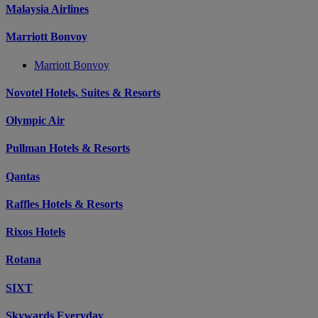
Malaysia Airlines
Marriott Bonvoy
Marriott Bonvoy
Novotel Hotels, Suites & Resorts
Olympic Air
Pullman Hotels & Resorts
Qantas
Raffles Hotels & Resorts
Rixos Hotels
Rotana
SIXT
Skywards Everyday