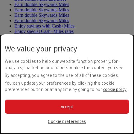
Earn double Skywards Miles
Earn double Skywards Miles
Earn double Skywards Miles
Earn double Skywards Miles
Enjoy savings with Cash+Miles
Enjoy special Cash+Miles rates
Enjoy up to triple Miles
Explore Da Nang and Siem Reap
We value your privacy
Explorer Pass
Fly and ride with Trenitalia
Fly to or from Hangzhou
We use cookies to help our website function properly, for
Fly to or from Helsinki
analytics, marketing and to personalise the content you see.
Fly to or from Shenzhen
Get more value for your Miles
By accepting, you agree to the use of all of these cookies.
Miles Upgrade
You can update your preferences by clicking the cookie
Skywards Exclusives Birthday Offer
preferences button or at any time by going to our
cookie policy
.
Spend less Miles on flights
Splash out in Dubai
Stay connected on your travels
Accept
Stay connected on your travels
Subscribe to special offers
The Emirates Asia Pass
Cookie preferences
Unsubscribe to special offers
Up to two nights stay in Dubai
Win a Roland-Garros experience