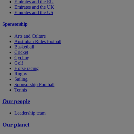
Emirates and the EU
Emirates and the UK
Emirates and the US
Sponsorship
Arts and Culture
Australian Rules football
Basketball
Cricket
Cycling
Golf
Horse racing
Rugby
Sailing
Sponsorship Football
Tennis
Our people
Leadership team
Our planet