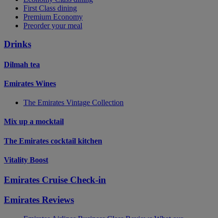
First Class dining
Premium Economy
Preorder your meal
Drinks
Dilmah tea
Emirates Wines
The Emirates Vintage Collection
Mix up a mocktail
The Emirates cocktail kitchen
Vitality Boost
Emirates Cruise Check-in
Emirates Reviews