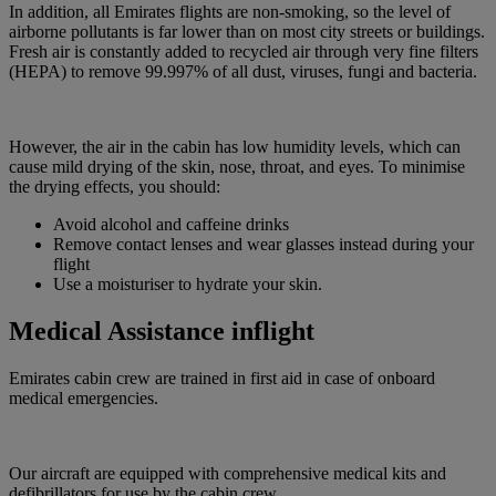
In addition, all Emirates flights are non-smoking, so the level of
airborne pollutants is far lower than on most city streets or buildings.
Fresh air is constantly added to recycled air through very fine filters
(HEPA) to remove 99.997% of all dust, viruses, fungi and bacteria.
However, the air in the cabin has low humidity levels, which can
cause mild drying of the skin, nose, throat, and eyes. To minimise
the drying effects, you should:
Avoid alcohol and caffeine drinks
Remove contact lenses and wear glasses instead during your
flight
Use a moisturiser to hydrate your skin.
Medical Assistance inflight
Emirates cabin crew are trained in first aid in case of onboard
medical emergencies.
Our aircraft are equipped with comprehensive medical kits and
defibrillators for use by the cabin crew.