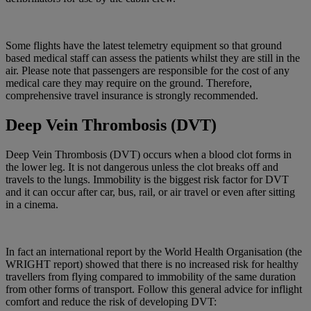
Some flights have the latest telemetry equipment so that ground
based medical staff can assess the patients whilst they are still in the
air. Please note that passengers are responsible for the cost of any
medical care they may require on the ground. Therefore,
comprehensive travel insurance is strongly recommended.
Deep Vein Thrombosis (DVT)
Deep Vein Thrombosis (DVT) occurs when a blood clot forms in
the lower leg. It is not dangerous unless the clot breaks off and
travels to the lungs. Immobility is the biggest risk factor for DVT
and it can occur after car, bus, rail, or air travel or even after sitting
in a cinema.
In fact an international report by the World Health Organisation (the
WRIGHT report) showed that there is no increased risk for healthy
travellers from flying compared to immobility of the same duration
from other forms of transport. Follow this general advice for inflight
comfort and reduce the risk of developing DVT: