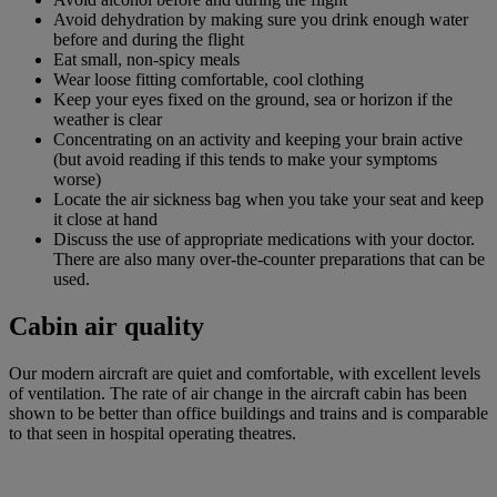
Avoid dehydration by making sure you drink enough water
before and during the flight
Eat small, non-spicy meals
Wear loose fitting comfortable, cool clothing
Keep your eyes fixed on the ground, sea or horizon if the
weather is clear
Concentrating on an activity and keeping your brain active
(but avoid reading if this tends to make your symptoms
worse)
Locate the air sickness bag when you take your seat and keep
it close at hand
Discuss the use of appropriate medications with your doctor.
There are also many over-the-counter preparations that can be
used.
Cabin air quality
Our modern aircraft are quiet and comfortable, with excellent levels
of ventilation. The rate of air change in the aircraft cabin has been
shown to be better than office buildings and trains and is comparable
to that seen in hospital operating theatres.