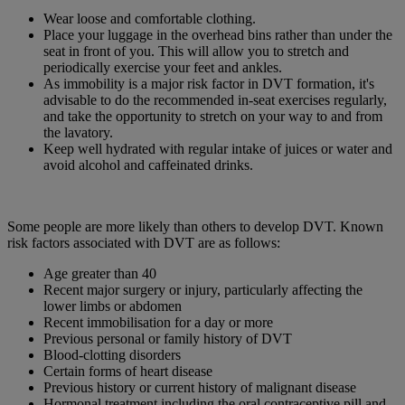
Wear loose and comfortable clothing.
Place your luggage in the overhead bins rather than under the
seat in front of you. This will allow you to stretch and
periodically exercise your feet and ankles.
As immobility is a major risk factor in DVT formation, it's
advisable to do the recommended in-seat exercises regularly,
and take the opportunity to stretch on your way to and from
the lavatory.
Keep well hydrated with regular intake of juices or water and
avoid alcohol and caffeinated drinks.
Some people are more likely than others to develop DVT. Known
risk factors associated with DVT are as follows:
Age greater than 40
Recent major surgery or injury, particularly affecting the
lower limbs or abdomen
Recent immobilisation for a day or more
Previous personal or family history of DVT
Blood-clotting disorders
Certain forms of heart disease
Previous history or current history of malignant disease
Hormonal treatment including the oral contraceptive pill and