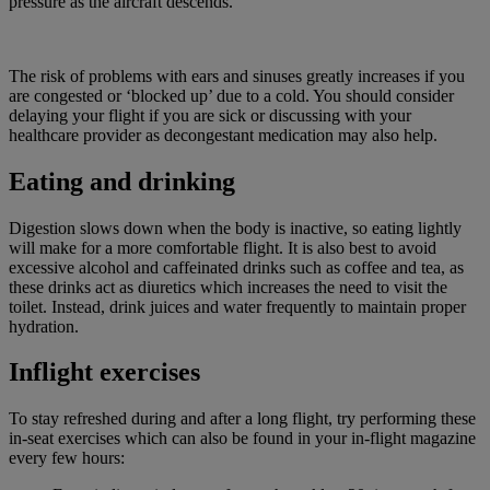
pressure as the aircraft descends.
The risk of problems with ears and sinuses greatly increases if you
are congested or ‘blocked up’ due to a cold. You should consider
delaying your flight if you are sick or discussing with your
healthcare provider as decongestant medication may also help.
Eating and drinking
Digestion slows down when the body is inactive, so eating lightly
will make for a more comfortable flight. It is also best to avoid
excessive alcohol and caffeinated drinks such as coffee and tea, as
these drinks act as diuretics which increases the need to visit the
toilet. Instead, drink juices and water frequently to maintain proper
hydration.
Inflight exercises
To stay refreshed during and after a long flight, try performing these
in-seat exercises which can also be found in your in-flight magazine
every few hours: