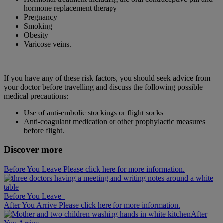
hormone replacement therapy
Pregnancy
Smoking
Obesity
Varicose veins.
If you have any of these risk factors, you should seek advice from
your doctor before travelling and discuss the following possible
medical precautions:
Use of anti-embolic stockings or flight socks
Anti-coagulant medication or other prophylactic measures
before flight.
Discover more
Before You Leave Please click here for more information.
Before You Leave
After You Arrive Please click here for more information.
After
You Arrive