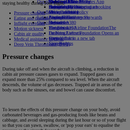
Our planet
Economy Class dining
Emirates Official Store
Kids’ toys
Rome to Dubai
Skywards Miles Mall
Mobile and The Emirates App
staying healthy during your flight.
Drinks
Activities for kids
Sustainability in operations
Bologna to Dubai
Skywards Rail
Cancelling or changing a booking
Our fleet
Environmental policy
Venice to Dubai
Miles Calculator
Disrupted travel
Pressure changes
Latest destinations
Boeing 777
Environmental reports
Log in to Emirates Skywards
About Emirates
Eating and drinking
Our communities
Emirates A380
Helsinki
Skywards+
Inflight exercises
Emirates A350
The Emirates Airline Foundation
Hangzhou
The
Motion sickness
Emirates Executive
Emirates Airline Foundation Opens an
Da Nang
Cabin air quality
Seating charts
external link in a new tab
Shenzhen
Medical assistance in-flight
Sponsorships
Siem Reap
Deep Vein Thrombosis (DVT)
Pressure changes
During take off and when the aircraft is climbing, a reduction in
cabin air pressure causes gases to expand. Trapped gases can
expand more than 25% compared to sea level. When the aircraft
descends, the volume of gas decreases. Trapped air in areas of the
body such as the sinuses, ear and bowel can cause discomfort.
To lessen the effects of this pressure change on your body, avoid
carbonated beverages and gas-producing foods like beans and
cabbage, and avoid sleeping during the last hour or so of your flight
so that you can yawn, swallow, or 'pop your ears' to equalise the