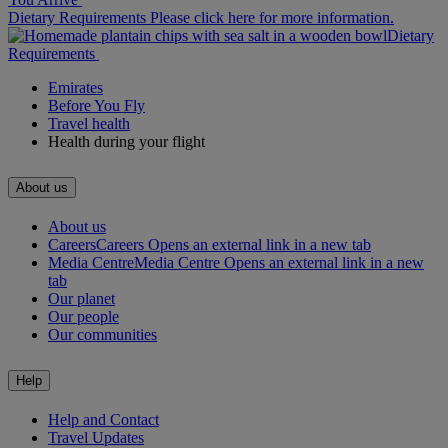
Dietary Requirements Please click here for more information.
Dietary
Requirements
Emirates
Before You Fly
Travel health
Health during your flight
About us
About us
Careers
Careers Opens an external link in a new tab
Media Centre
Media Centre Opens an external link in a new
tab
Our planet
Our people
Our communities
Help
Help and Contact
Travel Updates