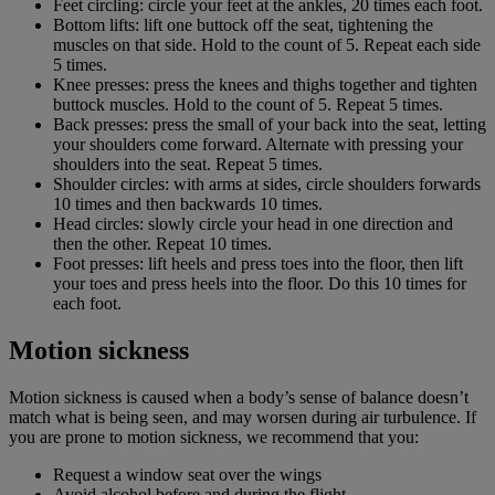
Feet circling: circle your feet at the ankles, 20 times each foot.
Bottom lifts: lift one buttock off the seat, tightening the
muscles on that side. Hold to the count of 5. Repeat each side
5 times.
Knee presses: press the knees and thighs together and tighten
buttock muscles. Hold to the count of 5. Repeat 5 times.
Back presses: press the small of your back into the seat, letting
your shoulders come forward. Alternate with pressing your
shoulders into the seat. Repeat 5 times.
Shoulder circles: with arms at sides, circle shoulders forwards
10 times and then backwards 10 times.
Head circles: slowly circle your head in one direction and
then the other. Repeat 10 times.
Foot presses: lift heels and press toes into the floor, then lift
your toes and press heels into the floor. Do this 10 times for
each foot.
Motion sickness
Motion sickness is caused when a body’s sense of balance doesn’t
match what is being seen, and may worsen during air turbulence. If
you are prone to motion sickness, we recommend that you:
Request a window seat over the wings
Avoid alcohol before and during the flight