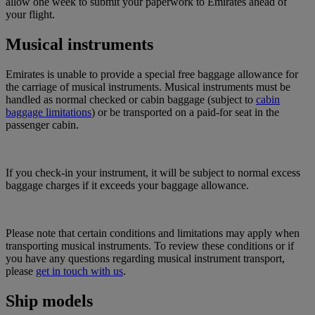
allow one week to submit your paperwork to Emirates ahead of
your flight.
Musical instruments
Emirates is unable to provide a special free baggage allowance for
the carriage of musical instruments. Musical instruments must be
handled as normal checked or cabin baggage (subject to
cabin
baggage limitations
) or be transported on a paid-for seat in the
passenger cabin.
If you check-in your instrument, it will be subject to normal excess
baggage charges if it exceeds your baggage allowance.
Please note that certain conditions and limitations may apply when
transporting musical instruments. To review these conditions or if
you have any questions regarding musical instrument transport,
please
get in touch with us
.
Ship models