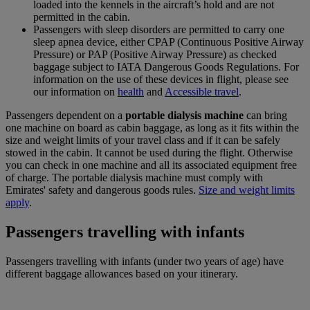
loaded into the kennels in the aircraft’s hold and are not
permitted in the cabin.
Passengers with sleep disorders are permitted to carry one
sleep apnea device, either CPAP (Continuous Positive Airway
Pressure) or PAP (Positive Airway Pressure) as checked
baggage subject to IATA Dangerous Goods Regulations. For
information on the use of these devices in flight, please see
our information on
health
and
Accessible travel
.
Passengers dependent on a
portable dialysis machine
can bring
one machine on board as cabin baggage, as long as it fits within the
size and weight limits of your travel class and if it can be safely
stowed in the cabin. It cannot be used during the flight. Otherwise
you can check in one machine and all its associated equipment free
of charge. The portable dialysis machine must comply with
Emirates' safety and dangerous goods rules.
Size and weight limits
apply
.
Passengers travelling with infants
Passengers travelling with infants (under two years of age) have
different baggage allowances based on your itinerary.