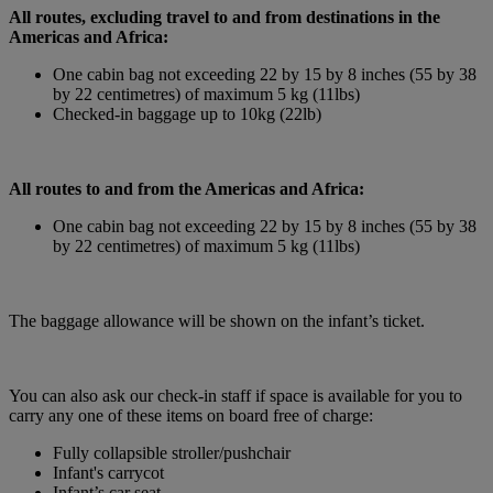
All routes, excluding travel to and from destinations in the
Americas and Africa:
One cabin bag not exceeding 22 by 15 by 8 inches (55 by 38
by 22 centimetres) of maximum 5 kg (11lbs)
Checked-in baggage up to 10kg (22lb)
All routes to and from the Americas and Africa:
One cabin bag not exceeding 22 by 15 by 8 inches (55 by 38
by 22 centimetres) of maximum 5 kg (11lbs)
The baggage allowance will be shown on the infant’s ticket.
You can also ask our check-in staff if space is available for you to
carry any one of these items on board free of charge:
Fully collapsible stroller/pushchair
Infant's carrycot
Infant’s car seat