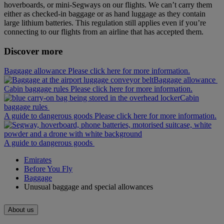
hoverboards, or mini‑Segways on our flights. We can’t carry them
either as checked-in baggage or as hand luggage as they contain
large lithium batteries. This regulation still applies even if you’re
connecting to our flights from an airline that has accepted them.
Discover more
Baggage allowance Please click here for more information.
Baggage allowance
Cabin baggage rules Please click here for more information.
Cabin
baggage rules
A guide to dangerous goods Please click here for more information.
A guide to dangerous goods
Emirates
Before You Fly
Baggage
Unusual baggage and special allowances
About us