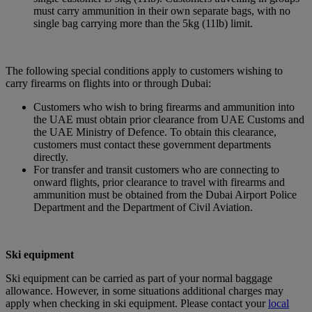
must carry ammunition in their own separate bags, with no
single bag carrying more than the 5kg (11lb) limit.
The following special conditions apply to customers wishing to
carry firearms on flights into or through Dubai:
Customers who wish to bring firearms and ammunition into
the UAE must obtain prior clearance from UAE Customs and
the UAE Ministry of Defence. To obtain this clearance,
customers must contact these government departments
directly.
For transfer and transit customers who are connecting to
onward flights, prior clearance to travel with firearms and
ammunition must be obtained from the Dubai Airport Police
Department and the Department of Civil Aviation.
Ski equipment
Ski equipment can be carried as part of your normal baggage
allowance. However, in some situations additional charges may
apply when checking in ski equipment. Please contact your
local