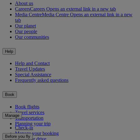
About us
Careers
Careers Opens an external link in a new tab
Media Centre
Media Centre Opens an external link in a new
tab
Our planet
Our people
Our communities
Help
Help and Contact
Travel Updates
Special Assistance
Frequently asked questions
Book
Book flights
Travel services
Manage
Transportation
Planning your trip
Check-in
Manage your booking
Before you fly
Chauffeur drive