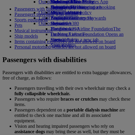
Our planet
Economy Class dining
Emirates Official Store
Kids’ toys
Rome to Dubai
Skywards Miles Mall
Mobile and The Emirates App
Drinks
Activities for kids
Sustainability in operations
Bologna to Dubai
Skywards Rail
Cancelling or changing a booking
Passengers with disabilities
Our fleet
Environmental policy
Venice to Dubai
Miles Calculator
Disrupted travel
Passengers travelling with infants
Latest destinations
Boeing 777
Environmental reports
Log in to Emirates Skywards
About Emirates
Sports equipment
Our communities
Emirates A380
Helsinki
Skywards+
Pets
Emirates A350
The Emirates Airline Foundation
Hangzhou
The
Musical instruments
Emirates Executive
Emirates Airline Foundation Opens an
Da Nang
Ship models
Seating charts
external link in a new tab
Shenzhen
Items containing explosives are not allowed on board
Sponsorships
Siem Reap
Personal motorised vehicles are not allowed on board
Passengers with disabilities
Passengers with disabilities are entitled to extra baggage allowances,
free of charge, as follows:
Passengers travelling with their own wheelchair may check a
fully collapsible wheelchair.
Passengers who require
braces or crutches
may check these
items.
Passengers dependent on a
portable dialysis machine
are
entitled to check one machine and all its associated
equipment.
Vision and hearing impaired passengers who rely on
assistance dogs
may bring these as well, but they must be