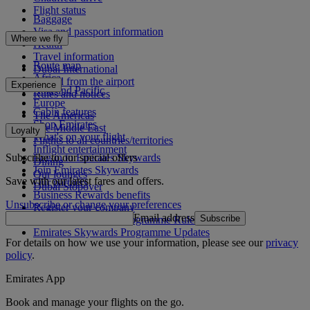
Flight status
Baggage
Visa and passport information
Where we fly
Health
Travel information
Route map
Dubai International
Africa
To and from the airport
Experience
Asia and Pacific
Rules and notices
Europe
Cabin features
The Americas
Shop Emirates
The Middle East
Loyalty
What's on your flight
Flights to all countries/territories
Inflight entertainment
Subscribe to our special offers
Log in to Emirates Skywards
Dining
Join Emirates Skywards
Our lounges
Save with our latest fares and offers.
Our partners
Dubai Stopover
Business Rewards benefits
Unsubscribe or change your preferences
Register your company
Email address
Subscribe
Emirates Skywards Programme Rules
Emirates Skywards Programme Updates
For details on how we use your information, please see our
privacy
policy
.
Emirates App
Book and manage your flights on the go.