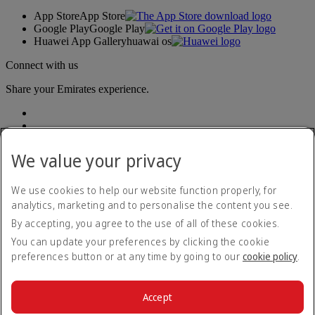
App Store
App Store
Google Play
Google Play
Huawei App Gallery
huawai os
Connect with us
Share your Emirates experience.
We value your privacy
We use cookies to help our website function properly, for
analytics, marketing and to personalise the content you see.
Accessibility statement
By accepting, you agree to the use of all of these cookies.
Contact us
Privacy policy
You can update your preferences by clicking the cookie
Terms and conditions
preferences button or at any time by going to our
cookie policy
.
Cookie Policy
Cybersecurity
Modern Slavery Act transparency statement
Accept
Sitemap