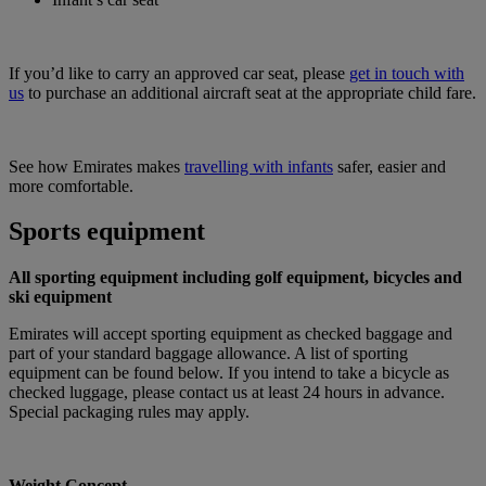
If you’d like to carry an approved car seat, please
get in touch with
us
to purchase an additional aircraft seat at the appropriate child fare.
See how Emirates makes
travelling with infants
safer, easier and
more comfortable.
Sports equipment
All sporting equipment including golf equipment, bicycles and
ski equipment
Emirates will accept sporting equipment as checked baggage and
part of your standard baggage allowance. A list of sporting
equipment can be found below. If you intend to take a bicycle as
checked luggage, please contact us at least 24 hours in advance.
Special packaging rules may apply.
Weight Concept