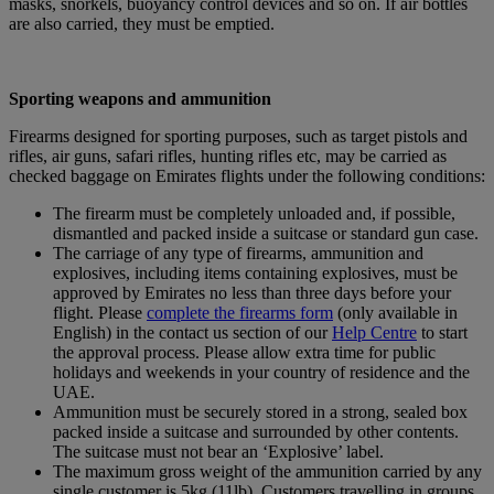
masks, snorkels, buoyancy control devices and so on. If air bottles
are also carried, they must be emptied.
Sporting weapons and ammunition
Firearms designed for sporting purposes, such as target pistols and
rifles, air guns, safari rifles, hunting rifles etc, may be carried as
checked baggage on Emirates flights under the following conditions:
The firearm must be completely unloaded and, if possible,
dismantled and packed inside a suitcase or standard gun case.
The carriage of any type of firearms, ammunition and
explosives, including items containing explosives, must be
approved by Emirates no less than three days before your
flight. Please
complete the firearms form
(only available in
English) in the contact us section of our
Help Centre
to start
the approval process. Please allow extra time for public
holidays and weekends in your country of residence and the
UAE.
Ammunition must be securely stored in a strong, sealed box
packed inside a suitcase and surrounded by other contents.
The suitcase must not bear an ‘Explosive’ label.
The maximum gross weight of the ammunition carried by any
single customer is 5kg (11lb). Customers travelling in groups