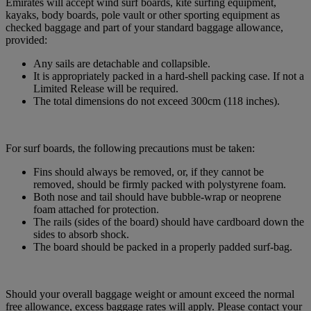
Emirates will accept wind surf boards, kite surfing equipment,
kayaks, body boards, pole vault or other sporting equipment as
checked baggage and part of your standard baggage allowance,
provided:
Any sails are detachable and collapsible.
It is appropriately packed in a hard-shell packing case. If not a
Limited Release will be required.
The total dimensions do not exceed 300cm (118 inches).
For surf boards, the following precautions must be taken:
Fins should always be removed, or, if they cannot be
removed, should be firmly packed with polystyrene foam.
Both nose and tail should have bubble-wrap or neoprene
foam attached for protection.
The rails (sides of the board) should have cardboard down the
sides to absorb shock.
The board should be packed in a properly padded surf-bag.
Should your overall baggage weight or amount exceed the normal
free allowance, excess baggage rates will apply. Please contact your