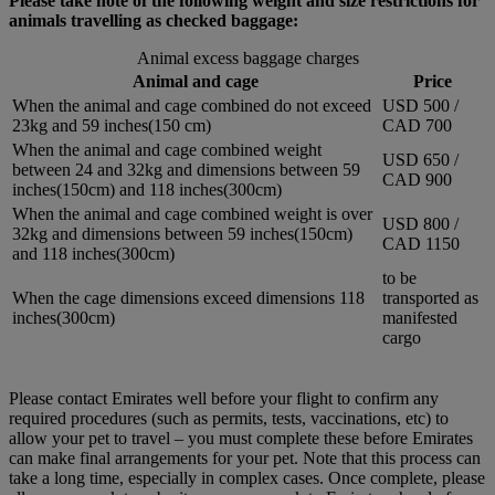
Please take note of the following weight and size restrictions for
animals travelling as checked baggage:
Animal excess baggage charges
Animal and cage
Price
When the animal and cage combined do not exceed
USD 500 /
23kg and 59 inches(150 cm)
CAD 700
When the animal and cage combined weight
USD 650 /
between 24 and 32kg and dimensions between 59
CAD 900
inches(150cm) and 118 inches(300cm)
When the animal and cage combined weight is over
USD 800 /
32kg and dimensions between 59 inches(150cm)
CAD 1150
and 118 inches(300cm)
to be
When the cage dimensions exceed dimensions 118
transported as
inches(300cm)
manifested
cargo
Please contact Emirates well before your flight to confirm any
required procedures (such as permits, tests, vaccinations, etc) to
allow your pet to travel – you must complete these before Emirates
can make final arrangements for your pet. Note that this process can
take a long time, especially in complex cases. Once complete, please