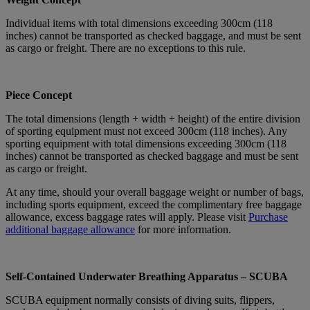
Individual items with total dimensions exceeding 300cm (118
inches) cannot be transported as checked baggage, and must be sent
as cargo or freight. There are no exceptions to this rule.
Piece Concept
The total dimensions (length + width + height) of the entire division
of sporting equipment must not exceed 300cm (118 inches). Any
sporting equipment with total dimensions exceeding 300cm (118
inches) cannot be transported as checked baggage and must be sent
as cargo or freight.
At any time, should your overall baggage weight or number of bags,
including sports equipment, exceed the complimentary free baggage
allowance, excess baggage rates will apply. Please visit
Purchase
additional baggage allowance
for more information.
Self-Contained Underwater Breathing Apparatus – SCUBA
SCUBA equipment normally consists of diving suits, flippers,