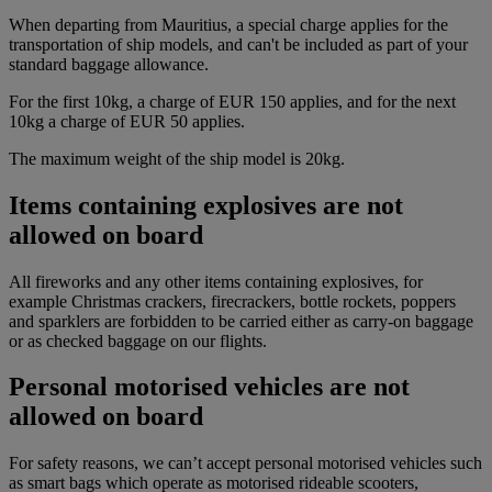
When departing from Mauritius, a special charge applies for the
transportation of ship models, and can't be included as part of your
standard baggage allowance.
For the first 10kg, a charge of EUR 150 applies, and for the next
10kg a charge of EUR 50 applies.
The maximum weight of the ship model is 20kg.
Items containing explosives are not
allowed on board
All fireworks and any other items containing explosives, for
example Christmas crackers, firecrackers, bottle rockets, poppers
and sparklers are forbidden to be carried either as carry-on baggage
or as checked baggage on our flights.
Personal motorised vehicles are not
allowed on board
For safety reasons, we can’t accept personal motorised vehicles such
as smart bags which operate as motorised rideable scooters,