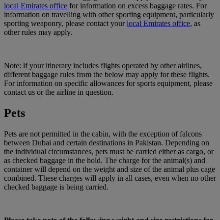
local Emirates office
for information on excess baggage rates. For
information on travelling with other sporting equipment, particularly
sporting weaponry, please contact your
local Emirates office
, as
other rules may apply.
Note: if your itinerary includes flights operated by other airlines,
different baggage rules from the below may apply for these flights.
For information on specific allowances for sports equipment, please
contact us or the airline in question.
Pets
Pets are not permitted in the cabin, with the exception of falcons
between Dubai and certain destinations in Pakistan. Depending on
the individual circumstances, pets must be carried either as cargo, or
as checked baggage in the hold. The charge for the animal(s) and
container will depend on the weight and size of the animal plus cage
combined. These charges will apply in all cases, even when no other
checked baggage is being carried.