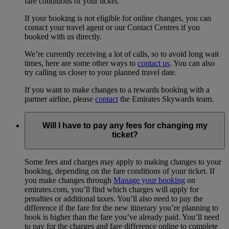
fare conditions of your ticket.
If your booking is not eligible for online changes, you can
contact your travel agent or our Contact Centres if you
booked with us directly.
We’re currently receiving a lot of calls, so to avoid long wait
times, here are some other ways to
contact us
. You can also
try calling us closer to your planned travel date.
If you want to make changes to a rewards booking with a
partner airline, please
contact
the Emirates Skywards team.
Will I have to pay any fees for changing my
ticket?
Some fees and charges may apply to making changes to your
booking, depending on the fare conditions of your ticket. If
you make changes through
Manage your booking
on
emirates.com, you’ll find which charges will apply for
penalties or additional taxes. You’ll also need to pay the
difference if the fare for the new itinerary you’re planning to
book is higher than the fare you’ve already paid. You’ll need
to pay for the charges and fare difference online to complete