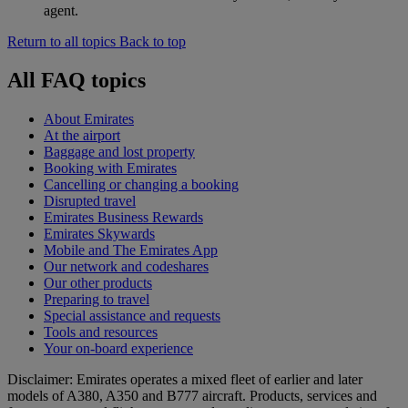
agent.
Return to all topics
Back to top
All FAQ topics
About Emirates
At the airport
Baggage and lost property
Booking with Emirates
Cancelling or changing a booking
Disrupted travel
Emirates Business Rewards
Emirates Skywards
Mobile and The Emirates App
Our network and codeshares
Our other products
Preparing to travel
Special assistance and requests
Tools and resources
Your on-board experience
Disclaimer: Emirates operates a mixed fleet of earlier and later
models of A380, A350 and B777 aircraft. Products, services and