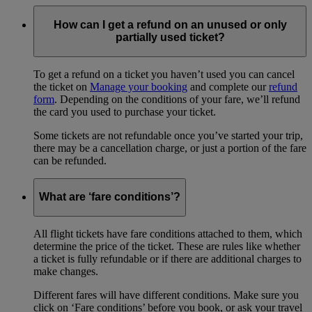
How can I get a refund on an unused or only
partially used ticket?
To get a refund on a ticket you haven’t used you can cancel
the ticket on
Manage your booking
and complete our
refund
form
. Depending on the conditions of your fare, we’ll refund
the card you used to purchase your ticket.
Some tickets are not refundable once you’ve started your trip,
there may be a cancellation charge, or just a portion of the fare
can be refunded.
What are ‘fare conditions’?
All flight tickets have fare conditions attached to them, which
determine the price of the ticket. These are rules like whether
a ticket is fully refundable or if there are additional charges to
make changes.
Different fares will have different conditions. Make sure you
click on ‘Fare conditions’ before you book, or ask your travel