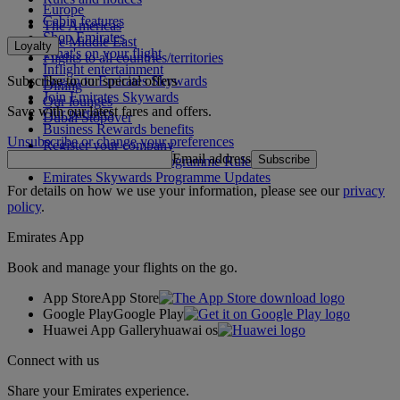
Europe
Cabin features
The Americas
Shop Emirates
The Middle East
Loyalty
What's on your flight
Flights to all countries/territories
Inflight entertainment
Subscribe to our special offers
Log in to Emirates Skywards
Dining
Join Emirates Skywards
Our lounges
Save with our latest fares and offers.
Our partners
Dubai Stopover
Business Rewards benefits
Unsubscribe or change your preferences
Register your company
Email address
Subscribe
Emirates Skywards Programme Rules
Emirates Skywards Programme Updates
For details on how we use your information, please see our
privacy
policy
.
Emirates App
Book and manage your flights on the go.
App Store
App Store
Google Play
Google Play
Huawei App Gallery
huawai os
Connect with us
Share your Emirates experience.