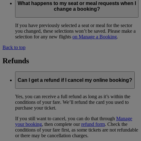
What happens to my seat or meal requests when I
change a booking?
If you have previously selected a seat or meal for the sector
you changed, these selections won’t be saved. Please make a
selection for any new flights
on Manage a Booking
.
Back to top
Refunds
Can I get a refund if I cancel my online booking?
Yes, you can receive a full refund as long as it’s within the
conditions of your fare. We’ll refund the card you used to
purchase your ticket.
If you still want to cancel, you can do that through
Manage
your booking
, then complete our
refund form
. Check the
conditions of your fare first, as some tickets are not refundable
or there may be cancellation charges.