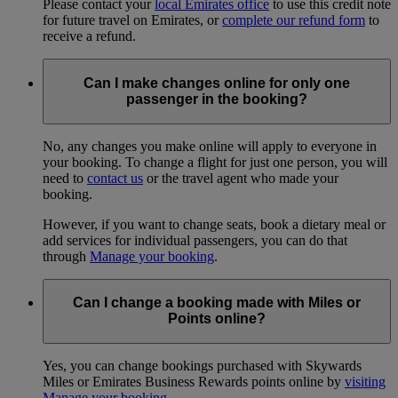
Please contact your
local Emirates office
to use this credit note
for future travel on Emirates, or
complete our refund form
to
receive a refund.
Can I make changes online for only one
passenger in the booking?
No, any changes you make online will apply to everyone in
your booking. To change a flight for just one person, you will
need to
contact us
or the travel agent who made your
booking.
However, if you want to change seats, book a dietary meal or
add services for individual passengers, you can do that
through
Manage your booking
.
Can I change a booking made with Miles or
Points online?
Yes, you can change bookings purchased with Skywards
Miles or Emirates Business Rewards points online by
visiting
Manage your booking
.