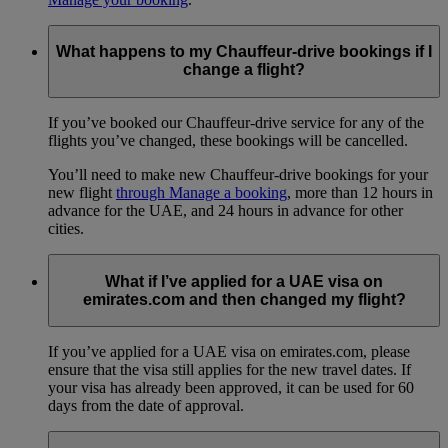
What happens to my Chauffeur-drive bookings if I
change a flight?
If you’ve booked our Chauffeur-drive service for any of the
flights you’ve changed, these bookings will be cancelled.
You’ll need to make new Chauffeur-drive bookings for your
new flight
through Manage a booking
, more than 12 hours in
advance for the UAE, and 24 hours in advance for other
cities.
What if I’ve applied for a UAE visa on
emirates.com and then changed my flight?
If you’ve applied for a UAE visa on emirates.com, please
ensure that the visa still applies for the new travel dates. If
your visa has already been approved, it can be used for 60
days from the date of approval.