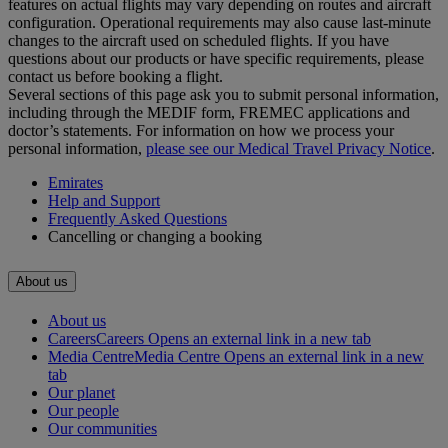
features on actual flights may vary depending on routes and aircraft
configuration. Operational requirements may also cause last‑minute
changes to the aircraft used on scheduled flights. If you have
questions about our products or have specific requirements, please
contact us before booking a flight.
Several sections of this page ask you to submit personal information,
including through the MEDIF form, FREMEC applications and
doctor’s statements. For information on how we process your
personal information,
please see our Medical Travel Privacy Notice
.
Emirates
Help and Support
Frequently Asked Questions
Cancelling or changing a booking
About us
About us
Careers
Careers Opens an external link in a new tab
Media Centre
Media Centre Opens an external link in a new
tab
Our planet
Our people
Our communities