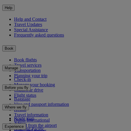
Help
Help and Contact
Travel Updates
Special Assistance
Frequently asked questions
Book
Book flights
Travel services
Manage
Transportation
Planning your trip
Check-in
Manage your booking
Before you fly
Chauffeur drive
Flight status
Baggage
Visa and passport information
Where we fly
Health
Travel information
Route map
Dubai International
Africa
To and from the airport
Experience
Asia and Pacific
Rules and notices