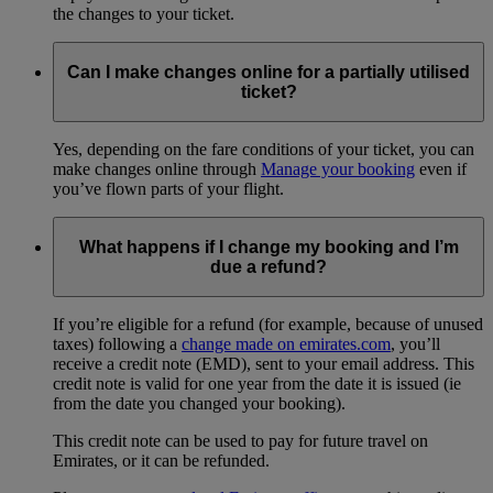
the changes to your ticket.
Can I make changes online for a partially utilised
ticket?
Yes, depending on the fare conditions of your ticket, you can
make changes online through
Manage your booking
even if
you’ve flown parts of your flight.
What happens if I change my booking and I’m
due a refund?
If you’re eligible for a refund (for example, because of unused
taxes) following a
change made on emirates.com
, you’ll
receive a credit note (EMD), sent to your email address. This
credit note is valid for one year from the date it is issued (ie
from the date you changed your booking).
This credit note can be used to pay for future travel on
Emirates, or it can be refunded.