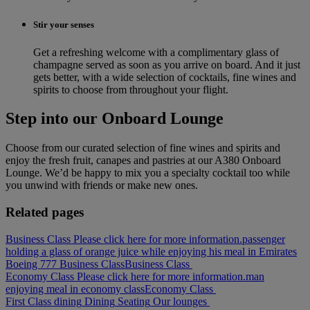
Stir your senses
Get a refreshing welcome with a complimentary glass of
champagne served as soon as you arrive on board. And it just
gets better, with a wide selection of cocktails, fine wines and
spirits to choose from throughout your flight.
Step into our Onboard Lounge
Choose from our curated selection of fine wines and spirits and
enjoy the fresh fruit, canapes and pastries at our A380 Onboard
Lounge. We’d be happy to mix you a specialty cocktail too while
you unwind with friends or make new ones.
Related pages
Business Class Please click here for more information.
passenger
holding a glass of orange juice while enjoying his meal in Emirates
Boeing 777 Business Class
Business Class
Economy Class Please click here for more information.
man
enjoying meal in economy class
Economy Class
First Class dining
Dining
Seating
Our lounges