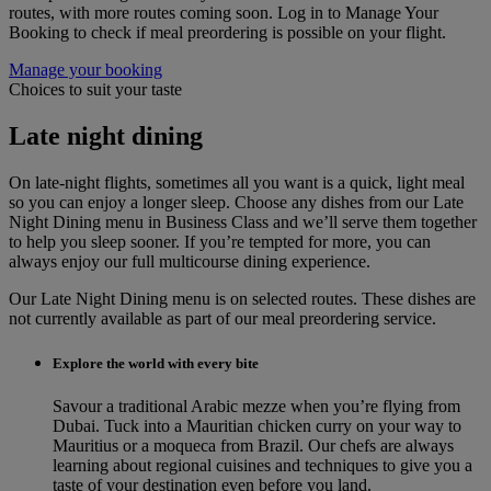
routes, with more routes coming soon. Log in to Manage Your
Booking to check if meal preordering is possible on your flight.
Manage your booking
Choices to suit your taste
Late night dining
On late-night flights, sometimes all you want is a quick, light meal
so you can enjoy a longer sleep. Choose any dishes from our Late
Night Dining menu in Business Class and we’ll serve them together
to help you sleep sooner. If you’re tempted for more, you can
always enjoy our full multicourse dining experience.
Our Late Night Dining menu is on selected routes. These dishes are
not currently available as part of our meal preordering service.
Explore the world with every bite
Savour a traditional Arabic mezze when you’re flying from
Dubai. Tuck into a Mauritian chicken curry on your way to
Mauritius or a moqueca from Brazil. Our chefs are always
learning about regional cuisines and techniques to give you a
taste of your destination even before you land.