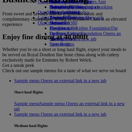
Our planet
Economy Class dining
Emirates Official Store
Kids’ toys
Rome to Dubai
Skywards Miles Mall
Mobile and The Emirates App
Drinks
Activities for kids
Sustainability in operations
Bologna to Dubai
Skywards Rail
Cancelling or changing a booking
Our fleet
Environmental policy
Venice to Dubai
Miles Calculator
Disrupted travel
From sweet and savoury snacks to gourmet meals and
Latest destinations
Boeing 777
Environmental reports
Log in to Emirates Skywards
About Emirates
complimentary champagne, dining in Business Class is an elevated
Our communities
Emirates A380
Helsinki
Skywards+
experience
Emirates A350
The Emirates Airline Foundation
Hangzhou
The
Emirates Executive
Emirates Airline Foundation Opens an
Da Nang
Enjoy fine dining at 40,000ft
Seating charts
external link in a new tab
Shenzhen
Sponsorships
Siem Reap
Whether you’re on a short or long haul flight, expect your meals to
be served on Royal Doulton fine bone china along with cutlery
exclusively made for Emirates by Robert Welch.
Get a sneak peek
Check out our sample menus for a taste of what we serve on board
Sample menu Opens an external link in a new tab
Short-haul flights
Sample menu
Sample menu Opens an external link in a new
tab
Sample menu Opens an external link in a new tab
Medium-haul flights