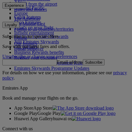
Africa
To and from the airport
Experience
Asia and Pacific
Rules and notices
Europe
Cabin features
The Americas
Shop Emirates
The Middle East
Loyalty
What's on your flight
Flights to all countries/territories
Inflight entertainment
Subscribe to our special offers
Log in to Emirates Skywards
Dining
Join Emirates Skywards
Our lounges
Save with our latest fares and offers.
Our partners
Dubai Stopover
Business Rewards benefits
Unsubscribe or change your preferences
Register your company
Email address
Subscribe
Emirates Skywards Programme Rules
Emirates Skywards Programme Updates
For details on how we use your information, please see our
privacy
policy
.
Emirates App
Book and manage your flights on the go.
App Store
App Store
Google Play
Google Play
Huawei App Gallery
huawai os
Connect with us