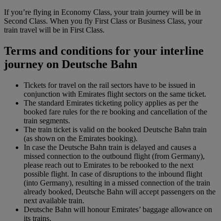
If you’re flying in Economy Class, your train journey will be in
Second Class. When you fly First Class or Business Class, your
train travel will be in First Class.
Terms and conditions for your interline
journey on Deutsche Bahn
Tickets for travel on the rail sectors have to be issued in
conjunction with Emirates flight sectors on the same ticket.
The standard Emirates ticketing policy applies as per the
booked fare rules for the re booking and cancellation of the
train segments.
The train ticket is valid on the booked Deutsche Bahn train
(as shown on the Emirates booking).
In case the Deutsche Bahn train is delayed and causes a
missed connection to the outbound flight (from Germany),
please reach out to Emirates to be rebooked to the next
possible flight. In case of disruptions to the inbound flight
(into Germany), resulting in a missed connection of the train
already booked, Deutsche Bahn will accept passengers on the
next available train.
Deutsche Bahn will honour Emirates’ baggage allowance on
its trains.