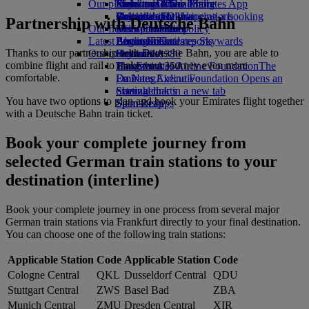
Our planet
Economy Class dining
Emirates Official Store
Kids’ toys
Rome to Dubai
Skywards Miles Mall
Mobile and The Emirates App
Drinks
Activities for kids
Sustainability in operations
Bologna to Dubai
Skywards Rail
Cancelling or changing a booking
Partnership with Deutsche Bahn
Our fleet
Environmental policy
Venice to Dubai
Miles Calculator
Disrupted travel
Latest destinations
Boeing 777
Environmental reports
Log in to Emirates Skywards
About Emirates
Thanks to our partnership with Deutsche Bahn, you are able to
Our communities
Emirates A380
Helsinki
Skywards+
combine flight and rail to make your journey even more
Emirates A350
The Emirates Airline Foundation
Hangzhou
The
comfortable.
Emirates Executive
Emirates Airline Foundation Opens an
Da Nang
Seating charts
external link in a new tab
Shenzhen
You have two options to plan and book your Emirates flight together
Sponsorships
Siem Reap
with a Deutsche Bahn train ticket.
Book your complete journey from
selected German train stations to your
destination (interline)
Book your complete journey in one process from several major
German train stations via Frankfurt directly to your final destination.
You can choose one of the following train stations:
Applicable Station
Code
Applicable Station
Code
Cologne Central
QKL
Dusseldorf Central
QDU
Stuttgart Central
ZWS
Basel Bad
ZBA
Munich Central
ZMU
Dresden Central
XIR