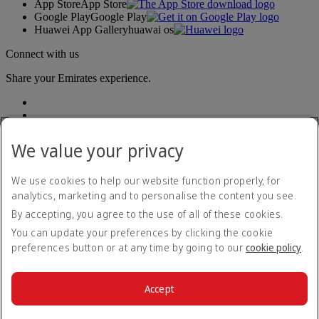
App Store
App Store
Google Play
Google Play
Huawei App Gallery
huawai os
Connect with us
Share your Emirates experience.
We value your privacy
We use cookies to help our website function properly, for
analytics, marketing and to personalise the content you see.
Accessibility statement
By accepting, you agree to the use of all of these cookies.
Contact us
Privacy policy
You can update your preferences by clicking the cookie
Terms and conditions
preferences button or at any time by going to our
cookie policy
.
Cookie Policy
Cybersecurity
Modern Slavery Act transparency statement
Accept
Sitemap
© 2026 The Emirates Group. All Rights Reserved.