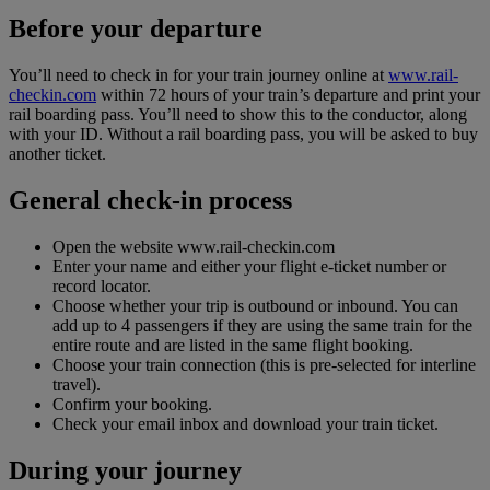
Before your departure
You’ll need to check in for your train journey online at
www.rail-
checkin.com
within 72 hours of your train’s departure and print your
rail boarding pass. You’ll need to show this to the conductor, along
with your ID. Without a rail boarding pass, you will be asked to buy
another ticket.
General check-in process
Open the website www.rail-checkin.com
Enter your name and either your flight e-ticket number or
record locator.
Choose whether your trip is outbound or inbound. You can
add up to 4 passengers if they are using the same train for the
entire route and are listed in the same flight booking.
Choose your train connection (this is pre-selected for interline
travel).
Confirm your booking.
Check your email inbox and download your train ticket.
During your journey