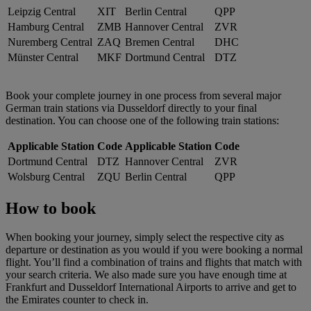
Leipzig Central
XIT
Berlin Central
QPP
Hamburg Central
ZMB
Hannover Central
ZVR
Nuremberg Central
ZAQ
Bremen Central
DHC
Münster Central
MKF
Dortmund Central
DTZ
Book your complete journey in one process from several major
German train stations via Dusseldorf directly to your final
destination. You can choose one of the following train stations:
Applicable Station
Code
Applicable Station
Code
Dortmund Central
DTZ
Hannover Central
ZVR
Wolsburg Central
ZQU
Berlin Central
QPP
How to book
When booking your journey, simply select the respective city as
departure or destination as you would if you were booking a normal
flight. You’ll find a combination of trains and flights that match with
your search criteria. We also made sure you have enough time at
Frankfurt and Dusseldorf International Airports to arrive and get to
the Emirates counter to check in.