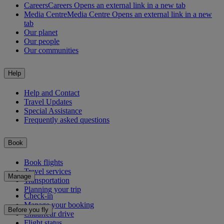
Careers
Careers Opens an external link in a new tab
Media Centre
Media Centre Opens an external link in a new
tab
Our planet
Our people
Our communities
Help
Help and Contact
Travel Updates
Special Assistance
Frequently asked questions
Book
Book flights
Travel services
Manage
Transportation
Planning your trip
Check-in
Manage your booking
Before you fly
Chauffeur drive
Flight status