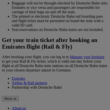
Baggage will not be through-checked by Deutsche Bahn onto
Emirates or vice versa and passengers are responsible for
carriage of their bags on and off the train.
The printed or electronic Deutsche Bahn rail boarding pass
and flight ticket must be presented on board the train with a
valid ID card.
Seat reservations on Deutsche Bahn trains are not included.
Get your train ticket after booking an
Emirates flight (Rail & Fly)
After booking your flight, you can log in to
Manage your booking
to get your Rail & Fly ticket, which is valid one day before your
flight at all Deutsche Bahn train stations on all Deutsche Bahn trains
to your chosen departure airport in Germany.
Emirates
Airline & Rail partners
Partnership with Deutsche Bahn
About us
About us