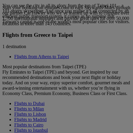
You can see the city in all its glory from the top of Taipei 101 – a
Start your booking on emirates.com to earn Skywards Miles through
101-storey skyscraper. And once you realise it’s all connected by an
our partner CarTrawler who we’ve teamed up with to compare over
efficient public transport system, it comes as no surprise that
1,700 international suppliers and provide great rates for over 50,000
Taiwan's capital is one of the world's most popular cities for visitors.
locations in more than 145 countries.
Flights from Greece to Taipei
1 destination
Flights from Athens to Taipei
Most popular destinations from Taipei (TPE)
Fly Emirates to Taipei (TPE) and beyond. Get inspired by our
recommended destinations and book your next flight or holiday
today. And on your way, enjoy superior comfort, gourmet meals and
award-winning entertainment with us, whether you’re flying in
Economy Class, Premium Economy, Business Class or First Class.
Flights to Dubai
Flights to Milan
Flights to Lisbon
Flights to Madrid
Flights to Cairo
Flights to Istanbul