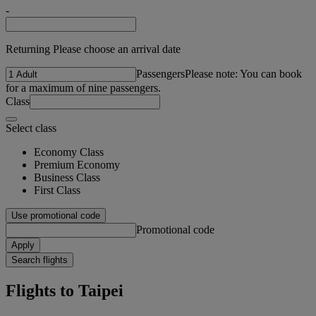
-
Returning Please choose an arrival date
Passengers
Please note: You can book
for a maximum of nine passengers.
Class
Select class
Economy Class
Premium Economy
Business Class
First Class
Use promotional code
Promotional code
Apply
Search flights
Flights to Taipei