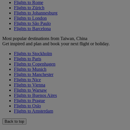
Flights to Rome
Flights to Zürich
Flights to Johannesburg
Flights to London
Flights to São Paulo
Flights to Barcelona
Most popular destinations from Taiwan, China
Get inspired and plan and book your next flight or holiday.
Flights to Stockholm
Flights to Paris
Flights to Copenhagen
Flights to Munich
Flights to Manchester
Flights to Nice
Flights to Vienna
Flights to Warsaw
Flights to Buenos Aires
Flights to Prague
Flights to Oslo
Flights to Amsterdam
Back to top