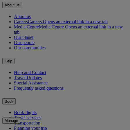
About us
About us
Careers
Careers Opens an external link in a new tab
Media Centre
Media Centre Opens an external link in a new
tab
Our planet
Our people
Our communities
Help
Help and Contact
Travel Updates
Special Assistance
Frequently asked questions
Book
Book flights
Travel services
Manage
Transportation
Planning your trip