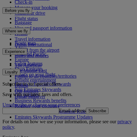
Check-in
Manage your booking
Before you fly
Chauffeur drive
Flight status
Baggage
Visa and passport information
Where we fly
Health
Travel information
Route map
Dubai International
Africa
To and from the airport
Experience
Asia and Pacific
Rules and notices
Europe
Cabin features
The Americas
Shop Emirates
The Middle East
Loyalty
What's on your flight
Flights to all countries/territories
Inflight entertainment
Subscribe to our special offers
Log in to Emirates Skywards
Dining
Join Emirates Skywards
Our lounges
Save with our latest fares and offers.
Our partners
Dubai Stopover
Business Rewards benefits
Unsubscribe or change your preferences
Register your company
Email address
Subscribe
Emirates Skywards Programme Rules
Emirates Skywards Programme Updates
For details on how we use your information, please see our
privacy
policy
.