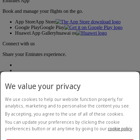
Emirates App
Book and manage your flights on the go.
App Store
App Store
Google Play
Google Play
Huawei App Gallery
huawai os
Connect with us
Share your Emirates experience.
We value your privacy
We use cookies to help our website function properly, for
analytics, marketing and to personalise the content you see.
Accessibility statement
By accepting, you agree to the use of all of these cookies.
Contact us
Privacy policy
You can update your preferences by clicking the cookie
Terms and conditions
preferences button or at any time by going to our
cookie policy
.
Cookie Policy
Cybersecurity