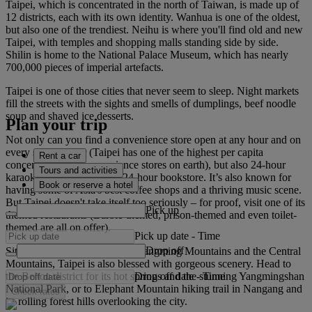
Taipei, which is concentrated in the north of Taiwan, is made up of
12 districts, each with its own identity. Wanhua is one of the oldest,
but also one of the trendiest. Neihu is where you'll find old and new
Taipei, with temples and shopping malls standing side by side.
Shilin is home to the National Palace Museum, which has nearly
700,000 pieces of imperial artefacts.
Taipei is one of those cities that never seem to sleep. Night markets
fill the streets with the sights and smells of dumplings, beef noodle
soup and shaved ice desserts.
Plan your trip
Not only can you find a convenience store open at any hour and on
every street corner (Taipei has one of the highest per capita
Rent a car
concentrations of convenience stores on earth), but also 24-hour
Tours and activities
karaoke bars – and even a 24-hour bookstore. It’s also known for
Book or reserve a hotel
having some of Asia's best coffee shops and a thriving music scene.
But Taipei doesn't take itself too seriously – for proof, visit one of its
Pick up
themed restaurants (Barbie-themed, prison-themed and even toilet-
themed are all on offer).
Pick up date
-
Time
Drop off
Sitting in a basin between the Yangming Mountains and the Central
Mountains, Taipei is also blessed with gorgeous scenery. Head to
Drop off date
-
Time
the Beitou district for its hot springs and the stunning Yangmingshan
National Park, or to Elephant Mountain hiking trail in Nangang and
Check rates
its rolling forest hills overlooking the city.