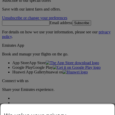
Subscribe to our special offers
Save with our latest fares and offers.
Unsubscribe or change your preferences
Email address
Subscribe
For details on how we use your information, please see our
privacy
policy
.
Emirates App
Book and manage your flights on the go.
App Store
App Store
Google Play
Google Play
Huawei App Gallery
huawai os
Connect with us
Share your Emirates experience.