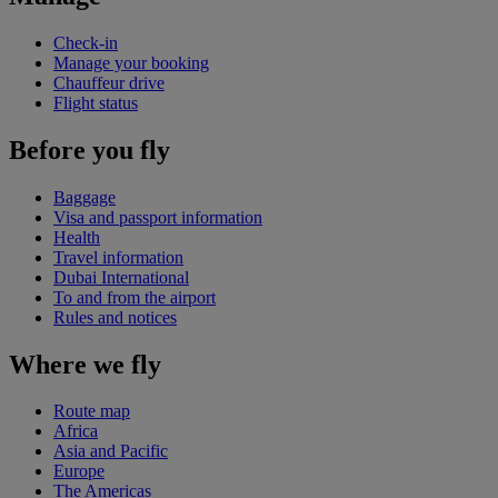
Check-in
Manage your booking
Chauffeur drive
Flight status
Before you fly
Baggage
Visa and passport information
Health
Travel information
Dubai International
To and from the airport
Rules and notices
Where we fly
Route map
Africa
Asia and Pacific
Europe
The Americas