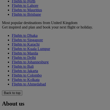
Flights to Perth
Flights to Lahore
Flights to Mauritius
Flights to Brisbane
Most popular destinations from United Kingdom
Get inspired and plan and book your next flight or holiday.
Flights to Dhaka
Flights to Singapore
Flights to Karachi
Flights to Kuala Lumpur
Flights to Manila
Flights to Delhi
Flights to Johannesburg
Flights to Bali
Flights to Jakarta
Flights to Colombo
Flights to Kolkata
Flights to Ahmedabad
Back to top
About us