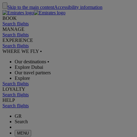
Skip to the main content
Accessibility information
BOOK
Search flights
MANAGE
Search flights
EXPERIENCE
Search flights
WHERE WE FLY
•
Our destinations
•
Explore Dubai
Our travel partners
Explore
Search flights
LOYALTY
Search flights
HELP
Search flights
GR
Search
MENU