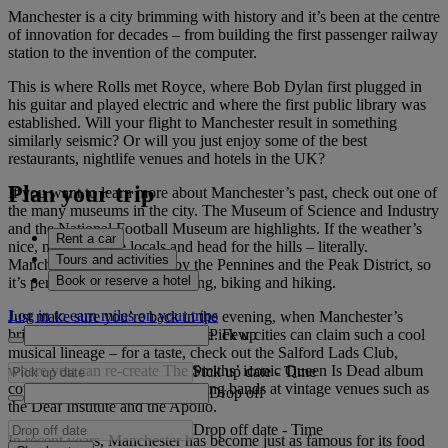
Manchester is a city brimming with history and it’s been at the centre
of innovation for decades – from building the first passenger railway
station to the invention of the computer.
This is where Rolls met Royce, where Bob Dylan first plugged in
his guitar and played electric and where the first public library was
established. Will your flight to Manchester result in something
similarly seismic? Or will you just enjoy some of the best
restaurants, nightlife venues and hotels in the UK?
Plan your trip
If you want to learn more about Manchester’s past, check out one of
the many museums in the city. The Museum of Science and Industry
and the National Football Museum are highlights. If the weather’s
Rent a car
nice, make like the locals and head for the hills – literally.
Tours and activities
Manchester is surrounded by the Pennines and the Peak District, so
Book or reserve a hotel
it’s perfect for walking, climbing, biking and hiking.
Log in to earn miles on your trips
Just make sure you’re back in the evening, when Manchester’s
Pick up
brilliant music scene comes alive. Few cities can claim such a cool
musical lineage – for a taste, check out the Salford Lads Club,
where you can re-create The Smiths’ iconic Queen Is Dead album
Pick up date
-
Time
cover. You can see up-and-coming bands at vintage venues such as
Drop off
the Deaf Institute and the Apollo.
Drop off date
-
Time
In recent years, Manchester has become just as famous for its food