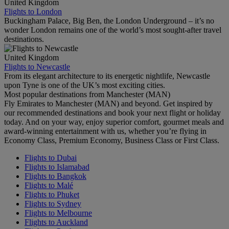
United Kingdom
Flights to London
Buckingham Palace, Big Ben, the London Underground – it’s no
wonder London remains one of the world’s most sought-after travel
destinations.
United Kingdom
Flights to Newcastle
From its elegant architecture to its energetic nightlife, Newcastle
upon Tyne is one of the UK’s most exciting cities.
Most popular destinations from Manchester (MAN)
Fly Emirates to Manchester (MAN) and beyond. Get inspired by
our recommended destinations and book your next flight or holiday
today. And on your way, enjoy superior comfort, gourmet meals and
award-winning entertainment with us, whether you’re flying in
Economy Class, Premium Economy, Business Class or First Class.
Flights to Dubai
Flights to Islamabad
Flights to Bangkok
Flights to Malé
Flights to Phuket
Flights to Sydney
Flights to Melbourne
Flights to Auckland