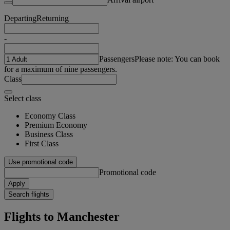
Departing
Returning
-
Passengers
Please note: You can book
for a maximum of nine passengers.
Class
Select class
Economy Class
Premium Economy
Business Class
First Class
Use promotional code
Promotional code
Apply
Search flights
Flights to Manchester