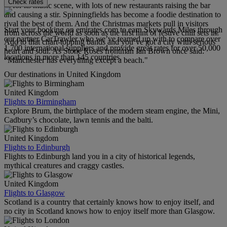
Check rates
as for its music scene, with lots of new restaurants raising the bar
and causing a stir. Spinningfields has become a foodie destination to
rival the best of them. And the Christmas markets pull in visitors
Start your booking on emirates.com to earn Skywards Miles through
from across the world as soon as the first hint of festive chill sets in.
our partner CarTrawler who we’ve teamed up with to compare over
Add to that chart-topping bands and you’ve got a city with serious
1,700 international suppliers and provide great rates for over 50,000
heart and soul. As Stone Roses frontman Ian Brown once said:
locations in more than 145 countries.
“Manchester has everything except a beach."
Our destinations in United Kingdom
United Kingdom
Flights to Birmingham
Explore Brum, the birthplace of the modern steam engine, the Mini,
Cadbury’s chocolate, lawn tennis and the balti.
United Kingdom
Flights to Edinburgh
Flights to Edinburgh land you in a city of historical legends,
mythical creatures and craggy castles.
United Kingdom
Flights to Glasgow
Scotland is a country that certainly knows how to enjoy itself, and
no city in Scotland knows how to enjoy itself more than Glasgow.