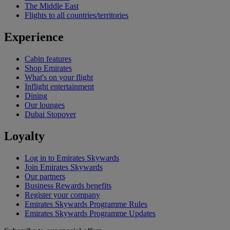
The Middle East
Flights to all countries/territories
Experience
Cabin features
Shop Emirates
What's on your flight
Inflight entertainment
Dining
Our lounges
Dubai Stopover
Loyalty
Log in to Emirates Skywards
Join Emirates Skywards
Our partners
Business Rewards benefits
Register your company
Emirates Skywards Programme Rules
Emirates Skywards Programme Updates