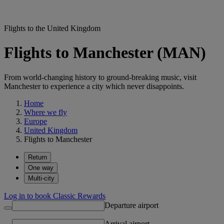
Flights to the United Kingdom
Flights to Manchester (MAN)
From world-changing history to ground-breaking music, visit
Manchester to experience a city which never disappoints.
Home
Where we fly
Europe
United Kingdom
Flights to Manchester
Return
One way
Multi-city
Log in to book Classic Rewards
Departure airport
Arrival airport