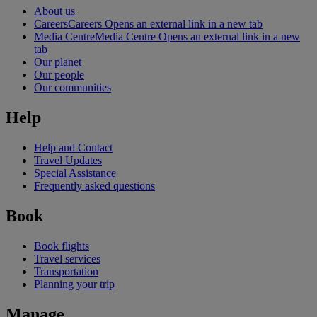
About us
Careers
Careers Opens an external link in a new tab
Media Centre
Media Centre Opens an external link in a new
tab
Our planet
Our people
Our communities
Help
Help and Contact
Travel Updates
Special Assistance
Frequently asked questions
Book
Book flights
Travel services
Transportation
Planning your trip
Manage