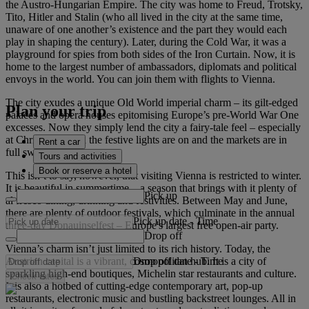
the Austro-Hungarian Empire. The city was home to Freud, Trotsky,
Tito, Hitler and Stalin (who all lived in the city at the same time,
unaware of one another’s existence and the part they would each
play in shaping the century). Later, during the Cold War, it was a
playground for spies from both sides of the Iron Curtain. Now, it is
home to the largest number of ambassadors, diplomats and political
envoys in the world. You can join them with flights to Vienna.
The city exudes a unique Old World imperial charm – its gilt-edged
Plan your trip
palaces and opera houses epitomising Europe’s pre-World War One
excesses. Now they simply lend the city a fairy-tale feel – especially
at Christmas when the festive lights are on and the markets are in
Rent a car
full swing.
Tours and activities
Book or reserve a hotel
This isn’t to say, however, that visiting Vienna is restricted to winter.
It is beautiful in summertime – a season that brings with it plenty of
Pick up
al fresco dining, drinking and festivities. Between May and June,
there are plenty of outdoor festivals, which culminate in the annual
Pick up date
-
Time
three-day Donauinselfest – Europe's largest free open-air party.
Drop off
Vienna’s charm isn’t just limited to its rich history. Today, the
Drop off date
-
Time
Austrian capital is a vibrant, cosmopolitan hub. It is a city of
sparkling high-end boutiques, Michelin star restaurants and culture.
Check rates
It is also a hotbed of cutting-edge contemporary art, pop-up
restaurants, electronic music and bustling backstreet lounges. All in