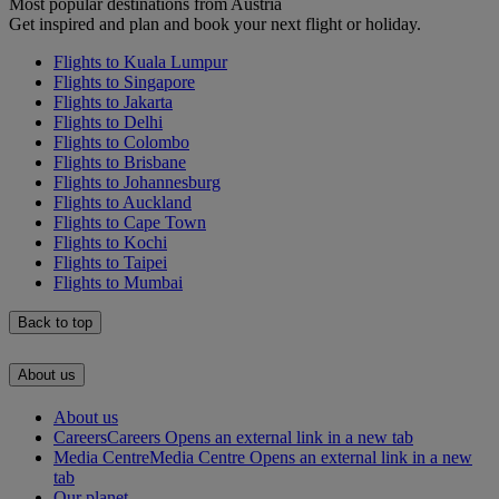
Most popular destinations from Austria
Get inspired and plan and book your next flight or holiday.
Flights to Kuala Lumpur
Flights to Singapore
Flights to Jakarta
Flights to Delhi
Flights to Colombo
Flights to Brisbane
Flights to Johannesburg
Flights to Auckland
Flights to Cape Town
Flights to Kochi
Flights to Taipei
Flights to Mumbai
Back to top
About us
About us
Careers
Careers Opens an external link in a new tab
Media Centre
Media Centre Opens an external link in a new
tab
Our planet