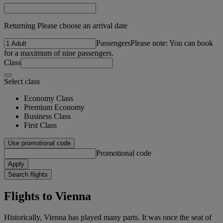
Returning Please choose an arrival date
Passengers
Please note: You can book
for a maximum of nine passengers.
Class
Select class
Economy Class
Premium Economy
Business Class
First Class
Use promotional code
Promotional code
Apply
Search flights
Flights to Vienna
Historically, Vienna has played many parts. It was once the seat of