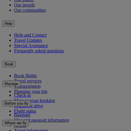
Our people
Our communities
Help
Help and Contact
Travel Updates
Special Assistance
Frequently asked questions
Book
Book flights
Travel services
Manage
Transportation
Planning your trip
Check-in
Manage your booking
Before you fly
Chauffeur drive
Flight status
Baggage
Visa and passport information
Where we fly
Health
Travel information