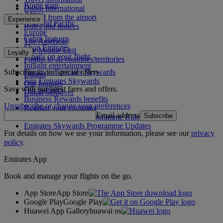
Route map
Dubai International
Africa
To and from the airport
Experience
Asia and Pacific
Rules and notices
Europe
Cabin features
The Americas
Shop Emirates
The Middle East
Loyalty
What's on your flight
Flights to all countries/territories
Inflight entertainment
Subscribe to our special offers
Log in to Emirates Skywards
Dining
Join Emirates Skywards
Our lounges
Save with our latest fares and offers.
Our partners
Dubai Stopover
Business Rewards benefits
Unsubscribe or change your preferences
Register your company
Email address
Subscribe
Emirates Skywards Programme Rules
Emirates Skywards Programme Updates
For details on how we use your information, please see our
privacy
policy
.
Emirates App
Book and manage your flights on the go.
App Store
App Store
Google Play
Google Play
Huawei App Gallery
huawai os