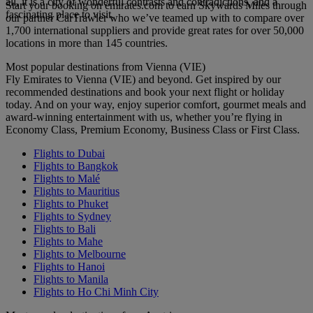
all, it is a city of wonderful contrasts and contradictions, and a
Start your booking on emirates.com to earn Skywards Miles through
fascinating place to visit.
our partner CarTrawler who we’ve teamed up with to compare over
1,700 international suppliers and provide great rates for over 50,000
locations in more than 145 countries.
Most popular destinations from Vienna (VIE)
Fly Emirates to Vienna (VIE) and beyond. Get inspired by our
recommended destinations and book your next flight or holiday
today. And on your way, enjoy superior comfort, gourmet meals and
award-winning entertainment with us, whether you’re flying in
Economy Class, Premium Economy, Business Class or First Class.
Flights to Dubai
Flights to Bangkok
Flights to Malé
Flights to Mauritius
Flights to Phuket
Flights to Sydney
Flights to Bali
Flights to Mahe
Flights to Melbourne
Flights to Hanoi
Flights to Manila
Flights to Ho Chi Minh City