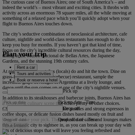
The curious case of Buenos Aires; one of South America’s – and
indeed the world’s – most vibrant and exciting cities. It throbs with
activity across an enormous 78 square miles, all the while moving at
something of a relaxed pace which you’ll quickly adopt when your
flight to Buenos Aires touches down.
The city’s seductive combination of neoclassical architecture, cafe
culture, nightlife and world-class restaurants has enough to do to
keep you busy for months. If you haven’t got that kind of time,
focus on the city’s incredible cultural resources during the day,
Plan your trip
taking in the Museo Nacional de Bellas Artes, the Japanese
Gardens, and the stunning 19th century cafes.
Rent a car
At night, do as the porteños (locals) do and hit the town. Dine on
Tours and activities
grass-fed beef at a parilla (barbecue) restaurant, sample the
Book or reserve a hotel
incredible grape beverages of Argentina at a lively lounge, and
dance until the sun comes up at one of the city’s nightlife venues.
Pick up
In addition to its steakhouses and barbecue joints, Buenos Aires has
Pick up date
-
Time
a flourishing culinary scene that offers plenty of other choices.
Drop off
Cheap eats in cafeterias, delectable pastries and strong espressos in
coffee shops, or delicate fusion dishes based mostly on fruit and
Drop off date
-
Time
veggies – take your pick. The profusion of cafes and lounges makes
this a fantastic city to sightsee in, as you can break up your day with
Check rates
lots of delicious stops that will leave you feeling refreshed and