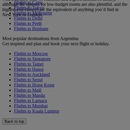
Flights to Cairo
although the options for low-budget rooms are also plentiful, and the
Flights to Tokyo
highest-end choices are the equivalent of anything you’d find in
Flights to Melbourne
New York or London.
Flights to Delhi
Flights to Perth
Flights to Brisbane
Most popular destinations from Argentina
Get inspired and plan and book your next flight or holiday.
Flights to Moscow
Flights to Singapore
Flights to Taipei
Flights to Hanoi
Flights to Auckland
Flights to Seoul
Flights to Hong Kong
Flights to Malé
Flights to Manila
Flights to Larnaca
Flights to Mumbai
Flights to Kuala Lumpur
Back to top