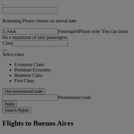
-
Returning Please choose an arrival date
Passengers
Please note: You can book
for a maximum of nine passengers.
Class
Select class
Economy Class
Premium Economy
Business Class
First Class
Use promotional code
Promotional code
Apply
Search flights
Flights to Buenos Aires