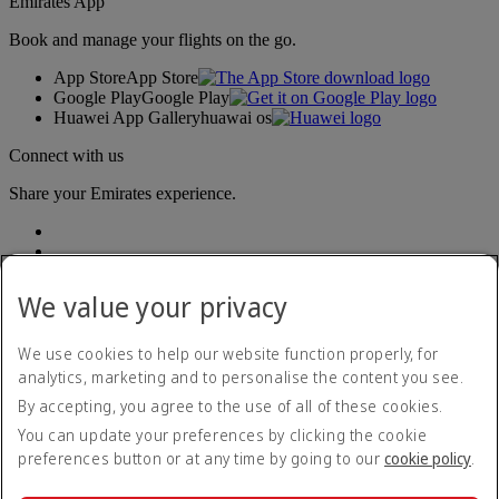
Emirates App
Book and manage your flights on the go.
App Store
App Store
Google Play
Google Play
Huawei App Gallery
huawai os
Connect with us
Share your Emirates experience.
We value your privacy
We use cookies to help our website function properly, for
analytics, marketing and to personalise the content you see.
Accessibility statement
By accepting, you agree to the use of all of these cookies.
Contact us
Privacy policy
You can update your preferences by clicking the cookie
Terms and conditions
preferences button or at any time by going to our
cookie policy
.
Cookie Policy
Cybersecurity