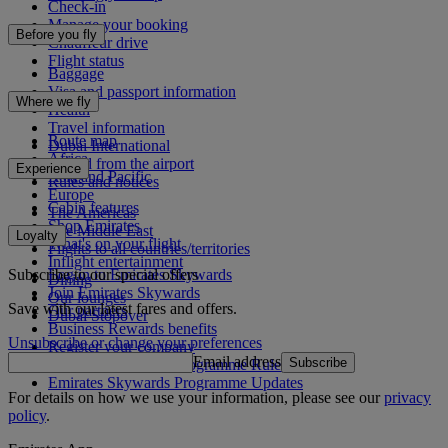
Check-in
Manage your booking
Before you fly
Chauffeur drive
Flight status
Baggage
Visa and passport information
Where we fly
Health
Travel information
Route map
Dubai International
Africa
To and from the airport
Experience
Asia and Pacific
Rules and notices
Europe
Cabin features
The Americas
Shop Emirates
The Middle East
Loyalty
What's on your flight
Flights to all countries/territories
Inflight entertainment
Subscribe to our special offers
Log in to Emirates Skywards
Dining
Join Emirates Skywards
Our lounges
Save with our latest fares and offers.
Our partners
Dubai Stopover
Business Rewards benefits
Unsubscribe or change your preferences
Register your company
Email address
Subscribe
Emirates Skywards Programme Rules
Emirates Skywards Programme Updates
For details on how we use your information, please see our
privacy
policy
.