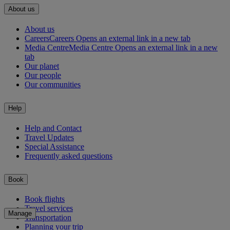
About us
About us
Careers
Careers Opens an external link in a new tab
Media Centre
Media Centre Opens an external link in a new
tab
Our planet
Our people
Our communities
Help
Help and Contact
Travel Updates
Special Assistance
Frequently asked questions
Book
Book flights
Travel services
Manage
Transportation
Planning your trip