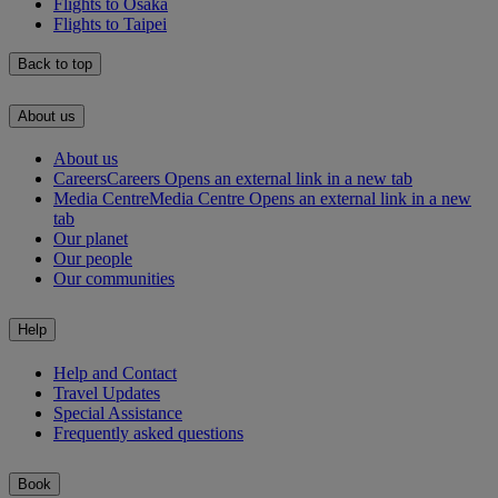
Flights to Osaka
Flights to Taipei
Back to top
About us
About us
Careers
Careers Opens an external link in a new tab
Media Centre
Media Centre Opens an external link in a new
tab
Our planet
Our people
Our communities
Help
Help and Contact
Travel Updates
Special Assistance
Frequently asked questions
Book