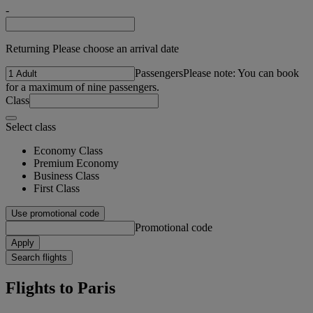
-
Returning Please choose an arrival date
Passengers
Please note: You can book
for a maximum of nine passengers.
Class
Select class
Economy Class
Premium Economy
Business Class
First Class
Use promotional code
Promotional code
Apply
Search flights
Flights to Paris