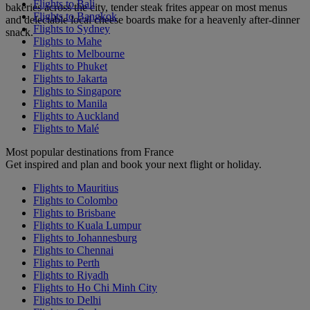
Flights to Bali
bakeries across the city, tender steak frites appear on most menus
Flights to Bangkok
and delectable local cheese boards make for a heavenly after-dinner
Flights to Sydney
snack.
Flights to Mahe
Flights to Melbourne
Flights to Phuket
Flights to Jakarta
Flights to Singapore
Flights to Manila
Flights to Auckland
Flights to Malé
Most popular destinations from France
Get inspired and plan and book your next flight or holiday.
Flights to Mauritius
Flights to Colombo
Flights to Brisbane
Flights to Kuala Lumpur
Flights to Johannesburg
Flights to Chennai
Flights to Perth
Flights to Riyadh
Flights to Ho Chi Minh City
Flights to Delhi