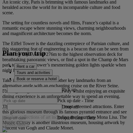
An iconic city, Paris is brimming with famous landmarks and
heralded across the world for its incomparable culture and food
scene.
The setting for countless novels and films, France’s capital is a
romantic escape where stunning views, charming neighbourhoods
and magnificent architecture becomes the norm.
The Eiffel Tower is the dazzling centrepiece of Parisian culture, and
this staggering feat of engineering is a beacon that can be seen from
Plan your trip
across the city. Ascend 276m to the highest observation deck for
breathtaking panoramic views, or find a spot in the Champ de Mars
park to watch the tower’s mesmerising golden lights sparkle when
Rent a car
night falls.
Tours and activities
Book or reserve a hotel
Take in the Eiffel Tower and other key landmarks from an
alternative angle with an enchanting cruise on the River Seine.
Pick up
Floating along this famous waterway whilst enjoying an exquisite
dining experience is an unforgettable way to spend an evening.
Pick up date
-
Time
The Louvre is also among Paris’ most esteemed attractions. Enter
Drop off
this glorious museum through its famous pyramid entrance and see
priceless collections of art including the legendary Mona Lisa. The
Drop off date
-
Time
Musée d'Orsay is another illustrious museum, housing artwork by
Check rates
Vincent van Gogh and Claude Monet.