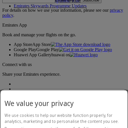
Subscribe
Emirates Skywards Programme Rules
Emirates Skywards Programme Updates
For details on how we use your information, please see our
privacy
policy
.
Emirates App
Book and manage your flights on the go.
App Store
App Store
Google Play
Google Play
Huawei App Gallery
huawai os
Connect with us
Share your Emirates experience.
We value your privacy
We use cookies to help our website function properly, for
analytics, marketing and to personalise the content you see.
Accessibility statement