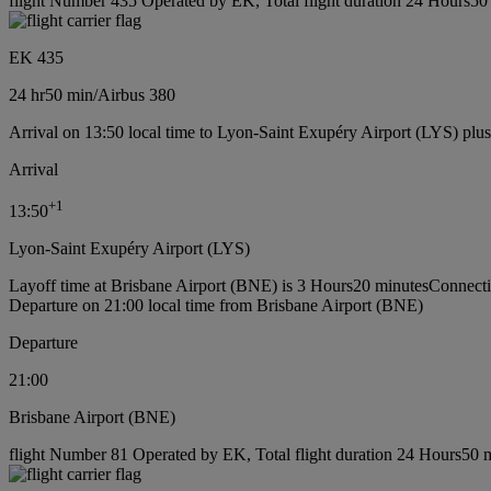
flight Number 435 Operated by EK, Total flight duration 24 Hours50 m
EK 435
24 hr
50 min
/
Airbus 380
Arrival on 13:50 local time to Lyon-Saint Exupéry Airport (LYS) plu
Arrival
+
1
13:50
Lyon-Saint Exupéry Airport (LYS)
Layoff time at Brisbane Airport (BNE) is 3 Hours20 minutes
Connecti
Departure on 21:00 local time from Brisbane Airport (BNE)
Departure
21:00
Brisbane Airport (BNE)
flight Number 81 Operated by EK, Total flight duration 24 Hours50 mi