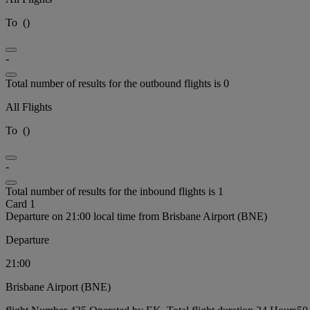
To
(
)
-
Total number of results for the outbound flights is 0
All Flights
To
(
)
-
Total number of results for the inbound flights is 1
Card 1
Departure on 21:00 local time from Brisbane Airport (BNE)
Departure
21:00
Brisbane Airport (BNE)