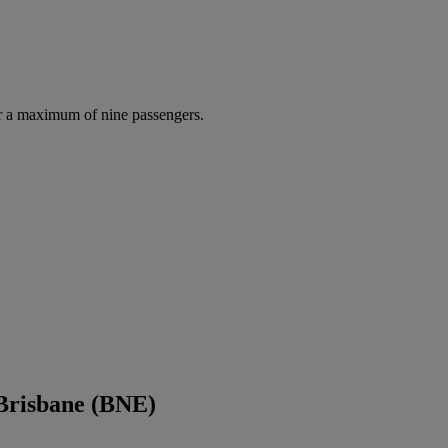
r a maximum of nine passengers.
 Brisbane (BNE)