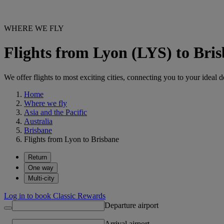
WHERE WE FLY
Flights from Lyon (LYS) to Bri
We offer flights to most exciting cities, connecting you to your ideal d
Home
Where we fly
Asia and the Pacific
Australia
Brisbane
Flights from Lyon to Brisbane
Return
One way
Multi-city
Log in to book Classic Rewards
Departure airport
Arrival airport