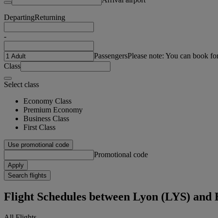
Departing
Returning
-
Passengers
Please note: You can book fo
Class
Select class
Economy Class
Premium Economy
Business Class
First Class
Use promotional code
Promotional code
Apply
Search flights
Flight Schedules between Lyon (LYS) and
All Flights