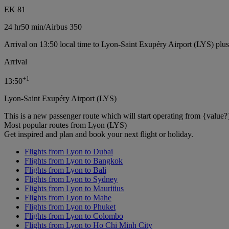
EK 81
24 hr
50 min
/
Airbus 350
Arrival on 13:50 local time to Lyon-Saint Exupéry Airport (LYS) plu
Arrival
+
1
13:50
Lyon-Saint Exupéry Airport (LYS)
This is a new passenger route which will start operating from {value?
Most popular routes from Lyon (LYS)
Get inspired and plan and book your next flight or holiday.
Flights from Lyon to Dubai
Flights from Lyon to Bangkok
Flights from Lyon to Bali
Flights from Lyon to Sydney
Flights from Lyon to Mauritius
Flights from Lyon to Mahe
Flights from Lyon to Phuket
Flights from Lyon to Colombo
Flights from Lyon to Ho Chi Minh City