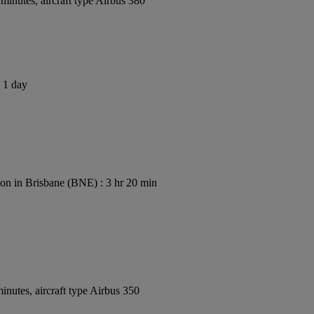
inutes, aircraft type Airbus 380
s 1 day
on in Brisbane (BNE) : 3 hr 20 min
nutes, aircraft type Airbus 350