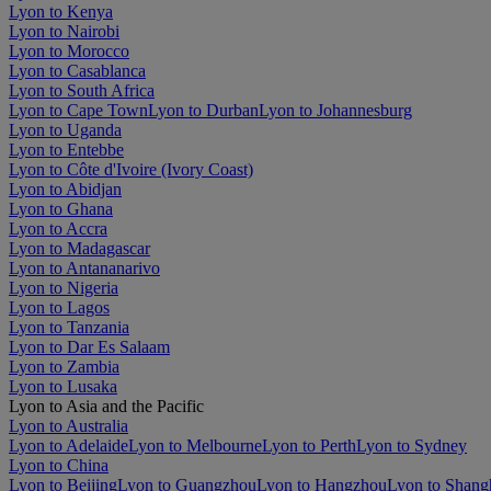
Lyon to Kenya
Lyon to Nairobi
Lyon to Morocco
Lyon to Casablanca
Lyon to South Africa
Lyon to Cape Town
Lyon to Durban
Lyon to Johannesburg
Lyon to Uganda
Lyon to Entebbe
Lyon to Côte d'Ivoire (Ivory Coast)
Lyon to Abidjan
Lyon to Ghana
Lyon to Accra
Lyon to Madagascar
Lyon to Antananarivo
Lyon to Nigeria
Lyon to Lagos
Lyon to Tanzania
Lyon to Dar Es Salaam
Lyon to Zambia
Lyon to Lusaka
Lyon to Asia and the Pacific
Lyon to Australia
Lyon to Adelaide
Lyon to Melbourne
Lyon to Perth
Lyon to Sydney
Lyon to China
Lyon to Beijing
Lyon to Guangzhou
Lyon to Hangzhou
Lyon to Shang