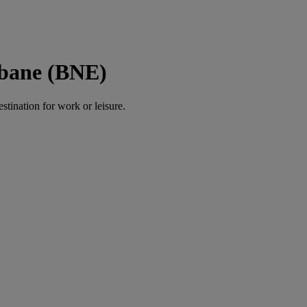
sbane (BNE)
estination for work or leisure.