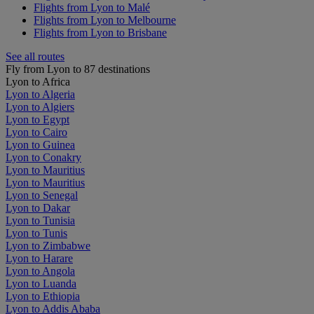
Flights from Lyon to Malé
Flights from Lyon to Melbourne
Flights from Lyon to Brisbane
See all routes
Fly from Lyon to 87 destinations
Lyon to Africa
Lyon to Algeria
Lyon to Algiers
Lyon to Egypt
Lyon to Cairo
Lyon to Guinea
Lyon to Conakry
Lyon to Mauritius
Lyon to Mauritius
Lyon to Senegal
Lyon to Dakar
Lyon to Tunisia
Lyon to Tunis
Lyon to Zimbabwe
Lyon to Harare
Lyon to Angola
Lyon to Luanda
Lyon to Ethiopia
Lyon to Addis Ababa