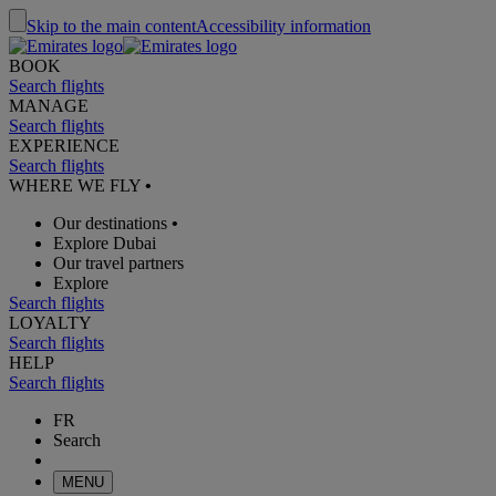
Skip to the main content
Accessibility information
BOOK
Search flights
MANAGE
Search flights
EXPERIENCE
Search flights
WHERE WE FLY
•
Our destinations
•
Explore Dubai
Our travel partners
Explore
Search flights
LOYALTY
Search flights
HELP
Search flights
FR
Search
MENU