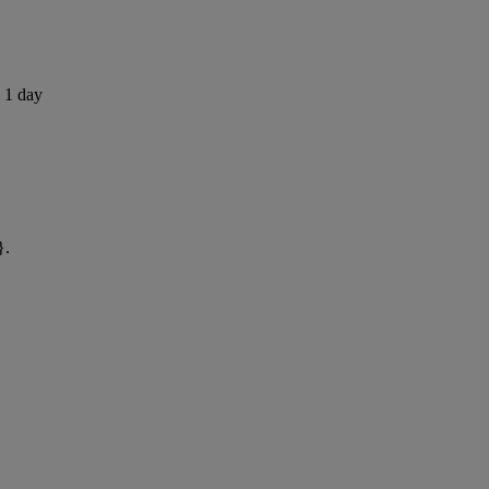
s 1 day
}.