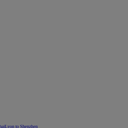
hai
Lyon to Shenzhen