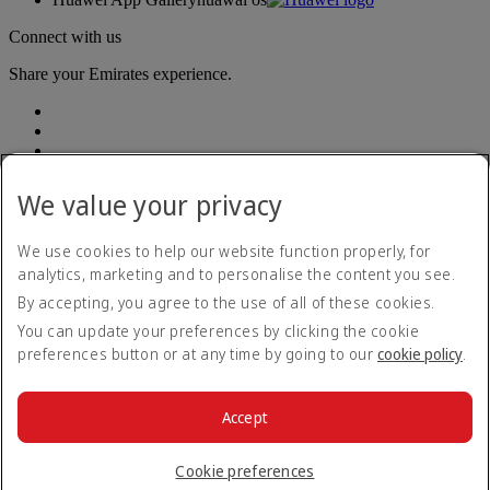
Connect with us
Share your Emirates experience.
We value your privacy
We use cookies to help our website function properly, for
Accessibility statement
analytics, marketing and to personalise the content you see.
Contact us
By accepting, you agree to the use of all of these cookies.
Privacy policy
Terms and conditions
You can update your preferences by clicking the cookie
Cookie Policy
preferences button or at any time by going to our
cookie policy
.
Cybersecurity
Modern Slavery Act transparency statement
Sitemap
Accept
Legal information
© 2026 The Emirates Group. All Rights Reserved.
Cookie preferences