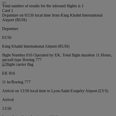
Total number of results for the inbound flights is 1
Card 1
Departure on 03:50 local time from King Khalid International
Airport (RUH)
Departure
03:50
King Khalid International Airport (RUH)
flight Number 816 Operated by EK, Total flight duration 11 Hours,
aircraft type Boeing 777
EK 816
11 hr
/
Boeing 777
Arrival on 13:50 local time to Lyon-Saint Exupéry Airport (LYS)
Arrival
13:50