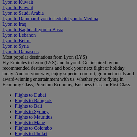
Lyon to Kuwait
Lyon to Kuwait
Lyon to Saudi Arabia
Lyon to Dammam
Lyon to Jeddah
Lyon to Medina
Lyon to Iraq
Lyon to Baghdad
Lyon to Basra
Lyon to Lebanon
Lyon to Beirut
Lyon to Syria
Lyon to Damascus
Most popular destinations from Lyon (LYS)
Fly Emirates to Lyon (LYS) and beyond. Get inspired by our
recommended destinations and book your next flight or holiday
today. And on your way, enjoy superior comfort, gourmet meals and
award-winning entertainment with us, whether you’re flying in
Economy Class, Premium Economy, Business Class or First Class.
Flights to Dubai
Flights to Bangkok
Flights to Bali
Flights to Sydney
Flights to Mauritius
Flights to Mahe
Flights to Colombo
Flights to Phuket