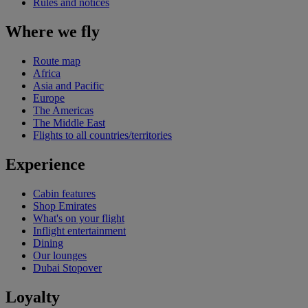
Rules and notices
Where we fly
Route map
Africa
Asia and Pacific
Europe
The Americas
The Middle East
Flights to all countries/territories
Experience
Cabin features
Shop Emirates
What's on your flight
Inflight entertainment
Dining
Our lounges
Dubai Stopover
Loyalty