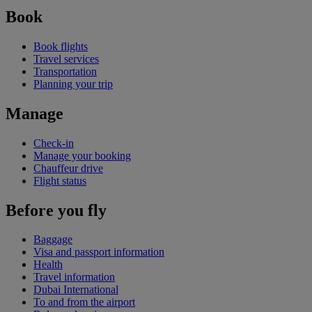
Book
Book flights
Travel services
Transportation
Planning your trip
Manage
Check-in
Manage your booking
Chauffeur drive
Flight status
Before you fly
Baggage
Visa and passport information
Health
Travel information
Dubai International
To and from the airport