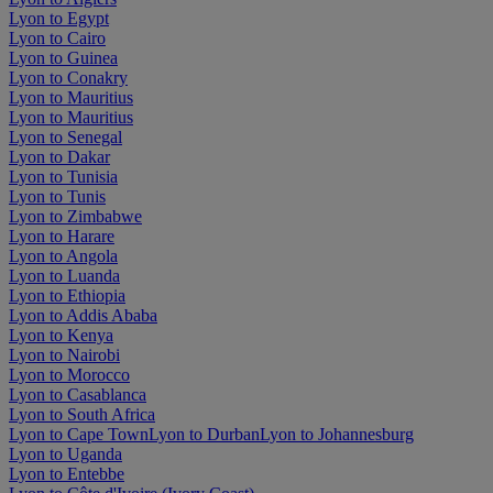
Lyon to Egypt
Lyon to Cairo
Lyon to Guinea
Lyon to Conakry
Lyon to Mauritius
Lyon to Mauritius
Lyon to Senegal
Lyon to Dakar
Lyon to Tunisia
Lyon to Tunis
Lyon to Zimbabwe
Lyon to Harare
Lyon to Angola
Lyon to Luanda
Lyon to Ethiopia
Lyon to Addis Ababa
Lyon to Kenya
Lyon to Nairobi
Lyon to Morocco
Lyon to Casablanca
Lyon to South Africa
Lyon to Cape Town
Lyon to Durban
Lyon to Johannesburg
Lyon to Uganda
Lyon to Entebbe