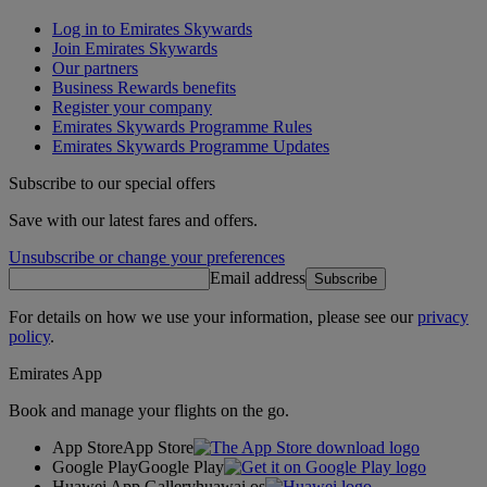
Log in to Emirates Skywards
Join Emirates Skywards
Our partners
Business Rewards benefits
Register your company
Emirates Skywards Programme Rules
Emirates Skywards Programme Updates
Subscribe to our special offers
Save with our latest fares and offers.
Unsubscribe or change your preferences
Email address
Subscribe
For details on how we use your information, please see our
privacy
policy
.
Emirates App
Book and manage your flights on the go.
App Store
App Store
Google Play
Google Play
Huawei App Gallery
huawai os