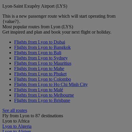
Lyon-Saint Exupéry Airport (LYS)
This is a new passenger route which will start operating from
{value?}.
Most popular routes from Lyon (LYS)
Get inspired and plan and book your next flight or holiday.
Flights from Lyon to Dubai
Flights from Lyon to Bangkok
Flights from Lyon to Bali
Flights from Lyon to Sydney
Flights from Lyon to Mauritius
Flights from Lyon to Mahe
Flights from Lyon to Phuket
Flights from Lyon to Colombo
Flights from Lyon to Ho Chi Minh City
Flights from Lyon to Malé
Flights from Lyon to Melbourne
Flights from Lyon to Brisbane
See all routes
Fly from Lyon to 87 destinations
Lyon to Africa
Lyon to Algeria
Lyon to Algiers