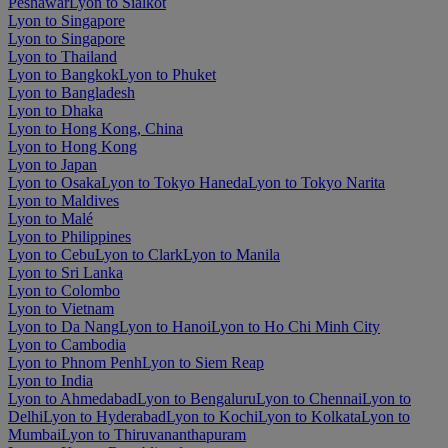
Peshawar
Lyon to Sialkot
Lyon to Singapore
Lyon to Singapore
Lyon to Thailand
Lyon to Bangkok
Lyon to Phuket
Lyon to Bangladesh
Lyon to Dhaka
Lyon to Hong Kong, China
Lyon to Hong Kong
Lyon to Japan
Lyon to Osaka
Lyon to Tokyo Haneda
Lyon to Tokyo Narita
Lyon to Maldives
Lyon to Malé
Lyon to Philippines
Lyon to Cebu
Lyon to Clark
Lyon to Manila
Lyon to Sri Lanka
Lyon to Colombo
Lyon to Vietnam
Lyon to Da Nang
Lyon to Hanoi
Lyon to Ho Chi Minh City
Lyon to Cambodia
Lyon to Phnom Penh
Lyon to Siem Reap
Lyon to India
Lyon to Ahmedabad
Lyon to Bengaluru
Lyon to Chennai
Lyon to
Delhi
Lyon to Hyderabad
Lyon to Kochi
Lyon to Kolkata
Lyon to
Mumbai
Lyon to Thiruvananthapuram