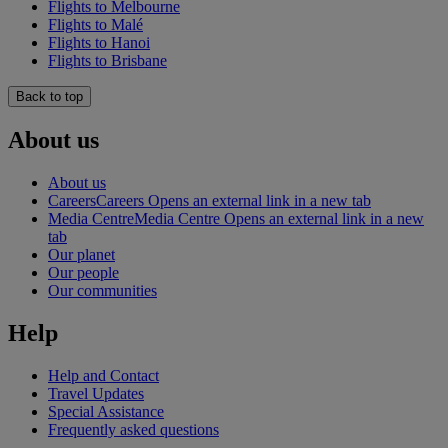
Flights to Melbourne
Flights to Malé
Flights to Hanoi
Flights to Brisbane
Back to top
About us
About us
Careers
Careers Opens an external link in a new tab
Media Centre
Media Centre Opens an external link in a new
tab
Our planet
Our people
Our communities
Help
Help and Contact
Travel Updates
Special Assistance
Frequently asked questions