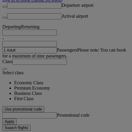
Departure airport
Arrival airport
Departing
Returning
-
Passengers
Please note: You can book
for a maximum of nine passengers.
Class
Select class
Economy Class
Premium Economy
Business Class
First Class
Use promotional code
Promotional code
Apply
Search flights