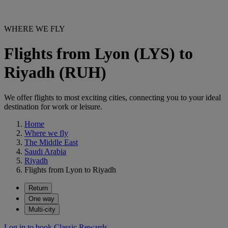
WHERE WE FLY
Flights from Lyon (LYS) to
Riyadh (RUH)
We offer flights to most exciting cities, connecting you to your ideal
destination for work or leisure.
Home
Where we fly
The Middle East
Saudi Arabia
Riyadh
Flights from Lyon to Riyadh
Return
One way
Multi-city
Log in to book Classic Rewards