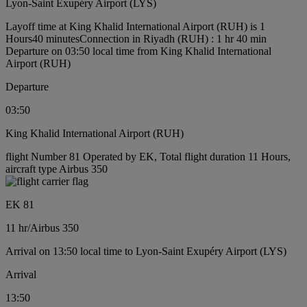
Lyon-Saint Exupéry Airport (LYS)
Layoff time at King Khalid International Airport (RUH) is 1
Hours40 minutes
Connection in Riyadh (RUH) : 1 hr 40 min
Departure on 03:50 local time from King Khalid International
Airport (RUH)
Departure
03:50
King Khalid International Airport (RUH)
flight Number 81 Operated by EK, Total flight duration 11 Hours,
aircraft type Airbus 350
EK 81
11 hr
/
Airbus 350
Arrival on 13:50 local time to Lyon-Saint Exupéry Airport (LYS)
Arrival
13:50