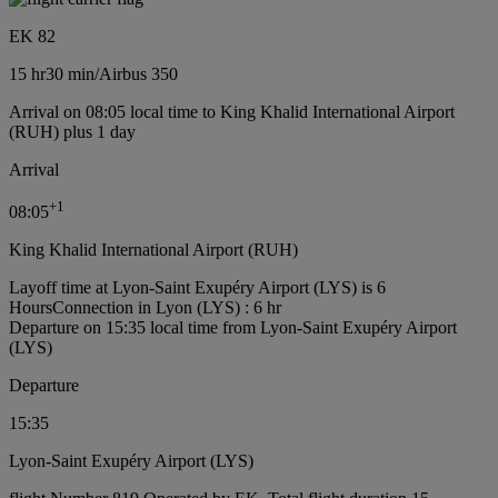
EK 82
15 hr
30 min
/
Airbus 350
Arrival on 08:05 local time to King Khalid International Airport
(RUH) plus 1 day
Arrival
+
1
08:05
King Khalid International Airport (RUH)
Layoff time at Lyon-Saint Exupéry Airport (LYS) is 6
Hours
Connection in Lyon (LYS) : 6 hr
Departure on 15:35 local time from Lyon-Saint Exupéry Airport
(LYS)
Departure
15:35
Lyon-Saint Exupéry Airport (LYS)