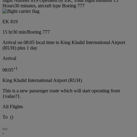
flight Number 819 Operated by EK, Total flight duration 15
Hours30 minutes, aircraft type Boeing 777
EK 819
15 hr
30 min
/
Boeing 777
Arrival on 08:05 local time to King Khalid International Airport
(RUH) plus 1 day
Arrival
+
1
08:05
King Khalid International Airport (RUH)
This is a new passenger route which will start operating from
{value?}.
All Flights
To
(
)
-