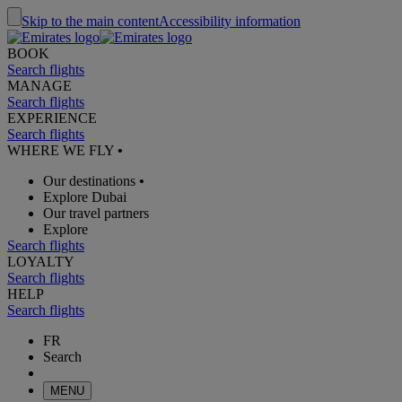
Skip to the main content
Accessibility information
BOOK
Search flights
MANAGE
Search flights
EXPERIENCE
Search flights
WHERE WE FLY
•
Our destinations
•
Explore Dubai
Our travel partners
Explore
Search flights
LOYALTY
Search flights
HELP
Search flights
FR
Search
MENU