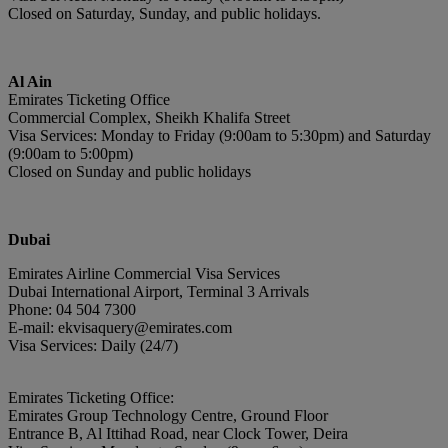
Closed on Saturday, Sunday, and public holidays.
Al Ain
Emirates Ticketing Office
Commercial Complex, Sheikh Khalifa Street
Visa Services: Monday to Friday (9:00am to 5:30pm) and Saturday
(9:00am to 5:00pm)
Closed on Sunday and public holidays
Du
bai
Emirates Airline Commercial Visa Services
Dubai International Airport, Terminal 3 Arrivals
Phone: 04 504 7300
E-mail: ekvisaquery@emirates.com
Visa Services: Daily (24/7)
Emirates Ticketing Office:
Emirates Group Technology Centre, Ground Floor
Entrance B, Al Ittihad Road, near Clock Tower, Deira