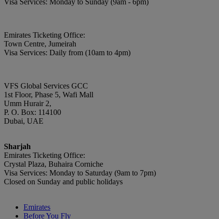
Visa Services: Monday to Sunday (9am - 6pm)
Emirates Ticketing Office:
Town Centre, Jumeirah
Visa Services: Daily from (10am to 4pm)
VFS Global Services GCC
1st Floor, Phase 5, Wafi Mall
Umm Hurair 2,
P. O. Box: 114100
Dubai, UAE
Sharjah
Emirates Ticketing Office:
Crystal Plaza, Buhaira Corniche
Visa Services: Monday to Saturday (9am to 7pm)
Closed on Sunday and public holidays
Emirates
Before You Fly