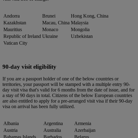
Andorra
Brunei
Hong Kong, China
Kazakhstan
Macau, China
Malaysia
Mauritius
Monaco
Mongolia
Republic of Ireland
Ukraine
Uzbekistan
Vatican City
90-day visit eligibility
If you are a passport holder of one of the below countries or
territories, your passport will be stamped with a multiple entry 90-
day visit visa that's valid for 6 months from the date of issue, and for
a stay of 90 days in total. Citizens of the below European countries
are also entitled to apply for a pre-arranged visit visa if their 90-day
visa on arrival has been fully utilized.
Albania
Argentina
Armenia
Austria
Australia
Azerbaijan
Bahamas Islands
Barbados
Belarus