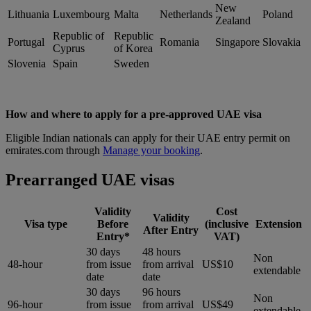
New
Lithuania
Luxembourg
Malta
Netherlands
Poland
Zealand
Republic of
Republic
Portugal
Romania
Singapore
Slovakia
Cyprus
of Korea
Slovenia
Spain
Sweden
How and where to apply for a pre-approved UAE visa
Eligible Indian nationals can apply for their UAE entry permit on
emirates.com through
Manage your booking
.
Prearranged UAE visas
Validity
Cost
Validity
Visa type
Before
(inclusive
Extension
After Entry
Entry*
VAT)
30 days
48 hours
Non
48-hour
from issue
from arrival
US$10
extendable
date
date
30 days
96 hours
Non
96-hour
from issue
from arrival
US$49
extendable