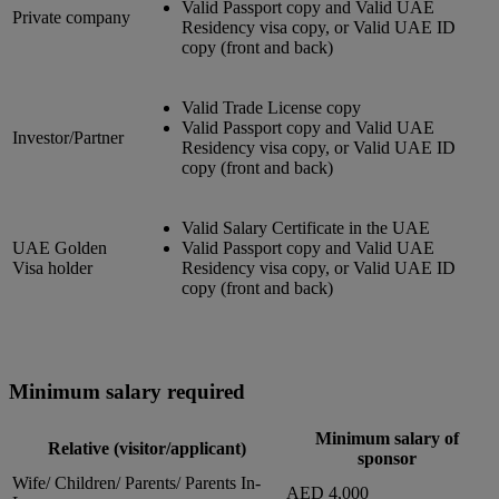
Valid Passport copy and Valid UAE
Private company
Residency visa copy, or Valid UAE ID
copy (front and back)
Valid Trade License copy
Valid Passport copy and Valid UAE
Investor/Partner
Residency visa copy, or Valid UAE ID
copy (front and back)
Valid Salary Certificate in the UAE
UAE Golden
Valid Passport copy and Valid UAE
Visa holder
Residency visa copy, or Valid UAE ID
copy (front and back)
Minimum salary required
Minimum salary of
Relative (visitor/applicant)
sponsor
Wife/ Children/ Parents/ Parents In-
AED 4,000