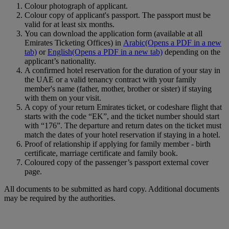
Colour photograph of applicant.
Colour copy of applicant's passport. The passport must be
valid for at least six months.
You can download the application form (available at all
Emirates Ticketing Offices) in
Arabic
(Opens a PDF in a new
tab)
or
English
(Opens a PDF in a new tab)
depending on the
applicant’s nationality.
A confirmed hotel reservation for the duration of your stay in
the UAE or a valid tenancy contract with your family
member's name (father, mother, brother or sister) if staying
with them on your visit.
A copy of your return Emirates ticket, or codeshare flight that
starts with the code “EK”, and the ticket number should start
with “176”. The departure and return dates on the ticket must
match the dates of your hotel reservation if staying in a hotel.
Proof of relationship if applying for family member ‑ birth
certificate, marriage certificate and family book.
Coloured copy of the passenger’s passport external cover
page.
All documents to be submitted as hard copy. Additional documents
may be required by the authorities.