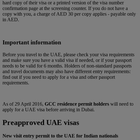
hard copy of their visa or a printed version of the visa number
confirmation page at the screening counter. If you do not have a
copy with you, a charge of AED 30 per copy applies - payable only
in AED.
Important information
Before you travel to the UAE, please check your visa requirements
and make sure you have a valid visa if needed, or if your passport
needs to be valid for 6 months. Holders of non-standard passports
and travel documents may also have different entry requirements:
find out if you need to apply for a visa and other passport
requirements.
As of 29 April 2016,
GCC residence permit holders
will need to
apply for a UAE visa before arriving in Dubai.
Preapproved UAE visas
New visit entry permit to the UAE for Indian nationals