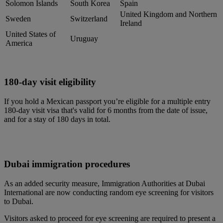
Solomon Islands
South Korea
Spain
United Kingdom and Northern
Sweden
Switzerland
Ireland
United States of
Uruguay
America
180-day visit eligibility
If you hold a Mexican passport you’re eligible for a multiple entry
180-day visit visa that's valid for 6 months from the date of issue,
and for a stay of 180 days in total.
Dubai immigration procedures
As an added security measure, Immigration Authorities at Dubai
International are now conducting random eye screening for visitors
to Dubai.
Visitors asked to proceed for eye screening are required to present a