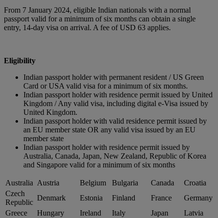
From 7 January 2024, eligible Indian nationals with a normal
passport valid for a minimum of six months can obtain a single
entry, 14-day visa on arrival. A fee of USD 63 applies.
Eligibility
Indian passport holder with permanent resident / US Green
Card or USA valid visa for a minimum of six months.
Indian passport holder with residence permit issued by United
Kingdom / Any valid visa, including digital e-Visa issued by
United Kingdom.
Indian passport holder with valid residence permit issued by
an EU member state OR any valid visa issued by an EU
member state
Indian passport holder with residence permit issued by
Australia, Canada, Japan, New Zealand, Republic of Korea
and Singapore valid for a minimum of six months
Australia
Austria
Belgium
Bulgaria
Canada
Croatia
Czech
Denmark
Estonia
Finland
France
Germany
Republic
Greece
Hungary
Ireland
Italy
Japan
Latvia