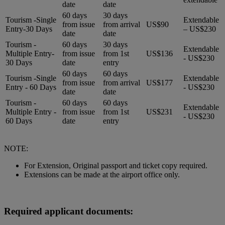
date
date
60 days
30 days
Tourism -Single
Extendable
from issue
from arrival
US$90
Entry-30 Days
– US$230
date
date
Tourism -
60 days
30 days
Extendable
Multiple Entry-
from issue
from 1st
US$136
- US$230
30 Days
date
entry
60 days
60 days
Tourism -Single
Extendable
from issue
from arrival
US$177
Entry - 60 Days
- US$230
date
date
Tourism -
60 days
60 days
Extendable
Multiple Entry -
from issue
from 1st
US$231
- US$230
60 Days
date
entry
NOTE:
For Extension, Original passport and ticket copy required.
Extensions can be made at the airport office only.
Required applicant documents: