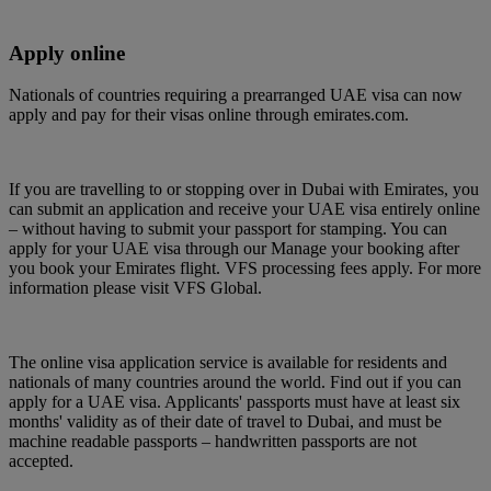
Apply online
Nationals of countries requiring a prearranged UAE visa can now
apply and pay for their visas online through emirates.com.
If you are travelling to or stopping over in Dubai with Emirates, you
can submit an application and receive your UAE visa entirely online
– without having to submit your passport for stamping. You can
apply for your UAE visa through our Manage your booking after
you book your Emirates flight. VFS processing fees apply. For more
information please visit VFS Global.
The online visa application service is available for residents and
nationals of many countries around the world. Find out if you can
apply for a UAE visa. Applicants' passports must have at least six
months' validity as of their date of travel to Dubai, and must be
machine readable passports – handwritten passports are not
accepted.