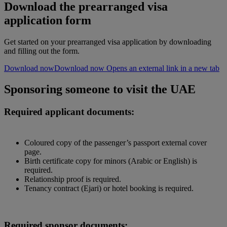
Download the prearranged visa
application form
Get started on your prearranged visa application by downloading
and filling out the form.
Download now
Download now Opens an external link in a new tab
Sponsoring someone to visit the UAE
Required applicant documents:
Coloured copy of the passenger’s passport external cover
page.
Birth certificate copy for minors (Arabic or English) is
required.
Relationship proof is required.
Tenancy contract (Ejari) or hotel booking is required.
Required sponsor documents: