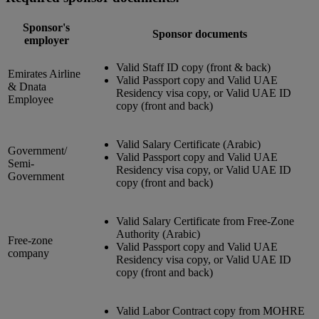
Sponsor's
Sponsor documents
employer
Valid Staff ID copy (front & back)
Emirates Airline
Valid Passport copy and Valid UAE
& Dnata
Residency visa copy, or Valid UAE ID
Employee
copy (front and back)
Valid Salary Certificate (Arabic)
Government/
Valid Passport copy and Valid UAE
Semi-
Residency visa copy, or Valid UAE ID
Government
copy (front and back)
Valid Salary Certificate from Free-Zone
Authority (Arabic)
Free-zone
Valid Passport copy and Valid UAE
company
Residency visa copy, or Valid UAE ID
copy (front and back)
Valid Labor Contract copy from MOHRE