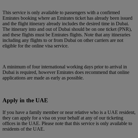
This service is only available to passengers with a confirmed
Emirates booking where an Emirates ticket has already been issued
and the flight itinerary already includes the desired time in Dubai.
The itinerary into and out of Dubai should be on one ticket (PNR),
and these flights must be Emirates flights. Note that any itineraries
including any flights to or from Dubai on other carriers are not
eligible for the online visa service.
A minimum of four international working days prior to arrival in
Dubai is required, however Emirates does recommend that online
applications are made as early as possible.
Apply in the UAE
If you have a family member or near relative who is a UAE resident,
they can apply for a visa on your behalf at any of our ticketing
offices in the UAE. Please note that this service is only available to
residents of the UAE.