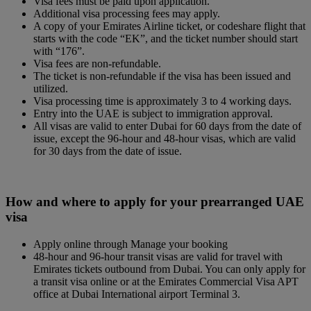
Visa fees must be paid upon application.
Additional visa processing fees may apply.
A copy of your Emirates Airline ticket, or codeshare flight that
starts with the code “EK”, and the ticket number should start
with “176”.
Visa fees are non-refundable.
The ticket is non-refundable if the visa has been issued and
utilized.
Visa processing time is approximately 3 to 4 working days.
Entry into the UAE is subject to immigration approval.
All visas are valid to enter Dubai for 60 days from the date of
issue, except the 96-hour and 48-hour visas, which are valid
for 30 days from the date of issue.
How and where to apply for your prearranged UAE
visa
Apply online through Manage your booking
48-hour and 96-hour transit visas are valid for travel with
Emirates tickets outbound from Dubai. You can only apply for
a transit visa online or at the Emirates Commercial Visa APT
office at Dubai International airport Terminal 3.