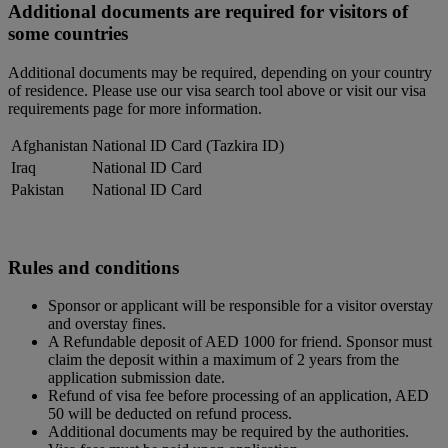
Additional documents are required for visitors of
some countries
Additional documents may be required, depending on your country
of residence. Please use our visa search tool above or visit our visa
requirements page for more information.
Afghanistan
National ID Card (Tazkira ID)
Iraq
National ID Card
Pakistan
National ID Card
Rules and conditions
Sponsor or applicant will be responsible for a visitor overstay
and overstay fines.
A Refundable deposit of AED 1000 for friend. Sponsor must
claim the deposit within a maximum of 2 years from the
application submission date.
Refund of visa fee before processing of an application, AED
50 will be deducted on refund process.
Additional documents may be required by the authorities.