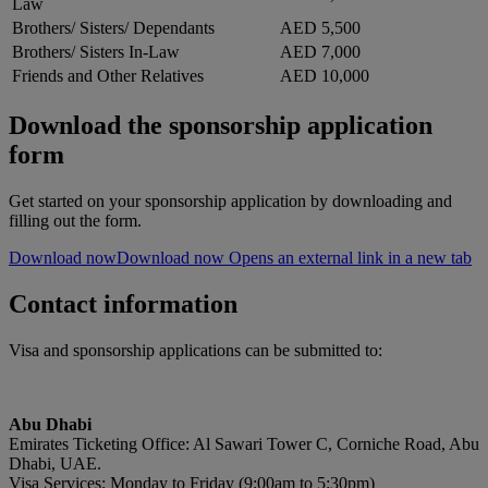
Law
Brothers/ Sisters/ Dependants
AED 5,500
Brothers/ Sisters In-Law
AED 7,000
Friends and Other Relatives
AED 10,000
Download the sponsorship application
form
Get started on your sponsorship application by downloading and
filling out the form.
Download now
Download now Opens an external link in a new tab
Contact information
Visa and sponsorship applications can be submitted to:
Abu Dhabi
Emirates Ticketing Office: Al Sawari Tower C, Corniche Road, Abu
Dhabi, UAE.
Visa Services: Monday to Friday (9:00am to 5:30pm)