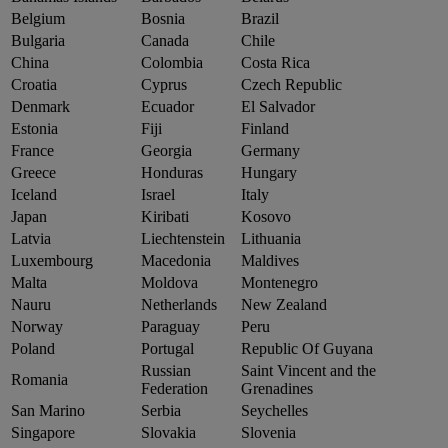
Belgium
Bosnia
Brazil
Bulgaria
Canada
Chile
China
Colombia
Costa Rica
Croatia
Cyprus
Czech Republic
Denmark
Ecuador
El Salvador
Estonia
Fiji
Finland
France
Georgia
Germany
Greece
Honduras
Hungary
Iceland
Israel
Italy
Japan
Kiribati
Kosovo
Latvia
Liechtenstein
Lithuania
Luxembourg
Macedonia
Maldives
Malta
Moldova
Montenegro
Nauru
Netherlands
New Zealand
Norway
Paraguay
Peru
Poland
Portugal
Republic Of Guyana
Russian
Saint Vincent and the
Romania
Federation
Grenadines
San Marino
Serbia
Seychelles
Singapore
Slovakia
Slovenia