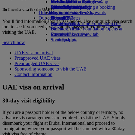
Economy Class dining
Emirates Official Store
Kids’ toys
Sustainability in operations
Nice to Dubai
Skywards Rail
Mobile and The Emirates App
Drinks
Activities for kids
Environmental policy
Lyon to Dubai
Miles Calculator
Cancelling or changing a booking
Do I need a visa for the UAE?
Our fleet
Latest destinations
Environmental reports
Log in to Emirates Skywards
Disrupted travel
Our communities
Boeing 777
Helsinki
Skywards+
About Emirates
You’ll find information about visas below. Use our quick visa search
Emirates A380
The Emirates Airline Foundation
Hangzhou
The
tool to see if you need a visa and the passport requirements for
Emirates A350
Emirates Airline Foundation Opens an
Da Nang
visiting the UAE.
Emirates Executive
external link in a new tab
Shenzhen
Seating charts
Sponsorships
Siem Reap
Search now
UAE visa on arrival
Preapproved UAE visas
Prearranged UAE visas
Sponsoring someone to visit the UAE
Contact information
UAE visa on arrival
30-day visit eligibility
If you are a passport holder of the below country or territory, no
advance visa arrangements are required to visit the UAE. Simply
disembark your flight at Dubai International and proceed to
immigration, where your passport will be stamped with a 30-day
visit visa free of charge.