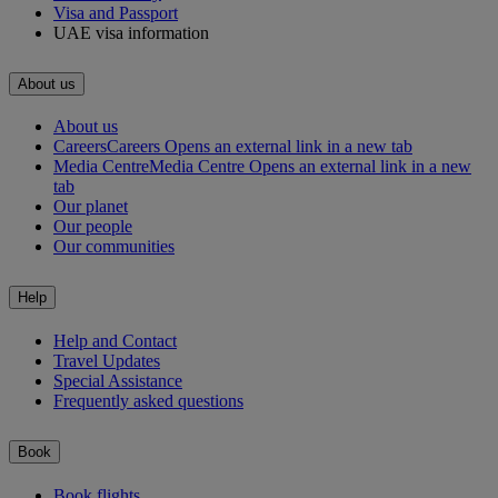
Visa and Passport
UAE visa information
About us
About us
Careers
Careers Opens an external link in a new tab
Media Centre
Media Centre Opens an external link in a new
tab
Our planet
Our people
Our communities
Help
Help and Contact
Travel Updates
Special Assistance
Frequently asked questions
Book
Book flights